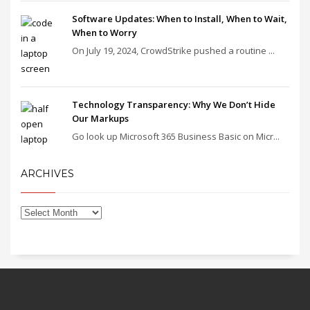
Software Updates: When to Install, When to Wait,
When to Worry
On July 19, 2024, CrowdStrike pushed a routine ...
Technology Transparency: Why We Don’t Hide
Our Markups
Go look up Microsoft 365 Business Basic on Micr...
ARCHIVES