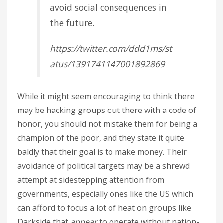
avoid social consequences in
the future.
https://twitter.com/ddd1ms/st
atus/1391741147001892869
While it might seem encouraging to think there
may be hacking groups out there with a code of
honor, you should not mistake them for being a
champion of the poor, and they state it quite
baldly that their goal is to make money. Their
avoidance of political targets may be a shrewd
attempt at sidestepping attention from
governments, especially ones like the US which
can afford to focus a lot of heat on groups like
Darkside that
appear
to operate without nation-