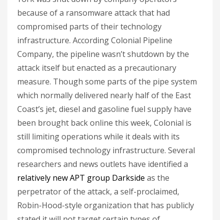
because of a ransomware attack that had
compromised parts of their technology
infrastructure. According Colonial Pipeline
Company, the pipeline wasn’t shutdown by the
attack itself but enacted as a precautionary
measure. Though some parts of the pipe system
which normally delivered nearly half of the East
Coast’s jet, diesel and gasoline fuel supply have
been brought back online this week, Colonial is
still limiting operations while it deals with its
compromised technology infrastructure. Several
researchers and news outlets have identified a
relatively new APT group Darkside
as the
perpetrator of the attack, a self-proclaimed,
Robin-Hood-style organization that has publicly
stated it will not target certain types of