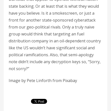
state backing. Or at least that is what they would
have you believe. Is it a smokescreen, or just a
front for another state-sponsored cyberattack
from our geo-political rivals. Only a truly naïve
group would think that targeting an fuel
distribution company in an oil-dependent country
like the US wouldn’t have significant social and
political ramifications. Also, that semi-apology
note didn’t include any decryption keys so, “Sorry,
not sorry?”
Image by Pete Linforth from Pixabay