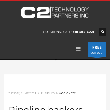
QUESTIONS? CALL:
818-584-6021
FREE
CONSULT
TUESDAY, 11 MAY 2021
/
PUBLISHED IN
WOO ON TECH
Pipeline hackers