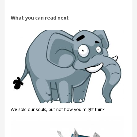
What you can read next
We sold our souls, but not how you might think.