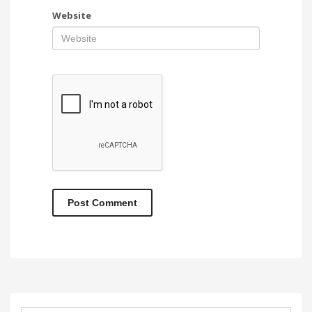
Website