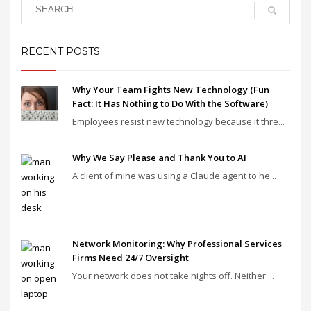
RECENT POSTS
Why Your Team Fights New Technology (Fun
Fact: It Has Nothing to Do With the Software)
Employees resist new technology because it thre...
Why We Say Please and Thank You to AI
A client of mine was using a Claude agent to he...
Network Monitoring: Why Professional Services
Firms Need 24/7 Oversight
Your network does not take nights off. Neither ...