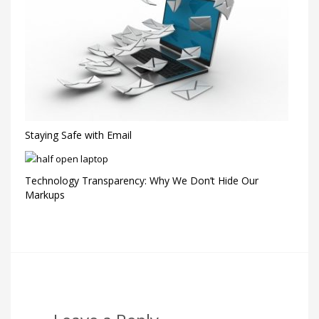
Staying Safe with Email
Technology Transparency: Why We Don’t Hide Our
Markups