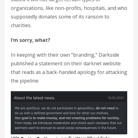
organizations, like non-profits, hospitals, and who
supposedly donates some of its ransom to
charities.
I’m sorry, what?
In keeping with their own “branding,” Darkside
published a statement on their darknet website
that reads as a back-handed apology for attacking
the pipeline: