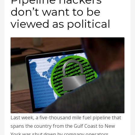
don’t want to be
viewed as political
Last week, a five-thousand mile fuel pipeline that
spans the country from the Gulf Coast to New
York was shut down by company operators