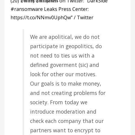
(20) 𝕯𝖒𝖎𝖙𝖗𝖞 𝕾𝖒𝖎𝖑𝖞𝖆𝖓𝖊𝖙𝖘 on Twitter: “DarkSide
#ransomware Leaks Press Center:
https://t.co/NNmv0UphQw” / Twitter
We are apolitical, we do not
participate in geopolitics, do
not need to ties us with a
defined goverment (sic) and
look for other our motives.
Our goals is to make money,
and not creating problems for
society. From today we
introduce moderation and
check each company that our
partners want to encrypt to