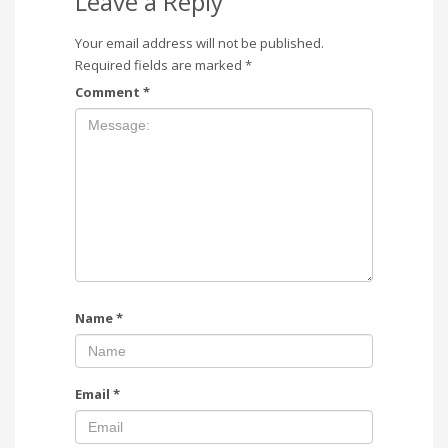
Leave a Reply
Your email address will not be published.
Required fields are marked
*
Comment
*
Name
*
Email
*