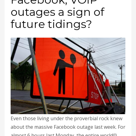
outages a sign of
future tidings?
Even those living under the proverbial rock knew
about the massive Facebook outage last week. For
almost 6 hours last Monday, the entire world(!)