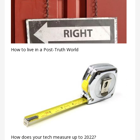
How to live in a Post-Truth World
How does your tech measure up to 2022?