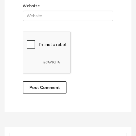
Website