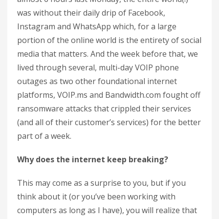
was without their daily drip of Facebook,
Instagram and WhatsApp which, for a large
portion of the online world is the entirety of social
media that matters. And the week before that, we
lived through several, multi-day VOIP phone
outages as two other foundational internet
platforms, VOIP.ms and Bandwidth.com fought off
ransomware attacks that crippled their services
(and all of their customer’s services) for the better
part of a week.
Why does the internet keep breaking?
This may come as a surprise to you, but if you
think about it (or you’ve been working with
computers as long as I have), you will realize that