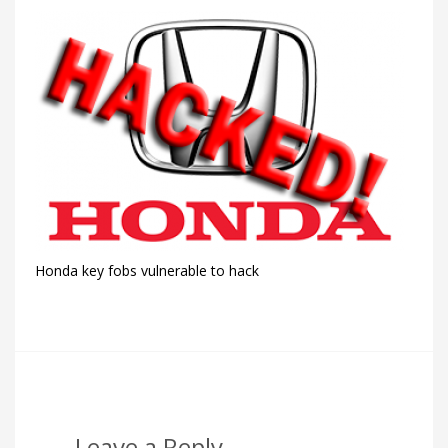
Honda key fobs vulnerable to hack
Leave a Reply