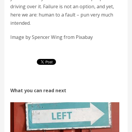
driving over it. Failure is not an option, and yet,
here we are: human to a fault – pun very much
intended.
Image by Spencer Wing from Pixabay
What you can read next