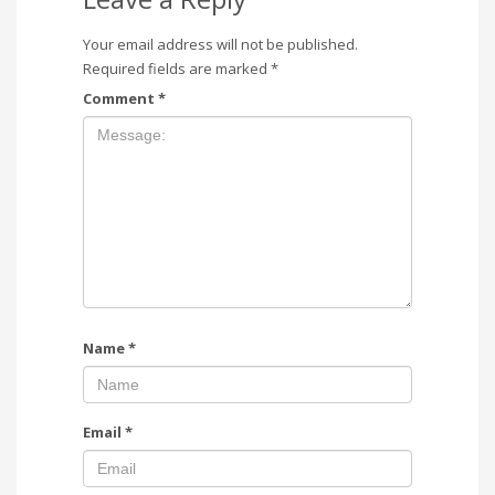
Your email address will not be published.
Required fields are marked
*
Comment
*
Name
*
Email
*