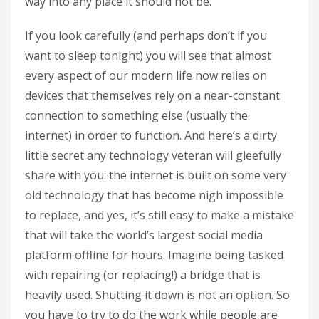
way into any place it should not be.
If you look carefully (and perhaps don’t if you
want to sleep tonight) you will see that almost
every aspect of our modern life now relies on
devices that themselves rely on a near-constant
connection to something else (usually the
internet) in order to function. And here’s a dirty
little secret any technology veteran will gleefully
share with you: the internet is built on some very
old technology that has become nigh impossible
to replace, and yes, it’s still easy to make a mistake
that will take the world’s largest social media
platform offline for hours. Imagine being tasked
with repairing (or replacing!) a bridge that is
heavily used. Shutting it down is not an option. So
you have to try to do the work while people are