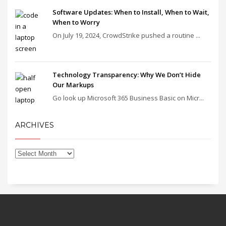
Software Updates: When to Install, When to Wait,
When to Worry
On July 19, 2024, CrowdStrike pushed a routine ...
Technology Transparency: Why We Don’t Hide
Our Markups
Go look up Microsoft 365 Business Basic on Micr...
ARCHIVES