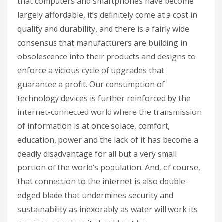
that computers and smartphones have become
largely affordable, it’s definitely come at a cost in
quality and durability, and there is a fairly wide
consensus that manufacturers are building in
obsolescence into their products and designs to
enforce a vicious cycle of upgrades that
guarantee a profit. Our consumption of
technology devices is further reinforced by the
internet-connected world where the transmission
of information is at once solace, comfort,
education, power and the lack of it has become a
deadly disadvantage for all but a very small
portion of the world’s population. And, of course,
that connection to the internet is also double-
edged blade that undermines security and
sustainability as inexorably as water will work its