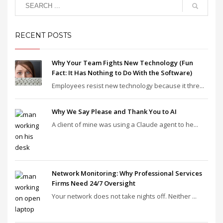
RECENT POSTS
Why Your Team Fights New Technology (Fun
Fact: It Has Nothing to Do With the Software)
Employees resist new technology because it thre...
Why We Say Please and Thank You to AI
A client of mine was using a Claude agent to he...
Network Monitoring: Why Professional Services
Firms Need 24/7 Oversight
Your network does not take nights off. Neither ...