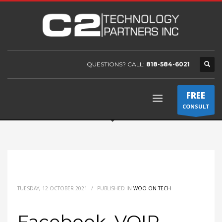
QUESTIONS? CALL:
818-584-6021
FREE
CONSULT
TUESDAY, 12 OCTOBER 2021
/
PUBLISHED IN
WOO ON TECH
Facebook, VOIP