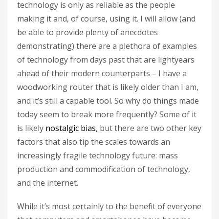
technology is only as reliable as the people
making it and, of course, using it. I will allow (and
be able to provide plenty of anecdotes
demonstrating) there are a plethora of examples
of technology from days past that are lightyears
ahead of their modern counterparts – I have a
woodworking router that is likely older than I am,
and it’s still a capable tool. So why do things made
today seem to break more frequently? Some of it
is likely
nostalgic bias
, but there are two other key
factors that also tip the scales towards an
increasingly fragile technology future: mass
production and commodification of technology,
and the internet.
While it’s most certainly to the benefit of everyone