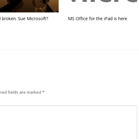
l broken. Sue Microsoft?
MS Office for the iPad is here
red fields are marked
*