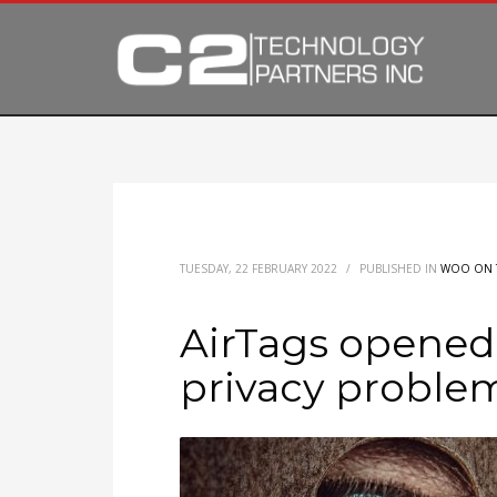
TUESDAY, 22 FEBRUARY 2022
/
PUBLISHED IN
WOO ON 
AirTags opened 
privacy proble