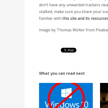
don’t have any unwanted trackers near 
stalked, make sure you share your sus
familiar with
this site and its resourc
Image by Thomas Wolter from Pixaba
What you can read next