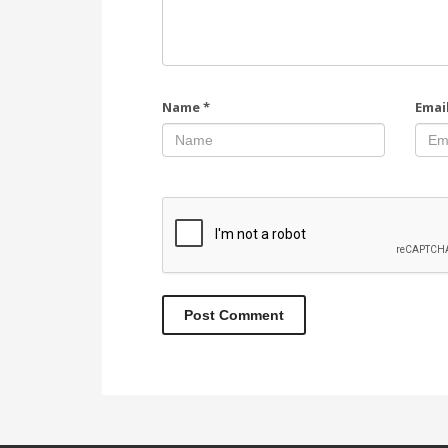
Name
*
Emai