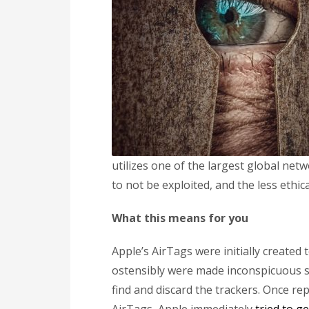
utilizes one of the largest global net
to not be exploited, and the less ethic
What this means for you
Apple’s AirTags were initially created 
ostensibly were made inconspicuous so
find and discard the trackers. Once rep