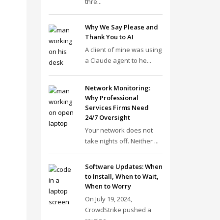
thre...
Why We Say Please and
Thank You to AI
A client of mine was using
a Claude agent to he...
Network Monitoring:
Why Professional
Services Firms Need
24/7 Oversight
Your network does not
take nights off. Neither ...
Software Updates: When
to Install, When to Wait,
When to Worry
On July 19, 2024,
CrowdStrike pushed a