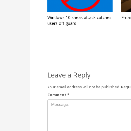
Windows 10 sneak attack catches
Emai
users off-guard
Leave a Reply
Your email address will not be published.
Requi
Comment
*