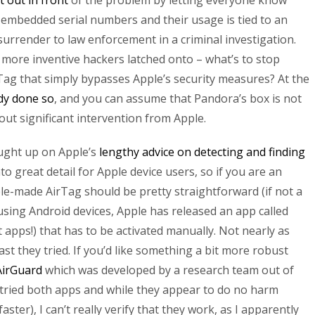
t out in front
of the problem by letting everyone know
embedded serial numbers and their usage is tied to an
surrender to law enforcement in a criminal investigation.
more inventive hackers latched onto – what’s to stop
ag that simply bypasses Apple’s security measures? At the
dy done so
, and you can assume that Pandora’s box is not
ut significant intervention from Apple.
aught up on Apple’s
lengthy advice on detecting and finding
nto great detail for Apple device users, so if you are an
e-made AirTag should be pretty straightforward (if not a
 using Android devices, Apple has released an app called
 apps!) that has to be activated manually. Not nearly as
east they tried. If you’d like something a bit more robust
AirGuard
which was developed by a research team out of
 tried both apps and while they appear to do no harm
ster), I can’t really verify that they work, as I apparently