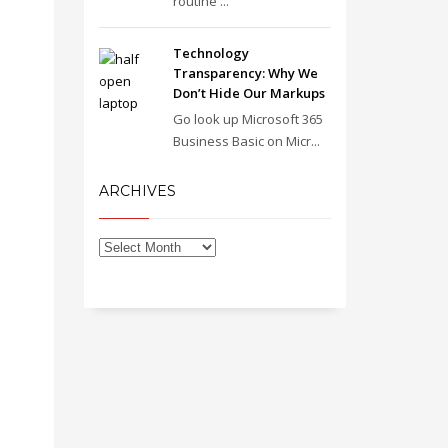
routine ...
Technology
Transparency: Why We
Don’t Hide Our Markups
Go look up Microsoft 365
Business Basic on Micr...
ARCHIVES