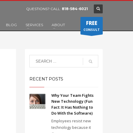
QUESTIONS? CALL:
818-584-6021
FREE
BLOG
SERVICES
ABOUT
CONSULT
RECENT POSTS
Why Your Team Fights
New Technology (Fun
Fact: It Has Nothing to
Do With the Software)
Employees resist new
technology because it