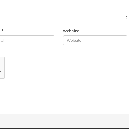
l
*
Website