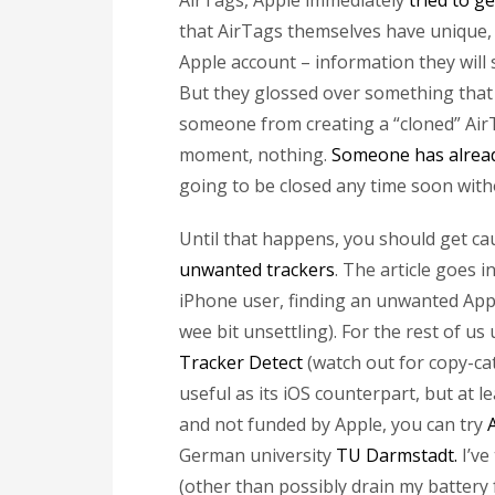
AirTags, Apple immediately
tried to ge
that AirTags themselves have unique, 
Apple account – information they will 
But they glossed over something that 
someone from creating a “cloned” AirT
moment, nothing.
Someone has alrea
going to be closed any time soon witho
Until that happens, you should get c
unwanted trackers
. The article goes i
iPhone user, finding an unwanted Appl
wee bit unsettling). For the rest of us
Tracker Detect
(watch out for copy-cat
useful as its iOS counterpart, but at l
and not funded by Apple, you can try
German university
TU Darmstadt.
I’ve
(other than possibly drain my battery fa