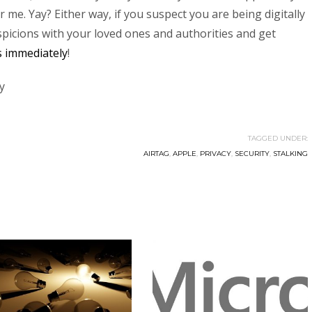
me. Yay? Either way, if you suspect you are being digitally
picions with your loved ones and authorities and get
es immediately
!
y
TAGGED UNDER:
AIRTAG
,
APPLE
,
PRIVACY
,
SECURITY
,
STALKING