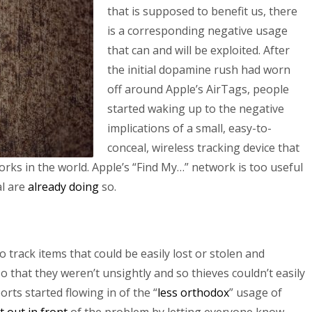
that is supposed to benefit us, there
is a corresponding negative usage
that can and will be exploited. After
the initial dopamine rush had worn
off around Apple’s AirTags, people
started waking up to the negative
implications of a small, easy-to-
conceal, wireless tracking device that
works in the world. Apple’s “Find My…” network is too useful
al are
already
doing
so.
to track items that could be easily lost or stolen and
 that they weren’t unsightly and so thieves couldn’t easily
orts started flowing in of the “
less orthodox
” usage of