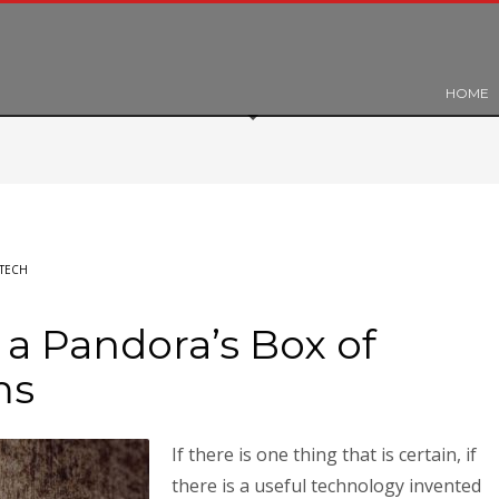
HOME
TECH
a Pandora’s Box of
ms
If there is one thing that is certain, if
there is a useful technology invented