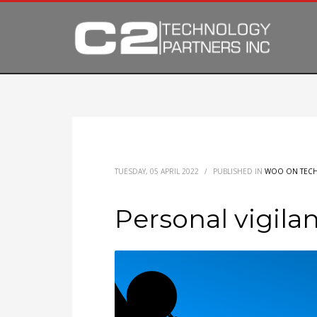
TUESDAY, 05 APRIL 2022
/
PUBLISHED IN
WOO ON TEC
Personal vigil