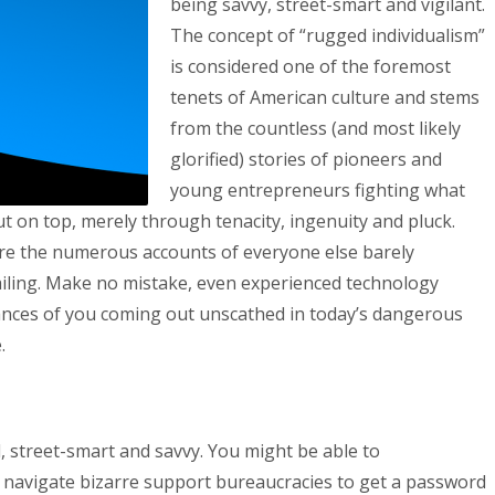
being savvy, street-smart and vigilant.
The concept of “rugged individualism”
is considered one of the foremost
tenets of American culture and stems
from the countless (and most likely
glorified) stories of pioneers and
young entrepreneurs fighting what
t on top, merely through tenacity, ingenuity and pluck.
are the numerous accounts of everyone else barely
failing. Make no mistake, even experienced technology
hances of you coming out unscathed in today’s dangerous
.
d, street-smart and savvy. You might be able to
 navigate bizarre support bureaucracies to get a password