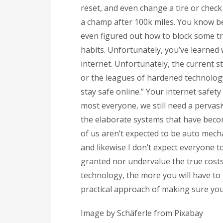
reset, and even change a tire or check
a champ after 100k miles. You know be
even figured out how to block some t
habits. Unfortunately, you’ve learned
internet. Unfortunately, the current st
or the leagues of hardened technology e
stay safe online.” Your internet safety
most everyone, we still need a pervas
the elaborate systems that have becom
of us aren’t expected to be auto mech
and likewise I don’t expect everyone t
granted nor undervalue the true costs
technology, the more you will have to 
practical approach of making sure you
Image by Schäferle from Pixabay