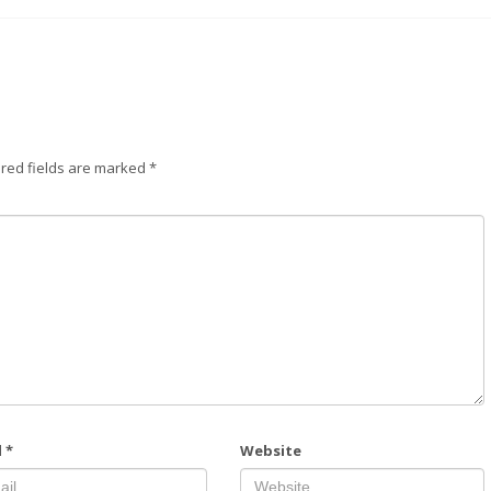
red fields are marked
*
l
*
Website