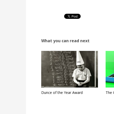
What you can read next
Dunce of the Year Award
The 