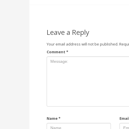
Leave a Reply
Your email address will not be published.
Requi
Comment
*
Name
*
Emai