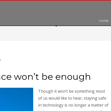
HOME
H
ance won’t be enough
Though it won’t be something most
of us would like to hear, staying safe
in technology is no longer a matter of