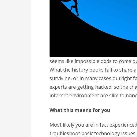
seems like impossible odds to come ou
What the history books fail to share 
surviving, or in many cases outright 
experts are getting hacked, so the c
internet environment are slim to none
What this means for you
Most likely you are in fact experience
troubleshoot basic technology issues,