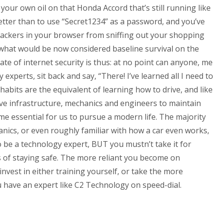
 your own oil on that Honda Accord that’s still running like
tter than to use “Secret1234” as a password, and you’ve
rackers in your browser from sniffing out your shopping
 what would be now considered baseline survival on the
ate of internet security is thus: at no point can anyone, me
xperts, sit back and say, “There! I’ve learned all I need to
 habits are the equivalent of learning how to drive, and like
ive infrastructure, mechanics and engineers to maintain
e essential for us to pursue a modern life. The majority
anics, or even roughly familiar with how a car even works,
o be a technology expert, BUT you mustn’t take it for
 of staying safe. The more reliant you become on
invest in either training yourself, or take the more
 have an expert like C2 Technology on speed-dial.