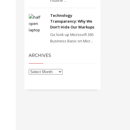
routine ...
Technology
Transparency: Why We
Don’t Hide Our Markups
Go look up Microsoft 365
Business Basic on Micr...
ARCHIVES