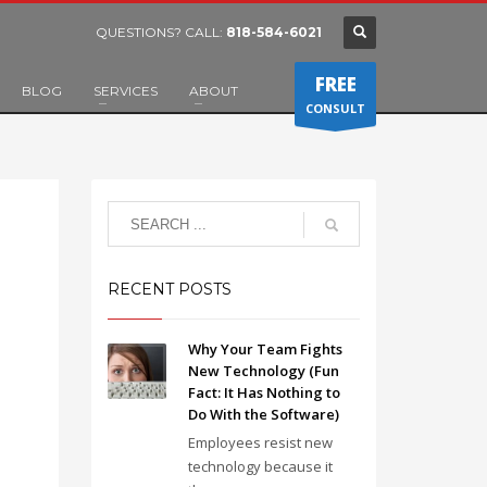
QUESTIONS? CALL:
818-584-6021
FREE
BLOG
SERVICES
ABOUT
CONSULT
RECENT POSTS
Why Your Team Fights
New Technology (Fun
Fact: It Has Nothing to
Do With the Software)
Employees resist new
technology because it