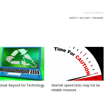
TAGGED UNDER:
SAFETY
,
SECURITY
,
TRAINING
Great Beyond for Technology
Internet speed tests may not be
reliable measure