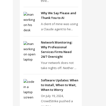
thre...
Why We Say Please and
Thank You to AI
A client of mine was using
a Claude agent to he...
Network Monitoring:
Why Professional
Services Firms Need
24/7 Oversight
Your network does not
take nights off. Neither ...
Software Updates: When
to Install, When to Wait,
When to Worry
On July 19, 2024,
CrowdStrike pushed a