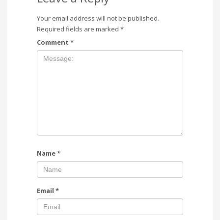
Your email address will not be published.
Required fields are marked
*
Comment
*
Name
*
Email
*