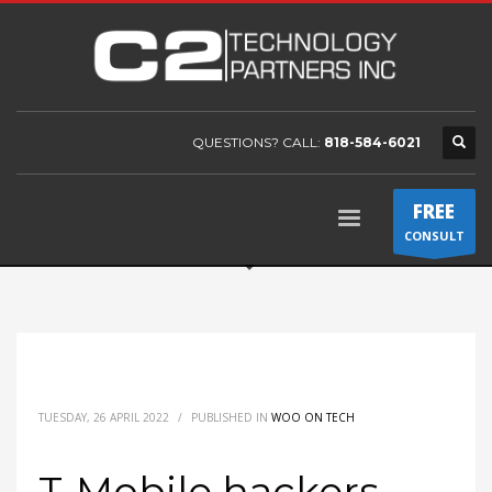
QUESTIONS? CALL:
818-584-6021
FREE
CONSULT
TUESDAY, 26 APRIL 2022
/
PUBLISHED IN
WOO ON TECH
T-Mobile hackers