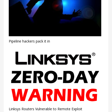
Pipeline hackers pack it in
Linksys Routers Vulnerable to Remote Exploit