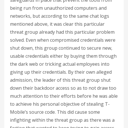
safeguards in place that prevent the tools from
being run from unauthorized computers and
networks, but according to the same chat logs
mentioned above, it was clear this particular
threat group already had this particular problem
solved. Even when compromised credentials were
shut down, this group continued to secure new,
usable credentials either by buying them through
the dark web or tricking actual employees into
giving up their credentials. By their own alleged
admission, the leader of this threat group shut
down their backdoor access so as to not draw too
much attention to their efforts before he was able
to achieve his personal objective of stealing T-
Mobile’s source code. This did cause some
infighting within the threat group as there was a