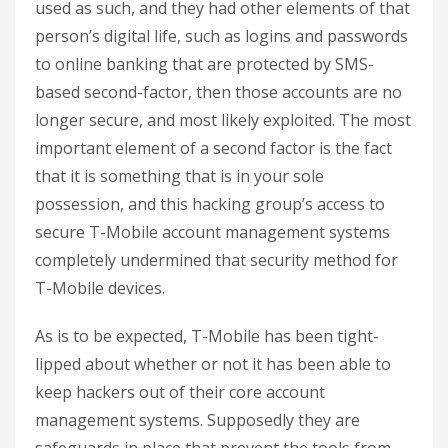
used as such, and they had other elements of that
person’s digital life, such as logins and passwords
to online banking that are protected by SMS-
based second-factor, then those accounts are no
longer secure, and most likely exploited. The most
important element of a second factor is the fact
that it is something that is in your sole
possession, and this hacking group’s access to
secure T-Mobile account management systems
completely undermined that security method for
T-Mobile devices.
As is to be expected, T-Mobile has been tight-
lipped about whether or not it has been able to
keep hackers out of their core account
management systems. Supposedly they are