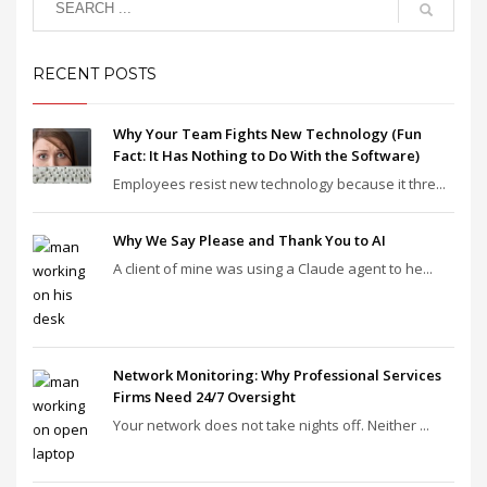
RECENT POSTS
Why Your Team Fights New Technology (Fun
Fact: It Has Nothing to Do With the Software)
Employees resist new technology because it thre...
Why We Say Please and Thank You to AI
A client of mine was using a Claude agent to he...
Network Monitoring: Why Professional Services
Firms Need 24/7 Oversight
Your network does not take nights off. Neither ...