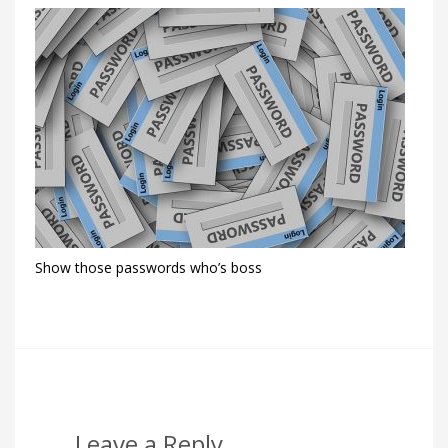
Show those passwords who’s boss
Leave a Reply