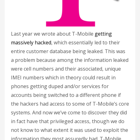
Last year we wrote about T-Mobile
getting
massively hacked
, which essentially led to their
entire customer database being leaked. This was
a problem because among the information leaked
were cell numbers and their associated, unique
IMEI numbers which in theory could result in
phones getting duped and/or services for
accounts being switched to a different phone if
the hackers had access to some of T-Mobile’s core
systems. And now we’ve come to discover they did
in fact have that privileged access, though we do
not know to what extent it was used to exploit the
information they most assuredly had. T-Mobile