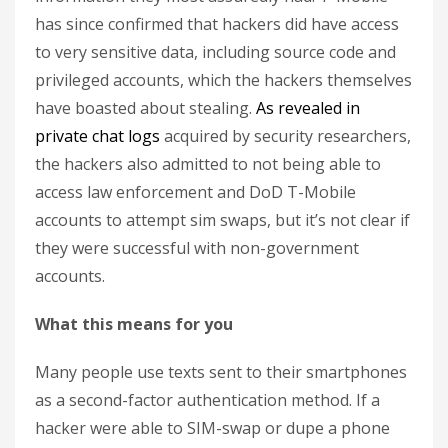
has since confirmed that hackers did have access
to very sensitive data, including source code and
privileged accounts, which the hackers themselves
have boasted about stealing.
As revealed in
private chat logs
acquired by security researchers,
the hackers also admitted to not being able to
access law enforcement and DoD T-Mobile
accounts to attempt sim swaps, but it’s not clear if
they were successful with non-government
accounts.
What this means for you
Many people use texts sent to their smartphones
as a second-factor authentication method. If a
hacker were able to SIM-swap or dupe a phone