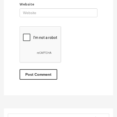
Website