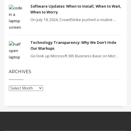
Software Updates: When to Install, When to Wait,
When to Worry
On July 19, 2024, CrowdStrike pushed a routine ...
Technology Transparency: Why We Don’t Hide
Our Markups
Go look up Microsoft 365 Business Basic on Micr...
ARCHIVES