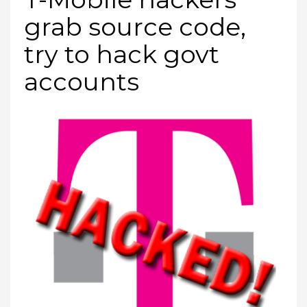
grab source code,
try to hack govt
accounts