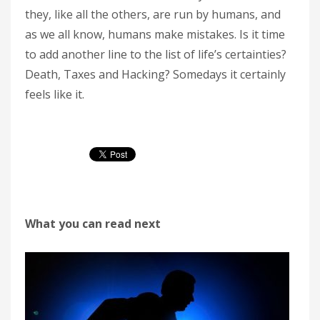
they, like all the others, are run by humans, and
as we all know, humans make mistakes. Is it time
to add another line to the list of life’s certainties?
Death, Taxes and Hacking? Somedays it certainly
feels like it.
What you can read next