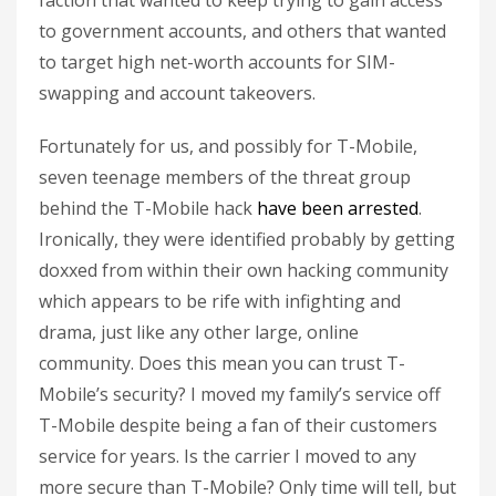
faction that wanted to keep trying to gain access
to government accounts, and others that wanted
to target high net-worth accounts for SIM-
swapping and account takeovers.
Fortunately for us, and possibly for T-Mobile,
seven teenage members of the threat group
behind the T-Mobile hack
have been arrested
.
Ironically, they were identified probably by getting
doxxed from within their own hacking community
which appears to be rife with infighting and
drama, just like any other large, online
community. Does this mean you can trust T-
Mobile’s security? I moved my family’s service off
T-Mobile despite being a fan of their customers
service for years. Is the carrier I moved to any
more secure than T-Mobile? Only time will tell, but