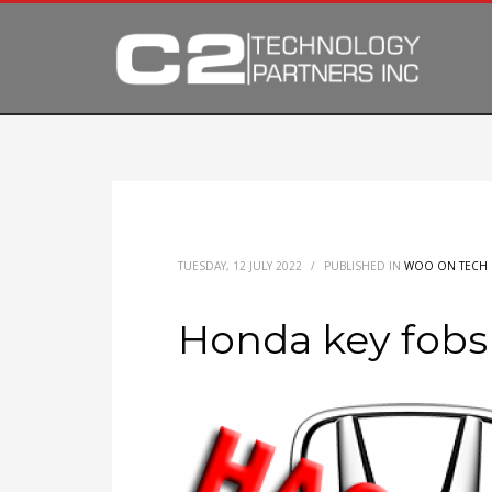
TUESDAY, 12 JULY 2022
/
PUBLISHED IN
WOO ON TECH
Honda key fobs 