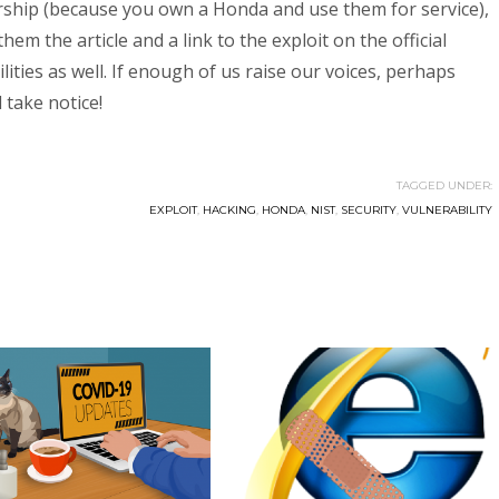
ership (because you own a Honda and use them for service),
em the article and a link to the exploit on the official
ties as well. If enough of us raise our voices, perhaps
 take notice!
TAGGED UNDER:
EXPLOIT
,
HACKING
,
HONDA
,
NIST
,
SECURITY
,
VULNERABILITY