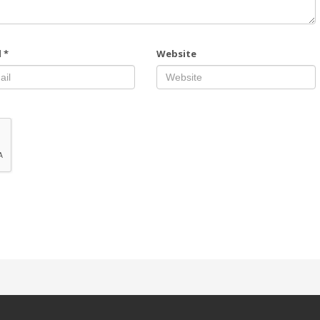
l
*
Website