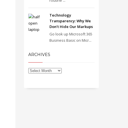
routine ...
Technology
Transparency: Why We
Don’t Hide Our Markups
Go look up Microsoft 365
Business Basic on Micr...
ARCHIVES