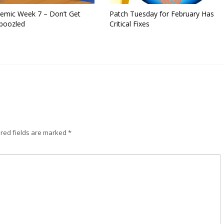
emic Week 7 – Don’t Get
Patch Tuesday for February Has
oozled
Critical Fixes
red fields are marked
*