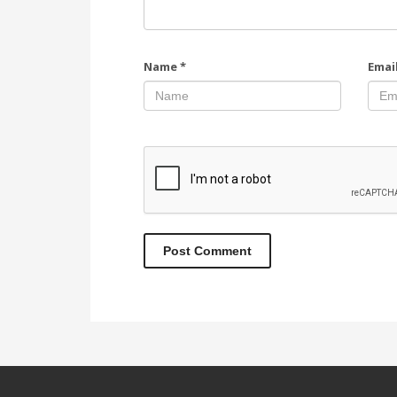
Name
*
Emai