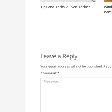
Tips and Tricks 2: Even Trickier
Pand
Bamb
Leave a Reply
Your email address will not be published.
Requi
Comment
*