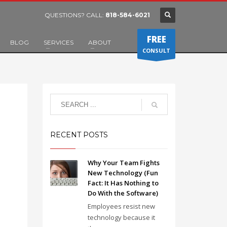
QUESTIONS? CALL:
818-584-6021
FREE
BLOG
SERVICES
ABOUT
CONSULT
RECENT POSTS
Why Your Team Fights
New Technology (Fun
Fact: It Has Nothing to
Do With the Software)
Employees resist new
technology because it