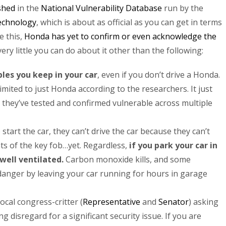
shed
in the
National Vulnerability Database
run by the
Technology
, which is about as official as you can get in terms
e this,
Honda has yet to confirm or even acknowledge the
ery little you can do about it other than the following:
les you keep in your car
, even if you don’t drive a Honda.
imited to just Honda according to the researchers. It just
they’ve tested and confirmed vulnerable across multiple
tart the car, they can’t drive the car because they can’t
ts of the key fob…yet. Regardless,
if you park your car in
 well ventilated.
Carbon monoxide kills, and some
danger by leaving your car running for hours in garage
local congress-critter (
Representative
and
Senator
) asking
 disregard for a significant security issue. If you are