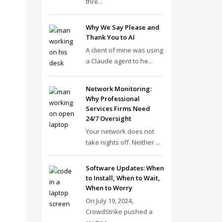
thre...
Why We Say Please and
Thank You to AI
A client of mine was using
a Claude agent to he...
Network Monitoring:
Why Professional
Services Firms Need
24/7 Oversight
Your network does not
take nights off. Neither ...
Software Updates: When
to Install, When to Wait,
When to Worry
On July 19, 2024,
CrowdStrike pushed a