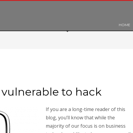
HOME
vulnerable to hack
If you are a long-time reader of this
blog, you’ll know that while the
majority of our focus is on business