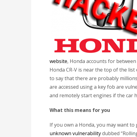
website
, Honda accounts for between 
Honda CR-V is near the top of the list o
to say that there are probably millio
are accessed using a key fob are vulne
and remotely start engines if the car h
What this means for you
If you own a Honda, you may want to 
unknown vulnerability
dubbed “Rolling