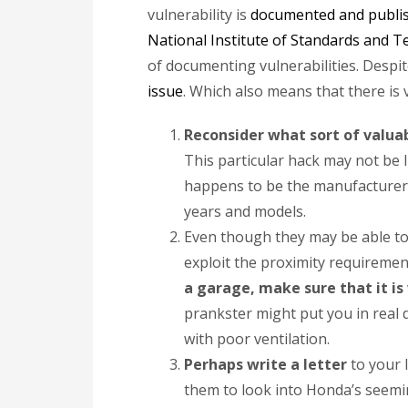
vulnerability is
documented and publi
National Institute of Standards and 
of documenting vulnerabilities. Despit
issue
. Which also means that there is v
Reconsider what sort of valuab
This particular hack may not be l
happens to be the manufacturer 
years and models.
Even though they may be able to s
exploit the proximity requiremen
a garage, make sure that it is
prankster might put you in real 
with poor ventilation.
Perhaps write a letter
to your 
them to look into Honda’s seeming