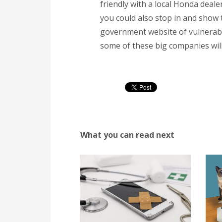
friendly with a local Honda deal
you could also stop in and show th
government website of vulnerabili
some of these big companies will
What you can read next