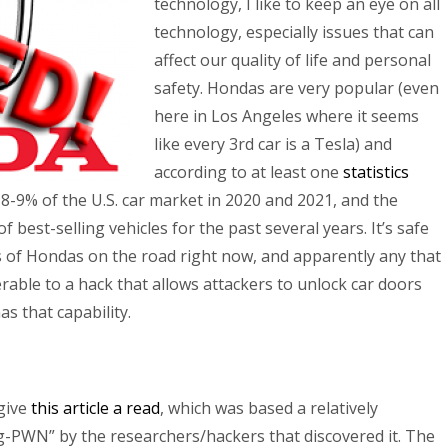
technology, I like to keep an eye on all
technology, especially issues that can
affect our quality of life and personal
safety. Hondas are very popular (even
here in Los Angeles where it seems
like every 3rd car is a Tesla) and
according to at least one
statistics
8-9% of the U.S. car market in 2020 and 2021, and the
f best-selling vehicles for the past several years. It’s safe
ns of Hondas on the road right now, and apparently any that
rable to a hack that allows attackers to unlock car doors
as that capability.
give
this article a read
, which was based a relatively
-PWN” by the researchers/hackers that discovered it. The