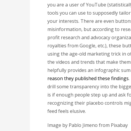
you are a user of YouTube (statisticall
tools you can use to supposedly tailo
your interests. There are even button
misinformation, but according to resea
profit research and advocacy organiza
royalties from Google, etc.), these bu
using the age-old marketing trick in o
the videos and trends that make them 
helpfully provides an infographic summ
reason they published these findings
.
drill some transparency into the bigg
is if enough people step up and ask f
recognizing their placebo controls mig
feed feels elusive.
Image by Pablo Jimeno from Pixabay