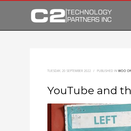
TUESDAY, 20 SEPTEMBER 2022
/
PUBLISHED IN
WOO ON
YouTube and the