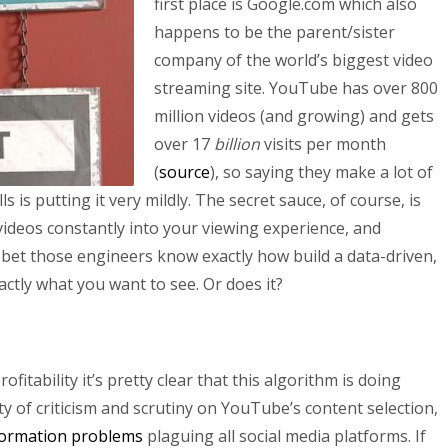
first place is Google.com which also
happens to be the parent/sister
company of the world’s biggest video
streaming site. YouTube has over 800
million videos (and growing) and gets
over 17
billion
visits per month
(
source
), so saying they make a lot of
 is putting it very mildly. The secret sauce, of course, is
ideos constantly into your viewing experience, and
bet those engineers know exactly how build a data-driven,
ctly what you want to see. Or does it?
fitability it’s pretty clear that this algorithm is doing
nty of criticism and scrutiny on YouTube’s content selection,
formation problems
plaguing all social media platforms. If