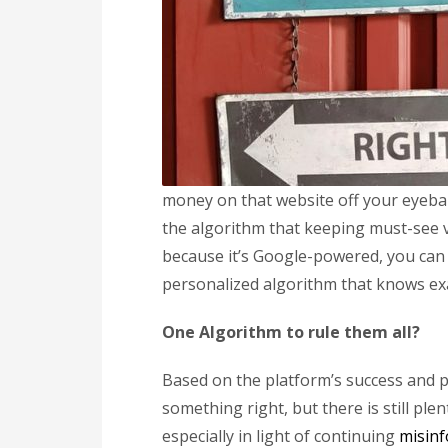
money on that website off your eyeballs
the algorithm that keeping must-see v
because it’s Google-powered, you can 
personalized algorithm that knows exa
One Algorithm to rule them all?
Based on the platform’s success and pro
something right, but there is still ple
especially in light of continuing
misin