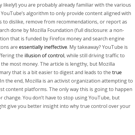
y likely!) you are probably already familiar with the various
r YouTube’s algorithm to only provide content aligned with
s to dislike, remove from recommendations, or report as
rch done by Mozilla Foundation (full disclosure: a non-
tion that is funded by Firefox money and search engine
ttons are
essentially ineffective
. My takeaway? YouTube is
ffering the
illusion of control
, while still driving traffic to
the most money. The article is lengthy, but Mozilla
ary that is a bit easier to digest and leads to the
true
 In the end, Mozilla is an activist organization attempting to
est content platforms. The only way this is going to happen
or change. You don’t have to stop using YouTube, but
ht give you better insight into why true control over your