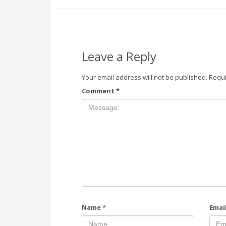
Leave a Reply
Your email address will not be published.
Requi
Comment
*
Name
*
Emai