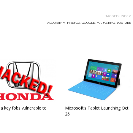
TAGGED UNDER:
ALGORITHM
,
FIREFOX
,
GOOGLE
,
MARKETING
,
YOUTUBE
a key fobs vulnerable to
Microsoft’s Tablet Launching Oct
26