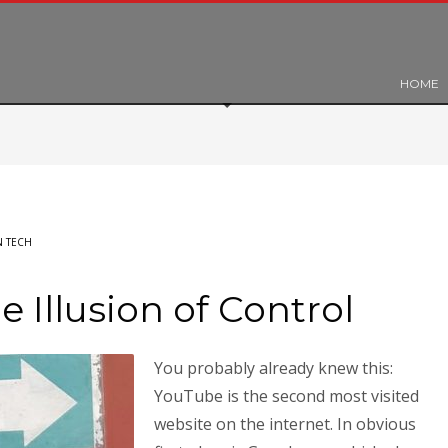
HOME
 TECH
 Illusion of Control
You probably already knew this:
YouTube is the second most visited
website on the internet. In obvious