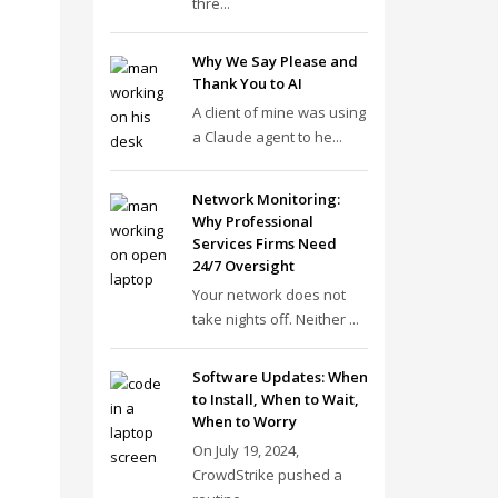
thre...
Why We Say Please and
Thank You to AI
A client of mine was using
a Claude agent to he...
Network Monitoring:
Why Professional
Services Firms Need
24/7 Oversight
Your network does not
take nights off. Neither ...
Software Updates: When
to Install, When to Wait,
When to Worry
On July 19, 2024,
CrowdStrike pushed a