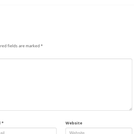
red fields are marked
*
l
*
Website