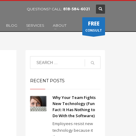
QUESTIONS? CALL:
818-584-6021
FREE
BLOG
SERVICES
ABOUT
CONSULT
RECENT POSTS
Why Your Team Fights
New Technology (Fun
Fact: It Has Nothing to
Do With the Software)
Employees resist new
technology because it