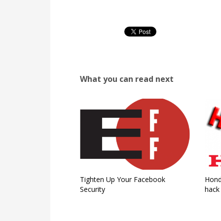
What you can read next
Tighten Up Your Facebook
Hond
Security
hack