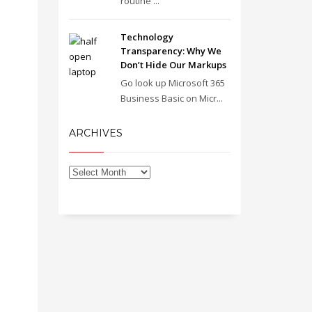
routine ...
Technology
Transparency: Why We
Don’t Hide Our Markups
Go look up Microsoft 365
Business Basic on Micr...
ARCHIVES