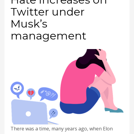
Twitter under
Musk’s
management
There was a time, many years ago, when Elon