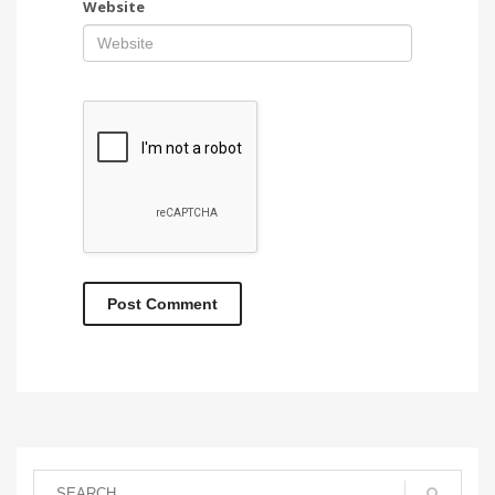
Website