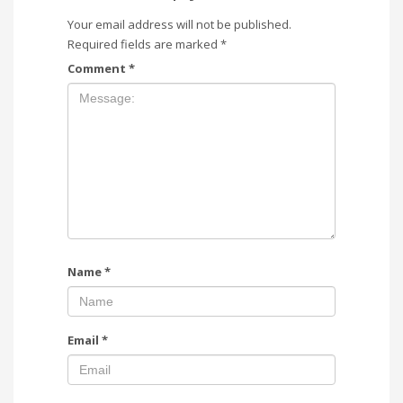
Your email address will not be published.
Required fields are marked
*
Comment
*
Name
*
Email
*