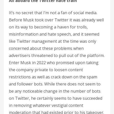
All aboard the Twitter hate train
It’s no secret that I’m not a fan of social media.
Before Musk took over Twitter it was already well
on its way to becoming a haven for trolls,
misinformation and hate speech, and it seemed
like Twitter management at the time was only
concerned about these problems when
advertisers threatened to pull out of the platform.
Enter Musk in 2022 who promised upon taking
the company private to loosen content
restrictions as well as crack down on the spam
and follower bots. While there does not seem to
be any noticeable change in the number of bots
on Twitter, he certainly seems to have succeeded
in removing whatever vestigial content
moderation that had existed prior to his takeover.