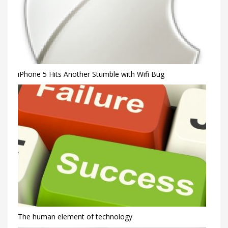
iPhone 5 Hits Another Stumble with Wifi Bug
The human element of technology