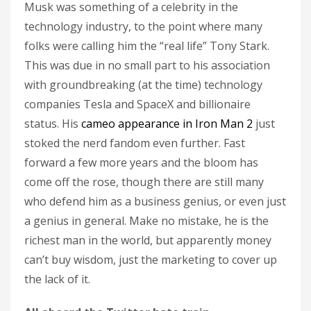
Musk was something of a celebrity in the
technology industry, to the point where many
folks were calling him the “real life” Tony Stark.
This was due in no small part to his association
with groundbreaking (at the time) technology
companies Tesla and SpaceX and billionaire
status. His
cameo appearance in Iron Man 2
just
stoked the nerd fandom even further. Fast
forward a few more years and the bloom has
come off the rose, though there are still many
who defend him as a business genius, or even just
a genius in general. Make no mistake, he is the
richest man in the world, but apparently money
can’t buy wisdom, just the marketing to cover up
the lack of it.