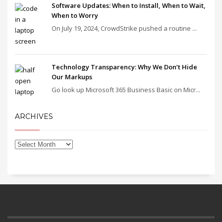
Software Updates: When to Install, When to Wait,
When to Worry
On July 19, 2024, CrowdStrike pushed a routine ...
Technology Transparency: Why We Don’t Hide
Our Markups
Go look up Microsoft 365 Business Basic on Micr...
ARCHIVES