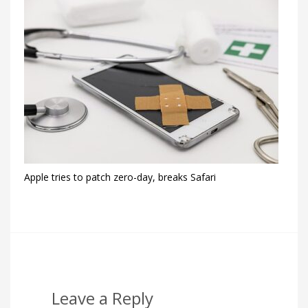
Apple tries to patch zero-day, breaks Safari
Leave a Reply