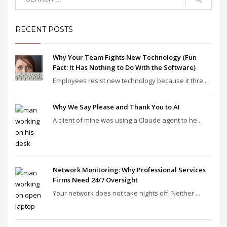
RECENT POSTS
Why Your Team Fights New Technology (Fun
Fact: It Has Nothing to Do With the Software)
Employees resist new technology because it thre...
Why We Say Please and Thank You to AI
A client of mine was using a Claude agent to he...
Network Monitoring: Why Professional Services
Firms Need 24/7 Oversight
Your network does not take nights off. Neither ...