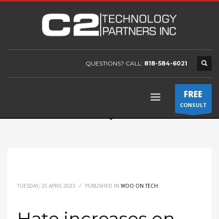
QUESTIONS? CALL:
818-584-6021
FREE
CONSULT
TUESDAY, 25 APRIL 2023
/
PUBLISHED IN
WOO ON TECH
Hate increases on