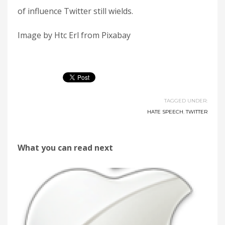
of influence Twitter still wields.
Image by Htc Erl from Pixabay
TAGGED UNDER:
HATE SPEECH
,
TWITTER
What you can read next