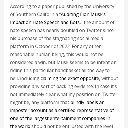
According to a paper published by the University
of Southern California “
Auditing Elon Musk’s
Impact on Hate Speech and Bots
,” the amount of
hate speech has nearly doubled on Twitter since
his purchase of the stagnating social media
platform in October of 2022. For any other
reasonable human being, this would not be
considered a win, but Musk seems to be intent on
riding this particular handbasket all the way to
hell, including
claiming the exact opposite
, without
providing any sort of backing evidence. In case it’s
not immediately clear what my position on Twitter
might be, any platform that
blindly labels an
imposter account as a certified representative of
one of the largest entertainment companies in
the world
should not be entrusted with the level