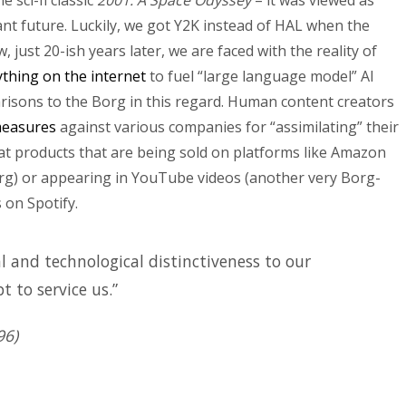
 sci-fi classic
2001: A Space Odyssey
– it was viewed as
nt future. Luckily, we got Y2K instead of HAL when the
just 20-ish years later, we are faced with the reality of
thing on the internet
to fuel “large language model” AI
arisons to the Borg in this regard. Human content creators
 measures
against various companies for “assimilating” their
at products that are being sold on platforms like Amazon
g) or appearing in YouTube videos (another very Borg-
 on Spotify.
l and technological distinctiveness to our
t to service us.”
96)