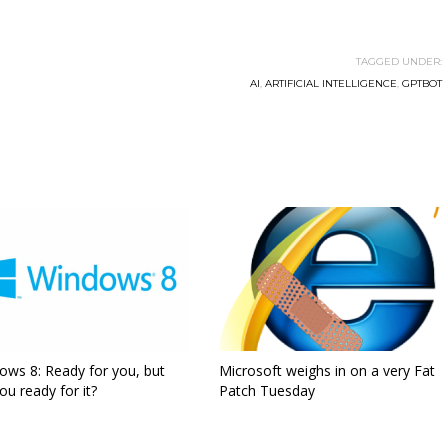
TAGGED UNDER:
AI
,
ARTIFICIAL INTELLIGENCE
,
GPTBOT
ows 8: Ready for you, but
Microsoft weighs in on a very Fat
ou ready for it?
Patch Tuesday