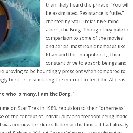
than likely heard the phrase, “You will
be assimilated. Resistance is futile,”
chanted by Star Trek’s hive-mind
aliens, the Borg. Though they pale in
comparison to some of the movies
and series’ most iconic nemeses like
Khan and the omnipotent Q, their
constant drive to absorb beings and
are proving to be hauntingly prescient when compared to
y bent on assimilating the internet to feed the AI beast.
ne who is many. I am the Borg.”
time on Star Trek in 1989, repulsion to their “otherness”
ike of the concept of individuality and freedom being made
AI was not new to science fiction at the time – it had already