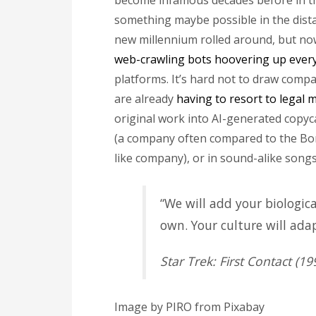
become infamous decades before in the
something maybe possible in the dista
new millennium rolled around, but now, 
web-crawling bots hoovering up every
platforms. It’s hard not to draw comp
are already
having to resort to legal
original work into AI-generated copyc
(a company often compared to the Bor
like company), or in sound-alike songs
“We will add your biologica
own. Your culture will adap
Star Trek: First Contact (19
Image by PIRO from Pixabay