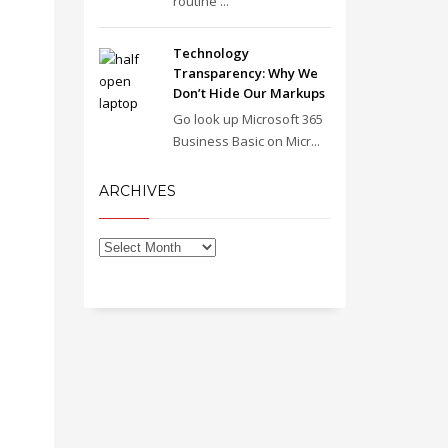
routine ...
Technology
Transparency: Why We
Don’t Hide Our Markups
Go look up Microsoft 365
Business Basic on Micr...
ARCHIVES