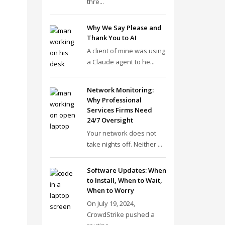
thre...
Why We Say Please and
Thank You to AI
A client of mine was using
a Claude agent to he...
Network Monitoring:
Why Professional
Services Firms Need
24/7 Oversight
Your network does not
take nights off. Neither ...
Software Updates: When
to Install, When to Wait,
When to Worry
On July 19, 2024,
CrowdStrike pushed a