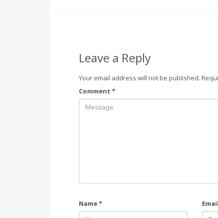
Leave a Reply
Your email address will not be published.
Requi
Comment
*
Name
*
Emai