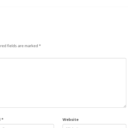
red fields are marked
*
l
*
Website