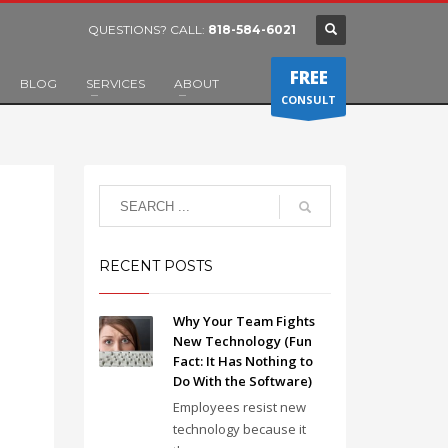
QUESTIONS? CALL:
818-584-6021
FREE
BLOG
SERVICES
ABOUT
CONSULT
RECENT POSTS
Why Your Team Fights
New Technology (Fun
Fact: It Has Nothing to
Do With the Software)
Employees resist new
technology because it