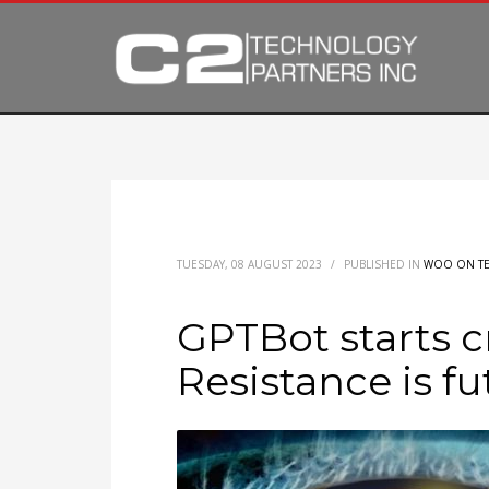
TUESDAY, 08 AUGUST 2023
/
PUBLISHED IN
WOO ON T
GPTBot starts c
Resistance is fut