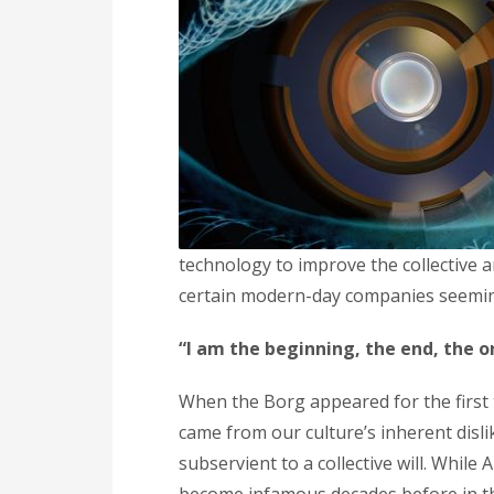
technology to improve the collective 
certain modern-day companies seemingl
“I am the beginning, the end, the o
When the Borg appeared for the first 
came from our culture’s inherent disl
subservient to a collective will. While 