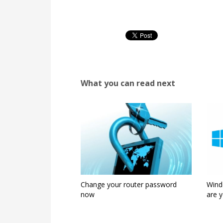
What you can read next
Change your router password
Wind
now
are y