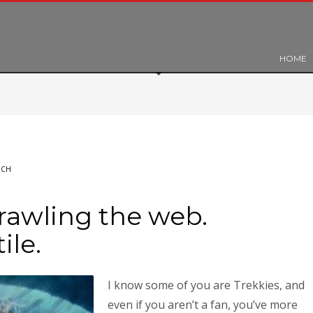
HOME
ECH
rawling the web.
ile.
I know some of you are Trekkies, and
even if you aren’t a fan, you’ve more