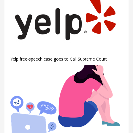
Yelp free-speech case goes to Cali Supreme Court