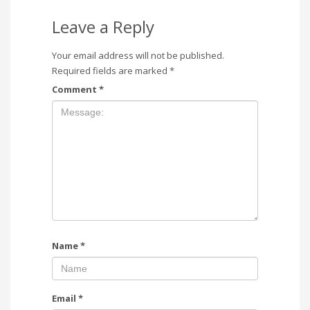
Leave a Reply
Your email address will not be published.
Required fields are marked
*
Comment
*
Name
*
Email
*