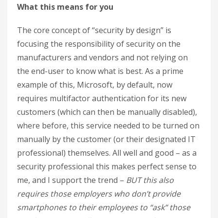
What this means for you
The core concept of “security by design” is
focusing the responsibility of security on the
manufacturers and vendors and not relying on
the end-user to know what is best. As a prime
example of this, Microsoft, by default, now
requires multifactor authentication for its new
customers (which can then be manually disabled),
where before, this service needed to be turned on
manually by the customer (or their designated IT
professional) themselves. All well and good – as a
security professional this makes perfect sense to
me, and I support the trend –
BUT this also
requires those employers who don’t provide
smartphones to their employees to “ask” those