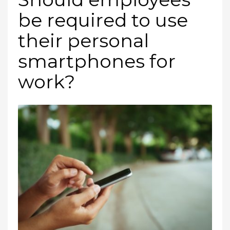
be required to use
their personal
smartphones for
work?