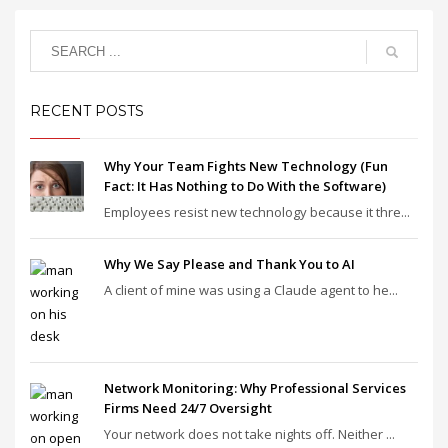
RECENT POSTS
Why Your Team Fights New Technology (Fun
Fact: It Has Nothing to Do With the Software)
Employees resist new technology because it thre...
Why We Say Please and Thank You to AI
A client of mine was using a Claude agent to he...
Network Monitoring: Why Professional Services
Firms Need 24/7 Oversight
Your network does not take nights off. Neither ...