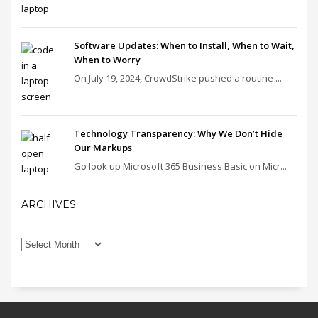
Software Updates: When to Install, When to Wait,
When to Worry
On July 19, 2024, CrowdStrike pushed a routine ...
Technology Transparency: Why We Don’t Hide
Our Markups
Go look up Microsoft 365 Business Basic on Micr...
ARCHIVES