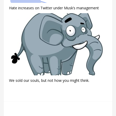
Hate increases on Twitter under Musk’s management
We sold our souls, but not how you might think.