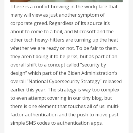
There is a conflict brewing in the workplace that
many will view as just another symptom of
corporate greed. Regardless of its source it’s
about to come to a boil, and Microsoft and the
other tech heavy-hitters are turning up the heat
whether we are ready or not. To be fair to them,
they aren’t doing it to be jerks, but as part of an
overall shift to a concept called “security by
design” which part of the Biden Administration’s
overall “National Cybersecurity Strategy” released
earlier this year. The strategy is way too complex
to even attempt covering in our tiny blog, but
there is one element that touches all of us: multi-
factor authentication and the push to move past
simple SMS codes to authentication apps.