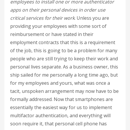
employees to install one or more authenticator
apps on their personal devices in order use
critical services for their work
. Unless you are
providing your employees with some sort of
reimbursement or have stated in their
employment contracts that this is a requirement
of the job, this is going to be a problem for many
people who are still trying to keep their work and
personal lives separate. As a business owner, this
ship sailed for me personally a long time ago, but
for my employees and yours, what was once a
tacit, unspoken arrangement may now have to be
formally addressed. Now that smartphones are
essentially the easiest way for us to implement
multifactor authentication, and everything will
soon require it, that personal cell phone has