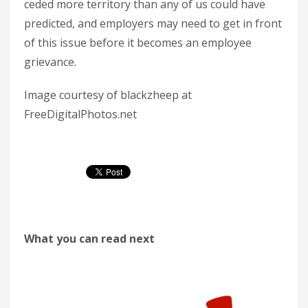
ceded more territory than any of us could have
predicted, and employers may need to get in front
of this issue before it becomes an employee
grievance.
Image courtesy of blackzheep at
FreeDigitalPhotos.net
What you can read next