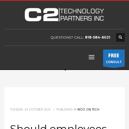
QUESTIONS? CALL:
818-584-6021
FREE
CONSULT
TUESDAY, 24 OCTOBER 2023
/
PUBLISHED IN
WOO ON TECH
Should employees