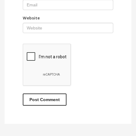
Website