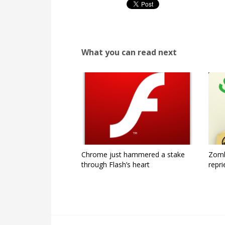
What you can read next
Chrome just hammered a stake
Zomb
through Flash’s heart
repri