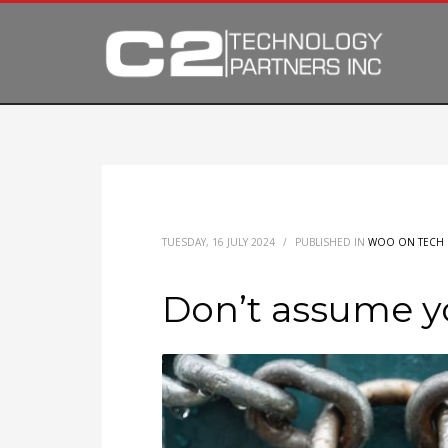
TUESDAY, 16 JULY 2024
/
PUBLISHED IN
WOO ON TECH
Don’t assume y