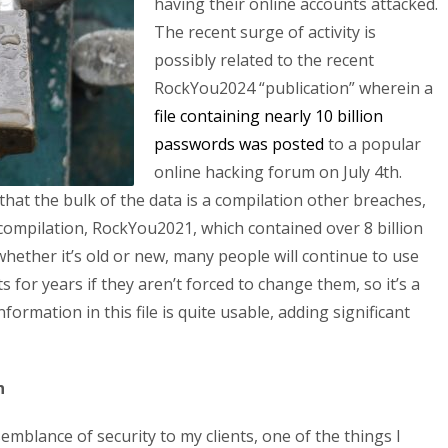
having their online accounts attacked.
The recent surge of activity is
possibly related to the recent
RockYou2024 “publication” wherein a
file containing nearly 10 billion
passwords was posted
to a popular
online hacking forum on July 4th.
that the bulk of the data is a compilation other breaches,
 compilation, RockYou2021, which contained over 8 billion
hether it’s old or new, many people will continue to use
 for years if they aren’t forced to change them, so it’s a
formation in this file is quite usable, adding significant
h
mblance of security to my clients, one of the things I