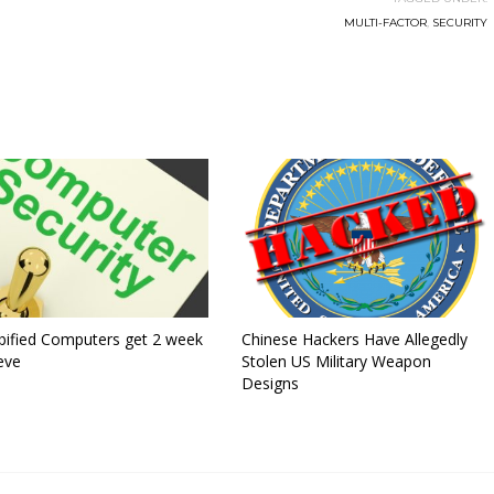
MULTI-FACTOR
,
SECURITY
ified Computers get 2 week
Chinese Hackers Have Allegedly
eve
Stolen US Military Weapon
Designs