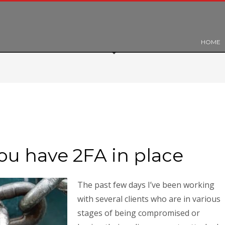
HOME
ou have 2FA in place
The past few days I’ve been working
with several clients who are in various
stages of being compromised or