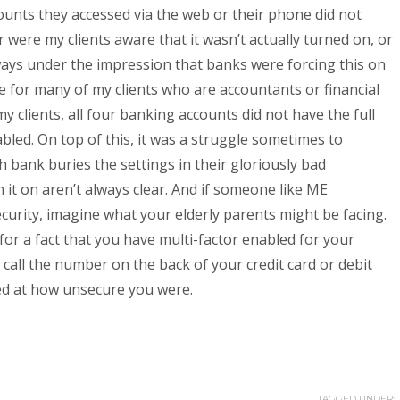
ounts they accessed via the web or their phone did not
 were my clients aware that it wasn’t actually turned on, or
lways under the impression that banks were forcing this on
e for many of my clients who are accountants or financial
my clients, all four banking accounts did not have the full
abled. On top of this, it was a struggle sometimes to
h bank buries the settings in their gloriously bad
n it on aren’t always clear. And if someone like ME
ecurity, imagine what your elderly parents might be facing.
 for a fact that you have multi-factor enabled for your
 call the number on the back of your credit card or debit
sed at how unsecure you were.
TAGGED UNDER: