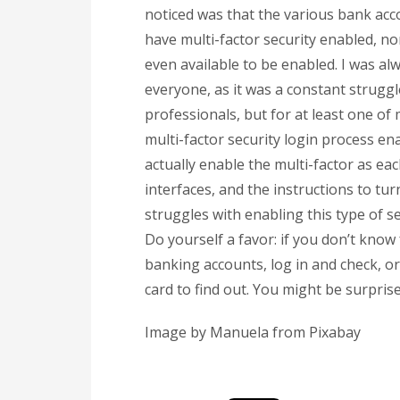
noticed was that the various bank acc
have multi-factor security enabled, nor
even available to be enabled. I was a
everyone, as it was a constant struggl
professionals, but for at least one of 
multi-factor security login process en
actually enable the multi-factor as eac
interfaces, and the instructions to tur
struggles with enabling this type of s
Do yourself a favor: if you don’t know
banking accounts, log in and check, or
card to find out. You might be surpri
Image by Manuela from Pixabay