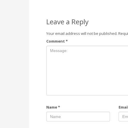
Leave a Reply
Your email address will not be published.
Requi
Comment
*
Name
*
Emai