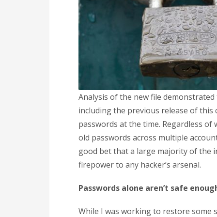
Analysis of the new file demonstrated 
including the previous release of this
passwords at the time. Regardless of w
old passwords across multiple accounts
good bet that a large majority of the in
firepower to any hacker’s arsenal.
Passwords alone aren’t safe enoug
While I was working to restore some se