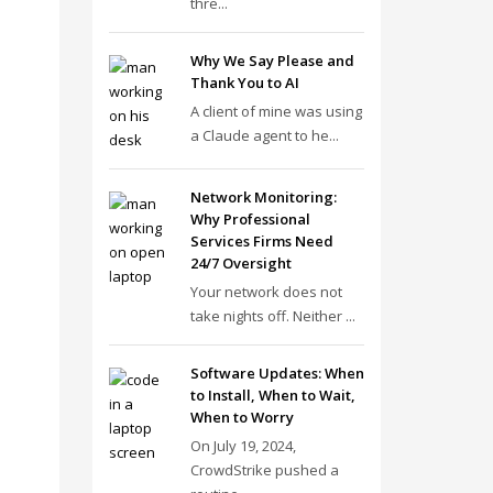
thre...
Why We Say Please and
Thank You to AI
A client of mine was using
a Claude agent to he...
Network Monitoring:
Why Professional
Services Firms Need
24/7 Oversight
Your network does not
take nights off. Neither ...
Software Updates: When
to Install, When to Wait,
When to Worry
On July 19, 2024,
CrowdStrike pushed a