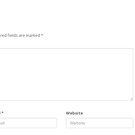
red fields are marked
*
l
*
Website