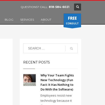
QUESTIONS? CALL:
818-584-6021
FREE
BLOG
SERVICES
ABOUT
CONSULT
RECENT POSTS
Why Your Team Fights
New Technology (Fun
Fact: It Has Nothing to
Do With the Software)
Employees resist new
technology because it