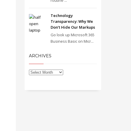
routine ...
Technology
Transparency: Why We
Don’t Hide Our Markups
Go look up Microsoft 365
Business Basic on Micr...
ARCHIVES