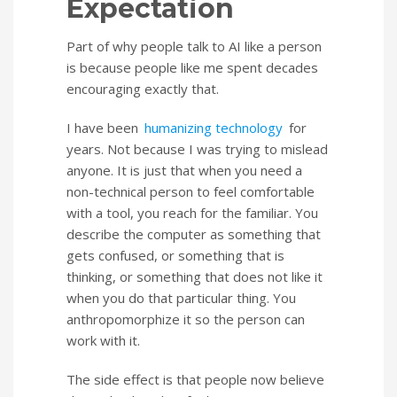
Expectation
Part of why people talk to AI like a person
is because people like me spent decades
encouraging exactly that.
I have been
humanizing technology
for
years. Not because I was trying to mislead
anyone. It is just that when you need a
non-technical person to feel comfortable
with a tool, you reach for the familiar. You
describe the computer as something that
gets confused, or something that is
thinking, or something that does not like it
when you do that particular thing. You
anthropomorphize it so the person can
work with it.
The side effect is that people now believe