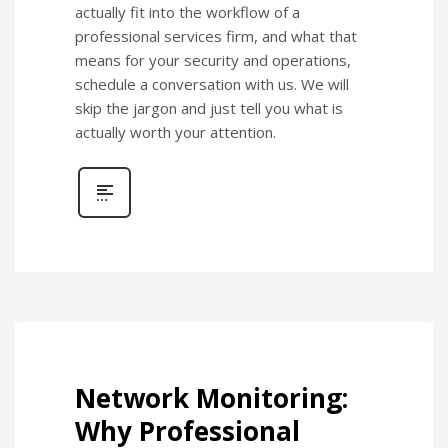
actually fit into the workflow of a
professional services firm, and what that
means for your security and operations,
schedule a conversation with us. We will
skip the jargon and just tell you what is
actually worth your attention.
Network Monitoring:
Why Professional