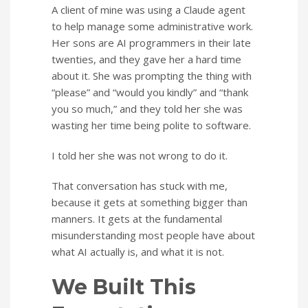
A client of mine was using a Claude agent
to help manage some administrative work.
Her sons are AI programmers in their late
twenties, and they gave her a hard time
about it. She was prompting the thing with
“please” and “would you kindly” and “thank
you so much,” and they told her she was
wasting her time being polite to software.
I told her she was not wrong to do it.
That conversation has stuck with me,
because it gets at something bigger than
manners. It gets at the fundamental
misunderstanding most people have about
what AI actually is, and what it is not.
We Built This