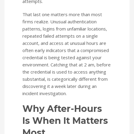
attempts.
That last one matters more than most
firms realize. Unusual authentication
patterns, logins from unfamiliar locations,
repeated failed attempts on a single
account, and access at unusual hours are
often early indicators that a compromised
credential is being tested against your
environment. Catching that at 2 am, before
the credential is used to access anything
substantial, is categorically different from
discovering it a week later during an
incident investigation.
Why After-Hours
Is When It Matters
Most