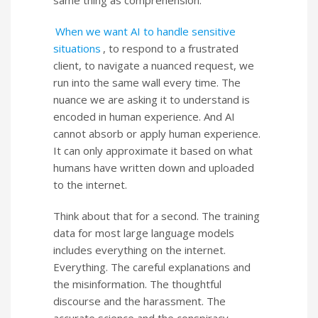
same thing as comprehension.
When we want AI to handle sensitive
situations
, to respond to a frustrated
client, to navigate a nuanced request, we
run into the same wall every time. The
nuance we are asking it to understand is
encoded in human experience. And AI
cannot absorb or apply human experience.
It can only approximate it based on what
humans have written down and uploaded
to the internet.
Think about that for a second. The training
data for most large language models
includes everything on the internet.
Everything. The careful explanations and
the misinformation. The thoughtful
discourse and the harassment. The