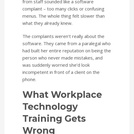
from staff sounded like a software
complaint – too many clicks or confusing
menus. The whole thing felt slower than
what they already knew.
The complaints weren’t really about the
software. They came from a paralegal who
had built her entire reputation on being the
person who never made mistakes, and
was suddenly worried she’d look
incompetent in front of a client on the
phone.
What Workplace
Technology
Training Gets
Wrong