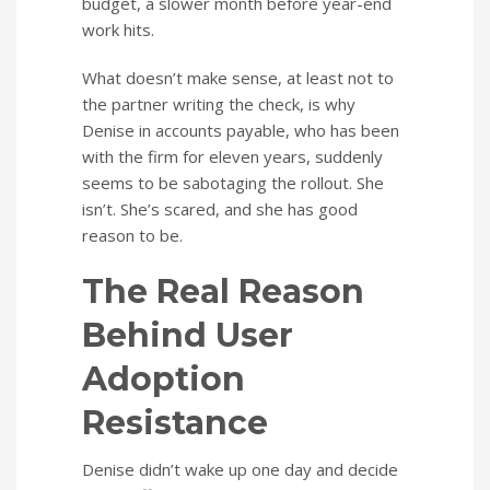
budget, a slower month before year-end
work hits.
What doesn’t make sense, at least not to
the partner writing the check, is why
Denise in accounts payable, who has been
with the firm for eleven years, suddenly
seems to be sabotaging the rollout. She
isn’t. She’s scared, and she has good
reason to be.
The Real Reason
Behind User
Adoption
Resistance
Denise didn’t wake up one day and decide