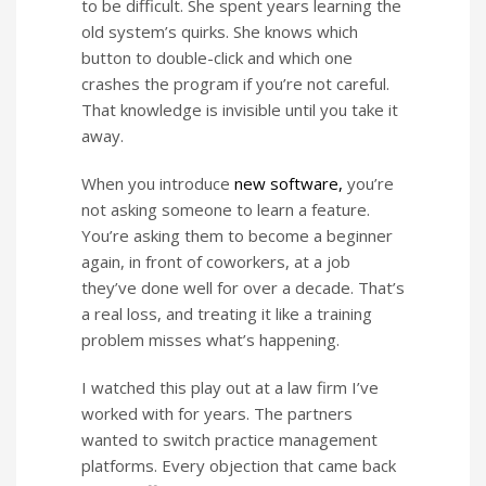
to be difficult. She spent years learning the
old system’s quirks. She knows which
button to double-click and which one
crashes the program if you’re not careful.
That knowledge is invisible until you take it
away.
When you introduce
new software,
you’re
not asking someone to learn a feature.
You’re asking them to become a beginner
again, in front of coworkers, at a job
they’ve done well for over a decade. That’s
a real loss, and treating it like a training
problem misses what’s happening.
I watched this play out at a law firm I’ve
worked with for years. The partners
wanted to switch practice management
platforms. Every objection that came back