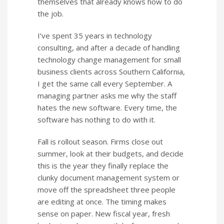
themselves that already knows how to do
the job.
I’ve spent 35 years in technology
consulting, and after a decade of handling
technology change management for small
business clients across Southern California,
I get the same call every September. A
managing partner asks me why the staff
hates the new software. Every time, the
software has nothing to do with it.
Fall is rollout season. Firms close out
summer, look at their budgets, and decide
this is the year they finally replace the
clunky document management system or
move off the spreadsheet three people
are editing at once. The timing makes
sense on paper. New fiscal year, fresh