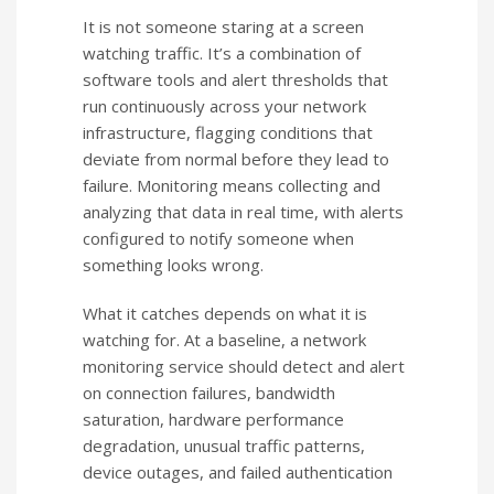
It is not someone staring at a screen
watching traffic. It’s a combination of
software tools and alert thresholds that
run continuously across your network
infrastructure, flagging conditions that
deviate from normal before they lead to
failure. Monitoring means collecting and
analyzing that data in real time, with alerts
configured to notify someone when
something looks wrong.
What it catches depends on what it is
watching for. At a baseline, a network
monitoring service should detect and alert
on connection failures, bandwidth
saturation, hardware performance
degradation, unusual traffic patterns,
device outages, and failed authentication