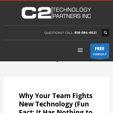
QUESTIONS? CALL:
818-584-6021
FREE
CONSULT
Why Your Team Fights
New Technology (Fun
Fact: It Has Nothing to