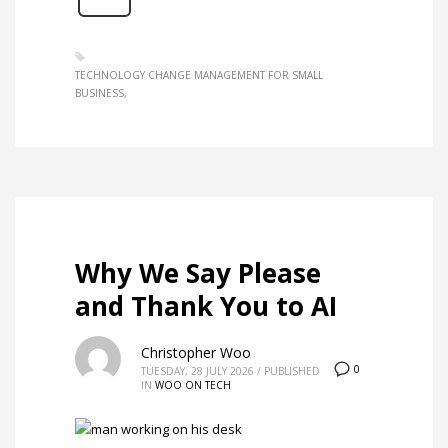
TECHNOLOGY CHANGE MANAGEMENT FOR SMALL
BUSINESS
Why We Say Please
and Thank You to AI
Christopher Woo
0
TUESDAY, 28 JULY 2026
/
PUBLISHED
IN
WOO ON TECH