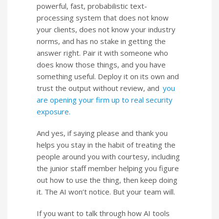
powerful, fast, probabilistic text-
processing system that does not know
your clients, does not know your industry
norms, and has no stake in getting the
answer right. Pair it with someone who
does know those things, and you have
something useful. Deploy it on its own and
trust the output without review, and
you
are opening your firm up to real security
exposure.
And yes, if saying please and thank you
helps you stay in the habit of treating the
people around you with courtesy, including
the junior staff member helping you figure
out how to use the thing, then keep doing
it. The AI won’t notice. But your team will.
If you want to talk through how AI tools