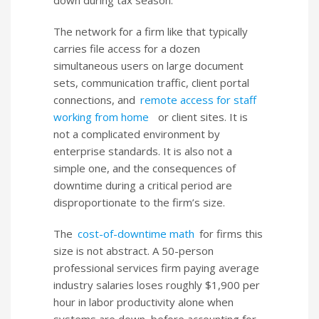
The network for a firm like that typically
carries file access for a dozen
simultaneous users on large document
sets, communication traffic, client portal
connections, and
remote access for staff
working from home
or client sites. It is
not a complicated environment by
enterprise standards. It is also not a
simple one, and the consequences of
downtime during a critical period are
disproportionate to the firm’s size.
The
cost-of-downtime math
for firms this
size is not abstract. A 50-person
professional services firm paying average
industry salaries loses roughly $1,900 per
hour in labor productivity alone when
systems are down, before accounting for