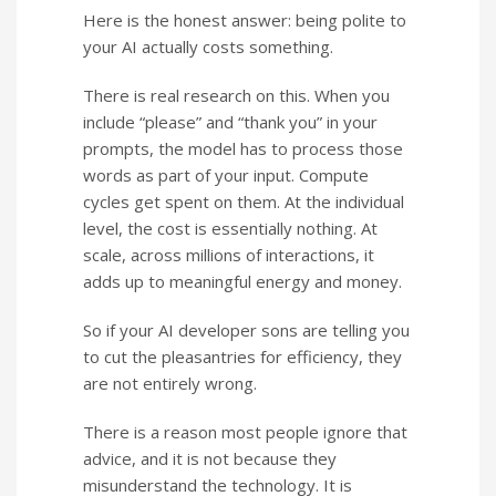
Here is the honest answer: being polite to
your AI actually costs something.
There is real research on this. When you
include “please” and “thank you” in your
prompts, the model has to process those
words as part of your input. Compute
cycles get spent on them. At the individual
level, the cost is essentially nothing. At
scale, across millions of interactions, it
adds up to meaningful energy and money.
So if your AI developer sons are telling you
to cut the pleasantries for efficiency, they
are not entirely wrong.
There is a reason most people ignore that
advice, and it is not because they
misunderstand the technology. It is