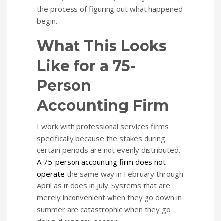
the process of figuring out what happened
begin.
What This Looks
Like for a 75-
Person
Accounting Firm
I work with professional services firms
specifically because the stakes during
certain periods are not evenly distributed.
A 75-person accounting firm does not
operate
the same way in February through
April as it does in July. Systems that are
merely inconvenient when they go down in
summer are catastrophic when they go
down during tax season.