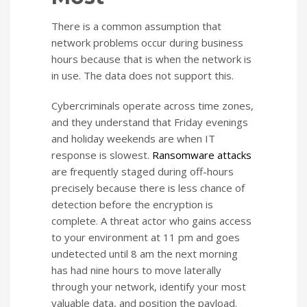
There is a common assumption that
network problems occur during business
hours because that is when the network is
in use. The data does not support this.
Cybercriminals operate across time zones,
and they understand that Friday evenings
and holiday weekends are when IT
response is slowest.
Ransomware attacks
are frequently staged during off-hours
precisely because there is less chance of
detection before the encryption is
complete. A threat actor who gains access
to your environment at 11 pm and goes
undetected until 8 am the next morning
has had nine hours to move laterally
through your network, identify your most
valuable data, and position the payload.