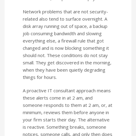
Network problems that are not security-
related also tend to surface overnight. A
disk array running out of space, a backup
job consuming bandwidth and slowing
everything else, a firewall rule that got
changed and is now blocking something it
should not. These conditions do not stay
small. They get discovered in the morning,
when they have been quietly degrading
things for hours.
A proactive IT consultant approach means
these alerts come in at 2 am, and
someone responds to them at 2 am, or, at
minimum, reviews them before anyone in
your firm starts their day. The alternative
is reactive. Something breaks, someone
notices, someone calls, and only then does