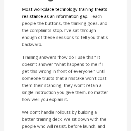
Most workplace technology training treats
resistance as an information gap.
Teach
people the buttons, the thinking goes, and
the complaints stop. I’ve sat through
enough of these sessions to tell you that’s
backward.
Training answers “how do I use this.” It
doesn’t answer “what happens to me if I
get this wrong in front of everyone.” Until
someone trusts that a mistake won’t cost
them their standing, they won’t retain a
single instruction you give them, no matter
how well you explain it.
We don’t handle rollouts by building a
better training deck. We sit down with the
people who will resist, before launch, and