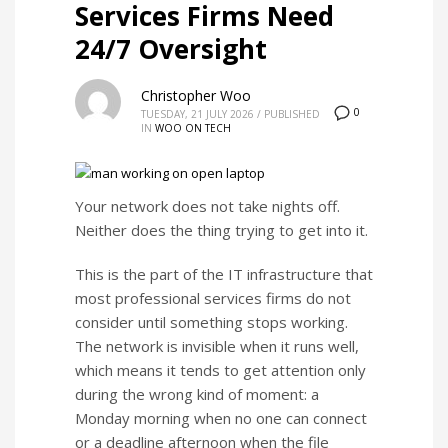
Services Firms Need
24/7 Oversight
Christopher Woo
0
TUESDAY, 21 JULY 2026
/
PUBLISHED
IN
WOO ON TECH
Your network does not take nights off.
Neither does the thing trying to get into it.
This is the part of the IT infrastructure that
most professional services firms do not
consider until something stops working.
The network is invisible when it runs well,
which means it tends to get attention only
during the wrong kind of moment: a
Monday morning when no one can connect
or a deadline afternoon when the file