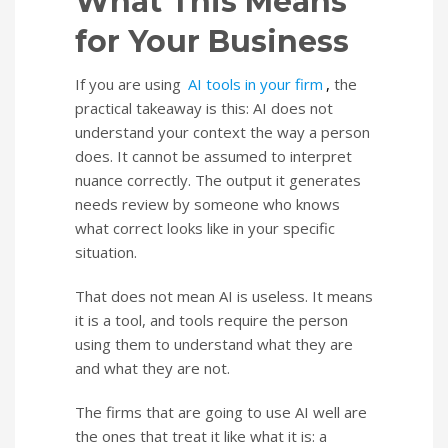
What This Means
for Your Business
If you are using
AI tools in your firm
,
the
practical takeaway is this: AI does not
understand your context the way a person
does. It cannot be assumed to interpret
nuance correctly. The output it generates
needs review by someone who knows
what correct looks like in your specific
situation.
That does not mean AI is useless. It means
it is a tool, and tools require the person
using them to understand what they are
and what they are not.
The firms that are going to use AI well are
the ones that treat it like what it is: a