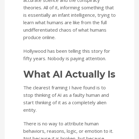
accurate science and the conspiracy
theories. All of it, informing something that
is essentially an infant intelligence, trying to
learn what humans are like from the full
undifferentiated chaos of what humans
produce online.
Hollywood has been telling this story for
fifty years. Nobody is paying attention.
What AI Actually Is
The clearest framing I have found is to
stop thinking of AI as a faulty human and
start thinking of it as a completely alien
entity.
There is no way to attribute human
behaviors, reasons, logic, or emotion to it.
Not because it is broken, but because