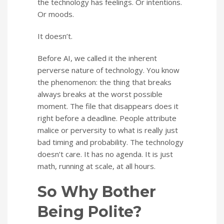
the technology has feelings. Or intentions.
Or moods.
It doesn’t.
Before AI, we called it the inherent
perverse nature of technology. You know
the phenomenon: the thing that breaks
always breaks at the worst possible
moment. The file that disappears does it
right before a deadline. People attribute
malice or perversity to what is really just
bad timing and probability. The technology
doesn’t care. It has no agenda. It is just
math, running at scale, at all hours.
So Why Bother
Being Polite?