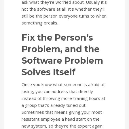
ask what they’re worried about. Usually it’s
not the software at all. It’s whether they’ll
still be the person everyone turns to when
something breaks.
Fix the Person’s
Problem, and the
Software Problem
Solves Itself
Once you know what someone is afraid of
losing, you can address that directly
instead of throwing more training hours at
a group that’s already tuned out.
Sometimes that means giving your most
resistant employee a head start on the
new system, so they’re the expert again