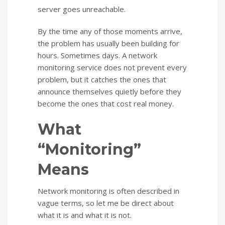
server goes unreachable.
By the time any of those moments arrive,
the problem has usually been building for
hours. Sometimes days. A network
monitoring service does not prevent every
problem, but it catches the ones that
announce themselves quietly before they
become the ones that cost real money.
What
“Monitoring”
Means
Network monitoring is often described in
vague terms, so let me be direct about
what it is and what it is not.