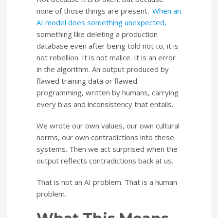
none of those things are present.
When an
AI model does something unexpected,
something like deleting a production
database even after being told not to, it is
not rebellion. It is not malice. It is an error
in the algorithm. An output produced by
flawed training data or flawed
programming, written by humans, carrying
every bias and inconsistency that entails.
We wrote our own values, our own cultural
norms, our own contradictions into these
systems. Then we act surprised when the
output reflects contradictions back at us.
That is not an AI problem. That is a human
problem.