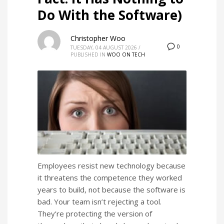
Do With the Software)
Christopher Woo
0
TUESDAY, 04 AUGUST 2026
/
PUBLISHED IN
WOO ON TECH
Employees resist new technology because
it threatens the competence they worked
years to build, not because the software is
bad. Your team isn’t rejecting a tool.
They’re protecting the version of