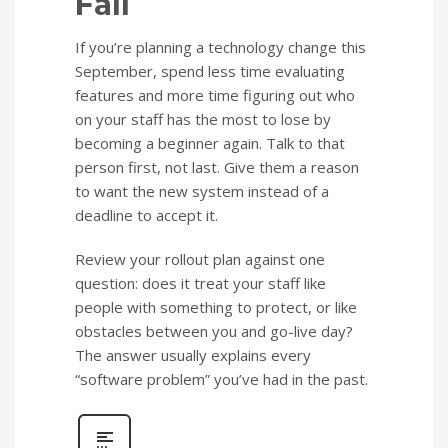
Fall
If you’re planning a technology change this
September, spend less time evaluating
features and more time figuring out who
on your staff has the most to lose by
becoming a beginner again. Talk to that
person first, not last. Give them a reason
to want the new system instead of a
deadline to accept it.
Review your rollout plan against one
question: does it treat your staff like
people with something to protect, or like
obstacles between you and go-live day?
The answer usually explains every
“software problem” you’ve had in the past.