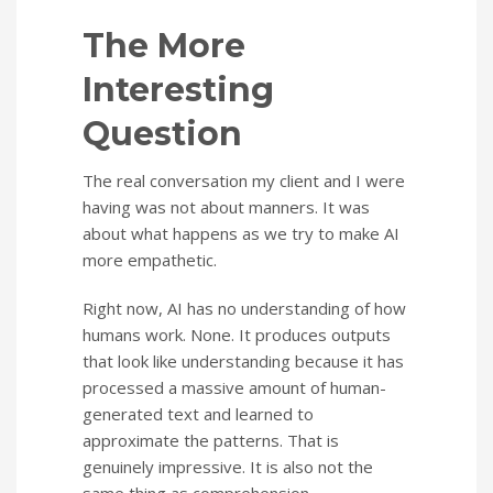
The More
Interesting
Question
The real conversation my client and I were
having was not about manners. It was
about what happens as we try to make AI
more empathetic.
Right now, AI has no understanding of how
humans work. None. It produces outputs
that look like understanding because it has
processed a massive amount of human-
generated text and learned to
approximate the patterns. That is
genuinely impressive. It is also not the