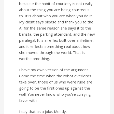
because the habit of courtesy is not really
about the thing you are being courteous
to. It is about who you are when you do it.
My client says please and thank you to the
AI for the same reason she says it to the
barista, the parking attendant, and the new
paralegal. It is a reflex built over a lifetime,
and it reflects something real about how
she moves through the world. That is
worth something.
I have my own version of the argument.
Come the time when the robot overlords
take over, those of us who were rude are
going to be the first ones up against the
wall. You never know who you’re currying
favor with.
I say that as a joke. Mostly.