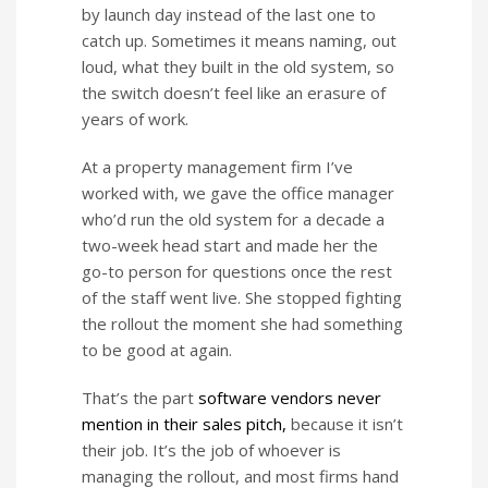
by launch day instead of the last one to
catch up. Sometimes it means naming, out
loud, what they built in the old system, so
the switch doesn’t feel like an erasure of
years of work.
At a property management firm I’ve
worked with, we gave the office manager
who’d run the old system for a decade a
two-week head start and made her the
go-to person for questions once the rest
of the staff went live. She stopped fighting
the rollout the moment she had something
to be good at again.
That’s the part
software vendors never
mention in their sales pitch,
because it isn’t
their job. It’s the job of whoever is
managing the rollout, and most firms hand