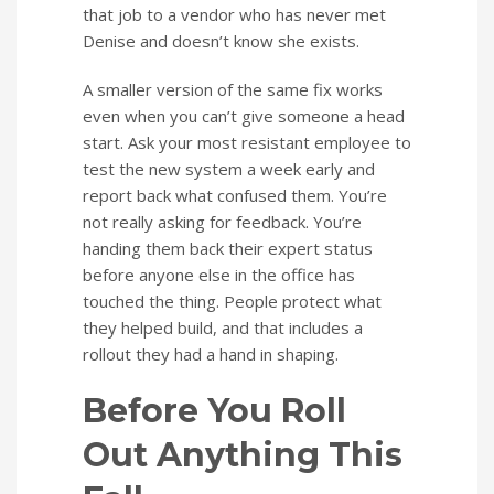
that job to a vendor who has never met
Denise and doesn’t know she exists.
A smaller version of the same fix works
even when you can’t give someone a head
start. Ask your most resistant employee to
test the new system a week early and
report back what confused them. You’re
not really asking for feedback. You’re
handing them back their expert status
before anyone else in the office has
touched the thing. People protect what
they helped build, and that includes a
rollout they had a hand in shaping.
Before You Roll
Out Anything This