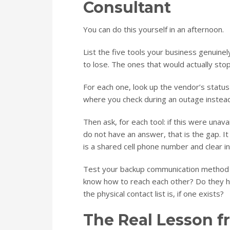
Consultant
You can do this yourself in an afternoon.
List the five tools your business genuine
to lose. The ones that would actually sto
For each one, look up the vendor’s statu
where you check during an outage instead
Then ask, for each tool: if this were unav
do not have an answer, that is the gap. 
is a shared cell phone number and clear i
Test your backup communication method b
know how to reach each other? Do they
the physical contact list is, if one exists?
The Real Lesson 