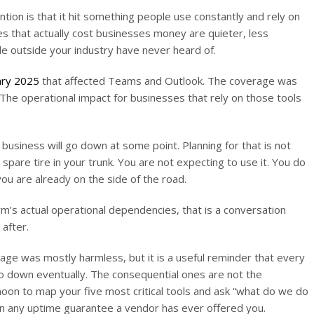
ion is that it hit something people use constantly and rely on
es that actually cost businesses money are quieter, less
e outside your industry have never heard of.
uary 2025
that affected Teams and Outlook. The coverage was
he operational impact for businesses that rely on those tools
usiness will go down at some point. Planning for that is not
 spare tire in your trunk. You are not expecting to use it. You do
ou are already on the side of the road.
rm’s actual operational dependencies, that is a conversation
after.
ge was mostly harmless, but it is a useful reminder that every
o down eventually. The consequential ones are not the
noon to map your five most critical tools and ask “what do we do
than any uptime guarantee a vendor has ever offered you.