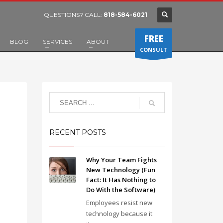
QUESTIONS? CALL:
818-584-6021
FREE
BLOG
SERVICES
ABOUT
CONSULT
RECENT POSTS
Why Your Team Fights
New Technology (Fun
Fact: It Has Nothing to
Do With the Software)
Employees resist new
technology because it