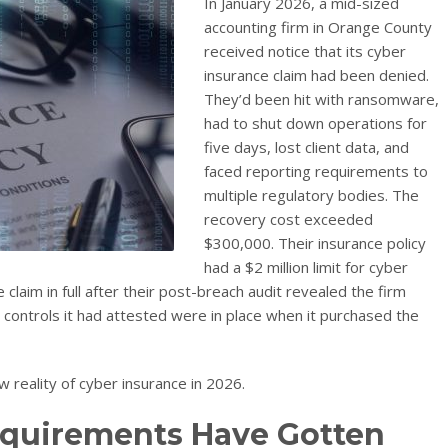
In January 2026, a mid-sized
accounting firm in Orange County
received notice that its cyber
insurance claim had been denied.
They’d been hit with ransomware,
had to shut down operations for
five days, lost client data, and
faced reporting requirements to
multiple regulatory bodies. The
recovery cost exceeded
$300,000. Their insurance policy
had a $2 million limit for cyber
 claim in full after their post-breach audit revealed the firm
y controls it had attested were in place when it purchased the
ew reality of cyber insurance in 2026.
quirements Have Gotten