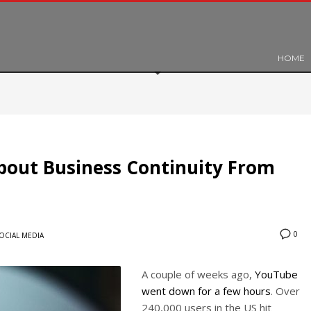
HOME
out Business Continuity From
0
OCIAL MEDIA
A couple of weeks ago,
YouTube
went down for a few hours
. Over
240,000 users in the US hit