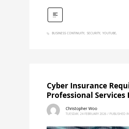
BUSINESS CONTINUITY
SECURITY
YOUTUBE
Cyber Insurance Requ
Professional Service
Christopher Woo
TUESDAY, 24 FEBRUARY 2026
/
PUBLISHED I