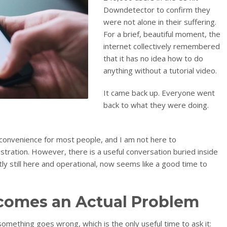
Downdetector to confirm they
were not alone in their suffering.
For a brief, beautiful moment, the
internet collectively remembered
that it has no idea how to do
anything without a tutorial video.
It came back up. Everyone went
back to what they were doing.
nconvenience for most people, and I am not here to
ustration. However, there is a useful conversation buried inside
tly still here and operational, now seems like a good time to
omes an Actual Problem
something goes wrong, which is the only useful time to ask it: