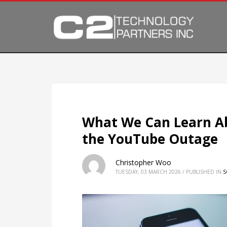
What We Can Learn Ab
the YouTube Outage
Christopher Woo
TUESDAY, 03 MARCH 2026
/
PUBLISHED IN
S