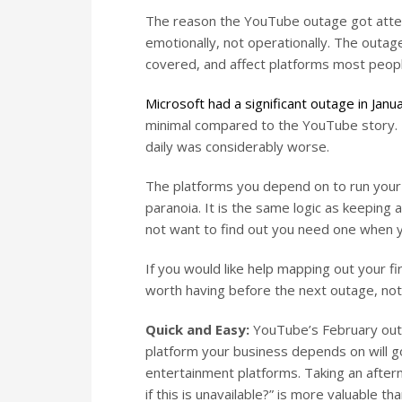
The reason the YouTube outage got attent
emotionally, not operationally. The outag
covered, and affect platforms most peopl
Microsoft had a significant outage in Jan
minimal compared to the YouTube story. T
daily was considerably worse.
The platforms you depend on to run your b
paranoia. It is the same logic as keeping a
not want to find out you need one when y
If you would like help mapping out your fi
worth having before the next outage, not 
Quick and Easy:
YouTube’s February outa
platform your business depends on will g
entertainment platforms. Taking an after
if this is unavailable?” is more valuable 