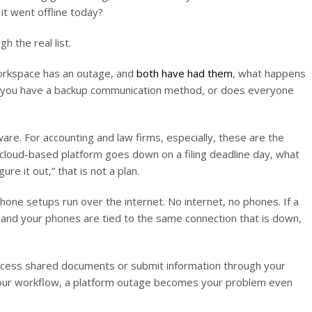
it went offline today?
 the real list.
Workspace has an outage, and
both have had them
, what happens
o you have a backup communication method, or does everyone
are. For accounting and law firms, especially, these are the
r cloud-based platform goes down on a filing deadline day, what
ure it out,” that is not a plan.
e setups run over the internet. No internet, no phones. If a
sis and your phones are tied to the same connection that is down,
t access shared documents or submit information through your
 your workflow, a platform outage becomes your problem even