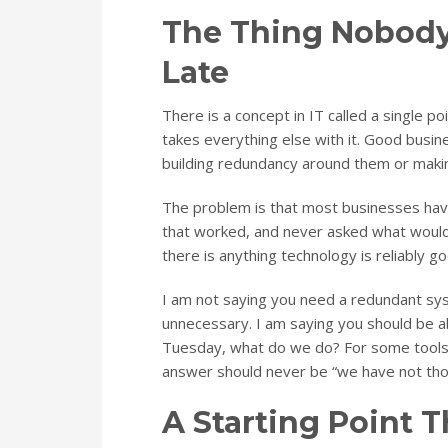
The Thing Nobody 
Late
There is a concept in IT called a single poi
takes everything else with it. Good busin
building redundancy around them or makin
The problem is that most businesses have
that worked, and never asked what would 
there is anything technology is reliably goo
I am not saying you need a redundant sys
unnecessary. I am saying you should be ab
Tuesday, what do we do? For some tools, t
answer should never be “we have not thou
A Starting Point 