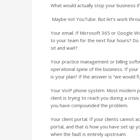
What would actually stop your business if 
Maybe not YouTube. But let’s work through
Your email. If Microsoft 365 or Google 
to your team for the next four hours? D
sit and wait?
Your practice management or billing softw
operational spine of the business. If you
is your plan? If the answer is “we would fig
Your VoIP phone system. Most modern phon
client is trying to reach you during a cri
you have compounded the problem.
Your client portal. If your clients canno
portal, and that is how you have set up
when the fault is entirely upstream.