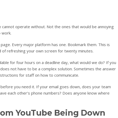
ly cannot operate without. Not the ones that would be annoying
p work.
s page. Every major platform has one. Bookmark them. This is
 of refreshing your own screen for twenty minutes.
ailable for four hours on a deadline day, what would we do? If you
It does not have to be a complex solution. Sometimes the answer
nstructions for staff on how to communicate.
efore you need it. If your email goes down, does your team
 have each other’s phone numbers? Does anyone know where
from YouTube Being Down