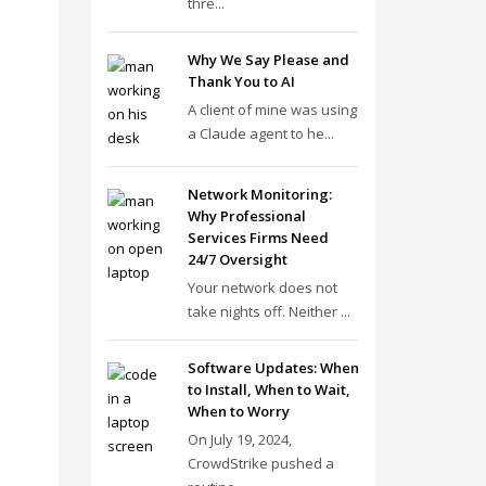
thre...
Why We Say Please and
Thank You to AI
A client of mine was using
a Claude agent to he...
Network Monitoring:
Why Professional
Services Firms Need
24/7 Oversight
Your network does not
take nights off. Neither ...
Software Updates: When
to Install, When to Wait,
When to Worry
On July 19, 2024,
CrowdStrike pushed a