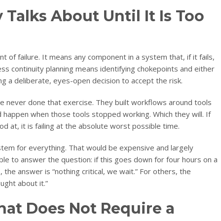
Talks About Until It Is Too
nt of failure. It means any component in a system that, if it fails,
ess continuity planning means identifying chokepoints and either
g a deliberate, eyes-open decision to accept the risk.
 never done that exercise. They built workflows around tools
happen when those tools stopped working. Which they will. If
d at, it is failing at the absolute worst possible time.
tem for everything. That would be expensive and largely
le to answer the question: if this goes down for four hours on a
he answer is “nothing critical, we wait.” For others, the
ght about it.”
That Does Not Require a