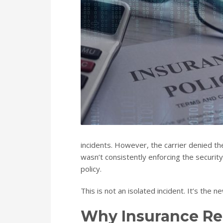
incidents. However, the carrier denied the
wasn’t consistently enforcing the securit
policy.
This is not an isolated incident. It’s the n
Why Insurance Re