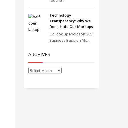
routine ...
Technology
Transparency: Why We
Don’t Hide Our Markups
Go look up Microsoft 365
Business Basic on Micr...
ARCHIVES