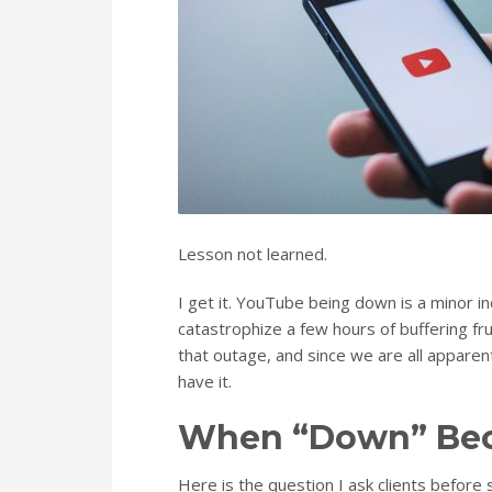
Lesson not learned.
I get it. YouTube being down is a minor i
catastrophize a few hours of buffering fr
that outage, and since we are all apparen
have it.
When “Down” Bec
Here is the question I ask clients before 