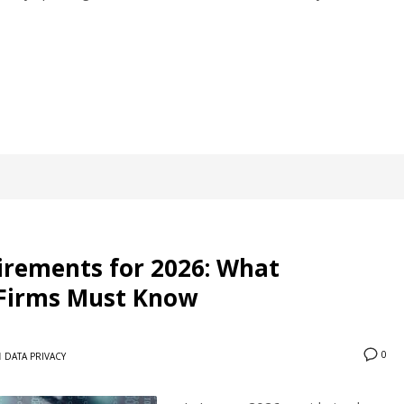
irements for 2026: What
s Firms Must Know
0
N
DATA PRIVACY