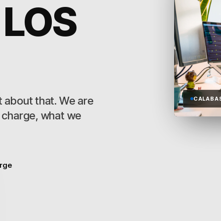
 LOS
 about that. We are
CALABA
s charge, what we
arge