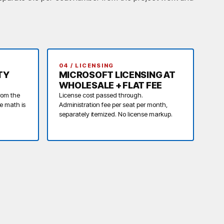
.
04 / LICENSING
TY
MICROSOFT LICENSING AT
WHOLESALE + FLAT FEE
rom the
License cost passed through.
he math is
Administration fee per seat per month,
separately itemized. No license markup.