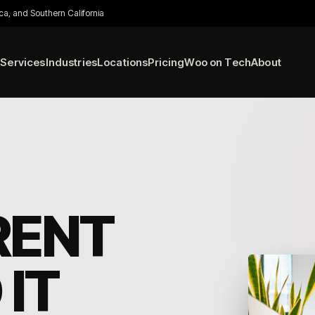
ca, and Southern California
Services
Industries
Locations
Pricing
Woo on Tech
About
RENT
IT