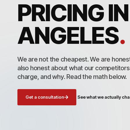
PRICING IN
ANGELES
.
We are not the cheapest. We are honest
also honest about what our competitor
charge, and why. Read the math below.
Get a consultation
See what we actually ch