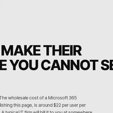
 MAKE THEIR
E YOU CANNOT S
 The wholesale cost of a Microsoft 365
ishing this page, is around $22 per user per
 typical IT firm will bill it to you at somewhere