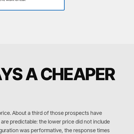
AYS A CHEAPER
price. About a third of those prospects have
e predictable: the lower price did not include
iguration was performative, the response times