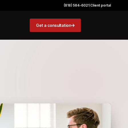
(818) 584-6021
|
Client portal
Get a consultation