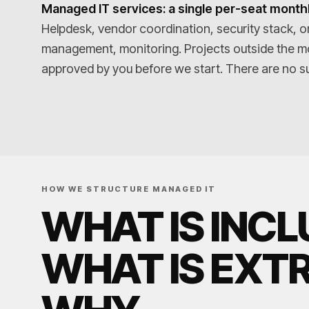
Managed IT services: a single per-seat monthl
Helpdesk, vendor coordination, security stack, o
management, monitoring. Projects outside the m
approved by you before we start. There are no su
HOW WE STRUCTURE MANAGED IT
WHAT IS INCL
WHAT IS EXT