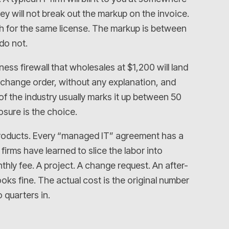
 will not break out the markup on the invoice.
th for the same license. The markup is between
do not.
ess firewall that wholesales at $1,200 will land
 change order, without any explanation, and
f the industry usually marks it up between 50
osure is the choice.
e products. Every “managed IT” agreement has a
firms have learned to slice the labor into
thly fee. A project. A change request. An after-
oks fine. The actual cost is the original number
 quarters in.