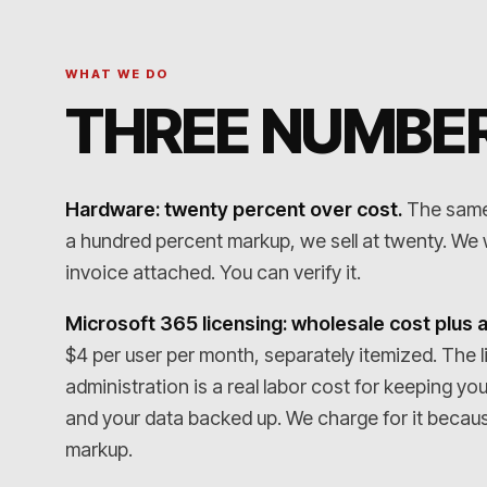
WHAT WE DO
THREE NUMBER
Hardware: twenty percent over cost.
The same f
a hundred percent markup, we sell at twenty. We wi
invoice attached. You can verify it.
Microsoft 365 licensing: wholesale cost plus a
$4 per user per month, separately itemized. The l
administration is a real labor cost for keeping yo
and your data backed up. We charge for it because 
markup.