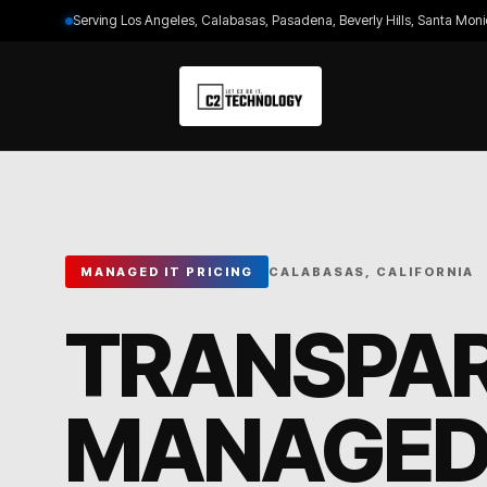
Serving Los Angeles, Calabasas, Pasadena, Beverly Hills, Santa Moni
MANAGED IT PRICING
CALABASAS, CALIFORNIA
TRANSPA
MANAGED 