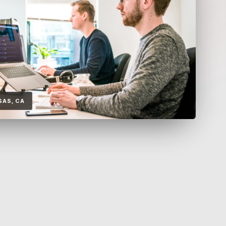
SAS, CA