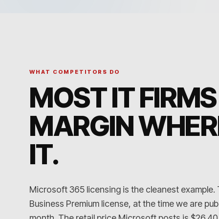
WHAT COMPETITORS DO
MOST IT FIRMS
MARGIN WHER
IT
.
Microsoft 365 licensing is the cleanest example.
Business Premium license, at the time we are publ
month. The retail price Microsoft posts is $26.40. A