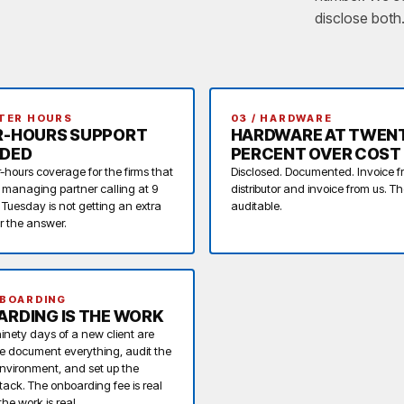
disclose both
FTER HOURS
03 / HARDWARE
R-HOURS SUPPORT
HARDWARE AT TWEN
UDED
PERCENT OVER COST
r-hours coverage for the firms that
Disclosed. Documented. Invoice f
A managing partner calling at 9
distributor and invoice from us. T
 Tuesday is not getting an extra
auditable.
or the answer.
NBOARDING
RDING IS THE WORK
 ninety days of a new client are
e document everything, audit the
environment, and set up the
stack. The onboarding fee is real
he work is real.