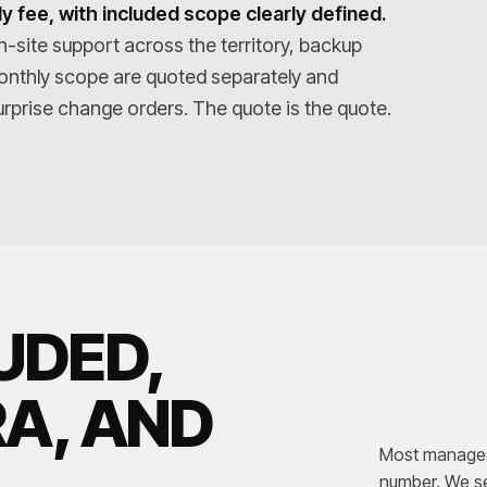
y fee, with included scope clearly defined.
n-site support across the territory, backup
onthly scope are quoted separately and
rprise change orders. The quote is the quote.
UDED,
RA, AND
Most managed-
number. We se