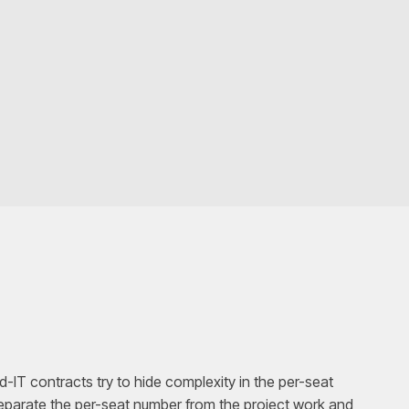
IT contracts try to hide complexity in the per-seat
parate the per-seat number from the project work and