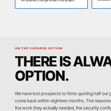
ON THE CHEAPER OPTION
THERE IS ALW
OPTION
.
We have lost prospects to firms quoting half our 
come back within eighteen months. The reasons ar
the work they actually needed, the security conf