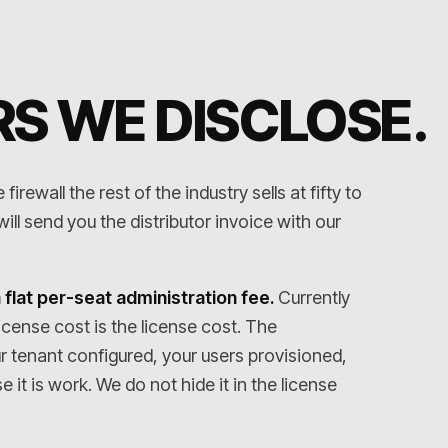
S WE DISCLOSE
.
irewall the rest of the industry sells at fifty to
ll send you the distributor invoice with our
 flat per-seat administration fee.
Currently
icense cost is the license cost. The
ur tenant configured, your users provisioned,
it is work. We do not hide it in the license