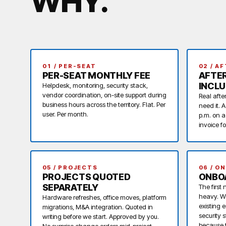
WHY
.
01 / PER-SEAT
02 / A
PER-SEAT MONTHLY FEE
AFTE
INCL
Helpdesk, monitoring, security stack,
vendor coordination, on-site support during
Real afte
business hours across the territory. Flat. Per
need it. 
user. Per month.
p.m. on a
invoice f
05 / PROJECTS
06 / O
PROJECTS QUOTED
ONBOA
SEPARATELY
The first
heavy. W
Hardware refreshes, office moves, platform
existing 
migrations, M&A integration. Quoted in
security 
writing before we start. Approved by you.
because t
No surprise change orders mid-project.