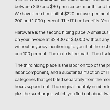
between $40 and $80 per user per month, and they
We have seen firms bill at $220 per user per mon
200 and 1,000 percent. The IT firm benefits. You 
Hardware is the second hiding place. A small busin
on your invoice at $2,400 or $3,600 without any
without anybody mentioning to you that the rest o
and 100 percent. The math is the math. The discl
The third hiding place is the labor on top of th
labor component, and a substantial fraction of IT 
categories that get billed separately from the mon
hours support call. The original monthly number lo
plus the surcharges, which you find out about two