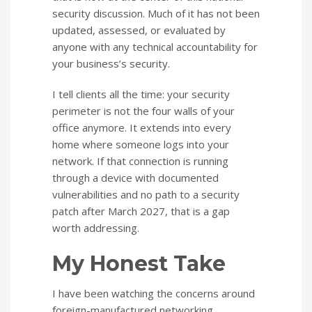
security discussion. Much of it has not been
updated, assessed, or evaluated by
anyone with any technical accountability for
your business’s security.
I tell clients all the time: your security
perimeter is not the four walls of your
office anymore. It extends into every
home where someone logs into your
network. If that connection is running
through a device with documented
vulnerabilities and no path to a security
patch after March 2027, that is a gap
worth addressing.
My Honest Take
I have been watching the concerns around
foreign-manufactured networking