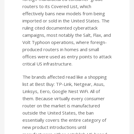
routers to its Covered List, which
effectively bans new models from being
imported or sold in the United States. The
ruling cited documented cyberattack
campaigns, most notably the Salt, Flax, and
Volt Typhoon operations, where foreign-
produced routers in homes and small
offices were used as entry points to attack
critical US infrastructure.
The brands affected read like a shopping
list at Best Buy: TP-Link, Netgear, Asus,
Linksys, Eero, Google Nest WiFi. All of
them. Because virtually every consumer
router on the market is manufactured
outside the United States, the ban
essentially covers the entire category of
new product introductions until