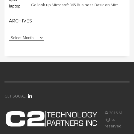
Go look up Microsoft 365 Business Basic on Micr...
ARCHIVES
GET SOCIAL
© 2016 All
rights
reserved.