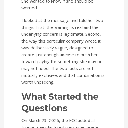
She wanted to know if she should be
worried.
I looked at the message and told her two
things. First, the warning is real and the
underlying concern is legitimate. Second,
the way this particular company wrote it
was deliberately vague, designed to
create just enough unease to push her
toward paying for something she may or
may not need. The two facts are not
mutually exclusive, and that combination is
worth unpacking.
What Started the
Questions
On March 23, 2026, the FCC added all
foreign-manufactured consumer-grade