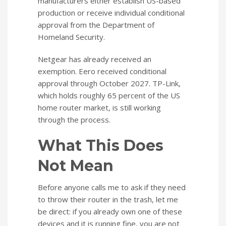
manufacturers either establish US-based
production or receive individual conditional
approval from the Department of
Homeland Security.
Netgear has already received an
exemption. Eero received conditional
approval through October 2027. TP-Link,
which holds roughly 65 percent of the US
home router market, is still working
through the process.
What This Does
Not Mean
Before anyone calls me to ask if they need
to throw their router in the trash, let me
be direct: if you already own one of these
devices and it is running fine, you are not