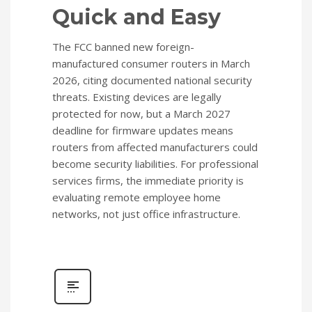
Quick and Easy
The FCC banned new foreign-
manufactured consumer routers in March
2026, citing documented national security
threats. Existing devices are legally
protected for now, but a March 2027
deadline for firmware updates means
routers from affected manufacturers could
become security liabilities. For professional
services firms, the immediate priority is
evaluating remote employee home
networks, not just office infrastructure.