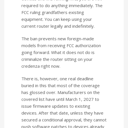
required to do anything immediately. The
FCC ruling grandfathers existing
equipment. You can keep using your
current router legally and indefinitely.
The ban prevents new foreign-made
models from receiving FCC authorization
going forward. What it does not do is
criminalize the router sitting on your
credenza right now.
There is, however, one real deadline
buried in this that most of the coverage
has glossed over. Manufacturers on the
covered list have until March 1, 2027 to
issue firmware updates to existing
devices. After that date, unless they have
secured a conditional approval, they cannot
push software patches to devices already