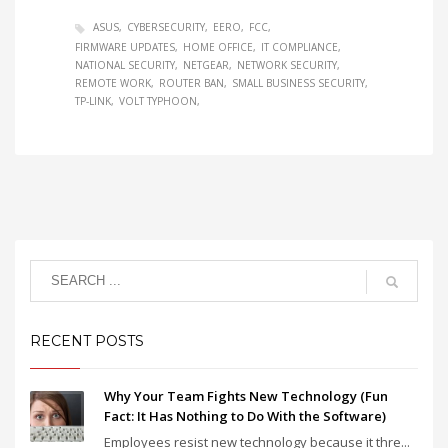
ASUS
CYBERSECURITY
EERO
FCC
FIRMWARE UPDATES
HOME OFFICE
IT COMPLIANCE
NATIONAL SECURITY
NETGEAR
NETWORK SECURITY
REMOTE WORK
ROUTER BAN
SMALL BUSINESS SECURITY
TP-LINK
VOLT TYPHOON
RECENT POSTS
Why Your Team Fights New Technology (Fun
Fact: It Has Nothing to Do With the Software)
Employees resist new technology because it thre...