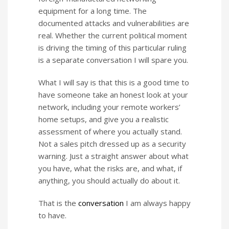
equipment for a long time. The
documented attacks and vulnerabilities are
real. Whether the current political moment
is driving the timing of this particular ruling
is a separate conversation I will spare you.
What I will say is that this is a good time to
have someone take an honest look at your
network, including your remote workers’
home setups, and give you a realistic
assessment of where you actually stand.
Not a sales pitch dressed up as a security
warning. Just a straight answer about what
you have, what the risks are, and what, if
anything, you should actually do about it.
That is the
conversation
I am always happy
to have.