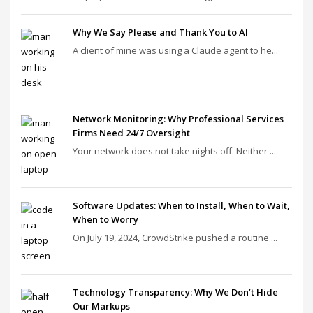
Why We Say Please and Thank You to AI
A client of mine was using a Claude agent to he...
Network Monitoring: Why Professional Services
Firms Need 24/7 Oversight
Your network does not take nights off. Neither ...
Software Updates: When to Install, When to Wait,
When to Worry
On July 19, 2024, CrowdStrike pushed a routine ...
Technology Transparency: Why We Don’t Hide
Our Markups