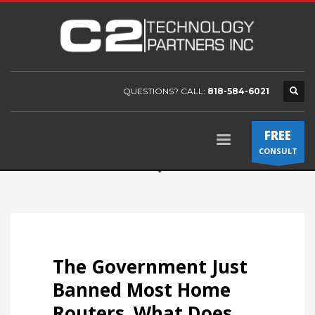
QUESTIONS? CALL:
818-584-6021
FREE
CONSULT
The Government Just
Banned Most Home
Routers. What Does