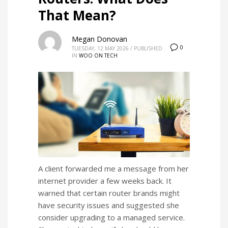
That Mean?
Megan Donovan
0
TUESDAY, 12 MAY 2026
/
PUBLISHED
IN
WOO ON TECH
A client forwarded me a message from her
internet provider a few weeks back. It
warned that certain router brands might
have security issues and suggested she
consider upgrading to a managed service.