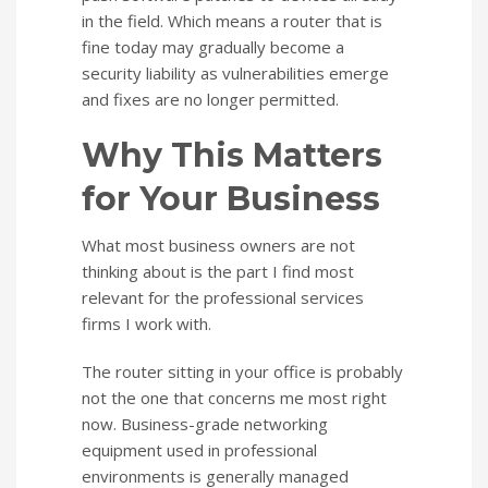
in the field. Which means a router that is
fine today may gradually become a
security liability as vulnerabilities emerge
and fixes are no longer permitted.
Why This Matters
for Your Business
What most business owners are not
thinking about is the part I find most
relevant for the professional services
firms I work with.
The router sitting in your office is probably
not the one that concerns me most right
now. Business-grade networking
equipment used in professional
environments is generally managed