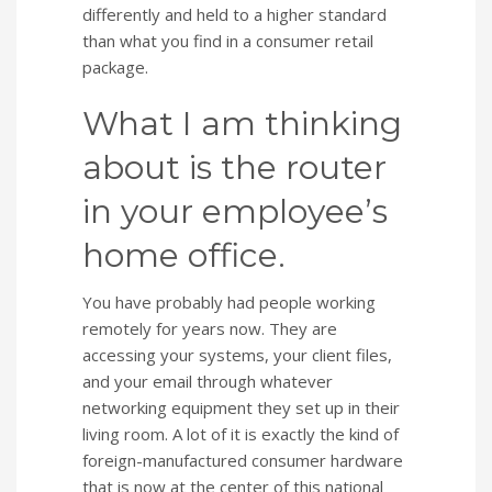
differently and held to a higher standard
than what you find in a consumer retail
package.
What I am thinking
about is the router
in your employee’s
home office.
You have probably had people working
remotely for years now. They are
accessing your systems, your client files,
and your email through whatever
networking equipment they set up in their
living room. A lot of it is exactly the kind of
foreign-manufactured consumer hardware
that is now at the center of this national