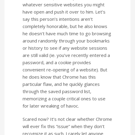
whatever sensitive websites you might
have open and push it over to him. Let’s
say this person’s intentions aren’t
completely honorable, but he also knows
he doesn’t have much time to go browsing
around randomly through your bookmarks
or history to see if any website sessions
are still valid (ie. you’ve recently entered a
password, and a cookie provides
convenient re-opening of a website). But
he does know that Chrome has this
particular flaw, and he quickly glances
through the saved password list,
memorizing a couple critical ones to use
for later wreaking of havoc.
Scared now?
It’s not clear whether Chrome
will ever fix this “issue” when they don’t
recognize it as such.
I rarely let anyone