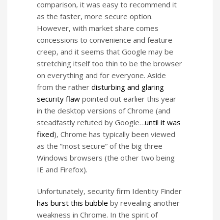
comparison, it was easy to recommend it
as the faster, more secure option.
However, with market share comes
concessions to convenience and feature-
creep, and it seems that Google may be
stretching itself too thin to be the browser
on everything and for everyone. Aside
from the rather
disturbing and glaring
security flaw
pointed out earlier this year
in the desktop versions of Chrome (and
steadfastly refuted by Google…
until it was
fixed
), Chrome has typically been viewed
as the “most secure” of the big three
Windows browsers (the other two being
IE and Firefox).
Unfortunately, security firm Identity Finder
has burst this bubble
by revealing another
weakness in Chrome. In the spirit of