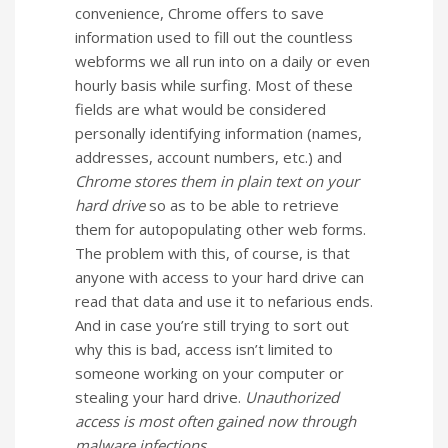
convenience, Chrome offers to save
information used to fill out the countless
webforms we all run into on a daily or even
hourly basis while surfing. Most of these
fields are what would be considered
personally identifying information (names,
addresses, account numbers, etc.) and
Chrome stores them in plain text on your
hard drive
so as to be able to retrieve
them for autopopulating other web forms.
The problem with this, of course, is that
anyone with access to your hard drive can
read that data and use it to nefarious ends.
And in case you’re still trying to sort out
why this is bad, access isn’t limited to
someone working on your computer or
stealing your hard drive.
Unauthorized
access is most often gained now through
malware infections.