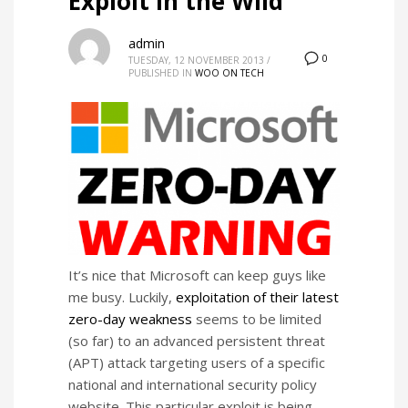
Exploit in the Wild
admin
0
TUESDAY, 12 NOVEMBER 2013
/
PUBLISHED IN
WOO ON TECH
It’s nice that Microsoft can keep guys like
me busy. Luckily,
exploitation of their latest
zero-day weakness
seems to be limited
(so far) to an advanced persistent threat
(APT) attack targeting users of a specific
national and international security policy
website. This particular exploit is being