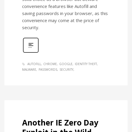
convenience features like Autofill and
saving passwords in your browser, as this
convenience may come at the price of
security.
AUTOFILL
CHROME
GOOGLE
IDENTITY THEFT
MALWARE
PASSWORDS
SECURITY
Another IE Zero Day