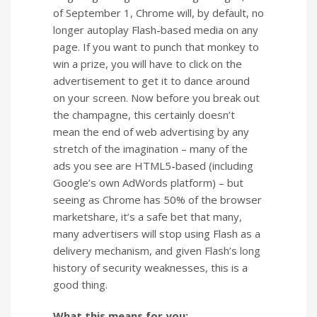
of September 1, Chrome will, by default, no
longer autoplay Flash-based media on any
page. If you want to punch that monkey to
win a prize, you will have to click on the
advertisement to get it to dance around
on your screen. Now before you break out
the champagne, this certainly doesn’t
mean the end of web advertising by any
stretch of the imagination – many of the
ads you see are HTML5-based (including
Google’s own AdWords platform) – but
seeing as Chrome has 50% of the browser
marketshare, it’s a safe bet that many,
many advertisers will stop using Flash as a
delivery mechanism, and given Flash’s long
history of security weaknesses, this is a
good thing.
What this means for you: