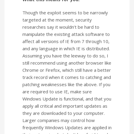
Though the exploit seems to be narrowly
targeted at the moment, security
researches say it wouldn’t be hard to
manipulate the existing attack software to
affect all versions of IE from 7 through 10,
and any language in which IE is distributed.
Assuming you have the leeway to do so, I
still recommend using another browser like
Chrome or Firefox, which still have a better
track record when it comes to catching and
patching weaknesses like the above. If you
are required to use IE, make sure
Windows Update is functional, and that you
apply all critical and important updates as
they are downloaded to your computer.
Larger companies may control how
frequently Windows Updates are applied in