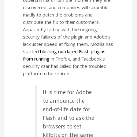
cybercriminals from the moment they are
discovered, and companies will scramble
madly to patch the problems and
distribute the fix to their customers.
Apparently fed up with the ongoing
security failures of the plugin and Adobe’s
lackluster speed at fixing them, Mozilla has
started
blocking outdated Flash plugins
from running
in Firefox, and Facebook’s
security czar has called for the troubled
platform to be retired:
It is time for Adobe
to announce the
end-of-life date for
Flash and to ask the
browsers to set
killbits on the same