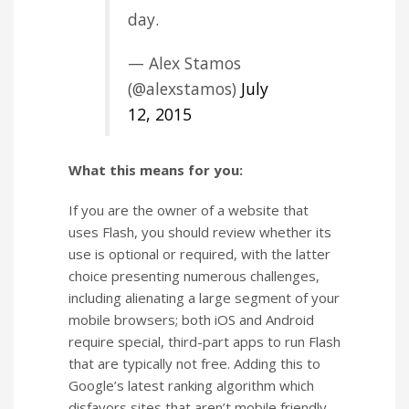
day.
— Alex Stamos
(@alexstamos)
July
12, 2015
What this means for you:
If you are the owner of a website that
uses Flash, you should review whether its
use is optional or required, with the latter
choice presenting numerous challenges,
including alienating a large segment of your
mobile browsers; both iOS and Android
require special, third-part apps to run Flash
that are typically not free. Adding this to
Google’s latest ranking algorithm which
disfavors sites that aren’t mobile friendly,