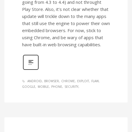
going from 4.3 to 4.4) and not throught
Play Store. Also, it’s not clear whether that
update will trickle down to the many apps
that still use the engine to power their own
embedded browsers. For now, stick to
using Chrome, and be wary of apps that
have built-in web browsing capabilities.
ANDROID
BROWSER
CHROME
EXPLOIT
FLAW
GOOGLE
MOBILE
PHONE
SECURITY