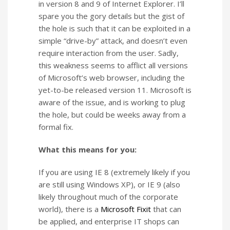
in version 8 and 9 of Internet Explorer. I’ll
spare you the gory details but the gist of
the hole is such that it can be exploited in a
simple “drive-by” attack, and doesn’t even
require interaction from the user. Sadly,
this weakness seems to afflict all versions
of Microsoft’s web browser, including the
yet-to-be released version 11. Microsoft is
aware of the issue, and is working to plug
the hole, but could be weeks away from a
formal fix.
What this means for you:
If you are using IE 8 (extremely likely if you
are still using Windows XP), or IE 9 (also
likely throughout much of the corporate
world), there is a
Microsoft Fixit
that can
be applied, and enterprise IT shops can