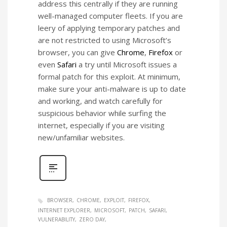
address this centrally if they are running
well-managed computer fleets. If you are
leery of applying temporary patches and
are not restricted to using Microsoft’s
browser, you can give
Chrome
,
Firefox
or
even
Safari
a try until Microsoft issues a
formal patch for this exploit. At minimum,
make sure your anti-malware is up to date
and working, and watch carefully for
suspicious behavior while surfing the
internet, especially if you are visiting
new/unfamiliar websites.
BROWSER
CHROME
EXPLOIT
FIREFOX
INTERNET EXPLORER
MICROSOFT
PATCH
SAFARI
VULNERABILITY
ZERO DAY