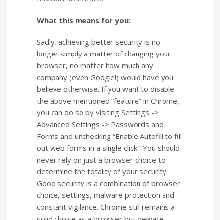
What this means for you:
Sadly, achieving better security is no
longer simply a matter of changing your
browser, no matter how much any
company (even Google!) would have you
believe otherwise. If you want to disable
the above mentioned “feature” in Chrome,
you can do so by visiting Settings ->
Advanced Settings -> Passwords and
Forms and unchecking “Enable Autofill to fill
out web forms in a single click.” You should
never rely on just a browser choice to
determine the totality of your security.
Good security is a combination of browser
choice, settings, malware protection and
constant vigilance. Chrome still remains a
solid choice as a browser but beware