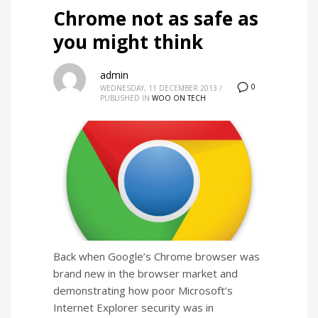
Chrome not as safe as
you might think
admin
0
WEDNESDAY, 11 DECEMBER 2013
/
PUBLISHED IN
WOO ON TECH
Back when Google’s Chrome browser was
brand new in the browser market and
demonstrating how poor Microsoft’s
Internet Explorer security was in