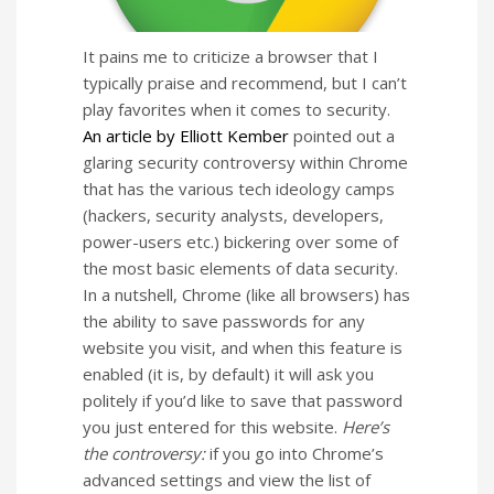
It pains me to criticize a browser that I
typically praise and recommend, but I can’t
play favorites when it comes to security.
An article by Elliott Kember
pointed out a
glaring security controversy within Chrome
that has the various tech ideology camps
(hackers, security analysts, developers,
power-users etc.) bickering over some of
the most basic elements of data security.
In a nutshell, Chrome (like all browsers) has
the ability to save passwords for any
website you visit, and when this feature is
enabled (it is, by default) it will ask you
politely if you’d like to save that password
you just entered for this website.
Here’s
the controversy:
if you go into Chrome’s
advanced settings and view the list of