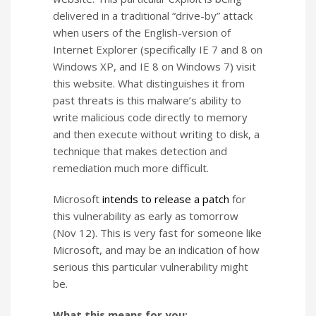
delivered in a traditional “drive-by” attack
when users of the English-version of
Internet Explorer (specifically IE 7 and 8 on
Windows XP, and IE 8 on Windows 7) visit
this website. What distinguishes it from
past threats is this malware’s ability to
write malicious code directly to memory
and then execute without writing to disk, a
technique that makes detection and
remediation much more difficult.
Microsoft
intends to release a patch
for
this vulnerability as early as tomorrow
(Nov 12). This is very fast for someone like
Microsoft, and may be an indication of how
serious this particular vulnerability might
be.
What this means for you: