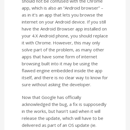
should not be confused with the Chrome
app, which is also an “Android browser” –
as in it’s an app that lets you browse the
internet on your Android device. If you still
have the Android Browser app installed on
your 4.X Android phone, you should replace
it with Chrome. However, this may only
solve part of the problem, as many other
apps that have some form of internet
browsing built into it may be using the
flawed engine embedded inside the app
itself, and there is no clear way to know for
sure without asking the developer.
Now that Google has officially
acknowledged the bug, a fix is supposedly
in the works, but hasn’t said when it will
release the update, which will have to be
delivered as part of an OS update (ie.