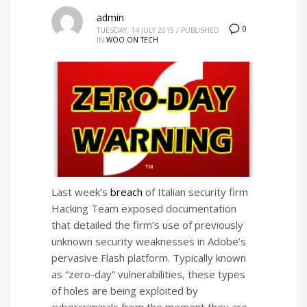
admin
0
TUESDAY, 14 JULY 2015
/
PUBLISHED
IN
WOO ON TECH
Last week’s
breach
of Italian security firm
Hacking Team exposed documentation
that detailed the firm’s use of previously
unknown security weaknesses in Adobe’s
pervasive Flash platform. Typically known
as “zero-day” vulnerabilities, these types
of holes are being exploited by