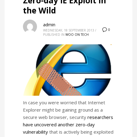
Zero-day IE Exploit in
the Wild
admin
0
WEDNESDAY, 18 SEPTEMBER 2013
/
PUBLISHED IN
WOO ON TECH
In case you were worried that Internet
Explorer might be gaining ground as a
secure web browser, security
researchers
have uncovered another zero-day
vulnerability
that is actively being exploited