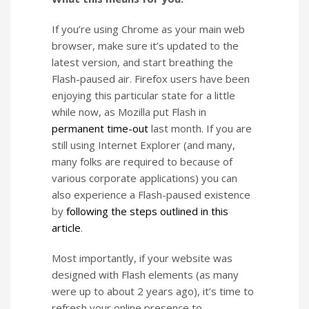
If you’re using Chrome as your main web
browser, make sure it’s updated to the
latest version, and start breathing the
Flash-paused air. Firefox users have been
enjoying this particular state for a little
while now, as Mozilla put Flash in
permanent time-out
last month. If you are
still using Internet Explorer (and many,
many folks are required to because of
various corporate applications) you can
also experience a Flash-paused existence
by
following the steps outlined in this
article
.
Most importantly, if your website was
designed with Flash elements (as many
were up to about 2 years ago), it’s time to
refresh your online presence to