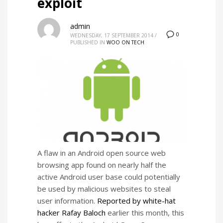
exploit
admin
0
WEDNESDAY, 17 SEPTEMBER 2014
/
PUBLISHED IN
WOO ON TECH
A flaw in an Android open source web
browsing app found on nearly half the
active Android user base could potentially
be used by malicious websites to steal
user information.
Reported by white-hat
hacker Rafay Baloch
earlier this month, this