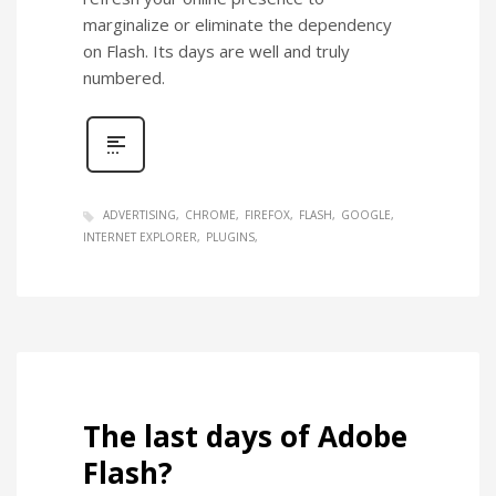
marginalize or eliminate the dependency
on Flash. Its days are well and truly
numbered.
ADVERTISING
CHROME
FIREFOX
FLASH
GOOGLE
INTERNET EXPLORER
PLUGINS
The last days of Adobe
Flash?