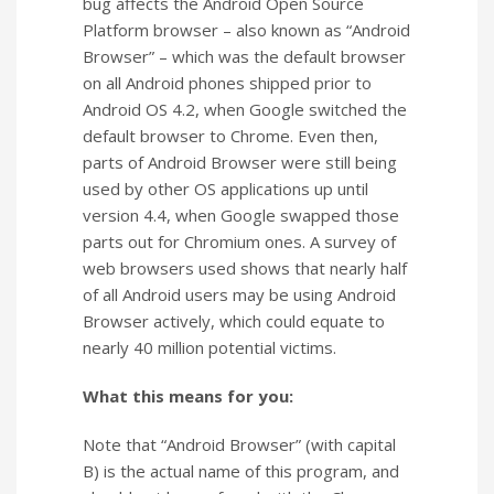
bug affects the Android Open Source
Platform browser – also known as “Android
Browser” – which was the default browser
on all Android phones shipped prior to
Android OS 4.2, when Google switched the
default browser to Chrome. Even then,
parts of Android Browser were still being
used by other OS applications up until
version 4.4, when Google swapped those
parts out for Chromium ones. A survey of
web browsers used shows that nearly half
of all Android users may be using Android
Browser actively, which could equate to
nearly 40 million potential victims.
What this means for you:
Note that “Android Browser” (with capital
B) is the actual name of this program, and