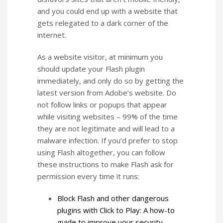
and you could end up with a website that
gets relegated to a dark corner of the
internet.
As a website visitor, at minimum you
should update your Flash plugin
immediately, and only do so by getting the
latest version from Adobe’s website. Do
not follow links or popups that appear
while visiting websites – 99% of the time
they are not legitimate and will lead to a
malware infection. If you’d prefer to stop
using Flash altogether, you can follow
these instructions to make Flash ask for
permission every time it runs:
Block Flash and other dangerous
plugins with Click to Play: A how-to
guide to improve your security