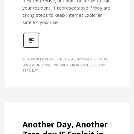
their enterprise, but don’t be afraid to ask
your resident IT representative if they are
taking steps to keep Internet Explorer
safe for your use.
ADVANCED PERSISTENT THREAT
BROWSER
CHROME
FIREFOX
INTERNET EXPLORER
MICROSOFT
SECURITY
ZERO DAY
Another Day, Another