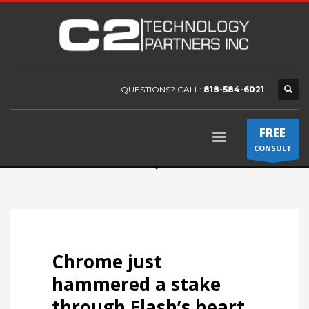
QUESTIONS? CALL:
818-584-6021
FREE
CONSULT
Chrome just
hammered a stake
through Flash’s heart