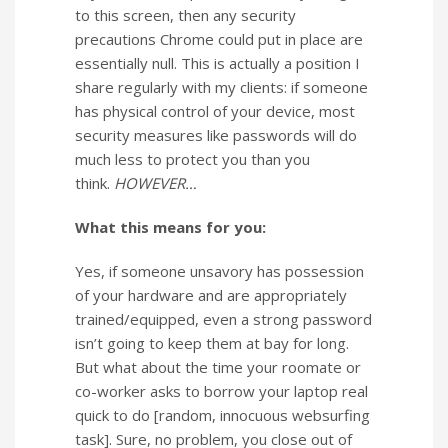
to this screen, then any security
precautions Chrome could put in place are
essentially null. This is actually a position I
share regularly with my clients: if someone
has physical control of your device, most
security measures like passwords will do
much less to protect you than you
think.
HOWEVER…
What this means for you:
Yes, if someone unsavory has possession
of your hardware and are appropriately
trained/equipped, even a strong password
isn’t going to keep them at bay for long.
But what about the time your roomate or
co-worker asks to borrow your laptop real
quick to do [random, innocuous websurfing
task]. Sure, no problem, you close out of