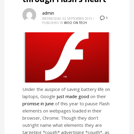
admin
1
WEDNESDAY, 02 SEPTEMBER 2015
/
PUBLISHED IN
WOO ON TECH
Under the auspice of saving battery life on
laptops, Google
just made good
on their
promise in June
of this year to pause Flash
elements on webpages loaded in their
browser, Chrome. Though they don’t
outright name what elements they are
targeting *cough* advertising *cough*, as