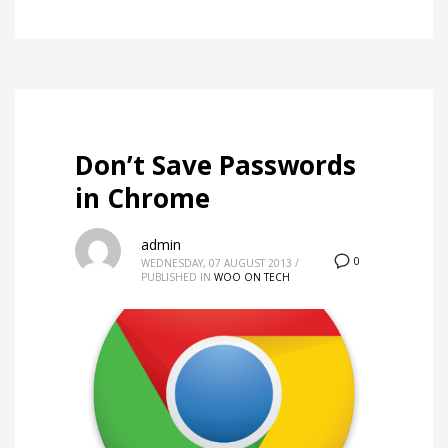
Don’t Save Passwords
in Chrome
admin
0
WEDNESDAY, 07 AUGUST 2013
/
PUBLISHED IN
WOO ON TECH