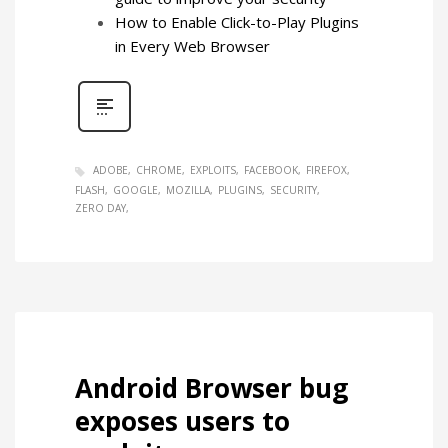
How to Enable Click-to-Play Plugins
in Every Web Browser
ADOBE
CHROME
EXPLOITS
FACEBOOK
FIREFOX
FLASH
GOOGLE
MOZILLA
PLUGINS
SECURITY
ZERO DAY
Android Browser bug
exposes users to