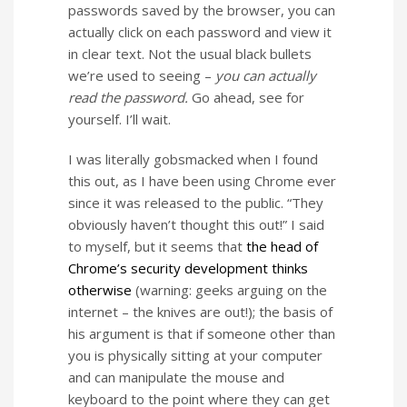
passwords saved by the browser, you can
actually click on each password and view it
in clear text. Not the usual black bullets
we’re used to seeing –
you can actually
read the password.
Go ahead, see for
yourself. I’ll wait.
I was literally gobsmacked when I found
this out, as I have been using Chrome ever
since it was released to the public. “They
obviously haven’t thought this out!” I said
to myself, but it seems that
the head of
Chrome’s security development thinks
otherwise
(warning: geeks arguing on the
internet – the knives are out!); the basis of
his argument is that if someone other than
you is physically sitting at your computer
and can manipulate the mouse and
keyboard to the point where they can get