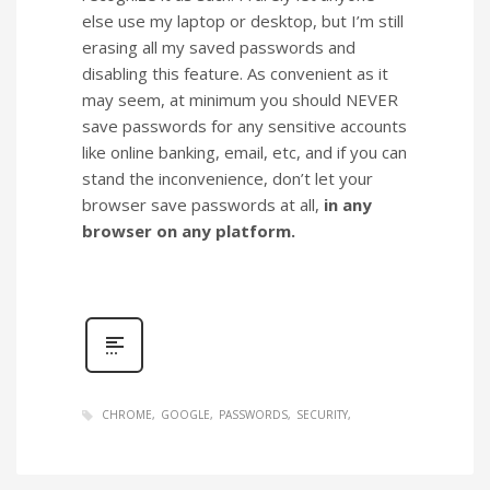
else use my laptop or desktop, but I’m still
erasing all my saved passwords and
disabling this feature. As convenient as it
may seem, at minimum you should NEVER
save passwords for any sensitive accounts
like online banking, email, etc, and if you can
stand the inconvenience, don’t let your
browser save passwords at all,
in any
browser on any platform.
CHROME
GOOGLE
PASSWORDS
SECURITY