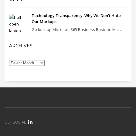
Technology Transparency: Why We Don’t Hide
Our Markups
Go look up Microsoft 365 Business Basic on Micr...
ARCHIVES
GET SOCIAL