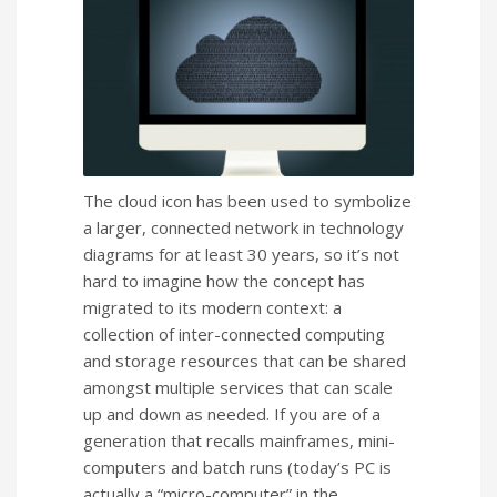
The cloud icon has been used to symbolize
a larger, connected network in technology
diagrams for at least 30 years, so it’s not
hard to imagine how the concept has
migrated to its modern context: a
collection of inter-connected computing
and storage resources that can be shared
amongst multiple services that can scale
up and down as needed. If you are of a
generation that recalls mainframes, mini-
computers and batch runs (today’s PC is
actually a “micro-computer” in the