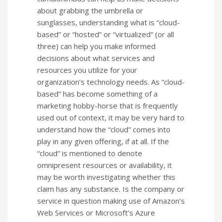
about grabbing the umbrella or
sunglasses, understanding what is “cloud-
based” or “hosted” or “virtualized” (or all
three) can help you make informed
decisions about what services and
resources you utilize for your
organization’s technology needs. As “cloud-
based” has become something of a
marketing hobby-horse that is frequently
used out of context, it may be very hard to
understand how the “cloud” comes into
play in any given offering, if at all. If the
“cloud” is mentioned to denote
omnipresent resources or availability, it
may be worth investigating whether this
claim has any substance. Is the company or
service in question making use of Amazon’s
Web Services or Microsoft’s Azure