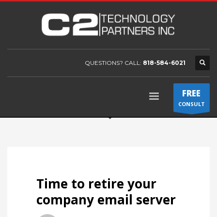
QUESTIONS? CALL:
818-584-6021
FREE
CONSULT
Time to retire your
company email server