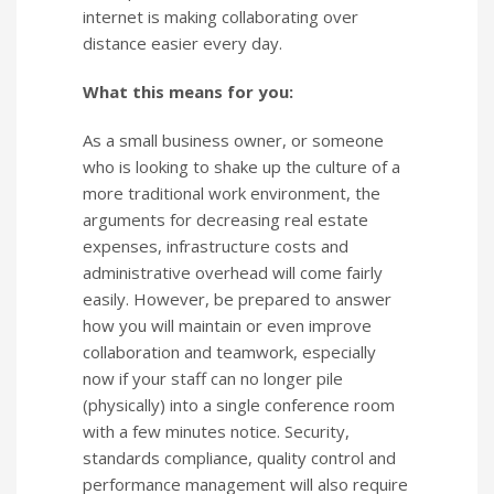
internet is making collaborating over
distance easier every day.
What this means for you:
As a small business owner, or someone
who is looking to shake up the culture of a
more traditional work environment, the
arguments for decreasing real estate
expenses, infrastructure costs and
administrative overhead will come fairly
easily. However, be prepared to answer
how you will maintain or even improve
collaboration and teamwork, especially
now if your staff can no longer pile
(physically) into a single conference room
with a few minutes notice. Security,
standards compliance, quality control and
performance management will also require