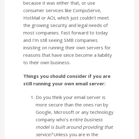
because it was either that, or use
consumer services like CompuServe,
HotMail or AOL which just couldn’t meet
the growing security and legal needs of
most companies. Fast forward to today
and I’m still seeing SMB companies
insisting on running their own servers for
reasons that have since become a liability
to their own business.
Things you should consider if you are
still running your own email server:
Do you think your email server is
more secure than the ones run by
Google, Microsoft or any technology
company who’s e
ntire business
model is built around providing that
service?
Unless you are in the