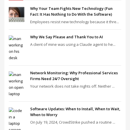
Why Your Team Fights New Technology (Fun
Fact: It Has Nothing to Do With the Software)
Employees resist new technology because it thre...
Why We Say Please and Thank You to AI
A client of mine was using a Claude agent to he...
Network Monitoring: Why Professional Services
Firms Need 24/7 Oversight
Your network does not take nights off. Neither ...
Software Updates: When to Install, When to Wait,
When to Worry
On July 19, 2024, CrowdStrike pushed a routine ...