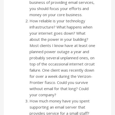
business of providing email services,
you should focus your efforts and
money on your core business.
How reliable is your technology
infrastructure? What happens when
your internet goes down? What
about the power in your building?
Most clients I know have at least one
planned power outage a year and
probably several unplanned ones, on
top of the occassional internet circuit
failure. One client was recently down
for over a week during the Verizon-
Frontier fiasco. Could you survive
without email for that long? Could
your company?
How much money have you spent
supporting an email server that
provides service for a small staff?