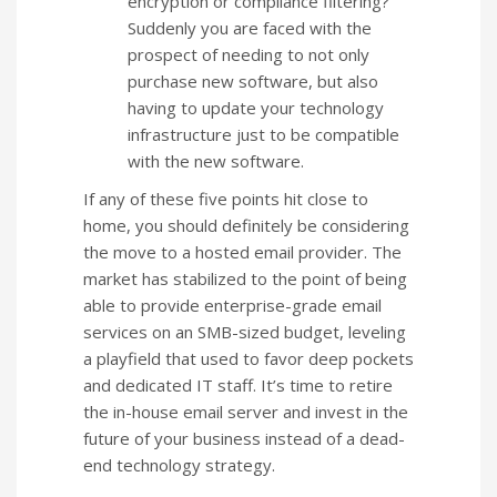
encryption or compliance filtering?
Suddenly you are faced with the
prospect of needing to not only
purchase new software, but also
having to update your technology
infrastructure just to be compatible
with the new software.
If any of these five points hit close to
home, you should definitely be considering
the move to a hosted email provider. The
market has stabilized to the point of being
able to provide enterprise-grade email
services on an SMB-sized budget, leveling
a playfield that used to favor deep pockets
and dedicated IT staff. It’s time to retire
the in-house email server and invest in the
future of your business instead of a dead-
end technology strategy.