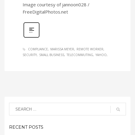
Image courtesy of jannoon028 /
FreeDigitalPhotos.net
COMPLIANCE
MARISSA MEYER
REMOTE WORKER
SECURITY
SMALL BUSINESS
TELECOMMUTING
YAHOO
RECENT POSTS