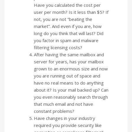
Have you calculated the cost per
user per month? Is it less than $5? If
not, you are not “beating the
market”. And even if you are, how
long do you think that will last? Did
you factor in spam and malware
filtering licensing costs?
After having the same mailbox and
server for years, has your mailbox
grown to an enormous size and now
you are running out of space and
have no real means to do anything
about it? Is your mail backed up? Can
you even reasonably search through
that much email and not have
constant problems?
Have changes in your industry
required you provide security like