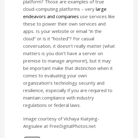
platform? Those are examples of true
cloud-computing platforms – very
large
endeavors and companies
use services like
these to power their own services and
apps. Is your website or email “in the
cloud” or is it “hosted”? For casual
conversation, it doesn’t really matter (what
matters is you don’t have a server on
premise to manage anymore!), but it may
be important make that distinction when it
comes to evaluating your own
organization’s technology security and
resilience, especially if you are required to
maintain compliance with industry
regulations or federal laws.
Image courtesy of Vichaya Kiatying-
Angsulee at FreeDigitalPhotos.net