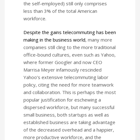
the self-employed) still only comprises
less than 3% of the total American
workforce.
Despite the gains telecommuting has been
making in the business world
, many more
companies still cling to the more traditional
office-bound cultures, even such as Yahoo,
where former Googler and now CEO
Marrisa Meyer infamously rescinded
Yahoo’s extensive telecommuting labor
policy, citing the need for more teamwork
and collaboration. This is perhaps the most
popular justification for eschewing a
dispersed workforce, but many successful
small business, both startups as well as
established business are taking advantage
of the decreased overhead and a happier,
more productive workforce, and the