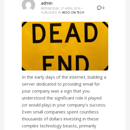
admin
0
WEDNESDAY, 27 APRIL 2016
/
PUBLISHED IN
WOO ON TECH
In the early days of the internet, building a
server dedicated to providing email for
your company was a sign that you
understood the significant role it played
(or would play) in your company’s success.
Even small companies spent countless
thousands of dollars investing in these
complex technology beasts, primarily