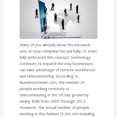
Many of you already know this because
you, or your company has partially, or even
fully embraced this concept: technology
continues to expand the way businesses
can take advantage of remote workforces
and telecommuting. According to
BusinessInsider.com, the number of
people working remotely or
telecommuting in the US has grown by
nearly 80% from 2005 through 2012.
However, the actual number of people
working in this fashion (3.3m, not including