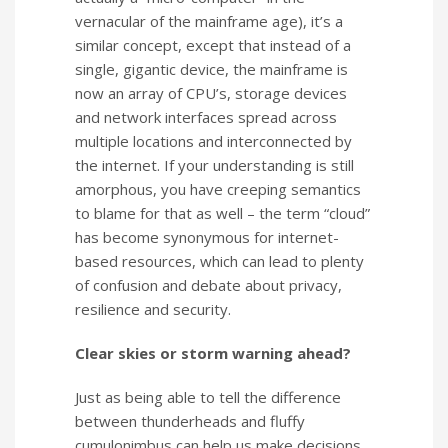
vernacular of the mainframe age), it’s a
similar concept, except that instead of a
single, gigantic device, the mainframe is
now an array of CPU’s, storage devices
and network interfaces spread across
multiple locations and interconnected by
the internet. If your understanding is still
amorphous, you have creeping semantics
to blame for that as well – the term “cloud”
has become synonymous for internet-
based resources, which can lead to plenty
of confusion and debate about privacy,
resilience and security.
Clear skies or storm warning ahead?
Just as being able to tell the difference
between thunderheads and fluffy
cumulonimbus can help us make decisions