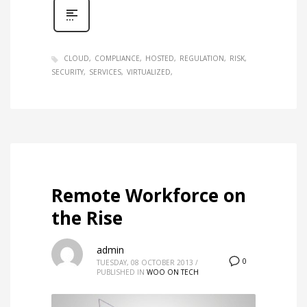
CLOUD
COMPLIANCE
HOSTED
REGULATION
RISK
SECURITY
SERVICES
VIRTUALIZED
Remote Workforce on
the Rise
admin
0
TUESDAY, 08 OCTOBER 2013
/
PUBLISHED IN
WOO ON TECH