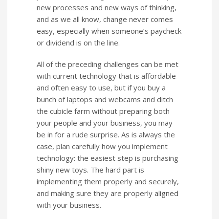
new processes and new ways of thinking,
and as we all know, change never comes
easy, especially when someone’s paycheck
or dividend is on the line.
All of the preceding challenges can be met
with current technology that is affordable
and often easy to use, but if you buy a
bunch of laptops and webcams and ditch
the cubicle farm without preparing both
your people and your business, you may
be in for a rude surprise. As is always the
case, plan carefully how you implement
technology: the easiest step is purchasing
shiny new toys. The hard part is
implementing them properly and securely,
and making sure they are properly aligned
with your business.