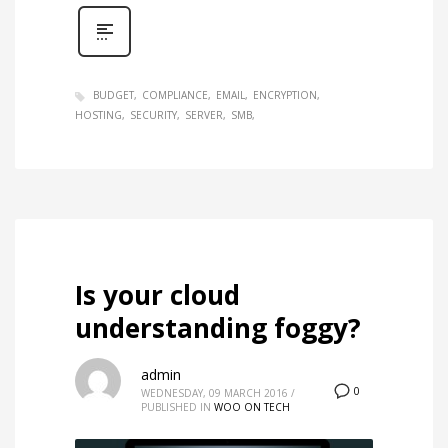
BUDGET
COMPLIANCE
EMAIL
ENCRYPTION
HOSTING
SECURITY
SERVER
SMB
Is your cloud
understanding foggy?
admin
0
WEDNESDAY, 09 MARCH 2016
/
PUBLISHED IN
WOO ON TECH