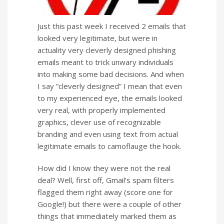
Just this past week I received 2 emails that
looked very legitimate, but were in
actuality very cleverly designed phishing
emails meant to trick unwary individuals
into making some bad decisions. And when
I say “cleverly designed” I mean that even
to my experienced eye, the emails looked
very real, with properly implemented
graphics, clever use of recognizable
branding and even using text from actual
legitimate emails to camoflauge the hook.
How did I know they were not the real
deal? Well, first off, Gmail’s spam filters
flagged them right away (score one for
Google!) but there were a couple of other
things that immediately marked them as