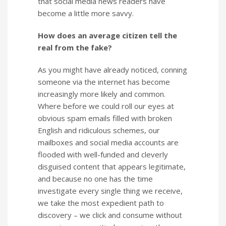
that social media news readers have
become a little more savvy.
How does an average citizen tell the
real from the fake?
As you might have already noticed, conning
someone via the internet has become
increasingly more likely and common.
Where before we could roll our eyes at
obvious spam emails filled with broken
English and ridiculous schemes, our
mailboxes and social media accounts are
flooded with well-funded and cleverly
disguised content that appears legitimate,
and because no one has the time
investigate every single thing we receive,
we take the most expedient path to
discovery – we click and consume without