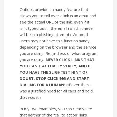
Outlook provides a handy feature that
allows you to roll over a link in an email and
see the actual URL of the link, even if it
isn’t typed out in the email (which it never
will be in a phishing attempt). Webmail
users may not have this function handy,
depending on the browser and the service
you are using. Regardless of what program
you are using,
NEVER CLICK LINKS THAT
YOU CAN’T ACTUALLY VERIFY, AND IF
YOU HAVE THE SLIGHTEST HINT OF
DOUBT, STOP CLICKING AND START
DIALING FOR A HUMAN!
(If ever there
was a justified need for all caps and bold,
that was it.)
In my two examples, you can clearly see
that neither of the “call to action” links