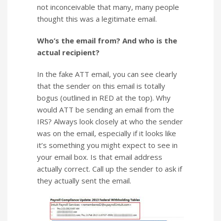
not inconceivable that many, many people
thought this was a legitimate email.
Who’s the email from? And who is the
actual recipient?
In the fake ATT email, you can see clearly
that the sender on this email is totally
bogus (outlined in RED at the top). Why
would ATT be sending an email from the
IRS? Always look closely at who the sender
was on the email, especially if it looks like
it’s something you might expect to see in
your email box. Is that email address
actually correct. Call up the sender to ask if
they actually sent the email.