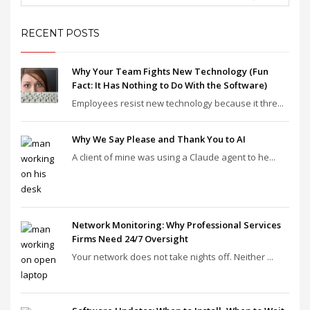
RECENT POSTS
Why Your Team Fights New Technology (Fun
Fact: It Has Nothing to Do With the Software)
Employees resist new technology because it thre...
Why We Say Please and Thank You to AI
A client of mine was using a Claude agent to he...
Network Monitoring: Why Professional Services
Firms Need 24/7 Oversight
Your network does not take nights off. Neither ...