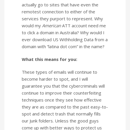
actually go to sites that have even the
remotest connection to either of the
services they purport to represent. Why
would my
American
ATT account need me
to click a domain in Australia? Why would I
ever download US Withholding Data from a
domain with “latina dot com” in the name?
What this means for you:
These types of emails will continue to
become harder to spot, and I will
guarantee you that the cybercriminals will
continue to improve their counterfeiting
techniques once they see how effective
they are as compared to the past easy-to-
spot and detect trash that normally fills
our Junk folders. Unless the good guys
come up with better ways to protect us