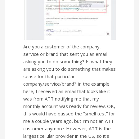
Are you a customer of the company,
service or brand that sent you an email
asking you to do something? Is what they
are asking you to do something that makes
sense for that particular
company/service/brand? In the example
here, I received an email that looks like it
was from ATT notifying me that my
monthly account was ready for review. OK,
this would have passed the “smell test” for
me a couple years ago, but I’m not an ATT
customer anymore. However,
ATT is the
largest cellular provider in the US, so it’s