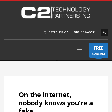
QUESTIONS? CALL:
818-584-6021
FREE
CONSULT
On the internet,
nobody knows you’re a
fake