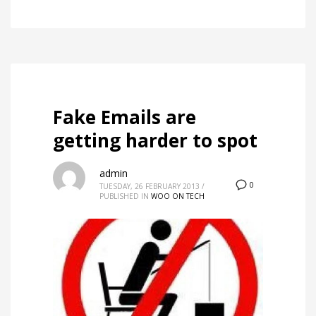
Fake Emails are
getting harder to spot
admin
0
TUESDAY, 26 FEBRUARY 2013
/
PUBLISHED IN
WOO ON TECH