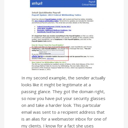
In my second example, the sender actually
looks like it might be legitimate at a
passing glance. They got the domain right,
so now you have put your security glasses
on and take a harder look. This particular
email was sent to a recipient address that
is an alias for a webmaster inbox for one of
my clients. I know for a fact she uses