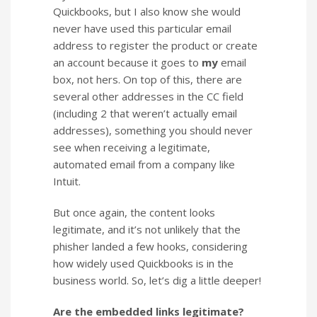
Quickbooks, but I also know she would
never have used this particular email
address to register the product or create
an account because it goes to
my
email
box, not hers. On top of this, there are
several other addresses in the CC field
(including 2 that weren’t actually email
addresses), something you should never
see when receiving a legitimate,
automated email from a company like
Intuit.
But once again, the content looks
legitimate, and it’s not unlikely that the
phisher landed a few hooks, considering
how widely used Quickbooks is in the
business world. So, let’s dig a little deeper!
Are the embedded links legitimate?