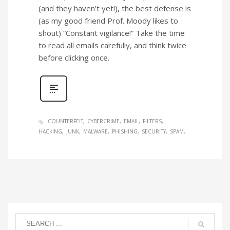
(and they haven’t yet!), the best defense is
(as my good friend Prof. Moody likes to
shout) “Constant vigilance!” Take the time
to read all emails carefully, and think twice
before clicking once.
COUNTERFEIT
CYBERCRIME
EMAIL
FILTERS
HACKING
JUNK
MALWARE
PHISHING
SECURITY
SPAM