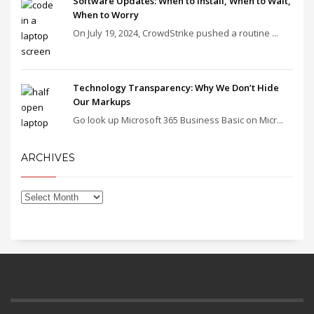
Software Updates: When to Install, When to Wait,
When to Worry
On July 19, 2024, CrowdStrike pushed a routine ...
Technology Transparency: Why We Don’t Hide
Our Markups
Go look up Microsoft 365 Business Basic on Micr...
ARCHIVES