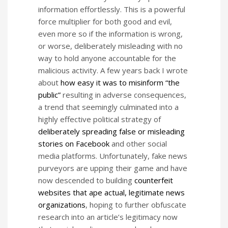
information effortlessly. This is a powerful
force multiplier for both good and evil,
even more so if the information is wrong,
or worse, deliberately misleading with no
way to hold anyone accountable for the
malicious activity. A few years back I wrote
about
how easy it was to misinform “the
public”
resulting in adverse consequences,
a trend that seemingly culminated into a
highly effective political strategy of
deliberately spreading false or misleading
stories on Facebook
and other social
media platforms. Unfortunately, fake news
purveyors are upping their game and have
now descended to building
counterfeit
websites that ape actual, legitimate news
organizations
, hoping to further obfuscate
research into an article’s legitimacy now