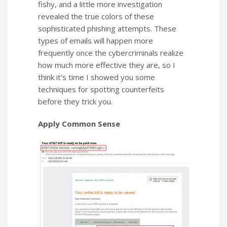
fishy, and a little more investigation
revealed the true colors of these
sophisticated phishing attempts.
These
types of emails will happen more
frequently once the cybercriminals realize
how much more effective they are, so I
think it’s time I showed you some
techniques for spotting counterfeits
before they trick you.
Apply Common Sense