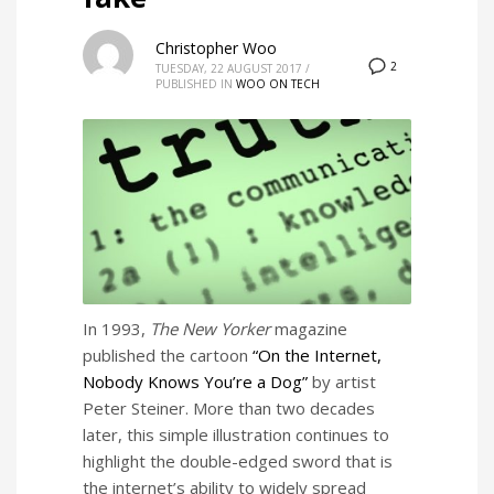
Christopher Woo
2
TUESDAY, 22 AUGUST 2017
/
PUBLISHED IN
WOO ON TECH
In 1993,
The New Yorker
magazine
published the cartoon
“On the Internet,
Nobody Knows You’re a Dog”
by artist
Peter Steiner. More than two decades
later, this simple illustration continues to
highlight the double-edged sword that is
the internet’s ability to widely spread