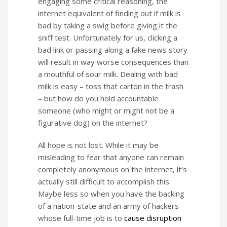
engaging some critical reasoning, the
internet equivalent of finding out if milk is
bad by taking a swig before giving it the
sniff test. Unfortunately for us, clicking a
bad link or passing along a fake news story
will result in way worse consequences than
a mouthful of sour milk. Dealing with bad
milk is easy – toss that carton in the trash
– but how do you hold accountable
someone (who might or might not be a
figurative dog) on the internet?
All hope is not lost. While it may be
misleading to fear that anyone can remain
completely anonymous on the internet, it’s
actually still difficult to accomplish this.
Maybe less so when you have the backing
of a nation-state and an army of hackers
whose full-time job is to
cause disruption