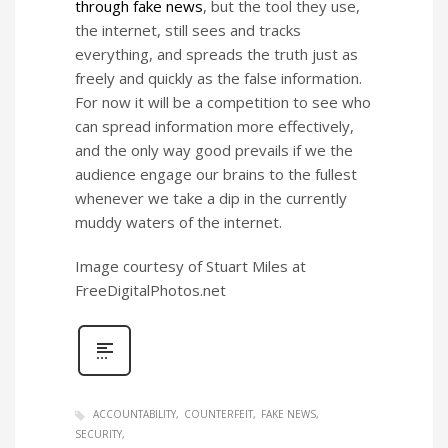
through fake news
, but the tool they use,
the internet, still sees and tracks
everything, and spreads the truth just as
freely and quickly as the false information.
For now it will be a competition to see who
can spread information more effectively,
and the only way good prevails if we the
audience engage our brains to the fullest
whenever we take a dip in the currently
muddy waters of the internet.
Image courtesy of Stuart Miles at
FreeDigitalPhotos.net
ACCOUNTABILITY
COUNTERFEIT
FAKE NEWS
SECURITY