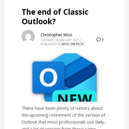
The end of Classic
Outlook?
Christopher Woo
0
TUESDAY, 28 JANUARY 2025
/
PUBLISHED IN
WOO ON TECH
There have been plenty of rumors about
the upcoming retirement of the version of
Outlook that most professionals use daily,
and a lot of concern from those same