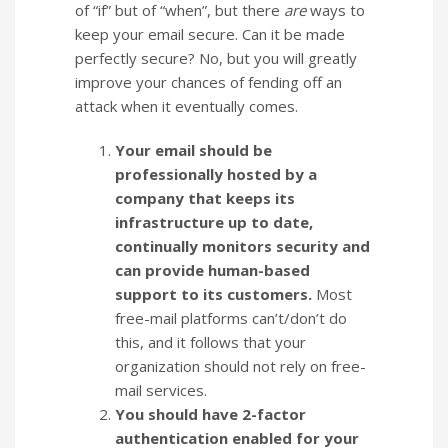
of “if” but of “when”, but there
are
ways to
keep your email secure. Can it be made
perfectly secure? No, but you will greatly
improve your chances of fending off an
attack when it eventually comes.
Your email should be
professionally hosted by a
company that keeps its
infrastructure up to date,
continually monitors security and
can provide human-based
support to its customers.
Most
free-mail platforms can’t/don’t do
this, and it follows that your
organization should not rely on free-
mail services.
You should have 2-factor
authentication enabled for your