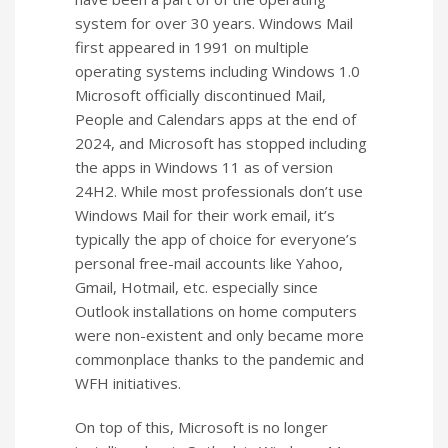
system for over 30 years. Windows Mail
first appeared in 1991 on multiple
operating systems including Windows 1.0
Microsoft officially discontinued Mail,
People and Calendars apps at the end of
2024, and Microsoft has stopped including
the apps in Windows 11 as of version
24H2. While most professionals don’t use
Windows Mail for their work email, it’s
typically the app of choice for everyone’s
personal free-mail accounts like Yahoo,
Gmail, Hotmail, etc. especially since
Outlook installations on home computers
were non-existent and only became more
commonplace thanks to the pandemic and
WFH initiatives.
On top of this, Microsoft is no longer