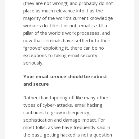
(they are not wrong!) and probably do not
place as much relevance into it as the
majority of the world’s current knowledge
workers do. Like it or not, email is still a
pillar of the world’s work processes, and
now that criminals have settled into their
“groove” exploiting it, there can be no
exceptions to taking email security
seriously.
Your email service should be robust
and secure
Rather than tapering off like many other
types of cyber-attacks, email hacking
continues to grow in frequency,
sophistication and damage impact. For
most folks, as we have frequently said in
the past, getting hacked is not a question