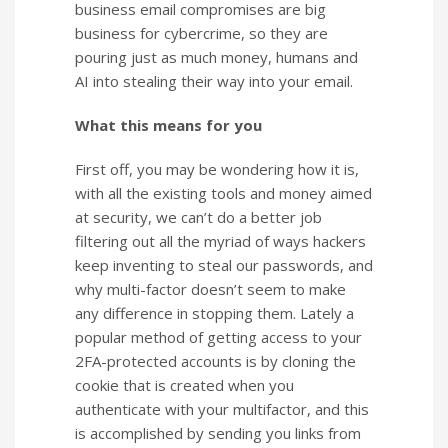
business email compromises are big
business for cybercrime, so they are
pouring just as much money, humans and
AI into stealing their way into your email.
What this means for you
First off, you may be wondering how it is,
with all the existing tools and money aimed
at security, we can’t do a better job
filtering out all the myriad of ways hackers
keep inventing to steal our passwords, and
why multi-factor doesn’t seem to make
any difference in stopping them. Lately a
popular method of getting access to your
2FA-protected accounts is by cloning the
cookie that is created when you
authenticate with your multifactor, and this
is accomplished by sending you links from