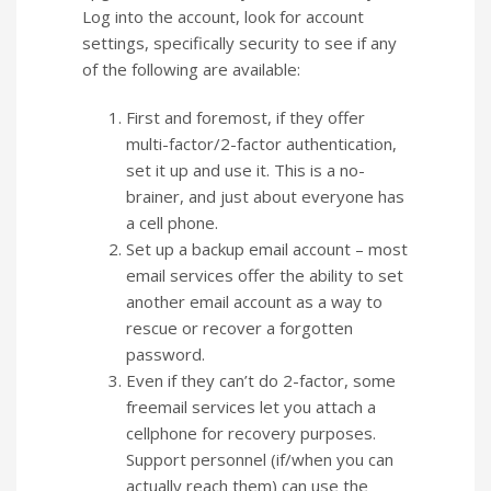
Log into the account, look for account
settings, specifically security to see if any
of the following are available:
First and foremost, if they offer
multi-factor/2-factor authentication,
set it up and use it. This is a no-
brainer, and just about everyone has
a cell phone.
Set up a backup email account – most
email services offer the ability to set
another email account as a way to
rescue or recover a forgotten
password.
Even if they can’t do 2-factor, some
freemail services let you attach a
cellphone for recovery purposes.
Support personnel (if/when you can
actually reach them) can use the