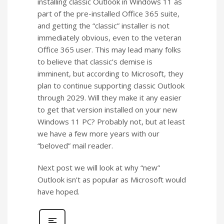
installing classic Outlook in Windows 11 as
part of the pre-installed Office 365 suite,
and getting the “classic” installer is not
immediately obvious, even to the veteran
Office 365 user. This may lead many folks
to believe that classic’s demise is
imminent, but according to Microsoft, they
plan to continue supporting classic Outlook
through 2029. Will they make it any easier
to get that version installed on your new
Windows 11 PC? Probably not, but at least
we have a few more years with our
“beloved” mail reader.
Next post we will look at why “new”
Outlook isn’t as popular as Microsoft would
have hoped.