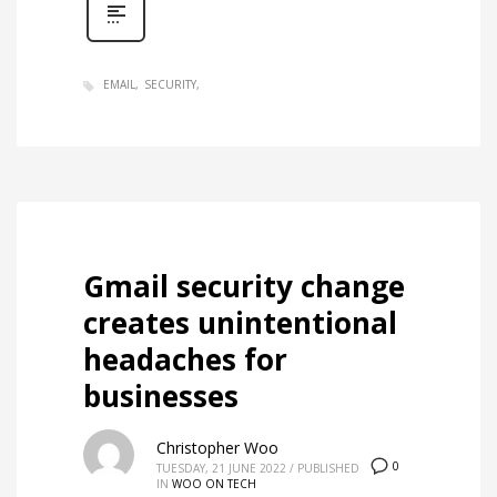
EMAIL
SECURITY
Gmail security change
creates unintentional
headaches for
businesses
Christopher Woo
0
TUESDAY, 21 JUNE 2022
/
PUBLISHED
IN
WOO ON TECH