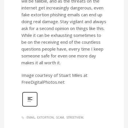
will be fallible, and as the threats on the
internet get increasingly dangerous, even
fake extortion phishing emails can end up
doing real damage. Stay vigilant and always
ask for a second opinion on things like this.
While it can be exhausting sometimes to
be on the receiving end of the countless
questions people have, every time I keep
someone safe for even one more day
makes it all worth it.
Image courtesy of Stuart Miles at
FreeDigitalPhotos.net
EMAIL
EXTORTION
SCAM
STREETVIEW