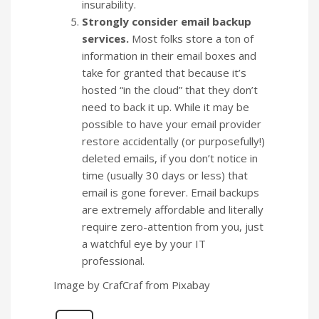
insurability.
Strongly consider email backup
services.
Most folks store a ton of
information in their email boxes and
take for granted that because it’s
hosted “in the cloud” that they don’t
need to back it up. While it may be
possible to have your email provider
restore accidentally (or purposefully!)
deleted emails, if you don’t notice in
time (usually 30 days or less) that
email is gone forever. Email backups
are extremely affordable and literally
require zero-attention from you, just
a watchful eye by your IT
professional.
Image by CrafCraf from Pixabay