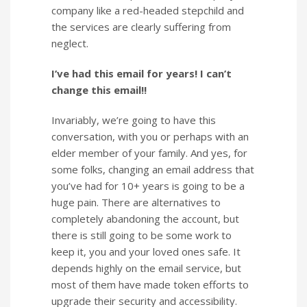
company like a red-headed stepchild and
the services are clearly suffering from
neglect.
I’ve had this email for years! I can’t
change this email!!
Invariably, we’re going to have this
conversation, with you or perhaps with an
elder member of your family. And yes, for
some folks, changing an email address that
you’ve had for 10+ years is going to be a
huge pain. There are alternatives to
completely abandoning the account, but
there is still going to be some work to
keep it, you and your loved ones safe. It
depends highly on the email service, but
most of them have made token efforts to
upgrade their security and accessibility.