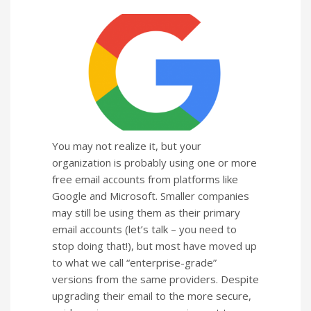
You may not realize it, but your
organization is probably using one or more
free email accounts from platforms like
Google and Microsoft. Smaller companies
may still be using them as their primary
email accounts (let’s talk – you need to
stop doing that!), but most have moved up
to what we call “enterprise-grade”
versions from the same providers. Despite
upgrading their email to the more secure,