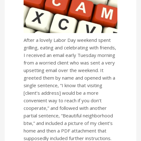
After a lovely Labor Day weekend spent
grilling, eating and celebrating with friends,
I received an email early Tuesday morning
from a worried client who was sent a very
upsetting email over the weekend. It
greeted them by name and opened with a
single sentence, “I know that visiting
[client’s address] would be a more
convenient way to reach if you don’t
cooperate,” and followed with another
partial sentence, “Beautiful neighborhood
btw,” and included a picture of my client’s
home and then a PDF attachment that
supposedly included further instructions.