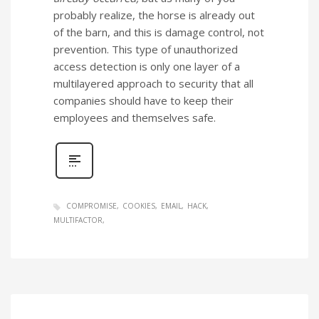
probably realize, the horse is already out
of the barn, and this is damage control, not
prevention. This type of unauthorized
access detection is only one layer of a
multilayered approach to security that all
companies should have to keep their
employees and themselves safe.
COMPROMISE
COOKIES
EMAIL
HACK
MULTIFACTOR