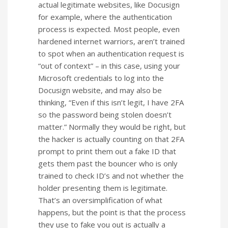
actual legitimate websites, like Docusign
for example, where the authentication
process is expected. Most people, even
hardened internet warriors, aren’t trained
to spot when an authentication request is
“out of context” – in this case, using your
Microsoft credentials to log into the
Docusign website, and may also be
thinking, “Even if this isn’t legit, I have 2FA
so the password being stolen doesn’t
matter.” Normally they would be right, but
the hacker is actually counting on that 2FA
prompt to print them out a fake ID that
gets them past the bouncer who is only
trained to check ID’s and not whether the
holder presenting them is legitimate.
That’s an oversimplification of what
happens, but the point is that the process
they use to fake you out is actually a