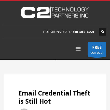
QUESTIONS? CALL:
818-584-6021
FREE
CONSULT
Email Credential Theft
is Still Hot