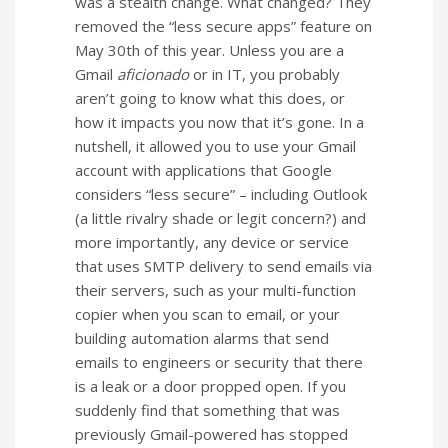
was a stealth change. What changed? They
removed the “less secure apps” feature on
May 30th of this year. Unless you are a
Gmail
aficionado
or in IT, you probably
aren’t going to know what this does, or
how it impacts you now that it’s gone. In a
nutshell, it allowed you to use your Gmail
account with applications that Google
considers “less secure” – including Outlook
(a little rivalry shade or legit concern?) and
more importantly, any device or service
that uses SMTP delivery to send emails via
their servers, such as your multi-function
copier when you scan to email, or your
building automation alarms that send
emails to engineers or security that there
is a leak or a door propped open. If you
suddenly find that something that was
previously Gmail-powered has stopped