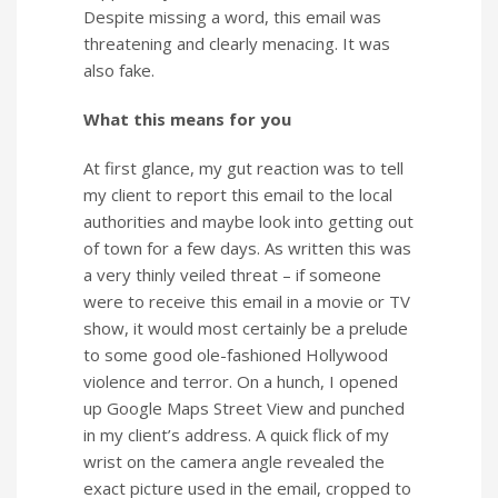
Despite missing a word, this email was
threatening and clearly menacing. It was
also fake.
What this means for you
At first glance, my gut reaction was to tell
my client to report this email to the local
authorities and maybe look into getting out
of town for a few days. As written this was
a very thinly veiled threat – if someone
were to receive this email in a movie or TV
show, it would most certainly be a prelude
to some good ole-fashioned Hollywood
violence and terror. On a hunch, I opened
up Google Maps Street View and punched
in my client’s address. A quick flick of my
wrist on the camera angle revealed the
exact picture used in the email, cropped to