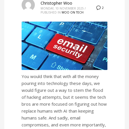
Christopher Woo
2
MONDAY, 10 NOVEMBER 2025
/
PUBLISHED IN
WOO ON TECH
You would think that with all the money
pouring into technology these days, we
would figure out a way to stem the flood
of hacking attempts, but it seems the tech
bros are more focused on figuring out how
replace humans with AI than keeping
humans safe. And sadly, email
compromises, and even more importantly,