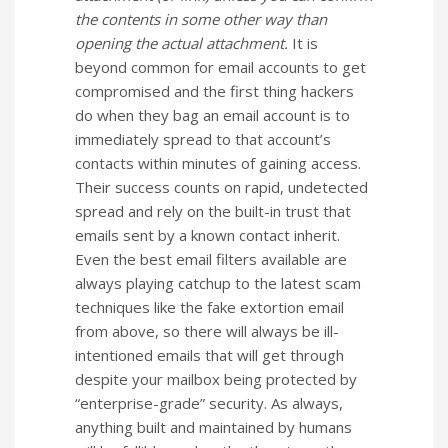
the contents in some other way than
opening the actual attachment.
It is
beyond common for email accounts to get
compromised and the first thing hackers
do when they bag an email account is to
immediately spread to that account’s
contacts within minutes of gaining access.
Their success counts on rapid, undetected
spread and rely on the built-in trust that
emails sent by a known contact inherit.
Even the best email filters available are
always playing catchup to the latest scam
techniques like the fake extortion email
from above, so there will always be ill-
intentioned emails that will get through
despite your mailbox being protected by
“enterprise-grade” security. As always,
anything built and maintained by humans