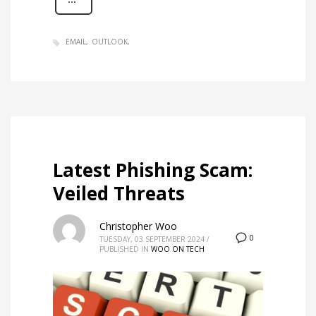
EMAIL
OUTLOOK
Latest Phishing Scam:
Veiled Threats
Christopher Woo
0
TUESDAY, 03 SEPTEMBER 2024
/
PUBLISHED IN
WOO ON TECH