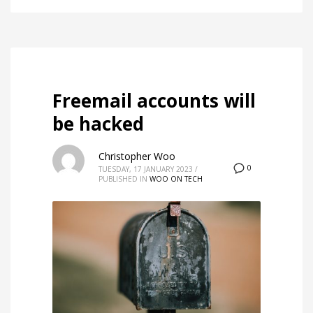
Freemail accounts will
be hacked
Christopher Woo
0
TUESDAY, 17 JANUARY 2023
/
PUBLISHED IN
WOO ON TECH