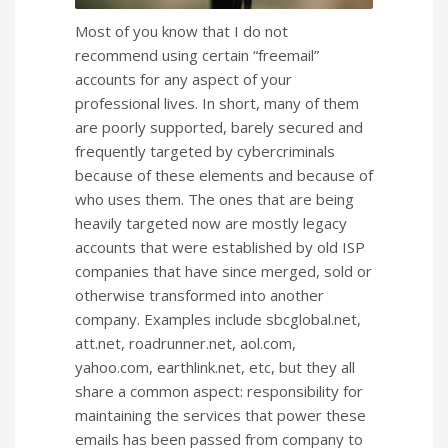
Most of you know that I do not
recommend using certain “freemail”
accounts for any aspect of your
professional lives. In short, many of them
are poorly supported, barely secured and
frequently targeted by cybercriminals
because of these elements and because of
who uses them. The ones that are being
heavily targeted now are mostly legacy
accounts that were established by old ISP
companies that have since merged, sold or
otherwise transformed into another
company. Examples include sbcglobal.net,
att.net, roadrunner.net, aol.com,
yahoo.com, earthlink.net, etc, but they all
share a common aspect: responsibility for
maintaining the services that power these
emails has been passed from company to