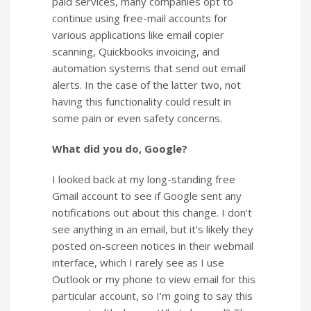
paid services, many companies opt to
continue using free-mail accounts for
various applications like email copier
scanning, Quickbooks invoicing, and
automation systems that send out email
alerts. In the case of the latter two, not
having this functionality could result in
some pain or even safety concerns.
What did you do, Google?
I looked back at my long-standing free
Gmail account to see if Google sent any
notifications out about this change. I don’t
see anything in an email, but it’s likely they
posted on-screen notices in their webmail
interface, which I rarely see as I use
Outlook or my phone to view email for this
particular account, so I’m going to say this