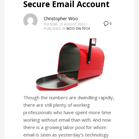
Secure Email Account
Christopher Woo
0
TUESDAY, 23 AUGUST 2022
/
PUBLISHED IN
WOO ON TECH
Though the numbers are dwindling rapidly,
there are still plenty of working
professionals who have spent more time
working without email than with. And now
there is a growing labor pool for whom
email is seen as yesterday’s technology