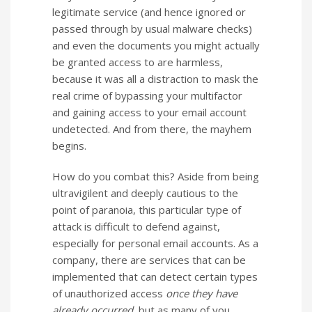
legitimate service (and hence ignored or
passed through by usual malware checks)
and even the documents you might actually
be granted access to are harmless,
because it was all a distraction to mask the
real crime of bypassing your multifactor
and gaining access to your email account
undetected. And from there, the mayhem
begins.
How do you combat this? Aside from being
ultravigilent and deeply cautious to the
point of paranoia, this particular type of
attack is difficult to defend against,
especially for personal email accounts. As a
company, there are services that can be
implemented that can detect certain types
of unauthorized access
once they have
already occurred,
but as many of you