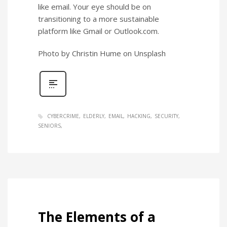
like email. Your eye should be on
transitioning to a more sustainable
platform like Gmail or Outlook.com.
Photo by Christin Hume on Unsplash
CYBERCRIME
ELDERLY
EMAIL
HACKING
SECURITY
SENIORS
The Elements of a