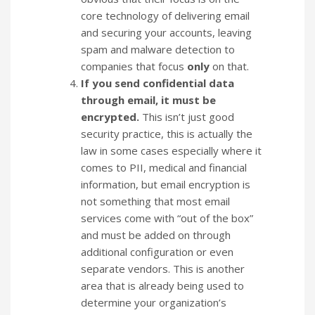
core technology of delivering email
and securing your accounts, leaving
spam and malware detection to
companies that focus
only
on that.
If you send confidential data
through email, it must be
encrypted.
This isn’t just good
security practice, this is actually the
law in some cases especially where it
comes to PII, medical and financial
information, but email encryption is
not something that most email
services come with “out of the box”
and must be added on through
additional configuration or even
separate vendors. This is another
area that is already being used to
determine your organization’s