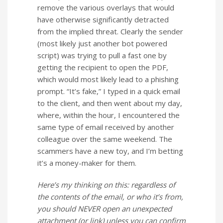
remove the various overlays that would
have otherwise significantly detracted
from the implied threat. Clearly the sender
(most likely just another bot powered
script) was trying to pull a fast one by
getting the recipient to open the PDF,
which would most likely lead to a phishing
prompt. “It’s fake,” I typed in a quick email
to the client, and then went about my day,
where, within the hour, I encountered the
same type of email received by another
colleague over the same weekend. The
scammers have a new toy, and I’m betting
it’s a money-maker for them.
Here’s my thinking on this: regardless of
the contents of the email, or who it’s from,
you should NEVER open an unexpected
attachment (or link) unless you can confirm