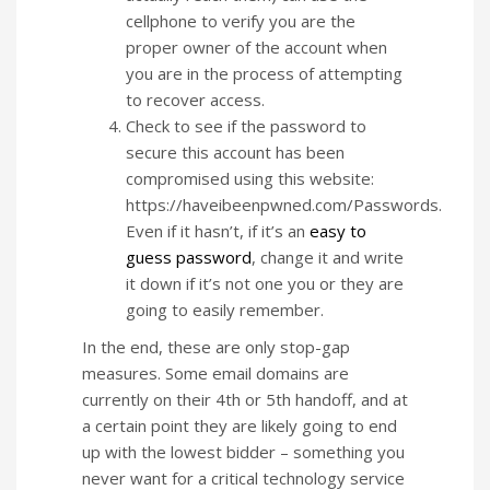
cellphone to verify you are the
proper owner of the account when
you are in the process of attempting
to recover access.
Check to see if the password to
secure this account has been
compromised using this website:
https://haveibeenpwned.com/Passwords.
Even if it hasn’t, if it’s an
easy to
guess password
, change it and write
it down if it’s not one you or they are
going to easily remember.
In the end, these are only stop-gap
measures. Some email domains are
currently on their 4th or 5th handoff, and at
a certain point they are likely going to end
up with the lowest bidder – something you
never want for a critical technology service