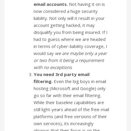
email accounts.
Not having it on is
now considered a huge security
liability. Not only will it result in your
account getting hacked, it may
disqualify you from being insured. If I
had to guess where we are headed
in terms of cyber-liability coverage, I
would say
we are maybe only a year
or two from it being a requirement
with no exceptions
.
You need 3rd party email
filtering.
Even the big boys in email
hosting (Microsoft and Google) only
go so far with their email filtering.
While their baseline capabilities are
still light-years ahead of the free-mail
platforms (and free versions of their
own services), its increasingly
obvious that their focus is on the