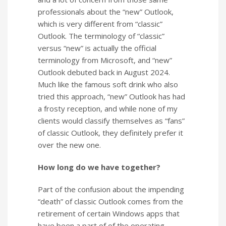
professionals about the “new” Outlook,
which is very different from “classic”
Outlook. The terminology of “classic”
versus “new” is actually the official
terminology from Microsoft, and “new”
Outlook debuted back in August 2024.
Much like the famous soft drink who also
tried this approach, “new” Outlook has had
a frosty reception, and while none of my
clients would classify themselves as “fans”
of classic Outlook, they definitely prefer it
over the new one.
How long do we have together?
Part of the confusion about the impending
“death” of classic Outlook comes from the
retirement of certain Windows apps that
have been a part of of the operating