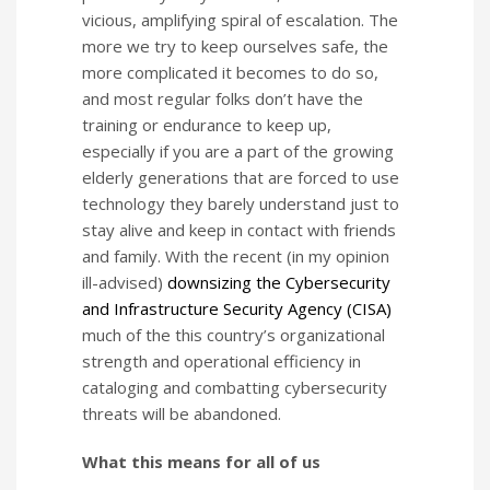
vicious, amplifying spiral of escalation. The
more we try to keep ourselves safe, the
more complicated it becomes to do so,
and most regular folks don’t have the
training or endurance to keep up,
especially if you are a part of the growing
elderly generations that are forced to use
technology they barely understand just to
stay alive and keep in contact with friends
and family. With the recent (in my opinion
ill-advised)
downsizing the Cybersecurity
and Infrastructure Security Agency (CISA)
much of the this country’s organizational
strength and operational efficiency in
cataloging and combatting cybersecurity
threats will be abandoned.
What this means for all of us