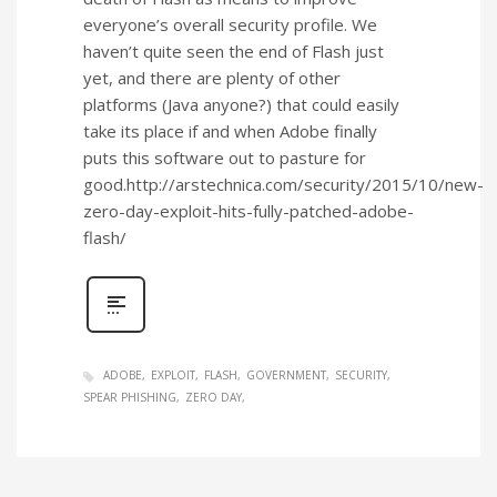
everyone’s overall security profile. We
haven’t quite seen the end of Flash just
yet, and there are plenty of other
platforms (Java anyone?) that could easily
take its place if and when Adobe finally
puts this software out to pasture for
good.http://arstechnica.com/security/2015/10/new-
zero-day-exploit-hits-fully-patched-adobe-
flash/
ADOBE
EXPLOIT
FLASH
GOVERNMENT
SECURITY
SPEAR PHISHING
ZERO DAY