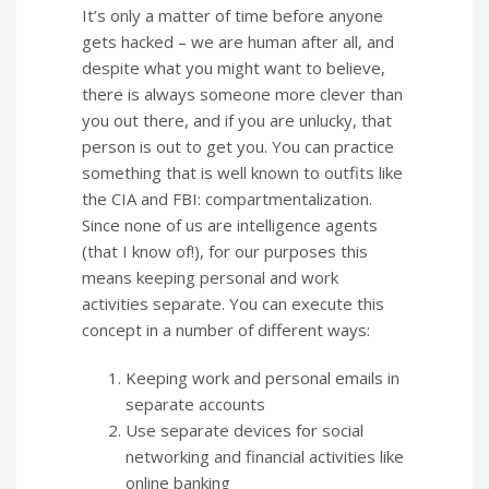
It’s only a matter of time before anyone
gets hacked – we are human after all, and
despite what you might want to believe,
there is always someone more clever than
you out there, and if you are unlucky, that
person is out to get you. You can practice
something that is well known to outfits like
the CIA and FBI: compartmentalization.
Since none of us are intelligence agents
(that I know of!), for our purposes this
means keeping personal and work
activities separate. You can execute this
concept in a number of different ways:
Keeping work and personal emails in
separate accounts
Use separate devices for social
networking and financial activities like
online banking