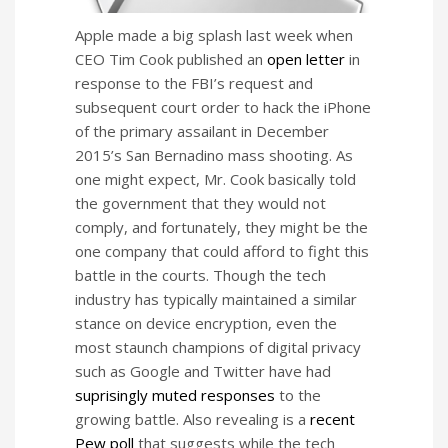
Apple made a big splash last week when
CEO Tim Cook published an
open letter
in
response to the FBI’s request and
subsequent court order to hack the iPhone
of the primary assailant in December
2015’s San Bernadino mass shooting. As
one might expect, Mr. Cook basically told
the government that they would not
comply, and fortunately, they might be the
one company that could afford to fight this
battle in the courts. Though the tech
industry has typically maintained a similar
stance on device encryption, even the
most staunch champions of digital privacy
such as Google and Twitter have had
suprisingly muted responses
to the
growing battle. Also revealing is a
recent
Pew poll
that suggests while the tech