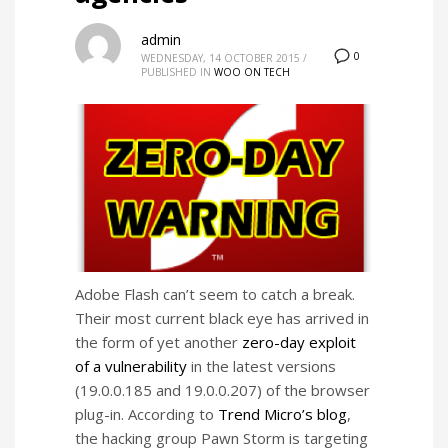
admin
0
WEDNESDAY, 14 OCTOBER 2015
/
PUBLISHED IN
WOO ON TECH
Adobe Flash can’t seem to catch a break.
Their most current black eye has arrived in
the form of yet another
zero-day exploit
of a vulnerability
in the latest versions
(19.0.0.185 and 19.0.0.207) of the browser
plug-in. According to
Trend Micro’s blog
,
the hacking group Pawn Storm is targeting