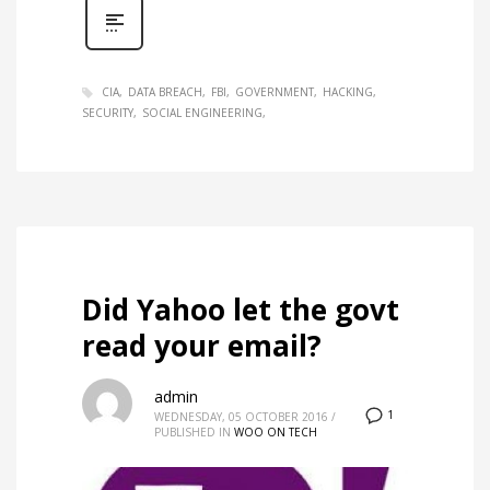
CIA
DATA BREACH
FBI
GOVERNMENT
HACKING
SECURITY
SOCIAL ENGINEERING
Did Yahoo let the govt
read your email?
admin
1
WEDNESDAY, 05 OCTOBER 2016
/
PUBLISHED IN
WOO ON TECH