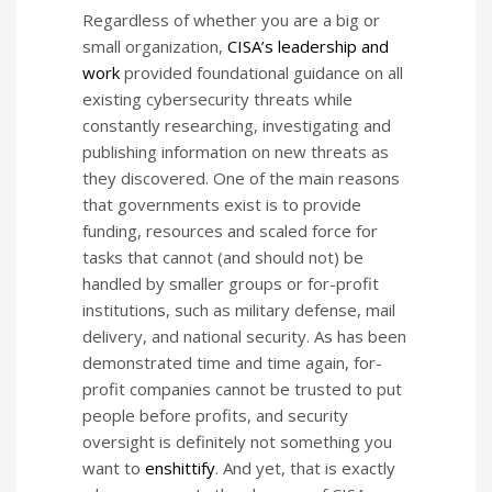
Regardless of whether you are a big or
small organization,
CISA’s leadership and
work
provided foundational guidance on all
existing cybersecurity threats while
constantly researching, investigating and
publishing information on new threats as
they discovered. One of the main reasons
that governments exist is to provide
funding, resources and scaled force for
tasks that cannot (and should not) be
handled by smaller groups or for-profit
institutions, such as military defense, mail
delivery, and national security. As has been
demonstrated time and time again, for-
profit companies cannot be trusted to put
people before profits, and security
oversight is definitely not something you
want to
enshittify
. And yet, that is exactly