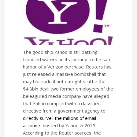
The good ship Yahoo is still battling
troubled waters on its journey to the safe
harbor of a Verizon purchase. Reuters has
just released a massive bombshell that
may blockade if not outright scuttle the
$4.8bln deal: two former employees of the
beleagured media company have alleged
that Yahoo complied with a classified
directive from a government agency to
directly surveil the millions of email
accounts
hosted by Yahoo in 2015.
According to the Reuter sources, the