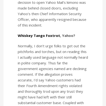
decision to open Yahoo Mail’s kimono was
made behind closed doors, excluding
Yahoo’s then Chief Information Security
Officer, who apparently resigned because
of this incident.
Whiskey Tango Foxtrot
, Yahoo?
Normally, I don’t urge folks to get out the
pitchforks and torches, but on reading this
I actually used language not normally heard
in polite company. Thus far the
government agencies named are declining
comment. If the allegation proves
accurate, I’d say Yahoo customers had
their Fourth Amendment rights violated
and thoroughly trod upon any trust they
might have had left with their still
substantial customer base. Coupled with