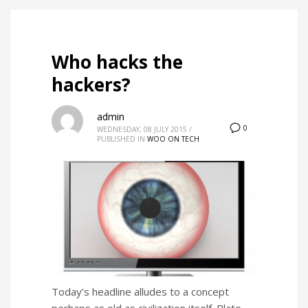
Who hacks the
hackers?
admin
0
WEDNESDAY, 08 JULY 2015
/
PUBLISHED IN
WOO ON TECH
Today’s headline alludes to a concept
perhaps as old as civilization itself. Plato