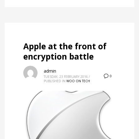
Apple at the front of
encryption battle
admin
0
TUESDAY, 23 FEBRUARY 2016
/
PUBLISHED IN
WOO ON TECH