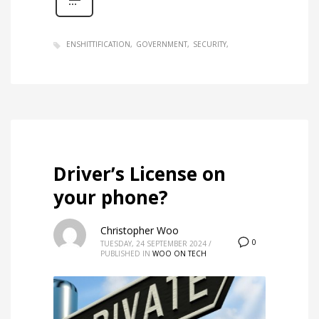
ENSHITTIFICATION
GOVERNMENT
SECURITY
Driver’s License on
your phone?
Christopher Woo
0
TUESDAY, 24 SEPTEMBER 2024
/
PUBLISHED IN
WOO ON TECH