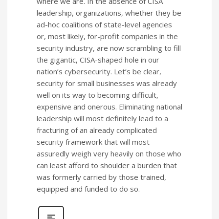
where we are. In the absence of CISA
leadership, organizations, whether they be
ad-hoc coalitions of state-level agencies
or, most likely, for-profit companies in the
security industry, are now scrambling to fill
the gigantic, CISA-shaped hole in our
nation’s cybersecurity. Let’s be clear,
security for small businesses was already
well on its way to becoming difficult,
expensive and onerous. Eliminating national
leadership will most definitely lead to a
fracturing of an already complicated
security framework that will most
assuredly weigh very heavily on those who
can least afford to shoulder a burden that
was formerly carried by those trained,
equipped and funded to do so.