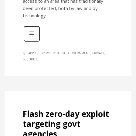
access to an area that has traditionally
been protected, both by law and by
technology.
APPLE
ENCRYPTION
FBI
GOVERNMENT
PRIVACY
SECURITY
Flash zero-day exploit
targeting govt
agencies