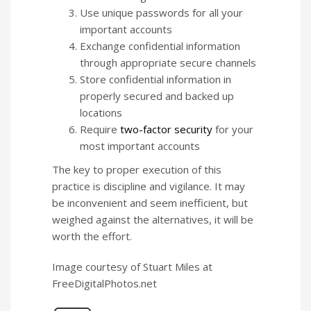
Use unique passwords for all your
important accounts
Exchange confidential information
through appropriate secure channels
Store confidential information in
properly secured and backed up
locations
Require
two-factor security
for your
most important accounts
The key to proper execution of this
practice is discipline and vigilance. It may
be inconvenient and seem inefficient, but
weighed against the alternatives, it will be
worth the effort.
Image courtesy of Stuart Miles at
FreeDigitalPhotos.net