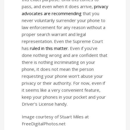
pass, and even when it does arrive,
privacy
advocates are recommending
that you
never voluntarily surrender your phone to
law enforcement for any reason without a
proper search warrant and legal
representation. Even the Supreme Court
has
ruled in this matter
. Even if you’ve
done nothing wrong and are confident that
there is nothing incriminating on your
phone, it does not mean the person
requesting your phone won’t abuse your
privacy or their authority. For now, even if
it seems like a very convenient feature,
keep your phones in your pocket and your
Driver’s License handy.
Image courtesy of Stuart Miles at
FreeDigitalPhotos.net