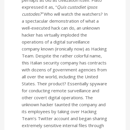
expressed it as, “
Quis custodiet ipsos
custodes?”
Who will watch the watchers? In
a spectacular demonstration of what a
well-executed hack can do, an unknown
hacker has virtually imploded the
operations of a digital surveillance
company known (ironically now) as Hacking
Team. Despite the rather colorful name,
this Italian security company has contracts
with dozens of government agencies from
all over the world, including the United
States. Their product? Essentially spyware
for conducting remote surveillance and
other covert digital operations. The
unknown hacker taunted the company and
its employees by taking over Hacking
Team’s Twitter account and began sharing
extremely sensitive internal files through