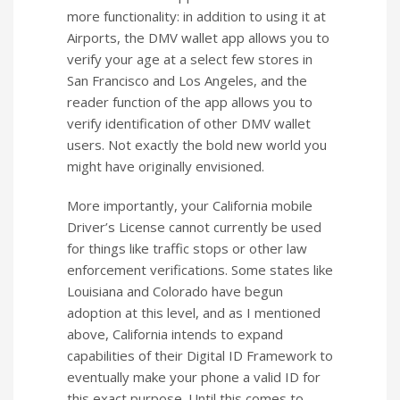
more functionality: in addition to using it at
Airports, the DMV wallet app allows you to
verify your age at a select few stores in
San Francisco and Los Angeles, and the
reader function of the app allows you to
verify identification of other DMV wallet
users. Not exactly the bold new world you
might have originally envisioned.
More importantly, your California mobile
Driver’s License cannot currently be used
for things like traffic stops or other law
enforcement verifications. Some states like
Louisiana and Colorado have begun
adoption at this level, and as I mentioned
above, California intends to expand
capabilities of their Digital ID Framework to
eventually make your phone a valid ID for
this exact purpose. Until this comes to