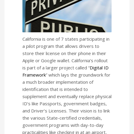
California is one of 7 states participating in
a pilot program that allows drivers to
store their license on their phone in their
Apple or Google wallet. California’s rollout
is part of a larger project called “
Digital ID
Framework
” which lays the groundwork for
a much broader implementation of
identification that is intended to
supplement and eventually replace physical
ID’s like Passports, government badges,
and Driver’s Licenses. Their vision is to link
the various State-certified credentials,
government programs with day-to-day
practicalities like checking in at an airport,