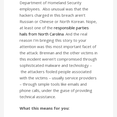
Department of Homeland Security
employees. Also unusual was that the
hackers charged in this breach aren’t
Russian or Chinese or North Korean. Nope,
at least one of the
responsible parties
hails from North Carolina
. And the real
reason I’m bringing this story to your
attention was this most important facet of
the attack: Brennan and the other victims in
this incident weren’t compromised through
sophisticated malware and technology –
the attackers fooled people associated
with the victims – usually service providers
– through simple tools like emails and
phone calls, under the guise of providing
technical assistance.
What this means for you: