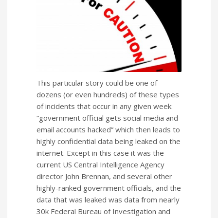
This particular story could be one of
dozens (or even hundreds) of these types
of incidents that occur in any given week:
“government official gets social media and
email accounts hacked” which then leads to
highly confidential data being leaked on the
internet. Except in this case it was the
current US Central Intelligence Agency
director John Brennan, and several other
highly-ranked government officials, and the
data that was leaked was data from nearly
30k Federal Bureau of Investigation and