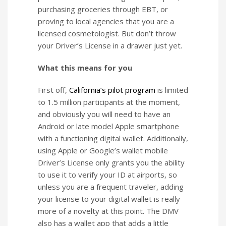
purchasing groceries through EBT, or
proving to local agencies that you are a
licensed cosmetologist. But don’t throw
your Driver’s License in a drawer just yet.
What this means for you
First off,
California’s pilot program
is limited
to 1.5 million participants at the moment,
and obviously you will need to have an
Android or late model Apple smartphone
with a functioning digital wallet. Additionally,
using Apple or Google’s wallet mobile
Driver’s License only grants you the ability
to use it to verify your ID at airports, so
unless you are a frequent traveler, adding
your license to your digital wallet is really
more of a novelty at this point. The DMV
also has a wallet app that adds a little