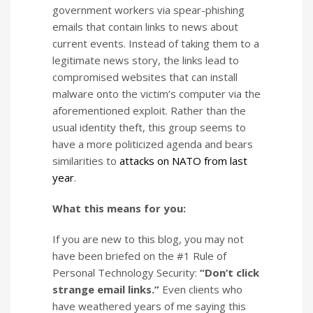
government workers via spear-phishing
emails that contain links to news about
current events. Instead of taking them to a
legitimate news story, the links lead to
compromised websites that can install
malware onto the victim’s computer via the
aforementioned exploit. Rather than the
usual identity theft, this group seems to
have a more politicized agenda and bears
similarities to
attacks on NATO from last
year
.
What this means for you:
If you are new to this blog, you may not
have been briefed on the #1 Rule of
Personal Technology Security:
“Don’t click
strange email links.”
Even clients who
have weathered years of me saying this