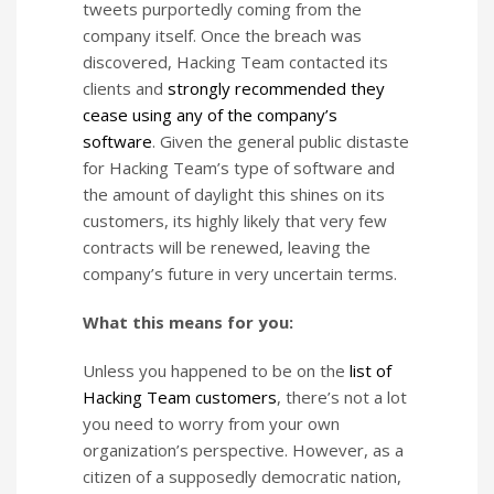
tweets purportedly coming from the
company itself. Once the breach was
discovered, Hacking Team contacted its
clients and
strongly recommended they
cease using any of the company’s
software
. Given the general public distaste
for Hacking Team’s type of software and
the amount of daylight this shines on its
customers, its highly likely that very few
contracts will be renewed, leaving the
company’s future in very uncertain terms.
What this means for you:
Unless you happened to be on the
list of
Hacking Team customers
, there’s not a lot
you need to worry from your own
organization’s perspective. However, as a
citizen of a supposedly democratic nation,