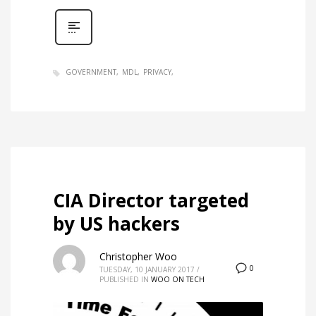
GOVERNMENT
MDL
PRIVACY
CIA Director targeted
by US hackers
Christopher Woo
0
TUESDAY, 10 JANUARY 2017
/
PUBLISHED IN
WOO ON TECH