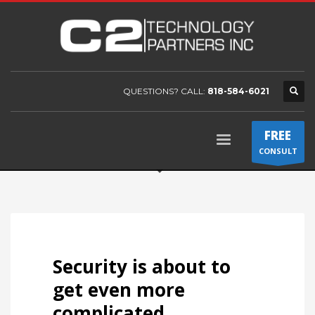
QUESTIONS? CALL:
818-584-6021
FREE
CONSULT
Security is about to
get even more
complicated