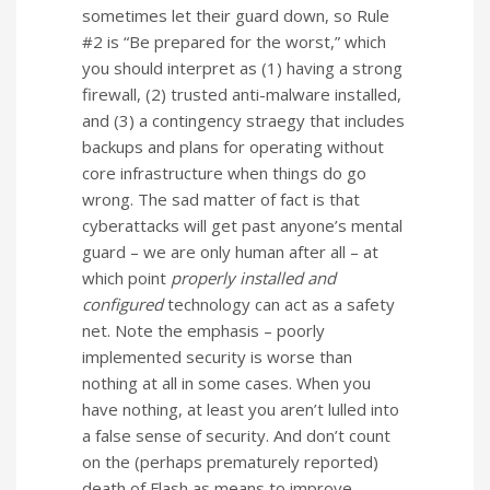
sometimes let their guard down, so Rule
#2 is “Be prepared for the worst,” which
you should interpret as (1) having a strong
firewall, (2) trusted anti-malware installed,
and (3) a contingency straegy that includes
backups and plans for operating without
core infrastructure when things do go
wrong. The sad matter of fact is that
cyberattacks will get past anyone’s mental
guard – we are only human after all – at
which point
properly installed and
configured
technology can act as a safety
net. Note the emphasis – poorly
implemented security is worse than
nothing at all in some cases. When you
have nothing, at least you aren’t lulled into
a false sense of security. And don’t count
on the (perhaps prematurely reported)
death of Flash as means to improve