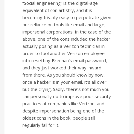
“Social engineering” is the digital-age
equivalent of con artistry, and it is
becoming trivially easy to perpetrate given
our reliance on tools like email and large,
impersonal corporations. In the case of the
above, one of the cons included the hacker
actually posing as a Verizon technician in
order to fool another Verizon employee
into resetting Brennan’s email password,
and they just worked their way inward
from there. As you should know by now,
once a hacker is in your email, it’s all over
but the crying. Sadly, there’s not much you
can personally do to improve poor security
practices at companies like Verizon, and
despite impersonation being one of the
oldest cons in the book, people still
regularly fall for it.