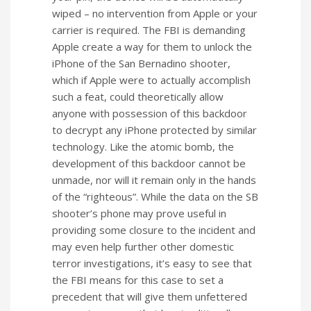
wiped – no intervention from Apple or your
carrier is required. The FBI is demanding
Apple create a way for them to unlock the
iPhone of the San Bernadino shooter,
which if Apple were to actually accomplish
such a feat, could theoretically allow
anyone with possession of this backdoor
to decrypt any iPhone protected by similar
technology. Like the atomic bomb, the
development of this backdoor cannot be
unmade, nor will it remain only in the hands
of the “righteous”. While the data on the SB
shooter’s phone may prove useful in
providing some closure to the incident and
may even help further other domestic
terror investigations, it’s easy to see that
the FBI means for this case to set a
precedent that will give them unfettered