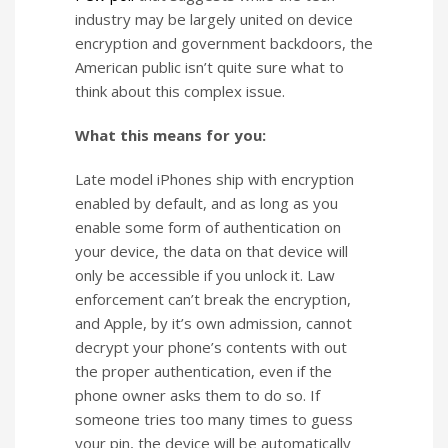
industry may be largely united on device
encryption and government backdoors, the
American public isn’t quite sure what to
think about this complex issue.
What this means for you:
Late model iPhones ship with encryption
enabled by default, and as long as you
enable some form of authentication on
your device, the data on that device will
only be accessible if you unlock it. Law
enforcement can’t break the encryption,
and Apple, by it’s own admission, cannot
decrypt your phone’s contents with out
the proper authentication, even if the
phone owner asks them to do so. If
someone tries too many times to guess
your pin, the device will be automatically