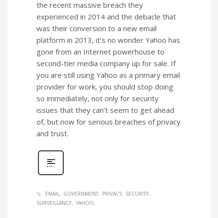
the recent massive breach they
experienced in 2014 and the debacle that
was their conversion to a new email
platform in 2013, it’s no wonder Yahoo has
gone from an Internet powerhouse to
second-tier media company up for sale. If
you are still using Yahoo as a primary email
provider for work, you should stop doing
so immediately, not only for security
issues that they can’t seem to get ahead
of, but now for serious breaches of privacy
and trust.
EMAIL
GOVERNMENT
PRIVACY
SECURITY
SURVEILLANCE
YAHOO