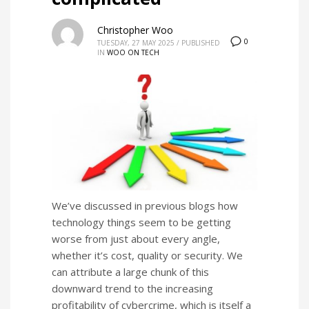
Christopher Woo
0
TUESDAY, 27 MAY 2025
/
PUBLISHED
IN
WOO ON TECH
We’ve discussed in previous blogs how
technology things seem to be getting
worse from just about every angle,
whether it’s cost, quality or security. We
can attribute a large chunk of this
downward trend to the increasing
profitability of cybercrime, which is itself a