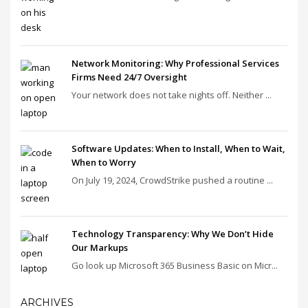
Network Monitoring: Why Professional Services
Firms Need 24/7 Oversight
Your network does not take nights off. Neither ...
Software Updates: When to Install, When to Wait,
When to Worry
On July 19, 2024, CrowdStrike pushed a routine ...
Technology Transparency: Why We Don’t Hide
Our Markups
Go look up Microsoft 365 Business Basic on Micr...
ARCHIVES