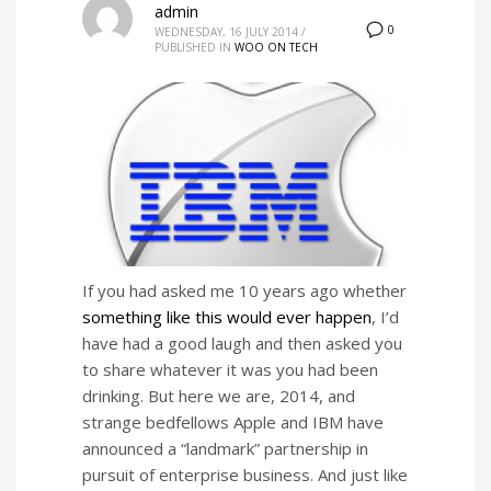
admin
0
WEDNESDAY, 16 JULY 2014
/
PUBLISHED IN
WOO ON TECH
If you had asked me 10 years ago whether
something like this would ever happen
, I’d
have had a good laugh and then asked you
to share whatever it was you had been
drinking. But here we are, 2014, and
strange bedfellows Apple and IBM have
announced a “landmark” partnership in
pursuit of enterprise business. And just like