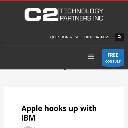
QUESTIONS? CALL:
818-584-6021
FREE
CONSULT
Apple hooks up with
IBM