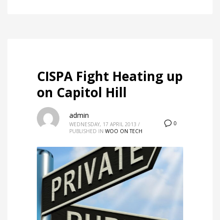
CISPA Fight Heating up
on Capitol Hill
admin
0
WEDNESDAY, 17 APRIL 2013
/
PUBLISHED IN
WOO ON TECH