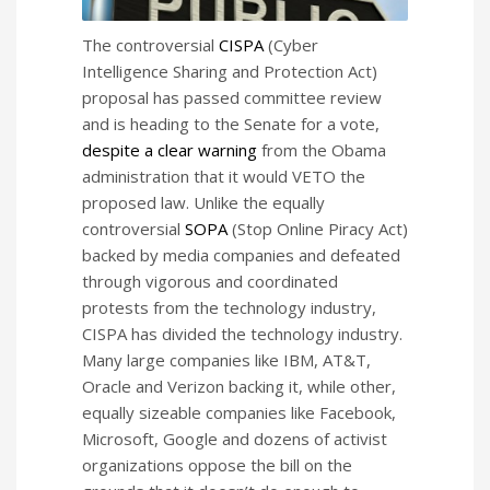
The controversial
CISPA
(Cyber
Intelligence Sharing and Protection Act)
proposal has passed committee review
and is heading to the Senate for a vote,
despite a clear warning
from the Obama
administration that it would VETO the
proposed law. Unlike the equally
controversial
SOPA
(Stop Online Piracy Act)
backed by media companies and defeated
through vigorous and coordinated
protests from the technology industry,
CISPA has divided the technology industry.
Many large companies like IBM, AT&T,
Oracle and Verizon backing it, while other,
equally sizeable companies like Facebook,
Microsoft, Google and dozens of activist
organizations oppose the bill on the