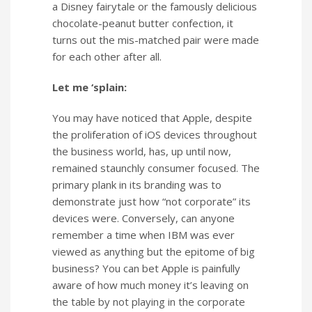
a Disney fairytale or the famously delicious
chocolate-peanut butter confection, it
turns out the mis-matched pair were made
for each other after all.
Let me ‘splain:
You may have noticed that Apple, despite
the proliferation of iOS devices throughout
the business world, has, up until now,
remained staunchly consumer focused. The
primary plank in its branding was to
demonstrate just how “not corporate” its
devices were. Conversely, can anyone
remember a time when IBM was ever
viewed as anything but the epitome of big
business? You can bet Apple is painfully
aware of how much money it’s leaving on
the table by not playing in the corporate