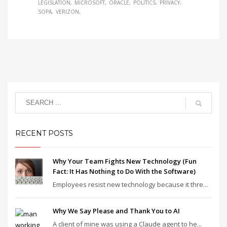
LEGISLATION
MICROSOFT
ORACLE
POLITICS
PRIVACY
SOPA
VERIZON
RECENT POSTS
Why Your Team Fights New Technology (Fun
Fact: It Has Nothing to Do With the Software)
Employees resist new technology because it thre...
Why We Say Please and Thank You to AI
A client of mine was using a Claude agent to he...