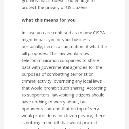
grounds that it doesn’t do enough to
protect the privacy of US citizens.
What this means for you:
In case you are confused as to how CISPA
might impact you or your business
personally, here’s a summation of what the
bill proposes: This law would allow
telecommunication companies to share
data with governmental agencies for the
purposes of combatting terrorist or
criminal activity, overriding any local laws
that would prohibit such sharing. According
to supporters, law-abiding citizens should
have nothing to worry about, but
opponents contend that on top of very
weak protections for citizen privacy, there
is nothing in the bill that would protect