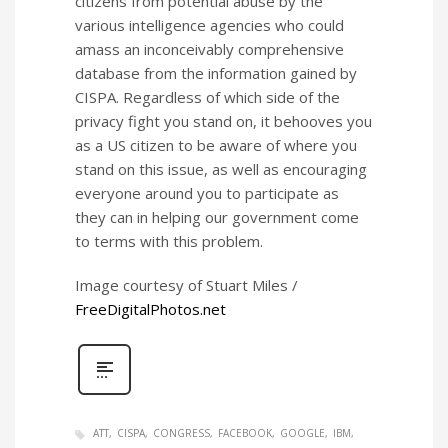
citizens from potential abuse by the
various intelligence agencies who could
amass an inconceivably comprehensive
database from the information gained by
CISPA. Regardless of which side of the
privacy fight you stand on, it behooves you
as a US citizen to be aware of where you
stand on this issue, as well as encouraging
everyone around you to participate as
they can in helping our government come
to terms with this problem.
Image courtesy of Stuart Miles /
FreeDigitalPhotos.net
ATT
CISPA
CONGRESS
FACEBOOK
GOOGLE
IBM