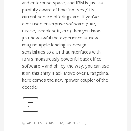
and enterprise space, and IBM is just as
painfully aware of how “not sexy” its
current service offerings are. If you’ve
ever used enterprise software (SAP,
Oracle, Peoplesoft, etc.) then you know
just how awful the experience is. Now
imagine Apple lending its design
sensibilities to a UI that interfaces with
IBM’s monstrously powerful back office
software – and oh, by the way, you can use
it on this shiny iPad? Move over Brangelina,
here comes the new “power couple” of the
decade!
APPLE
ENTERPRISE
IBM
PARTNERSHIP