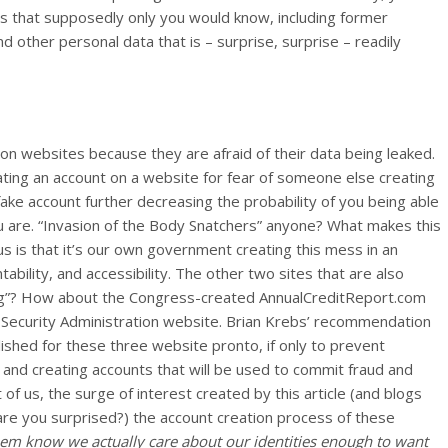
s that supposedly only you would know, including former
other personal data that is – surprise, surprise – readily
 on websites because they are afraid of their data being leaked.
ting an account on a website for fear of someone else creating
 fake account further decreasing the probability of you being able
u are. “Invasion of the Body Snatchers” anyone? What makes this
ous is that it’s our own government creating this mess in an
ability, and accessibility. The other two sites that are also
hing”? How about the Congress-created AnnualCreditReport.com
 Security Administration website. Brian Krebs’ recommendation
ished for these three website pronto, if only to prevent
nd creating accounts that will be used to commit fraud and
f us, the surge of interest created by this article (and blogs
 (are you surprised?) the account creation process of these
 them know we actually care about our identities enough to want