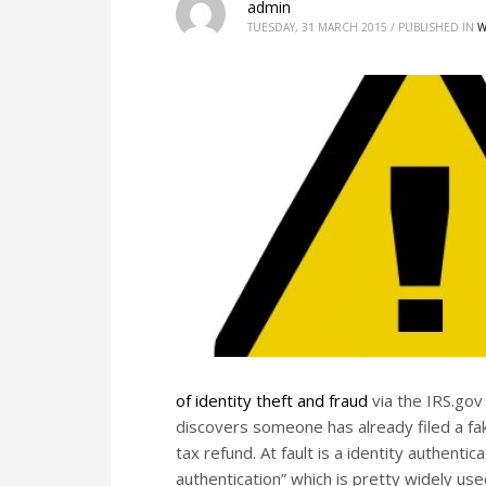
admin
TUESDAY, 31 MARCH 2015
/
PUBLISHED IN
W
of identity theft and fraud
via the IRS.gov
discovers someone has already filed a fak
tax refund. At fault is a identity authen
authentication” which is pretty widely used