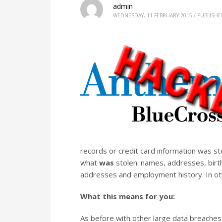
admin
WEDNESDAY, 11 FEBRUARY 2015
/
PUBLISHE
records or credit card information was stol
what
was
stolen: names, addresses, birt
addresses and employment history. In o
What this means for you:
As before with other large data breaches,