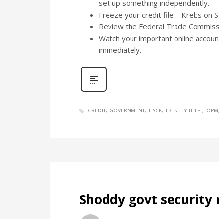
set up something independently.
Freeze your credit file – Krebs on 
Review the Federal Trade Commiss
Watch your important online account
immediately.
CREDIT
GOVERNMENT
HACK
IDENTITY THEFT
OPM
Shoddy govt security 