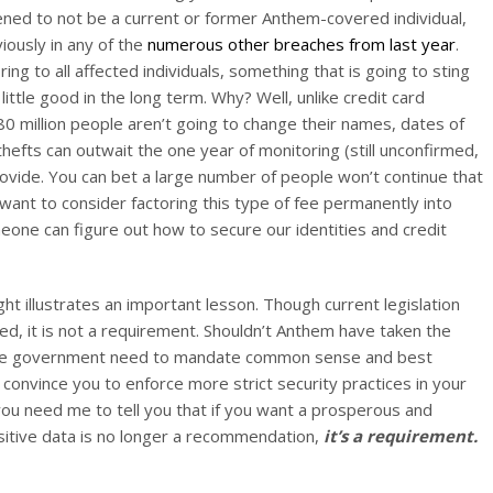
pened to not be a current or former Anthem-covered individual,
viously in any of the
numerous
other
breaches
from
last
year
.
ing to all affected individuals, something that is going to sting
 little good in the long term. Why? Well, unlike credit card
 million people aren’t going to change their names, dates of
 thefts can outwait the one year of monitoring (still unconfirmed,
ovide. You can bet a large number of people won’t continue that
want to consider factoring this type of fee permanently into
meone can figure out how to secure our identities and credit
ht illustrates an important lesson. Though current legislation
d, it is not a requirement. Shouldn’t Anthem have taken the
 the government need to mandate common sense and best
 convince you to enforce more strict security practices in your
 you need me to tell you that if you want a prosperous and
sitive data is no longer a recommendation,
it’s a requirement.