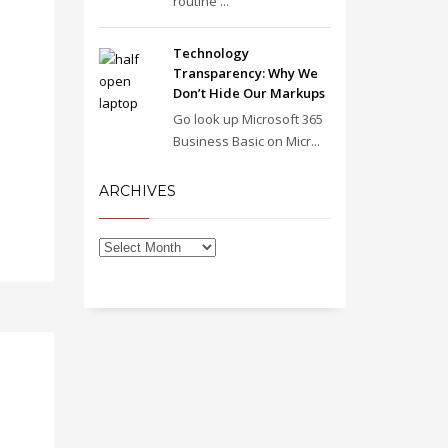
routine ...
Technology
Transparency: Why We
Don’t Hide Our Markups
Go look up Microsoft 365
Business Basic on Micr...
ARCHIVES