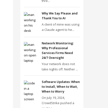
thre...
Why We Say Please and
Thank You to AI
A client of mine was using
a Claude agent to he...
Network Monitoring:
Why Professional
Services Firms Need
24/7 Oversight
Your network does not
take nights off. Neither ...
Software Updates: When
to Install, When to Wait,
When to Worry
On July 19, 2024,
CrowdStrike pushed a