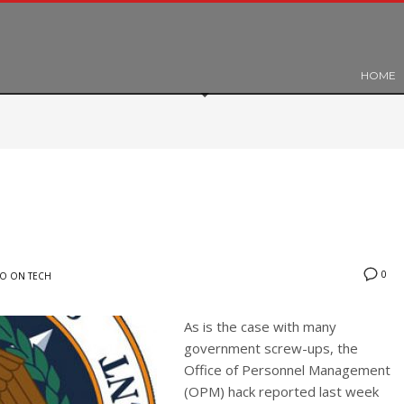
HOME
0
O ON TECH
As is the case with many
government screw-ups, the
Office of Personnel Management
(OPM) hack reported last week