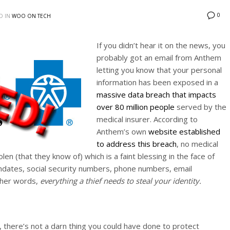
0
D IN
WOO ON TECH
If you didn’t hear it on the news, you
probably got an email from Anthem
letting you know that your personal
information has been exposed in a
massive data breach that impacts
over 80 million people
served by the
medical insurer. According to
Anthem’s own
website established
to address this breach
, no medical
en (that they know of) which is a faint blessing in the face of
hdates, social security numbers, phone numbers, email
ther words,
everything a thief needs to steal your identity.
 there’s not a darn thing you could have done to protect