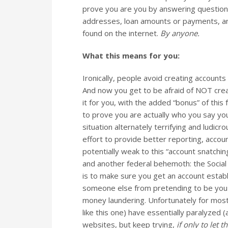
prove you are you by answering question
addresses, loan amounts or payments, and 
found on the internet.
By anyone.
What this means for you:
Ironically, people avoid creating accounts
And now you get to be afraid of NOT crea
it for you, with the added “bonus” of this
to prove you are actually who you say yo
situation alternately terrifying and ludicr
effort to provide better reporting, account
potentially weak to this “account snatc
and another federal behemoth: the Social
is to make sure you get an account establ
someone else from pretending to be you a
money laundering. Unfortunately for most o
like this one) have essentially paralyzed
websites, but keep trying,
if only to let