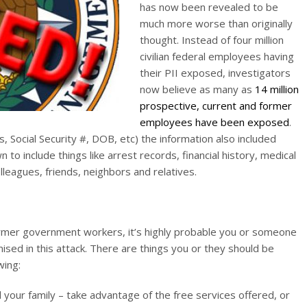
has now been revealed to be
much more worse than originally
thought. Instead of four million
civilian federal employees having
their PII exposed, investigators
now believe as many as
14 million
prospective, current and former
employees have been exposed
.
s, Social Security #, DOB, etc) the information also included
to include things like arrest records, financial history, medical
lleagues, friends, neighbors and relatives.
ormer government workers, it’s highly probable you or someone
ised in this attack. There are things you or they should be
wing:
 your family – take advantage of the free services offered, or