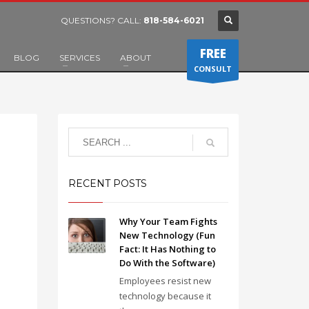
QUESTIONS? CALL:
818-584-6021
FREE
BLOG
SERVICES
ABOUT
CONSULT
RECENT POSTS
Why Your Team Fights
New Technology (Fun
Fact: It Has Nothing to
Do With the Software)
Employees resist new
technology because it