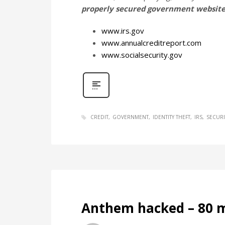
properly secured government website
www.irs.gov
www.annualcreditreport.com
www.socialsecurity.gov
CREDIT
GOVERNMENT
IDENTITY THEFT
IRS
SECURI
Anthem hacked – 80 m