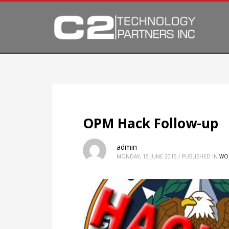
OPM Hack Follow-up
admin
MONDAY, 15 JUNE 2015
/
PUBLISHED IN
WO