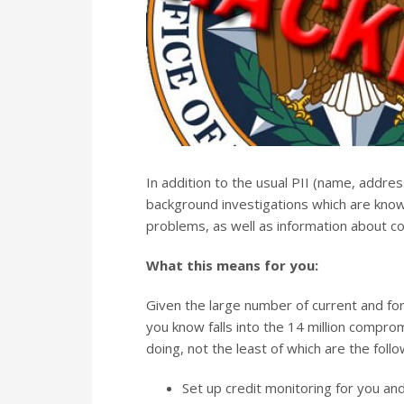
In addition to the usual PII (name, addres
background investigations which are known 
problems, as well as information about co
What this means for you:
Given the large number of current and f
you know falls into the 14 million comprom
doing, not the least of which are the follo
Set up credit monitoring for you and