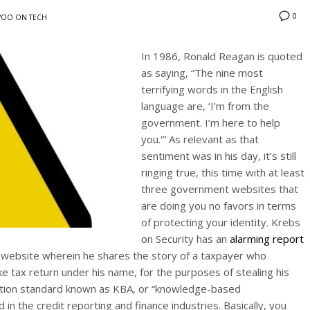
0
OO ON TECH
In 1986, Ronald Reagan is quoted
as saying, “The nine most
terrifying words in the English
language are, ‘I’m from the
government. I’m here to help
you.'” As relevant as that
sentiment was in his day, it’s still
ringing true, this time with at least
three government websites that
are doing you no favors in terms
of protecting your identity. Krebs
on Security has an
alarming report
 website wherein he shares the story of a taxpayer who
e tax return under his name, for the purposes of stealing his
tication standard known as KBA, or “knowledge-based
 in the credit reporting and finance industries. Basically, you