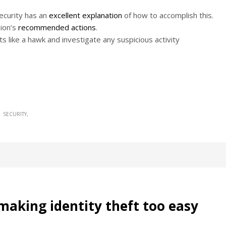
Security has an
excellent explanation
of how to accomplish this.
ion’s
recommended actions
.
s like a hawk and investigate any suspicious activity
SECURITY
making identity theft too easy