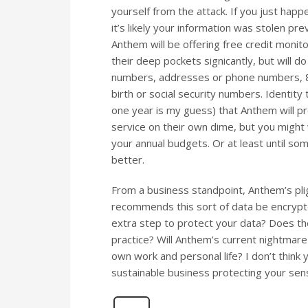
yourself from the attack. If you just hap
it’s likely your information was stolen pre
Anthem will be offering free credit monitor
their deep pockets signicantly, but will do
numbers, addresses or phone numbers, 80
birth or social security numbers. Identity
one year is my guess) that Anthem will pr
service on their own dime, but you might 
your annual budgets. Or at least until so
better.
From a business standpoint, Anthem’s plig
recommends this sort of data be encrypte
extra step to protect your data? Does
practice? Will Anthem’s current nightmare
own work and personal life? I don’t think
sustainable business protecting your sen