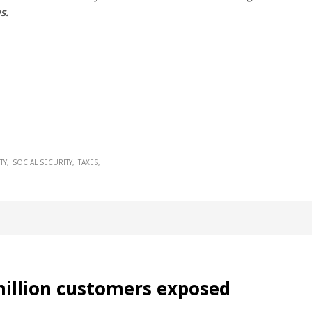
s.
TY
SOCIAL SECURITY
TAXES
illion customers exposed