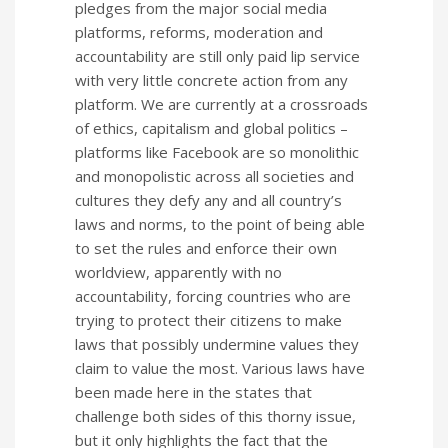
pledges from the major social media
platforms, reforms, moderation and
accountability are still only paid lip service
with very little concrete action from any
platform. We are currently at a crossroads
of ethics, capitalism and global politics –
platforms like Facebook are so monolithic
and monopolistic across all societies and
cultures they defy any and all country’s
laws and norms, to the point of being able
to set the rules and enforce their own
worldview, apparently with no
accountability, forcing countries who are
trying to protect their citizens to make
laws that possibly undermine values they
claim to value the most. Various laws have
been made here in the states that
challenge both sides of this thorny issue,
but it only highlights the fact that the