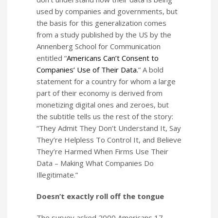
used by companies and governments, but
the basis for this generalization comes
from a study published by the US by the
Annenberg School for Communication
entitled “
Americans Can’t Consent to
Companies’ Use of Their Data.
” A bold
statement for a country for whom a large
part of their economy is derived from
monetizing digital ones and zeroes, but
the subtitle tells us the rest of the story:
“They Admit They Don’t Understand It, Say
They’re Helpless To Control It, and Believe
They’re Harmed When Firms Use Their
Data – Making What Companies Do
Illegitimate.”
Doesn’t exactly roll off the tongue
The survey asked 2000 Americans 17