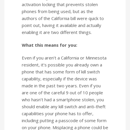
activation locking that prevents stolen
phones from being used, but as the
authors of the California bill were quick to
point out, having it available and actually
enabling it are two different things.
What this means for you:
Even if you aren’t a California or Minnesota
resident, it’s possible you already own a
phone that has some form of kill switch
capability, especially if the device was
made in the past two years. Even if you
are one of the careful 9 out of 10 people
who hasn’t had a smartphone stolen, you
should enable any kill switch and anti-theft
capabilities your phone has to offer,
including putting a passcode of some form
on your phone. Misplacing a phone could be