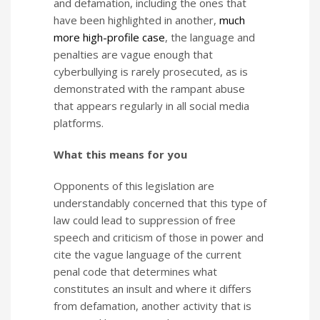
and defamation, including the ones that
have been highlighted in another,
much
more high-profile case
, the language and
penalties are vague enough that
cyberbullying is rarely prosecuted, as is
demonstrated with the rampant abuse
that appears regularly in all social media
platforms.
What this means for you
Opponents of this legislation are
understandably concerned that this type of
law could lead to suppression of free
speech and criticism of those in power and
cite the vague language of the current
penal code that determines what
constitutes an insult and where it differs
from defamation, another activity that is