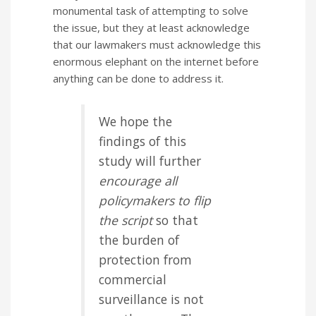
monumental task of attempting to solve
the issue, but they at least acknowledge
that our lawmakers must acknowledge this
enormous elephant on the internet before
anything can be done to address it.
We hope the
findings of this
study will further
encourage all
policymakers to flip
the script
so that
the burden of
protection from
commercial
surveillance is not