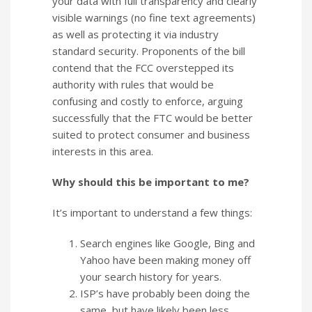
your data with full transparency and clearly
visible warnings (no fine text agreements)
as well as protecting it via industry
standard security. Proponents of the bill
contend that the FCC overstepped its
authority with rules that would be
confusing and costly to enforce, arguing
successfully that the FTC would be better
suited to protect consumer and business
interests in this area.
Why should this be important to me?
It’s important to understand a few things:
Search engines like Google, Bing and
Yahoo have been making money off
your search history for years.
ISP’s have probably been doing the
same, but have likely been less