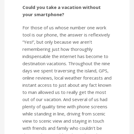
Could you take a vacation without
your smartphone?
For those of us whose number one work
tool is our phone, the answer is reflexively
“Yes!”, but only because we aren’t
remembering just how thoroughly
indispensable the internet has become to
destination vacations. Throughout the nine
days we spent traversing the island, GPS,
online reviews, local weather forecasts and
instant access to just about any fact known
to man allowed us to really get the most
out of our vacation. And several of us had
plenty of quality time with phone screens
while standing in line, driving from scenic
view to scenic view and staying in touch
with friends and family who couldn’t be