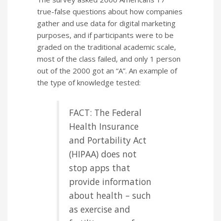
true-false questions about how companies
gather and use data for digital marketing
purposes, and if participants were to be
graded on the traditional academic scale,
most of the class failed, and only 1 person
out of the 2000 got an “A”. An example of
the type of knowledge tested:
FACT: The Federal
Health Insurance
and Portability Act
(HIPAA) does not
stop apps that
provide information
about health – such
as exercise and