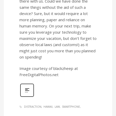
there with us. Could we have done the
same things without the aid of such a
device? Sure, but it would require a lot
more planning, paper and reliance on
human memory. On your next trip, make
sure you leverage your technology to
maximize your vacation, but don’t forget to
observe local laws (and customs!) as it
might just cost you more than you planned
on spending!
Image courtesy of blackzheep at
FreeDigitalPhotos.net
DISTRACTION
HAWAII
LAW
SMARTPHONE