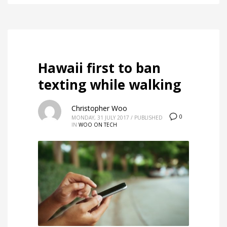
Hawaii first to ban
texting while walking
Christopher Woo
0
MONDAY, 31 JULY 2017
/
PUBLISHED
IN
WOO ON TECH