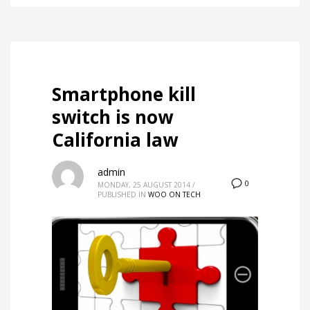
Smartphone kill
switch is now
California law
admin
0
MONDAY, 25 AUGUST 2014
/
PUBLISHED IN
WOO ON TECH