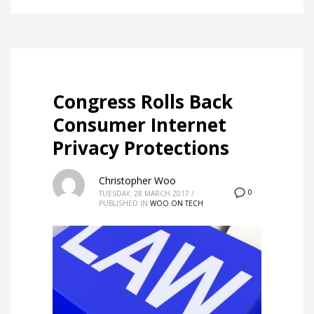
Congress Rolls Back
Consumer Internet
Privacy Protections
Christopher Woo
0
TUESDAY, 28 MARCH 2017
/
PUBLISHED IN
WOO ON TECH