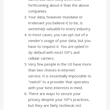
forthcoming about it than the above
companies.
Your data, however mundane or
irrelevant you believe it to be, is
extremely valuable
to every industry.
In most cases, you can opt out of a
vendor’s usage of your data, but you
have to request it.
You are opted in
by default
with most ISP’s and
cellular carriers.
Very few people in the US have more
than two choices in internet
service. It is essentially impossible to
“switch” to a provider that operates
with your best interests in mind.
There are ways to secure your
privacy despite your ISP’s practices,
but they are fairly technical, not