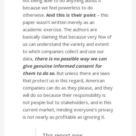
not being able to do anything about it
because we feel powerless to do
otherwise.
And this is their point
– this
paper wasn’t written merely as an
academic exercise. The authors are
basically claiming that because very few of
us can understand the variety and extent
to which companies collect and use our
data,
there is no possible way we can
give genuine informed consent for
them to do so.
But unless there are laws
that protect us in this regard, American
companies can do as they please, and they
will do so because their responsibility is
not people but to stakeholders, and in this
current market, minding everyone’s privacy
is not nearly as profitable as ignoring it.
This report now