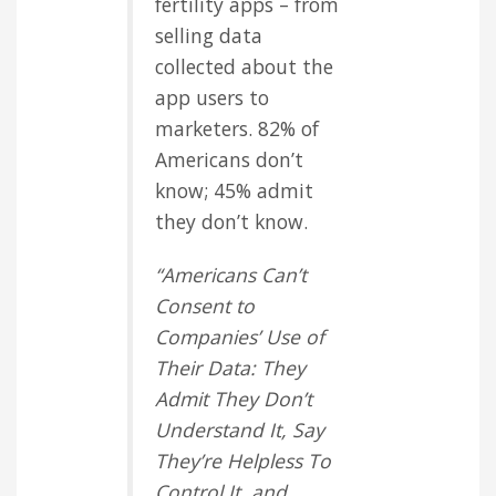
fertility apps – from
selling data
collected about the
app users to
marketers. 82% of
Americans don’t
know; 45% admit
they don’t know.
“Americans Can’t
Consent to
Companies’ Use of
Their Data: They
Admit They Don’t
Understand It, Say
They’re Helpless To
Control It, and