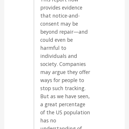
provides evidence
that notice-and-
consent may be
beyond repair—and
could even be
harmful to
individuals and
society. Companies
may argue they offer
ways for people to
stop such tracking.
But as we have seen,
a great percentage
of the US population
has no
understanding of