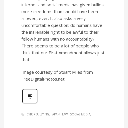
internet and social media has given bullies
more freedoms than should have been
allowed, ever. It also asks a very
uncomfortable question: do humans have
the inalienable right to be awful to their
fellow humans with no accountability?
There seems to be a lot of people who
think that our First Amendment allows just
that.
Image courtesy of Stuart Miles from
FreeDigitalPhotos.net
CYBERBULLYING
JAPAN
LAW
SOCIAL MEDIA