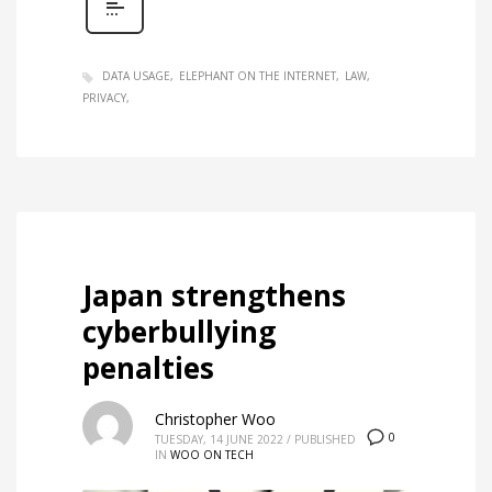
DATA USAGE
ELEPHANT ON THE INTERNET
LAW
PRIVACY
Japan strengthens
cyberbullying
penalties
Christopher Woo
0
TUESDAY, 14 JUNE 2022
/
PUBLISHED
IN
WOO ON TECH