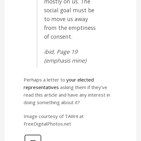
mostly on us. The
social goal must be
to move us away
from the emptiness
of consent.
ibid
, Page 19
(
emphasis
mine)
Perhaps a letter to
your elected
representatives
asking them if they’ve
read this article and have any interest in
doing something about it?
Image courtesy of TAW4 at
FreeDigitalPhotos.net