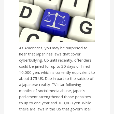
As Americans, you may be surprised to
hear that Japan has laws that cover
cyberbullying. Up until recently, offenders
could be jailed for up to 30 days or fined
10,000 yen, which is currently equivalent to
about $75 US. Due in part to the suicide of
a Japanese reality-TV star following
months of social media abuse, Japan’s
parliament strengthened those penalties
to up to one year and 300,000 yen. While
there are laws in the US that govern libel