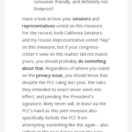
consumer friendly, and definitely not
foolproof.
Have a look at how your
senators
and
representatives
voted on this measure.
For the record, both California Senators
and my House Representative voted “Nay”
on this measure, but if your congress-
critter’s view on this matter did not match
yours, you should probably
do something
about that
. Regardless of where you stand
on the
privacy issue
, you should know that
despite the FCC ruling last year, the rules
they intended to enact never went into
effect, and pending the President’s
signature, likely never will, at least via the
FCC’s hand as this joint measure also
specifically forbids the FCC from
attempting something like this again – also
unlikely in the near future given the new