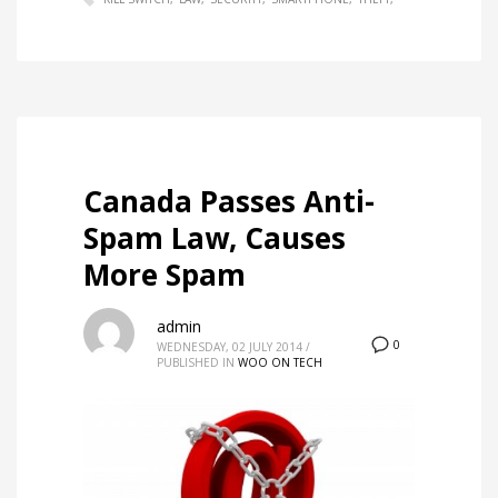
Canada Passes Anti-
Spam Law, Causes
More Spam
admin
0
WEDNESDAY, 02 JULY 2014
/
PUBLISHED IN
WOO ON TECH