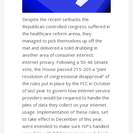
Despite the recent setbacks the
Republican-controlled congress suffered in
the healthcare reform arena, they
managed to pick themselves up off the
mat and delivered a solid drubbing in
another area of consumer interest:
internet privacy. Following a 50-48 Senate
vote, the House passed 215-205 a “joint
resolution of congressional disapproval” of
the rules put in place by the FCC in October
of last year to govern how internet service
providers would be required to handle the
piles of data they collect on your internet
usage. Implementation of these rules, set
to take effect in December of this year,
were intended to make sure ISP’s handled