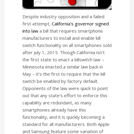
Despite industry opposition and a failed
first attempt,
California’s governor signed
into law
a bill that requires smartphone
manufacturers to install and enable kill
switch functionality on all smartphones sold
after July 1, 2015. Though California isn’t
the first state to enact a killswitch law –
Minnesota enacted a similar law back in
May – it’s the first to require that the kill
switch be enabled by factory default.
Opponents of the law were quick to point
out that any state’s effort to enforce this
capability are redundant, as many
smartphones already have this
functionality, and it is quickly becoming a
standard for all manufacturers. Both Apple
and Samsung feature some variation of