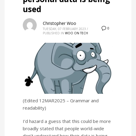
used
Christopher Woo
0
TUESDAY, 07 FEBRUARY 2023
/
PUBLISHED IN
WOO ON TECH
(Edited 12MAR2025 – Grammar and
readability)
I’d hazard a guess that this could be more
broadly stated that people world-wide
don’t understand how their data is being