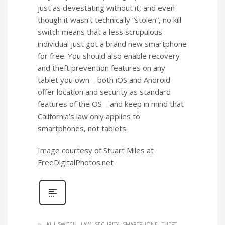
just as devestating without it, and even
though it wasn’t technically “stolen”, no kill
switch means that a less scrupulous
individual just got a brand new smartphone
for free. You should also enable recovery
and theft prevention features on any
tablet you own – both iOS and Android
offer location and security as standard
features of the OS – and keep in mind that
California’s law only applies to
smartphones, not tablets.
Image courtesy of Stuart Miles at
FreeDigitalPhotos.net
KILL SWITCH
LAW
SECURITY
SMARTPHONE
THEFT