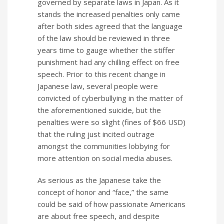
governed by separate laws in Japan. As it
stands the increased penalties only came
after both sides agreed that the language
of the law should be reviewed in three
years time to gauge whether the stiffer
punishment had any chilling effect on free
speech. Prior to this recent change in
Japanese law, several people were
convicted of cyberbullying in the matter of
the aforementioned suicide, but the
penalties were so slight (fines of $66 USD)
that the ruling just incited outrage
amongst the communities lobbying for
more attention on social media abuses.
As serious as the Japanese take the
concept of honor and “face,” the same
could be said of how passionate Americans
are about free speech, and despite