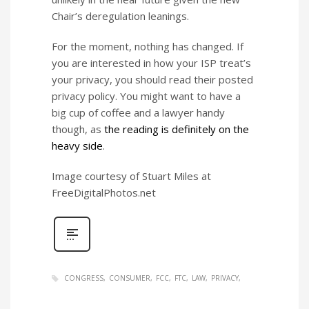
Chair’s deregulation leanings.
For the moment, nothing has changed. If
you are interested in how your ISP treat’s
your privacy, you should read their posted
privacy policy. You might want to have a
big cup of coffee and a lawyer handy
though, as
the reading is definitely on the
heavy side
.
Image courtesy of Stuart Miles at
FreeDigitalPhotos.net
CONGRESS
CONSUMER
FCC
FTC
LAW
PRIVACY