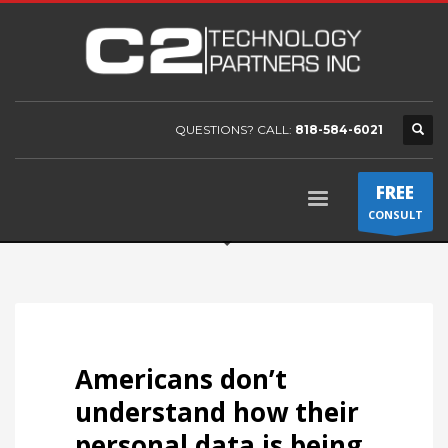
QUESTIONS? CALL:
818-584-6021
FREE
CONSULT
Americans don’t
understand how their
personal data is being