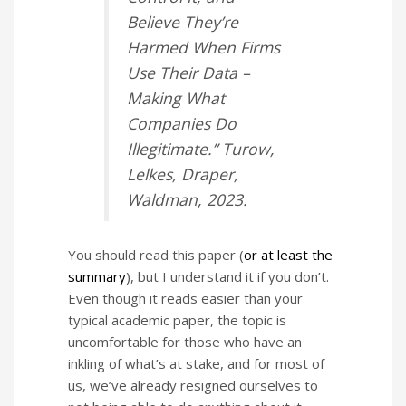
Believe They’re
Harmed When Firms
Use Their Data –
Making What
Companies Do
Illegitimate.”
Turow,
Lelkes, Draper,
Waldman, 2023.
You should read this paper (
or at least the
summary
), but I understand it if you don’t.
Even though it reads easier than your
typical academic paper, the topic is
uncomfortable for those who have an
inkling of what’s at stake, and for most of
us, we’ve already resigned ourselves to