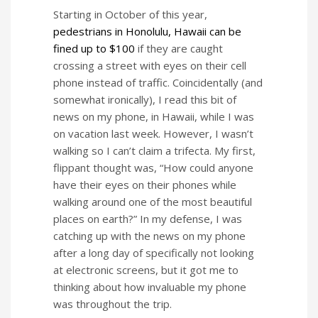
Starting in October of this year,
pedestrians in Honolulu, Hawaii can be
fined up to $100
if they are caught
crossing a street with eyes on their cell
phone instead of traffic. Coincidentally (and
somewhat ironically), I read this bit of
news on my phone, in Hawaii, while I was
on vacation last week. However, I wasn’t
walking so I can’t claim a trifecta. My first,
flippant thought was, “How could anyone
have their eyes on their phones while
walking around one of the most beautiful
places on earth?” In my defense, I was
catching up with the news on my phone
after a long day of specifically not looking
at electronic screens, but it got me to
thinking about how invaluable my phone
was throughout the trip.