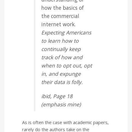
how the basics of
the commercial
internet work.
Expecting Americans
to learn how to
continually keep
track of how and
when to opt out, opt
in, and expunge
their data is folly.
ibid
, Page 18
(
emphasis
mine)
As is often the case with academic papers,
rarely do the authors take on the