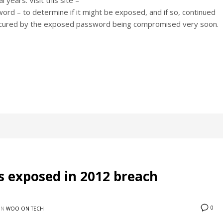
years. Visit this site –
 – to determine if it might be exposed, and if so, continued
nt secured by the exposed password being compromised very soon.
 exposed in 2012 breach
0
IN
WOO ON TECH