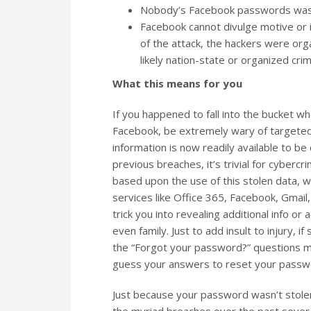
Nobody’s Facebook passwords was s
Facebook cannot divulge motive or id
of the attack, the hackers were orga
likely nation-state or organized cri
What this means for you
If you happened to fall into the bucket 
Facebook, be extremely wary of targeted 
information is now readily available to 
previous breaches, it’s trivial for cybercr
based upon the use of this stolen data, 
services like Office 365, Facebook, Gmail,
trick you into revealing additional info o
even family. Just to add insult to injury, 
the “Forgot your password?” questions ma
guess your answers to reset your passwo
Just because your password wasn’t stolen