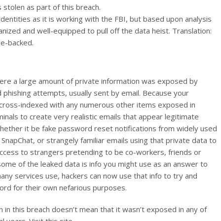
tolen as part of this breach.
entities as it is working with the FBI, but based upon analysis
nized and well-equipped to pull off the data heist. Translation:
me-backed.
where a large amount of private information was exposed by
phishing attempts, usually sent by email. Because your
be cross-indexed with any numerous other items exposed in
iminals to create very realistic emails that appear legitimate
whether it be fake password reset notifications from widely used
 SnapChat, or strangely familiar emails using that private data to
r access to strangers pretending to be co-workers, friends or
if some of the leaked data is info you might use as an answer to
ny services use, hackers can now use that info to try and
rd for their own nefarious purposes.
 in this breach doesn’t mean that it wasn’t exposed in any of