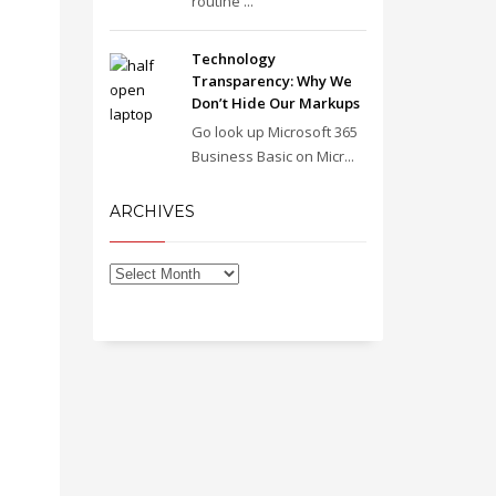
routine ...
Technology
Transparency: Why We
Don’t Hide Our Markups
Go look up Microsoft 365
Business Basic on Micr...
ARCHIVES