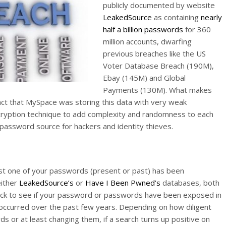
publicly documented by website
LeakedSource
as containing
nearly
half a billion passwords
for 360
million accounts, dwarfing
previous breaches like the US
Voter Database Breach (190M),
Ebay (145M) and Global
Payments (130M). What makes
 fact that MySpace was storing this data with very weak
ncryption technique to add complexity and randomness to each
 password source for hackers and identity thieves.
ast one of your passwords (present or past) has been
either
LeakedSource’s
or
Have I Been Pwned’s
databases, both
heck to see if your password or passwords have been exposed in
occurred over the past few years. Depending on how diligent
 or at least changing them, if a search turns up positive on