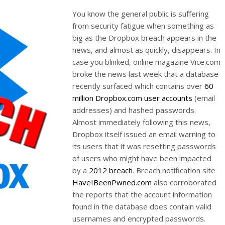
You know the general public is suffering
from security fatigue when something as
big as the Dropbox breach appears in the
news, and almost as quickly, disappears. In
case you blinked, online magazine Vice.com
broke the news last week that a database
recently surfaced which contains over
60
million Dropbox.com user accounts
(email
addresses) and hashed passwords.
Almost immediately following this news,
Dropbox itself issued an email warning to
its users that it was resetting passwords
of users who might have been impacted
by a
2012 breach
. Breach notification site
HaveIBeenPwned.com
also corroborated
the reports that the account information
found in the database does contain valid
usernames and encrypted passwords.