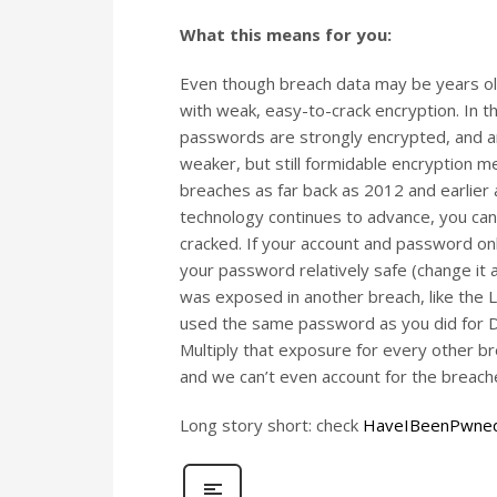
What this means for you:
Even though breach data may be years old 
with weak, easy-to-crack encryption. In t
passwords are strongly encrypted, and are
weaker, but still formidable encryption 
breaches as far back as 2012 and earlier as
technology continues to advance, you can
cracked. If your account and password o
your password relatively safe (change it 
was exposed in another breach, like the 
used the same password as you did for D
Multiply that exposure for every other 
and we can’t even account for the breache
Long story short: check
HaveIBeenPwne