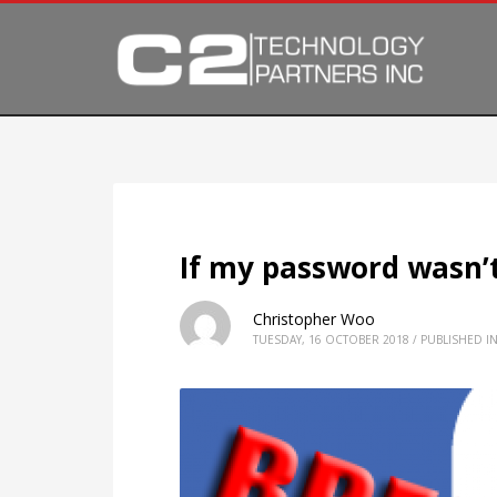
If my password wasn’t
Christopher Woo
TUESDAY, 16 OCTOBER 2018
/
PUBLISHED I