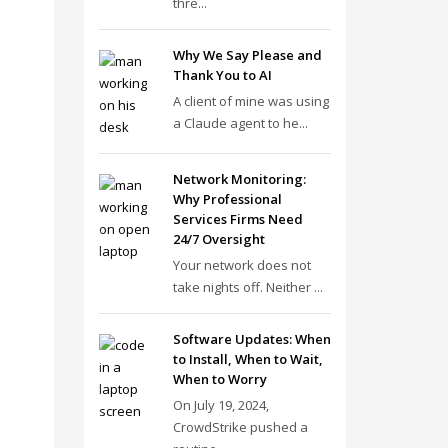
thre...
Why We Say Please and
Thank You to AI
A client of mine was using
a Claude agent to he...
Network Monitoring:
Why Professional
Services Firms Need
24/7 Oversight
Your network does not
take nights off. Neither ...
Software Updates: When
to Install, When to Wait,
When to Worry
On July 19, 2024,
CrowdStrike pushed a