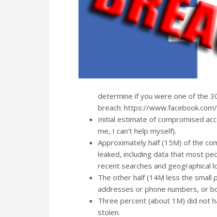
determine if you were one of the 3
breach: https://www.facebook.com/
Initial estimate of compromised ac
me, I can’t help myself).
Approximately half (15M) of the c
leaked, including data that most peo
recent searches and geographical lo
The other half (14M less the small 
addresses or phone numbers, or bo
Three percent (about 1M) did not 
stolen.