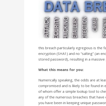
this breach particularly egregious is the
encryption (SHA1) and no “salting” (an e
stored password), resulting in a massive
What this means for you:
Numerically speaking, the odds are at le
compromised and is likely to be found in 
of whom offer a simple lookup tool to c
any of the numerous breaches that have 
you have been in keeping unique passwords