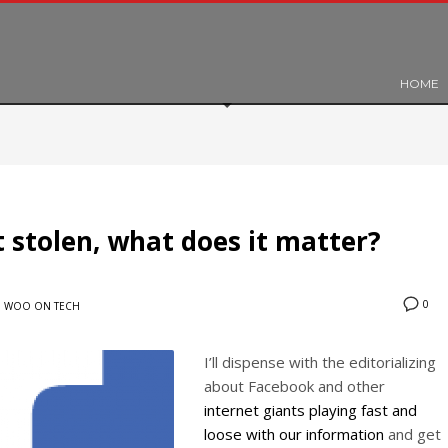
HOME
 stolen, what does it matter?
0
N
WOO ON TECH
I’ll dispense with the editorializing
about Facebook and other
internet giants playing fast and
loose with our information
and get