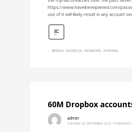
the myriad breaches over the past several 
https://www.haveibeenpwned.com/password
use of it will likely result in any accou
BREACH
FACEBOOK
PASSWORD
PHISHING
60M Dropbox accounts
admin
TUESDAY, 06 SEPTEMBER 2016
/
PUBLISHED 