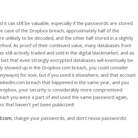
it can still be valuable, especially if the passwords are stored
he case of the Dropbox breach, approximately half of the
 unlikely to be decoded, and the other half stored in a slightly
method. As proof of their continued value, many databases from
 still actively traded and sold in the digital blackmarket, and as
 bet that even strongly encrypted databases will eventually be
nly showed up in the Dropbox.com breach, you could consider
anyways!) for now, but if you used it elsewhere, and that account
LinkedIn.com breach that happened in the same year, and you
ropbox, your security is considerably more compromised.
breach you were a part of and used the same password again,
s that haven’t yet been publicized!
d.com
, change your passwords, and don’t reuse passwords!