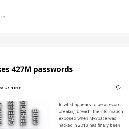
RITY
ses 427M passwords
0
WOO ON TECH
In what appears to be a record
breaking breach, the information
exposed when MySpace was
hacked in 2013 has finally been