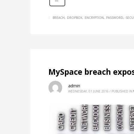
BREACH
DROPBOX
ENCRYPTION
PASSWORD
SECU
MySpace breach expo
admin
WEDNESDAY, 01 JUNE 2016
/
PUBLISHED IN