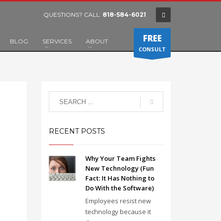
QUESTIONS? CALL:
818-584-6021
FREE
BLOG
SERVICES
ABOUT
CONSULT
RECENT POSTS
Why Your Team Fights
New Technology (Fun
Fact: It Has Nothing to
Do With the Software)
Employees resist new
technology because it