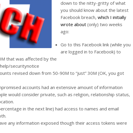
down to the nitty-gritty of what
you should know about the latest
Facebook breach,
which I initially
wrote about
(only) two weeks
ago:
Go to this Facebook link (while you
are logged in to Facebook) to
0M that was affected by the
help/securitynotice
counts revised down from 50-90M to “just” 30M (OK, you got
ompromised accounts had an extensive amount of information
ple would consider private, such as religion, relationship status,
cation.
percentage in the next line) had access to names and email
th.
have any information exposed though their access tokens were