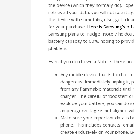
the device (which they normally do). Expec
retrieved your data, you will not see it a
the device with something else, get a loane
for your purchase.
Here is Samsung’s offi
Samsung plans to “nudge” Note 7 holdout
battery capacity to 60%, hoping to provi
phablets.
Even if you don’t own a Note 7, there are 
Any mobile device that is too hot to
dangerous. Immediately unplug it, po
from any flammable materials until i
charger – be careful of “booster” or
explode your battery, you can do s
amperage/voltage is not aligned wi
Make sure your important data is ba
phone. This includes contacts, emai
create exclusively on your phone. Bo