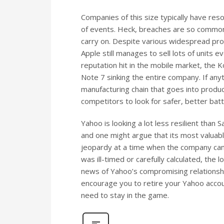
Companies of this size typically have re
of events. Heck, breaches are so common
carry on. Despite various widespread pr
Apple still manages to sell lots of units 
reputation hit in the mobile market, the K
Note 7 sinking the entire company. If anyt
manufacturing chain that goes into produ
competitors to look for safer, better batt
Yahoo is looking a lot less resilient than
and one might argue that its most valuable
jeopardy at a time when the company can 
was ill-timed or carefully calculated, the
news of Yahoo’s compromising relationshi
encourage you to retire your Yahoo accoun
need to stay in the game.