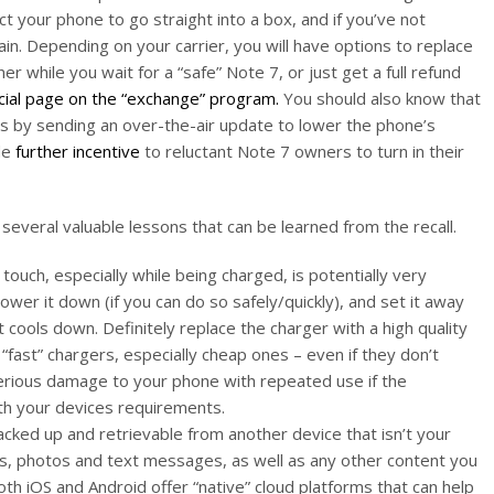
t your phone to go straight into a box, and if you’ve not
gain. Depending on your carrier, you will have options to replace
r while you wait for a “safe” Note 7, or just get a full refund
cial page on the “exchange” program.
You should also know that
s by sending an over-the-air update to lower the phone’s
de
further incentive
to reluctant Note 7 owners to turn in their
several valuable lessons that can be learned from the recall.
 touch, especially while being charged, is potentially very
wer it down (if you can do so safely/quickly), and set it away
t cools down. Definitely replace the charger with a high quality
 “fast” chargers, especially cheap ones – even if they don’t
erious damage to your phone with repeated use if the
th your devices requirements.
cked up and retrievable from another device that isn’t your
ls, photos and text messages, as well as any other content you
th iOS and Android offer “native” cloud platforms that can help