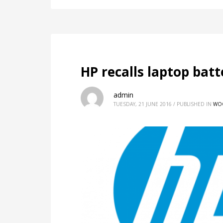
HP recalls laptop batt
admin
TUESDAY, 21 JUNE 2016
/
PUBLISHED IN
WO