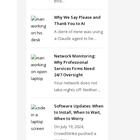
thre...
Why We Say Please and
Thank You to AI
A client of mine was using
a Claude agent to he...
Network Monitoring:
Why Professional
Services Firms Need
24/7 Oversight
Your network does not
take nights off. Neither ...
Software Updates: When
to Install, When to Wait,
When to Worry
On July 19, 2024,
CrowdStrike pushed a