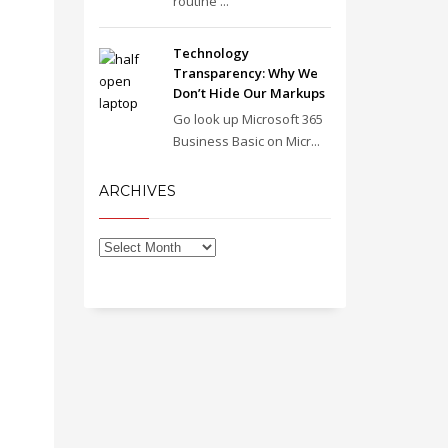
routine ...
Technology
Transparency: Why We
Don’t Hide Our Markups
Go look up Microsoft 365
Business Basic on Micr...
ARCHIVES