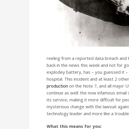
reeling from a reported data breach and 
back in the news this week and not for g
explodey battery, has – you guessed it –
hospital. This incident and at least 2 o
production
on the Note 7, and all major US
continue as well: the now infamous email
its service, making it more difficult for
mysterious change with the lawsuit again
technology leader and more like a troubl
What this means for you: