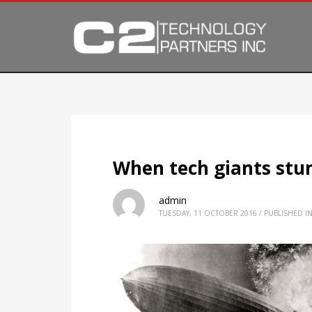
When tech giants stu
admin
TUESDAY, 11 OCTOBER 2016
/
PUBLISHED I