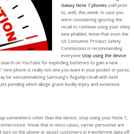
Galaxy Note 7 phones
sold prior
to, well, this week. In case you
were considering ignoring the
recall to continue using your shiny
new phablet, know that even the
US Consumer Product Safety
Commission is recommending
everyone
stop using the device
o a search on YouTube for exploding batteries to gain a new
” new phone is really not one you want in your pocket or purse.
y be sensationalizing Samsung’s flagship recall with lurid
uits pending which allege grave bodily injury and extensive
 up somewhere other than the device, stop using your Note 7,
center/store. Know that in most cases, carrier personnel are
t turn on the phone or assist customers in transferring data off