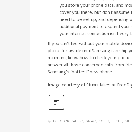
you store your phone data, and most
cover you there, but don’t assume 
need to be set up, and depending o
additional payment to expand your cl
your internet connection isn’t very f
If you can’t live without your mobile dev
phone for awhile until Samsung can ship y
minimum, know how to check your phone vo
answer all those concerned calls from fri
Samsung’s “hottest” new phone.
Image courtesy of Stuart Miles at FreeDi
EXPLODING BATTERY
GALAXY
NOTE 7
RECALL
SAFE