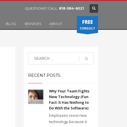
QUESTIONS? CALL:
818-584-6021
FREE
BLOG
SERVICES
ABOUT
CONSULT
RECENT POSTS
Why Your Team Fights
New Technology (Fun
Fact: It Has Nothing to
Do With the Software)
Employees resist new
technology because it