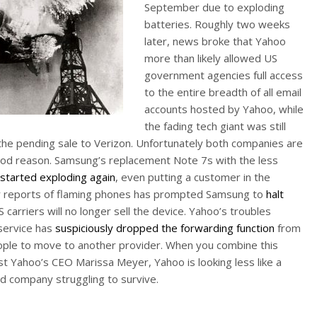
September due to exploding
batteries. Roughly two weeks
later, news broke that Yahoo
more than likely allowed US
government agencies full access
to the entire breadth of all email
accounts hosted by Yahoo, while
the fading tech giant was still
the pending sale to Verizon. Unfortunately both companies are
ood reason. Samsung’s replacement Note 7s with the less
started exploding again
, even putting a customer in the
ther reports of flaming phones has prompted Samsung to
halt
 carriers will no longer sell the device. Yahoo’s troubles
 service has
suspiciously dropped the forwarding function
from
 people to move to another provider. When you combine this
st Yahoo’s CEO Marissa Meyer, Yahoo is looking less like a
ed company struggling to survive.