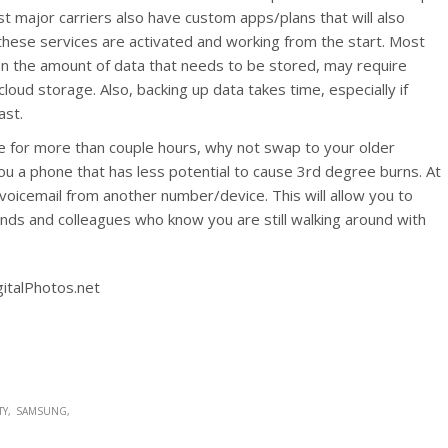
 major carriers also have custom apps/plans that will also
these services are activated and working from the start. Most
n the amount of data that needs to be stored, may require
oud storage. Also, backing up data takes time, especially if
ast.
ice for more than couple hours, why not swap to your older
ou a phone that has less potential to cause 3rd degree burns. At
icemail from another number/device. This will allow you to
ends and colleagues who know you are still walking around with
gitalPhotos.net
TY
SAMSUNG