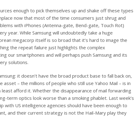
sources enough to pick themselves up and shake off these types
place now that most of the time consumers just shrug and
oblems with iPhones (Antenna-gate, Bend-gate, Touch Rot)
every year. While Samsung will undoubtedly take a huge
orean megacorp itself is so broad that it’s hard to image the
hing the repeat failure just highlights the complex
cing our smartphones and will perhaps push Samsung and its
ery solutions.
 Samsung: it doesn’t have the broad product base to fall back on,
 asset – the millions of people who still use Yahoo Mail – is in
least afford it. Whether the disappearance of mail forwarding
 long-term optics look worse than a smoking phablet. Last week’s
p with US intelligence agencies should have been enough to
t, and their current strategy is not the Hail-Mary play they