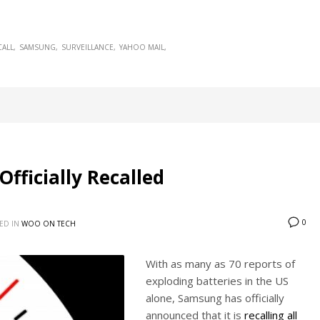
CALL
SAMSUNG
SURVEILLANCE
YAHOO MAIL
ficially Recalled
0
ED IN
WOO ON TECH
With as many as 70 reports of
exploding batteries in the US
alone, Samsung has officially
announced that it is
recalling all