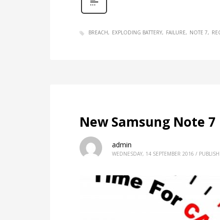
BREACH
EXPLODING BATTERY
FAILURE
NOTE 7
RE
New Samsung Note 7 Of
admin
WEDNESDAY, 14 SEPTEMBER 2016
/
PUBLISH