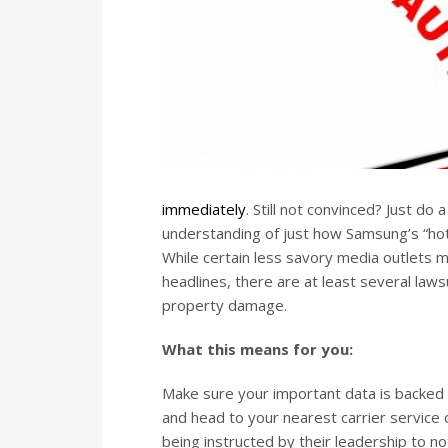
immediately
. Still not convinced? Just d
understanding of just how Samsung’s “hot
While certain less savory media outlets ma
headlines, there are at least several laws
property damage.
What this means for you:
Make sure your important data is backed
and head to your nearest carrier service 
being instructed by their leadership to no