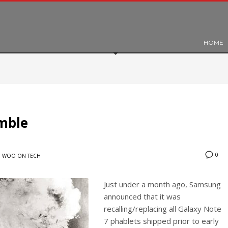
HOME
mble
0
N
WOO ON TECH
Just under a month ago, Samsung
announced that it was
recalling/replacing all Galaxy Note
7 phablets shipped prior to early