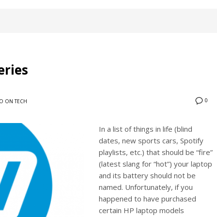
eries
0
O ON TECH
In a list of things in life (blind
dates, new sports cars, Spotify
playlists, etc.) that should be “fire”
(latest slang for “hot”) your laptop
and its battery should not be
named. Unfortunately, if you
happened to have purchased
certain HP laptop models