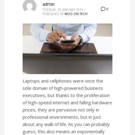
admin
0
TUESDAY, 20 JANUARY 2015
/
PUBLISHED IN
WOO ON TECH
Laptops and cellphones were once the
sole domain of high-powered business
executives, but thanks to the proliferation
of high-speed internet and falling hardware
prices, they are pervasive not only in
professional environments, but in just
about any walk of life. As you can probably
guess, this also means an exponentially