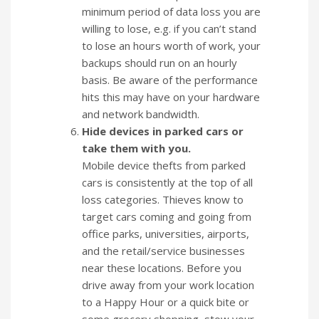
minimum period of data loss you are
willing to lose, e.g. if you can’t stand
to lose an hours worth of work, your
backups should run on an hourly
basis. Be aware of the performance
hits this may have on your hardware
and network bandwidth.
Hide devices in parked cars or
take them with you.
Mobile device thefts from parked
cars is consistently at the top of all
loss categories. Thieves know to
target cars coming and going from
office parks, universities, airports,
and the retail/service businesses
near these locations. Before you
drive away from your work location
to a Happy Hour or a quick bite or