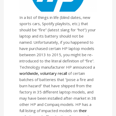
In a list of things in life (blind dates, new
sports cars, Spotify playlists, etc.) that
should be “fire” (latest slang for “hot”) your
laptop and its battery should not be
named. Unfortunately, if you happened to
have purchased certain HP laptop models
between 2013 to 2015, you might be re-
introduced to the literal definition of “fire”.
Technology manufacturer HP announced a
worldwide, voluntary recall
of certain
batches of batteries that “pose a fire and
burn hazard” that have shipped from the
factory in 35 different laptop models, and
may have been installed after-market in 38
other HP and Compaq models. HP has a
full listing of impacted models on
their