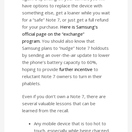
have options to replace the device with
something else, get a loaner while you wait
for a “safe” Note 7, or just get a full refund
for your purchase.
Here is Samsung’s
official page on the “exchange”
program.
You should also know that
Samsung plans to “nudge” Note 7 holdouts
by sending an over-the-air update to lower
the phone’s battery capacity to 60%,
hoping to provide
further incentive
to
reluctant Note 7 owners to turn in their
phablets.
Even if you don’t own a Note 7, there are
several valuable lessons that can be
learned from the recall.
Any mobile device that is too hot to
touch, especially while being charged,