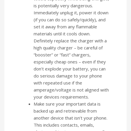
is potentially very dangerous.
Immediately unplug it, power it down
(if you can do so safely/quickly), and
set it away from any flammable
materials until it cools down.
Definitely replace the charger with a
high quality charger – be careful of
“booster” or “fast” chargers,
especially cheap ones – even if they
don’t explode your battery, you can
do serious damage to your phone
with repeated use if the
amperage/voltage is not aligned with
your devices requirements.
Make sure your important data is
backed up and retrievable from
another device that isn’t your phone.
This includes contacts, emails,