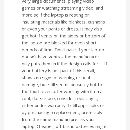
very large documents, playing video
games or watching streaming video, and
more so if the laptop is resting on
insulating materials like blankets, cushions
or even your pants or dress. It may also
get hot if vents on the sides or bottom of
the laptop are blocked for even short
periods of time. Don’t panic if your laptop
doesn’t have vents – the manufacturer
only puts them in if the design calls for it. If
your battery is not part of this recall,
shows no signs of warping or heat
damage, but still seems unusually hot to
the touch even after working with it on a
cool, flat surface, consider replacing it,
either under warranty if still applicable, or
by purchasing a replacement, preferably
from the same manufacturer as your
laptop. Cheaper, off-brand batteries might