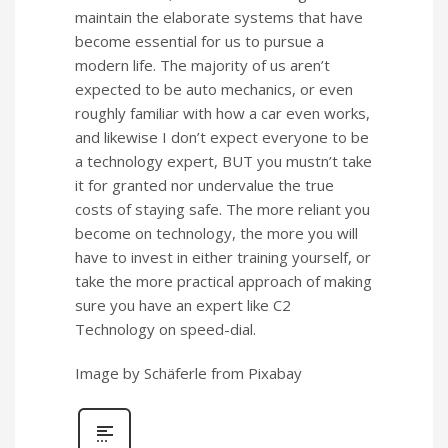
maintain the elaborate systems that have
become essential for us to pursue a
modern life. The majority of us aren’t
expected to be auto mechanics, or even
roughly familiar with how a car even works,
and likewise I don’t expect everyone to be
a technology expert, BUT you mustn’t take
it for granted nor undervalue the true
costs of staying safe. The more reliant you
become on technology, the more you will
have to invest in either training yourself, or
take the more practical approach of making
sure you have an expert like C2
Technology on speed-dial.
Image by Schäferle from Pixabay