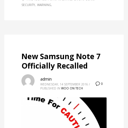
SECURITY
WARNING
New Samsung Note 7
Officially Recalled
admin
0
WEDNESDAY, 14 SEPTEMBER 2016
/
PUBLISHED IN
WOO ON TECH