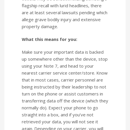
flagship recall with lurid headlines, there
are at least several lawsuits pending which
allege grave bodily injury and extensive
property damage.
What this means for you:
Make sure your important data is backed
up somewhere other than the device, stop
using your Note 7, and head to your
nearest carrier service center/store. Know
that in most cases, carrier personnel are
being instructed by their leadership to not
turn on the phone or assist customers in
transferring data off the device (which they
normally do). Expect your phone to go
straight into a box, and if you’ve not
retrieved your data, you will not see it
again. Depending on your carrier, you will