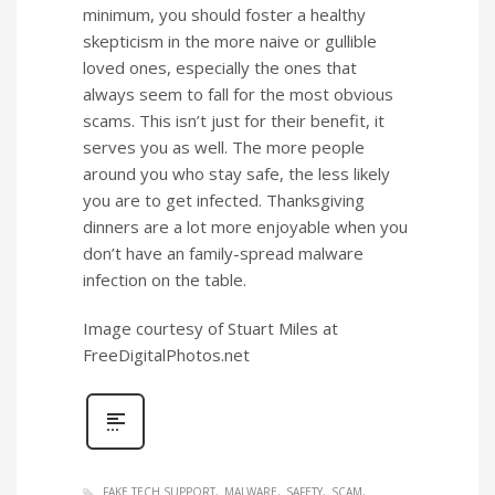
minimum, you should foster a healthy
skepticism in the more naive or gullible
loved ones, especially the ones that
always seem to fall for the most obvious
scams. This isn’t just for their benefit, it
serves you as well. The more people
around you who stay safe, the less likely
you are to get infected. Thanksgiving
dinners are a lot more enjoyable when you
don’t have an family-spread malware
infection on the table.
Image courtesy of Stuart Miles at
FreeDigitalPhotos.net
FAKE TECH SUPPORT
MALWARE
SAFETY
SCAM