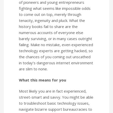
of pioneers and young entrepreneurs
fighting what seems like impossible odds
to come out on top, merely through
tenacity, ingenuity and pluck. What the
history books fail to share are the
numerous accounts of everyone else
barely surviving, or in many cases outright
failing. Make no mistake, even experienced
technology experts are getting hacked, so
the chances of you coming out unscathed
in today’s dangerous internet environment
are slim to none.
What this means for you
Most likely you are in fact experienced,
street-smart and savvy. You might be able
to troubleshoot basic technology issues,
navigate bizarre support bureaucracies to