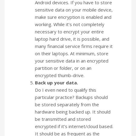
Android devices. If you have to store
sensitive data on your mobile device,
make sure encryption is enabled and
working. While it’s not completely
necessary to encrypt your entire
laptop hard drive, it is possible, and
many financial service firms require it
on their laptops. At minimum, store
your sensitive data in an encrypted
partition or folder, or on an
encrypted thumb-drive.
Back up your data.
Do I even need to qualify this
particular practice? Backups should
be stored separately from the
hardware being backed up. It should
be transmitted and stored
encrypted if it’s internet/cloud based.
It should be as frequent as the