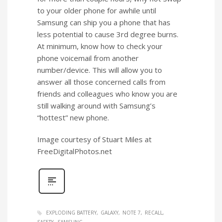
to your older phone for awhile until
Samsung can ship you a phone that has
less potential to cause 3rd degree burns.
At minimum, know how to check your
phone voicemail from another
number/device. This will allow you to
answer all those concerned calls from
friends and colleagues who know you are
still walking around with Samsung’s
“hottest” new phone.
Image courtesy of Stuart Miles at
FreeDigitalPhotos.net
EXPLODING BATTERY
GALAXY
NOTE 7
RECALL