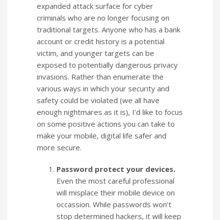
expanded attack surface for cyber
criminals who are no longer focusing on
traditional targets. Anyone who has a bank
account or credit history is a potential
victim, and younger targets can be
exposed to potentially dangerous privacy
invasions. Rather than enumerate the
various ways in which your security and
safety could be violated (we all have
enough nightmares as it is), I’d like to focus
on some positive actions you can take to
make your mobile, digital life safer and
more secure.
Password protect your devices.
Even the most careful professional
will misplace their mobile device on
occassion. While passwords won’t
stop determined hackers, it will keep