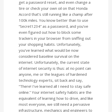
get a password reset, and even change a
tire or check your own oil on that Honda
Accord that’s still running like a champ after
100k miles. You know better than to use
“Secret1234” as a password, and you’ve
even figured out how to block some
trackers in your browser from sniffing out
your shopping habits. Unfortunately,
you’ve learned what would be now
considered baseline survival on the
internet. Unfortunately, the current state
of internet security is thus: at no point can
anyone, me or the leagues of hardened
technology experts, sit back and say,
“There! I’ve learned all I need to stay safe
online.” Your internet safety habits are the
equivalent of learning how to drive, and like
most everyone, we still need a pervasive
infrastructure, mechanics and engineers to