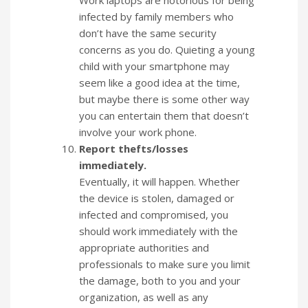
Work laptops are notorious for being
infected by family members who
don’t have the same security
concerns as you do. Quieting a young
child with your smartphone may
seem like a good idea at the time,
but maybe there is some other way
you can entertain them that doesn’t
involve your work phone.
Report thefts/losses
immediately.
Eventually, it will happen. Whether
the device is stolen, damaged or
infected and compromised, you
should work immediately with the
appropriate authorities and
professionals to make sure you limit
the damage, both to you and your
organization, as well as any