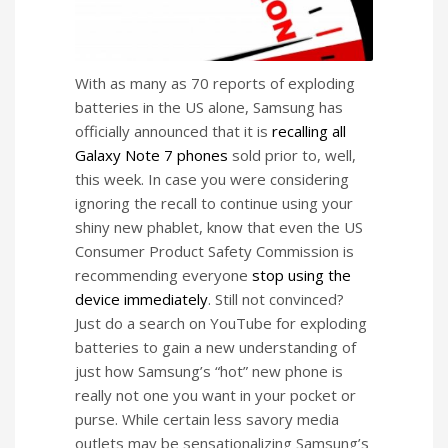
With as many as 70 reports of exploding
batteries in the US alone, Samsung has
officially announced that it is
recalling all
Galaxy Note 7 phones
sold prior to, well,
this week. In case you were considering
ignoring the recall to continue using your
shiny new phablet, know that even the US
Consumer Product Safety Commission is
recommending everyone
stop using the
device immediately
. Still not convinced?
Just do a search on YouTube for exploding
batteries to gain a new understanding of
just how Samsung’s “hot” new phone is
really not one you want in your pocket or
purse. While certain less savory media
outlets may be sensationalizing Samsung’s