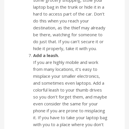
some grocery shopping, stow your
laptop bag in the trunk or hide it in a
hard to access part of the car. Don’t
do this when you reach your
destination, as the thief may already
be there, watching for someone to
do just that. If you can’t secure it or
hide it properly, take it with you.
Add a leash.
If you are highly mobile and work
from many locations, it’s easy to
misplace your smaller electronics,
and sometimes even laptops. Add a
colorful leash to your thumb drives
so you don’t forget them, and maybe
even consider the same for your
phone if you are prone to misplacing
it. If you have to take your laptop bag
with you to a place where you don’t