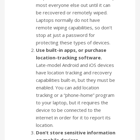
most everyone else out until it can
be recovered or remotely wiped.
Laptops normally do not have
remote wiping capabilities, so don’t
stop at just a password for
protecting these types of devices.
Use built-in apps, or purchase
location-tracking software.
Late-model Android and iOS devices
have location tracking and recovery
capabilities built-in, but they must be
enabled. You can add location
tracking or a “phone-home” program
to your laptop, but it requires the
device to be connected to the
internet in order for it to report its
location.
Don’t store sensitive information