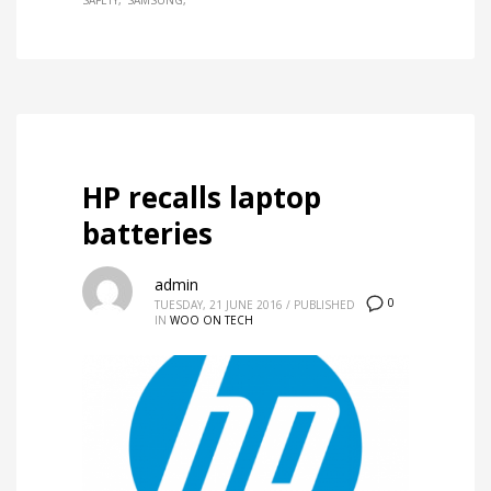
SAFETY
SAMSUNG
HP recalls laptop
batteries
admin
0
TUESDAY, 21 JUNE 2016
/
PUBLISHED
IN
WOO ON TECH