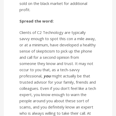
sold on the black market for additional
profit.
Spread the word:
Clients of C2 Technology are typically
savvy enough to spot this con a mile away,
or at a minimum, have developed a healthy
sense of skepticism to pick up the phone
and call for a second opinion from
someone they know and trust. It may not
occur to you that, as a tech-savvy
professional,
you
might actually be that
trusted advisor for your family, friends and
colleagues. Even if you don’t feel like a tech
expert, you know enough to warn the
people around you about these sort of
scams, and you definitely know an expert
who is always willing to take their call. At