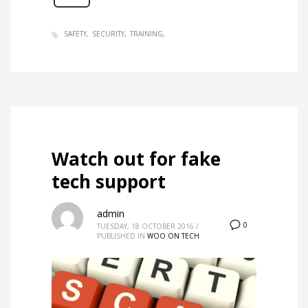
SAFETY
SECURITY
TRAINING
Watch out for fake
tech support
admin
0
TUESDAY, 18 OCTOBER 2016
/
PUBLISHED IN
WOO ON TECH