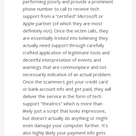
performing poorly and provide a prominent
phone number to call to receive tech
support from a “certified” Microsoft or
Apple partner (of which they are most
definitely not). Once the victim calls, they
are essentially tricked into believing they
actually need support through carefully
crafted application of legitimate tools and
deceitful interpretation of events and
warnings that are commonplace and not
necessarily indicative of an actual problem.
Once the scammers get your credit card
or bank account info and get paid, they will
deliver the service in the form of tech
support “theatrics” which is more than
likely just a script that looks impressive,
but doesn’t actually do anything or might
even damage your computer further. It’s
also highly likely your payment info gets