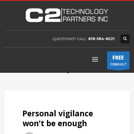
QUESTIONS? CALL:
818-584-6021
FREE
CONSULT
Personal vigilance
won’t be enough