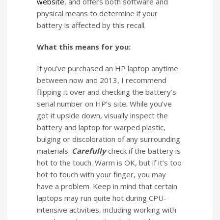
website
, and offers both software and
physical means to determine if your
battery is affected by this recall.
What this means for you:
If you’ve purchased an HP laptop anytime
between now and 2013, I recommend
flipping it over and checking the battery’s
serial number on HP’s site. While you’ve
got it upside down, visually inspect the
battery and laptop for warped plastic,
bulging or discoloration of any surrounding
materials.
Carefully
check if the battery is
hot to the touch. Warm is OK, but if it’s too
hot to touch with your finger, you may
have a problem. Keep in mind that certain
laptops may run quite hot during CPU-
intensive activities, including working with