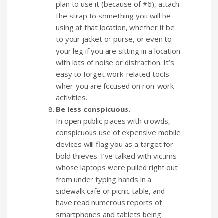
plan to use it (because of #6), attach
the strap to something you will be
using at that location, whether it be
to your jacket or purse, or even to
your leg if you are sitting in a location
with lots of noise or distraction. It’s
easy to forget work-related tools
when you are focused on non-work
activities.
Be less conspicuous.
In open public places with crowds,
conspicuous use of expensive mobile
devices will flag you as a target for
bold thieves. I’ve talked with victims
whose laptops were pulled right out
from under typing hands in a
sidewalk cafe or picnic table, and
have read numerous reports of
smartphones and tablets being