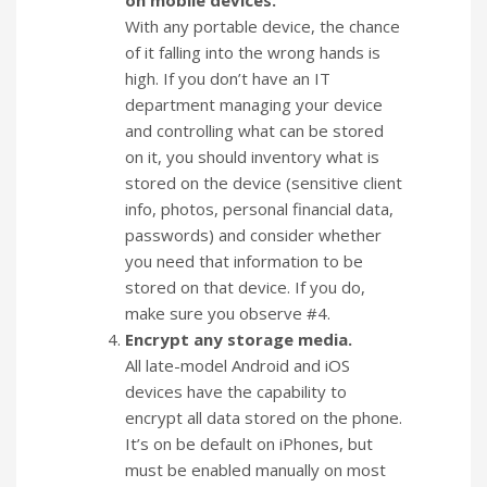
on mobile devices.
With any portable device, the chance
of it falling into the wrong hands is
high. If you don’t have an IT
department managing your device
and controlling what can be stored
on it, you should inventory what is
stored on the device (sensitive client
info, photos, personal financial data,
passwords) and consider whether
you need that information to be
stored on that device. If you do,
make sure you observe #4.
Encrypt any storage media.
All late-model Android and iOS
devices have the capability to
encrypt all data stored on the phone.
It’s on be default on iPhones, but
must be enabled manually on most