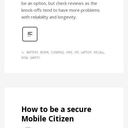
be an option, but check reviews as the
knock-offs tend to have more problems
with reliability and longevity.
BATTERY
BURN
COMPAQ
FIRE
HP
LAPTOP
RECALL
RISK
SAFETY
How to be a secure
Mobile Citizen