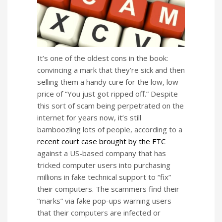
It’s one of the oldest cons in the book:
convincing a mark that they’re sick and then
selling them a handy cure for the low, low
price of “You just got ripped off.” Despite
this sort of scam being perpetrated on the
internet for years now, it’s still
bamboozling lots of people, according to a
recent court case brought by the FTC
against a US-based company that has
tricked computer users into purchasing
millions in fake technical support to “fix”
their computers. The scammers find their
“marks” via fake pop-ups warning users
that their computers are infected or