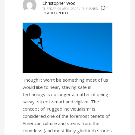
Christopher Woo
0
TUESDAY, 05 APRIL 2022
/
PUBLISHED
IN
WOO ON TECH
Though it won’t be something most of us
would like to hear, staying safe in
technology is no longer a matter of being
savvy, street-smart and vigilant. The
concept of “rugged individualism” is
considered one of the foremost tenets of
American culture and stems from the
countless (and most likely glorified) stories