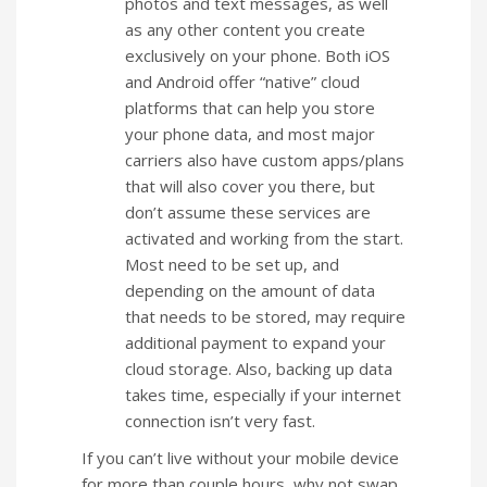
photos and text messages, as well
as any other content you create
exclusively on your phone. Both iOS
and Android offer “native” cloud
platforms that can help you store
your phone data, and most major
carriers also have custom apps/plans
that will also cover you there, but
don’t assume these services are
activated and working from the start.
Most need to be set up, and
depending on the amount of data
that needs to be stored, may require
additional payment to expand your
cloud storage. Also, backing up data
takes time, especially if your internet
connection isn’t very fast.
If you can’t live without your mobile device
for more than couple hours, why not swap