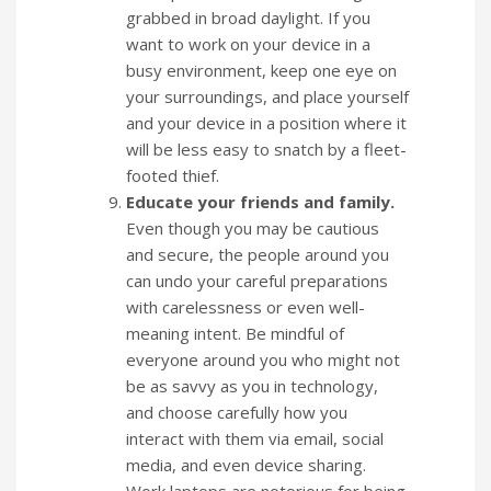
grabbed in broad daylight. If you
want to work on your device in a
busy environment, keep one eye on
your surroundings, and place yourself
and your device in a position where it
will be less easy to snatch by a fleet-
footed thief.
Educate your friends and family.
Even though you may be cautious
and secure, the people around you
can undo your careful preparations
with carelessness or even well-
meaning intent. Be mindful of
everyone around you who might not
be as savvy as you in technology,
and choose carefully how you
interact with them via email, social
media, and even device sharing.