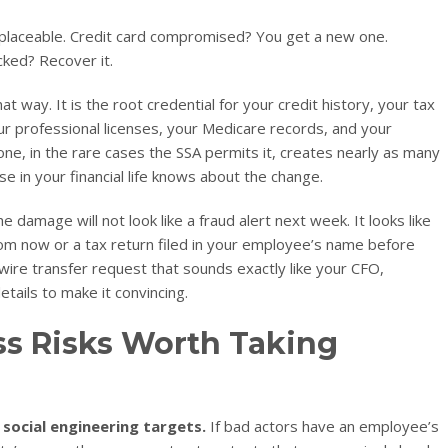
eplaceable. Credit card compromised? You get a new one.
ked? Recover it.
t way. It is the root credential for your credit history, your tax
our professional licenses, your Medicare records, and your
ne, in the rare cases the SSA permits it, creates nearly as many
e in your financial life knows about the change.
e damage will not look like a fraud alert next week. It looks like
rom now or a tax return filed in your employee’s name before
 a wire transfer request that sounds exactly like your CFO,
ails to make it convincing.
ss Risks Worth Taking
social engineering targets.
If bad actors have an employee’s