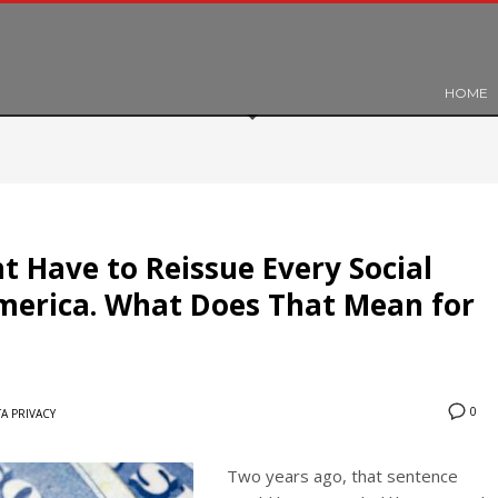
HOME
 Have to Reissue Every Social
merica. What Does That Mean for
0
A PRIVACY
Two years ago, that sentence