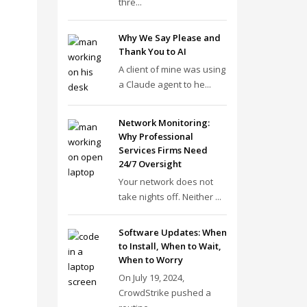
thre...
Why We Say Please and
Thank You to AI
A client of mine was using
a Claude agent to he...
Network Monitoring:
Why Professional
Services Firms Need
24/7 Oversight
Your network does not
take nights off. Neither ...
Software Updates: When
to Install, When to Wait,
When to Worry
On July 19, 2024,
CrowdStrike pushed a