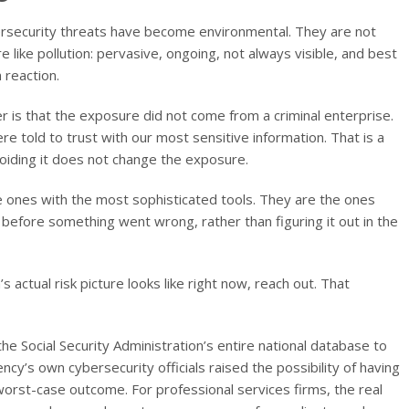
ersecurity threats have become environmental. They are not
e like pollution: pervasive, ongoing, not always visible, and best
 reaction.
er is that the exposure did not come from a criminal enterprise.
re told to trust with our most sensitive information. That is a
oiding it does not change the exposure.
he ones with the most sophisticated tools. They are the ones
before something went wrong, rather than figuring it out in the
s actual risk picture looks like right now, reach out. That
e Social Security Administration’s entire national database to
cy’s own cybersecurity officials raised the possibility of having
worst-case outcome. For professional services firms, the real