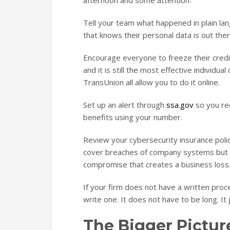
afternoon and some attention.
Tell your team what happened in plain la
that knows their personal data is out there
Encourage everyone to freeze their credit 
and it is still the most effective individua
TransUnion all allow you to do it online.
Set up an alert through
ssa.gov
so you rec
benefits using your number.
Review your cybersecurity insurance policy
cover breaches of company systems but ha
compromise that creates a business loss.
If your firm does not have a written pro
write one. It does not have to be long. It 
The Bigger Pictur