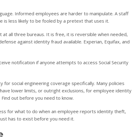
nguage. Informed employees are harder to manipulate. A staff
 is less likely to be fooled by a pretext that uses it.
at all three bureaus. It is free, it is reversible when needed,
l defense against identity fraud available. Experian, Equifax, and
eive notification if anyone attempts to access Social Security
 for social engineering coverage specifically. Many policies
ve lower limits, or outright exclusions, for employee identity
 Find out before you need to know.
cess for what to do when an employee reports identity theft,
just has to exist before you need it.
e