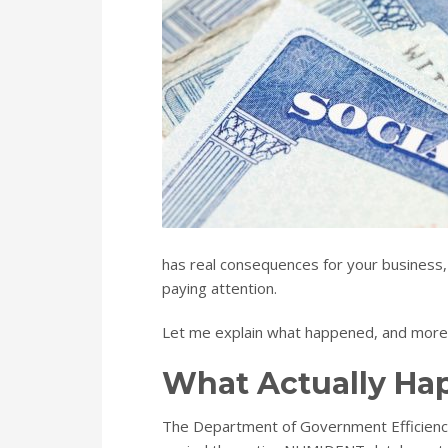
has real consequences for your business,
paying attention.
Let me explain what happened, and more i
What Actually H
The Department of Government Efficiency, 