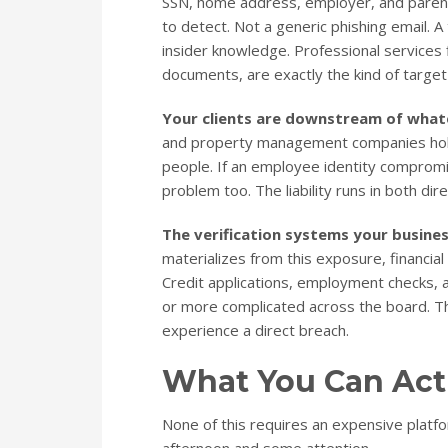
SSN, home address, employer, and parent
to detect. Not a generic phishing email. A
insider knowledge. Professional services f
documents, are exactly the kind of target 
Your clients are downstream of what
and property management companies hold s
people. If an employee identity compromis
problem too. The liability runs in both dire
The verification systems your busines
materializes from this exposure, financial 
Credit applications, employment checks, 
or more complicated across the board. Th
experience a direct breach.
What You Can Act
None of this requires an expensive platf