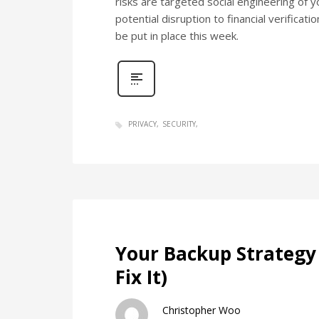
risks are targeted social engineering of
potential disruption to financial verifica
be put in place this week.
PRIVACY
SECURITY
Your Backup Strategy 
Fix It)
Christopher Woo