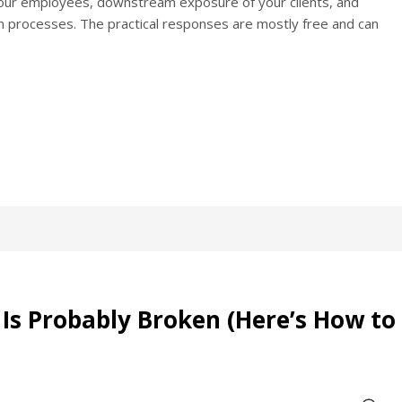
 your employees, downstream exposure of your clients, and
tion processes. The practical responses are mostly free and can
Is Probably Broken (Here’s How to