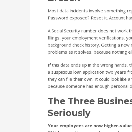
Most data incidents involve something r
Password exposed? Reset it. Account hac
A Social Security number does not work tha
filings, your employment verifications, y
background check history. Getting a new o
problems as it solves, because nothing els
If this data ends up in the wrong hands, th
a suspicious loan application two years f
they can file their own. It could look like
because someone has enough personal det
The Three Busine
Seriously
Your employees are now higher-value 