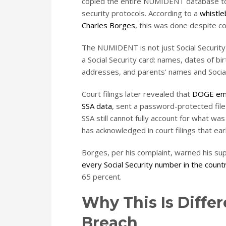
copied the entire NUMIDENT database to
security protocols. According to a
whistle
Charles Borges
, this was done despite c
The NUMIDENT is not just Social Security 
a Social Security card: names, dates of bi
addresses, and parents’ names and Social
Court filings later revealed that
DOGE empl
SSA data
, sent a password-protected file 
SSA still cannot fully account for what was
has acknowledged in court filings that ea
Borges, per his complaint, warned his su
every Social Security number in the count
65 percent.
Why This Is Diffe
Breach