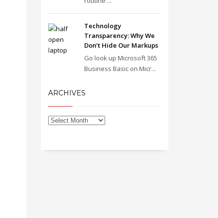
routine ...
Technology
Transparency: Why We
Don’t Hide Our Markups
Go look up Microsoft 365
Business Basic on Micr...
ARCHIVES