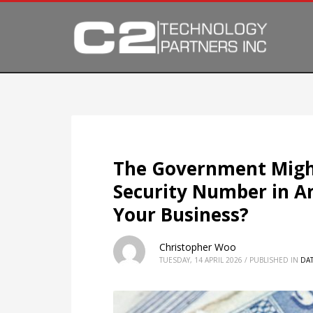
The Government Might
Security Number in A
Your Business?
Christopher Woo
TUESDAY, 14 APRIL 2026
/
PUBLISHED IN
DAT