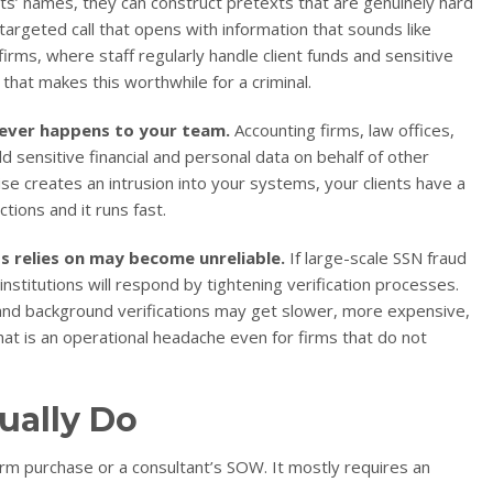
s’ names, they can construct pretexts that are genuinely hard
 targeted call that opens with information that sounds like
irms, where staff regularly handle client funds and sensitive
that makes this worthwhile for a criminal.
ever happens to your team.
Accounting firms, law offices,
ensitive financial and personal data on behalf of other
e creates an intrusion into your systems, your clients have a
ctions and it runs fast.
s relies on may become unreliable.
If large-scale SSN fraud
institutions will respond by tightening verification processes.
and background verifications may get slower, more expensive,
at is an operational headache even for firms that do not
ually Do
orm purchase or a consultant’s SOW. It mostly requires an