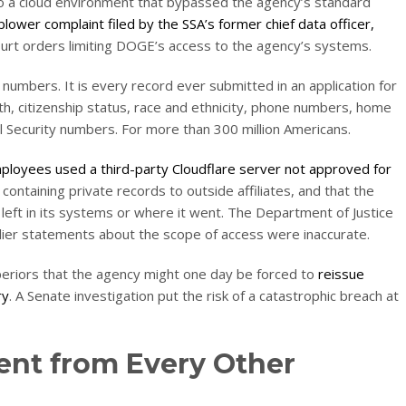
 a cloud environment that bypassed the agency’s standard
blower complaint filed by the SSA’s former chief data officer,
ourt orders limiting DOGE’s access to the agency’s systems.
numbers. It is every record ever submitted in an application for
rth, citizenship status, race and ethnicity, phone numbers, home
 Security numbers. For more than 300 million Americans.
oyees used a third-party Cloudflare server not approved for
containing private records to outside affiliates, and that the
 left in its systems or where it went.
The Department of Justice
rlier statements about the scope of access were inaccurate.
periors that the agency might one day be forced to
reissue
ry
. A Senate investigation put the risk of a catastrophic breach at
rent from Every Other