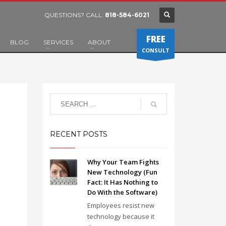
QUESTIONS? CALL:
818-584-6021
FREE
BLOG
SERVICES
ABOUT
CONSULT
RECENT POSTS
Why Your Team Fights
New Technology (Fun
Fact: It Has Nothing to
Do With the Software)
Employees resist new
technology because it