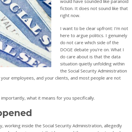
would have sounded like paranoid
fiction. It does not sound like that
right now.
I want to be clear upfront: I’m not
here to argue politics. I genuinely
do not care which side of the
DOGE debate you’re on. What I
do care about is that the data
situation quietly unfolding within
the Social Security Administration
 your employees, and your clients, and most people are not
mportantly, what it means for you specifically.
appened
working inside the Social Security Administration, allegedly