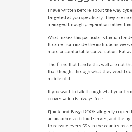
I have written before about the way cyb
targeted at you specifically. They are mor
managed through preparation rather than
What makes this particular situation hard
It came from inside the institutions we we
more uncomfortable conversation. But av
The firms that handle this well are not t
that thought through what they would do 
middle of it.
If you want to talk through what your firm’
conversation is always free.
Quick and Easy:
DOGE allegedly copied th
an unauthorized cloud server, and the agen
to reissue every SSN in the country as a 