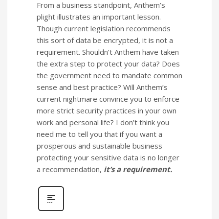
From a business standpoint, Anthem’s
plight illustrates an important lesson.
Though current legislation recommends
this sort of data be encrypted, it is not a
requirement. Shouldn’t Anthem have taken
the extra step to protect your data? Does
the government need to mandate common
sense and best practice? Will Anthem’s
current nightmare convince you to enforce
more strict security practices in your own
work and personal life? I don’t think you
need me to tell you that if you want a
prosperous and sustainable business
protecting your sensitive data is no longer
a recommendation,
it’s a requirement.