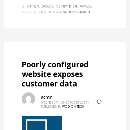
ANTHEM
BREACH
IDENTITY THEFT
PRIVACY
SECURITY
SENSITIVE PERSONAL INFORMATION
Poorly configured
website exposes
customer data
admin
0
WEDNESDAY, 08 OCTOBER 2014
/
PUBLISHED IN
WOO ON TECH