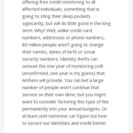
offering free credit monitoring to all
affected individuals, something that is
going to sting their deep pockets
signicantly, but will do little good in the long
term. Why? Well, unlike credit card
numbers, addresses or phone numbers,
80 million people aren’t going to change
their names, dates of birth or social
security numbers. Identity thefts can
outwait the one year of monitoring (still
unconfirmed, one year is my guess) that
Anthem will provide. You can bet a large
number of people won’t continue that
service on their own dime, but you might
want to consider factoring this type of fee
permanently into your annual budgets. Or
at least until someone can figure out how
to secure our identities and credit better.