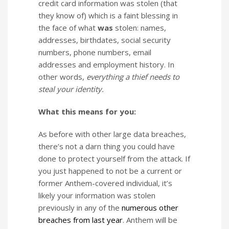
credit card information was stolen (that
they know of) which is a faint blessing in
the face of what
was
stolen: names,
addresses, birthdates, social security
numbers, phone numbers, email
addresses and employment history. In
other words,
everything a thief needs to
steal your identity.
What this means for you:
As before with other large data breaches,
there’s not a darn thing you could have
done to protect yourself from the attack. If
you just happened to not be a current or
former Anthem-covered individual, it’s
likely your information was stolen
previously in any of the
numerous
other
breaches
from
last
year
. Anthem will be