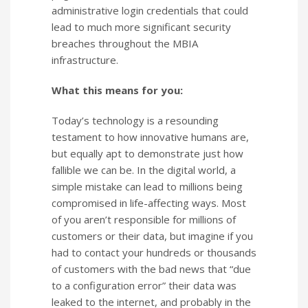
administrative login credentials that could
lead to much more significant security
breaches throughout the MBIA
infrastructure.
What this means for you:
Today’s technology is a resounding
testament to how innovative humans are,
but equally apt to demonstrate just how
fallible we can be. In the digital world, a
simple mistake can lead to millions being
compromised in life-affecting ways. Most
of you aren’t responsible for millions of
customers or their data, but imagine if you
had to contact your hundreds or thousands
of customers with the bad news that “due
to a configuration error” their data was
leaked to the internet, and probably in the