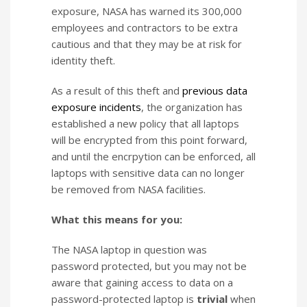
exposure, NASA has warned its 300,000
employees and contractors to be extra
cautious and that they may be at risk for
identity theft.
As a result of this theft and
previous
data
exposure
incidents
, the organization has
established a new policy that all laptops
will be encrypted from this point forward,
and until the encrpytion can be enforced, all
laptops with sensitive data can no longer
be removed from NASA facilities.
What this means for you:
The NASA laptop in question was
password protected, but you may not be
aware that gaining access to data on a
password-protected laptop is
trivial
when