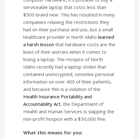
serviceable laptop that costs less than
$500 brand new. This has resulted in many
companies relaxing the restrictions they
had on their purchase and use, but a small
healthcare provider in North Idaho
learned
a harsh lesson
that hardware costs are the
least of their worries when it comes to
losing a laptop. The Hospice of North
Idaho recently had a laptop stolen that
contained unencrypted, sensitive personal
information on over 400 of their patients,
and because this is a violation of the
Health Insurance Portability and
Accountability Act
, the Department of
Health and Human Services is slapping the
non-profit hospice with a $50,000 fine.
What this means for you: