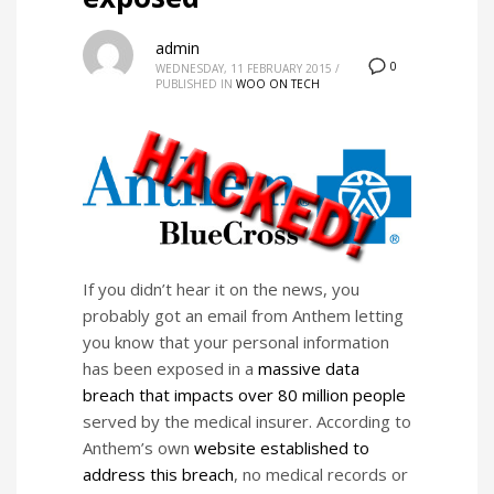
admin
0
WEDNESDAY, 11 FEBRUARY 2015
/
PUBLISHED IN
WOO ON TECH
If you didn’t hear it on the news, you
probably got an email from Anthem letting
you know that your personal information
has been exposed in a
massive data
breach that impacts over 80 million people
served by the medical insurer. According to
Anthem’s own
website established to
address this breach
, no medical records or