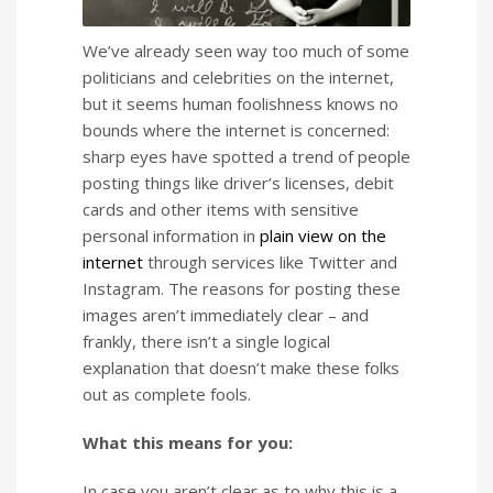
We’ve already seen way too much of some
politicians and celebrities on the internet,
but it seems human foolishness knows no
bounds where the internet is concerned:
sharp eyes have spotted a trend of people
posting things like driver’s licenses, debit
cards and other items with sensitive
personal information in
plain view on the
internet
through services like Twitter and
Instagram. The reasons for posting these
images aren’t immediately clear – and
frankly, there isn’t a single logical
explanation that doesn’t make these folks
out as complete fools.
What this means for you:
In case you aren’t clear as to why this is a