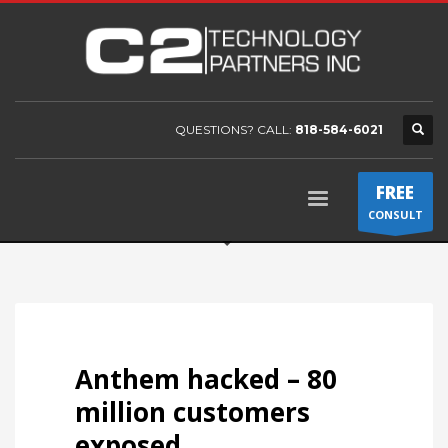
QUESTIONS? CALL:
818-584-6021
FREE
CONSULT
Anthem hacked – 80
million customers
exposed