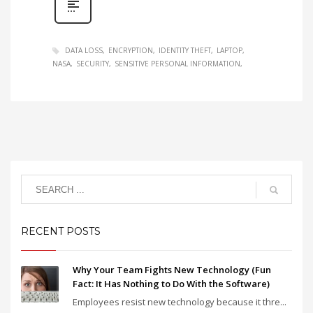
DATA LOSS
ENCRYPTION
IDENTITY THEFT
LAPTOP
NASA
SECURITY
SENSITIVE PERSONAL INFORMATION
RECENT POSTS
Why Your Team Fights New Technology (Fun
Fact: It Has Nothing to Do With the Software)
Employees resist new technology because it thre...