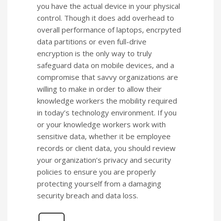
you have the actual device in your physical
control. Though it does add overhead to
overall performance of laptops, encrpyted
data partitions or even full-drive
encryption is the only way to truly
safeguard data on mobile devices, and a
compromise that savvy organizations are
willing to make in order to allow their
knowledge workers the mobility required
in today’s technology environment. If you
or your knowledge workers work with
sensitive data, whether it be employee
records or client data, you should review
your organization’s privacy and security
policies to ensure you are properly
protecting yourself from a damaging
security breach and data loss.