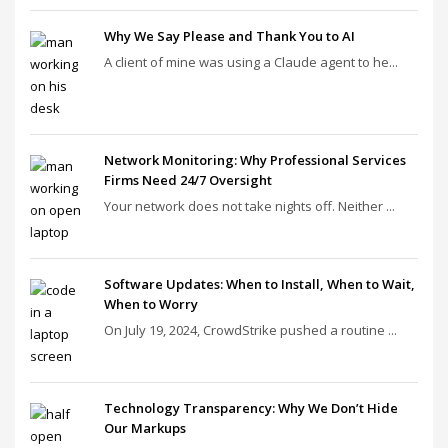
Why We Say Please and Thank You to AI
A client of mine was using a Claude agent to he...
Network Monitoring: Why Professional Services
Firms Need 24/7 Oversight
Your network does not take nights off. Neither ...
Software Updates: When to Install, When to Wait,
When to Worry
On July 19, 2024, CrowdStrike pushed a routine ...
Technology Transparency: Why We Don’t Hide
Our Markups