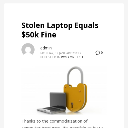
Stolen Laptop Equals
$50k Fine
admin
0
MONDAY, 07 JANUARY 2013
/
PUBLISHED IN
WOO ON TECH
Thanks to the commoditization of
computer hardware, it’s possible to buy a