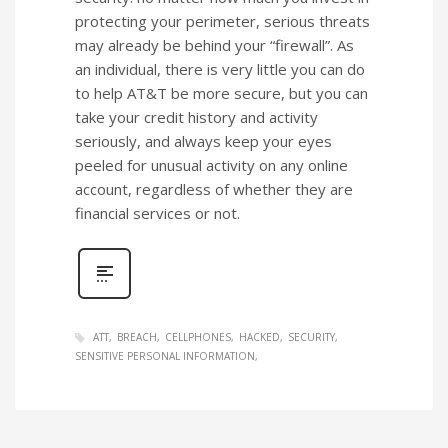
protecting your perimeter, serious threats
may already be behind your “firewall”. As
an individual, there is very little you can do
to help AT&T be more secure, but you can
take your credit history and activity
seriously, and always keep your eyes
peeled for unusual activity on any online
account, regardless of whether they are
financial services or not.
ATT
BREACH
CELLPHONES
HACKED
SECURITY
SENSITIVE PERSONAL INFORMATION