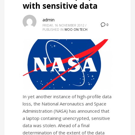
with sensitive data
admin
0
FRIDAY, 16 NOVEMBER 2012
/
PUBLISHED IN
WOO ON TECH
In yet another instance of high-profile data
loss, the National Aeronautics and Space
Administration (NASA) has announced that
a laptop containing unencrypted, sensitive
data was stolen. Ahead of a final
determination of the extent of the data