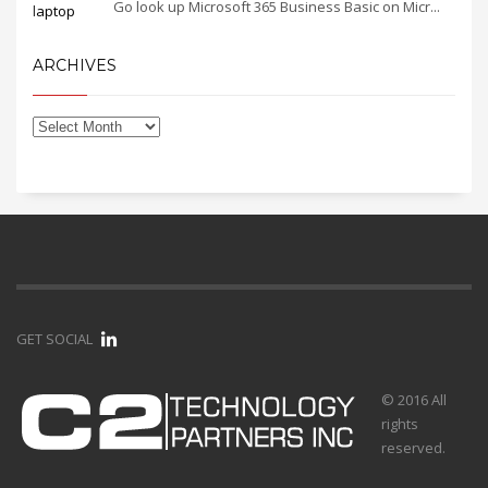
Go look up Microsoft 365 Business Basic on Micr...
ARCHIVES
GET SOCIAL
© 2016 All
rights
reserved.