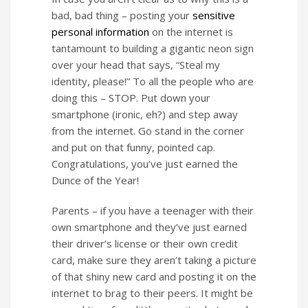
bad, bad thing – posting your
sensitive
personal information
on the internet is
tantamount to building a gigantic neon sign
over your head that says, “Steal my
identity, please!” To all the people who are
doing this – STOP. Put down your
smartphone (ironic, eh?) and step away
from the internet. Go stand in the corner
and put on that funny, pointed cap.
Congratulations, you’ve just earned the
Dunce of the Year!
Parents – if you have a teenager with their
own smartphone and they’ve just earned
their driver’s license or their own credit
card, make sure they aren’t taking a picture
of that shiny new card and posting it on the
internet to brag to their peers. It might be