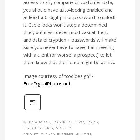
access to any company or customer data,
you should have auto-locking enabled and
at least a 6-digit pin or password to unlock
it. Cable locks won’t stop a determined
thief, but it will deter most casual theft,
and data encryption + passwords will make
sure you never have to have that meeting
with a client (or worse, a prospect) to let
them know that their data might be at risk.
Image courtesy of “cooldesign” /
FreeDigitalPhotos.net
DATA BREACH
ENCRYPTION
HIPAA
LAPTOP
PHYSICAL SECURITY
SECURITY
SENSITIVE PERSONAL INFORMATION
THEFT