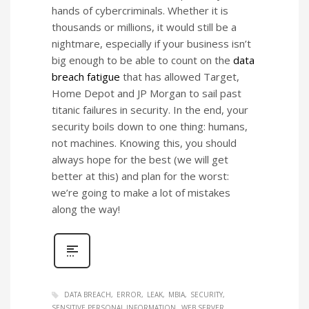
hands of cybercriminals. Whether it is
thousands or millions, it would still be a
nightmare, especially if your business isn’t
big enough to be able to count on the
data
breach fatigue
that has allowed Target,
Home Depot and JP Morgan to sail past
titanic failures in security. In the end, your
security boils down to one thing: humans,
not machines. Knowing this, you should
always hope for the best (we will get
better at this) and plan for the worst:
we’re going to make a lot of mistakes
along the way!
DATA BREACH
ERROR
LEAK
MBIA
SECURITY
SENSITIVE PERSONAL INFORMATION
WEB SERVER