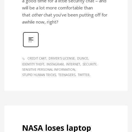
a good time for a little security chat – and
will be a lot more comfortable than
that
other
chat you’ve been putting off for
awhile now, right?
CREDIT CART
DRIVER'S LICENSE
DUNCE
IDENTITY THEFT
INSTAGRAM
INTERNET
SECURITY
SENSITIVE PERSONAL INFORMATION
STUPID HUMAN TRICKS
TEENAGERS
TWITTER
NASA loses laptop