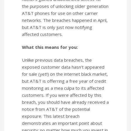
the purposes of unlocking older generation
AT&T phones for use on other carrier
networks. The breaches happened in April,
but AT&T is only just now notifying
affected customers.
What this means for you:
Unlike previous data breaches, the
exposed customer data hasn’t appeared
for sale (yet!) on the internet black market,
but AT&T is offerring a free year of credit
monitoring as a mea culpa to its affected
customers. If you were affected by this
breach, you should have already received a
notice from AT&T of the potential
exposure. This latest breach
demonstrates an important point about
security: no matter how much you invest in