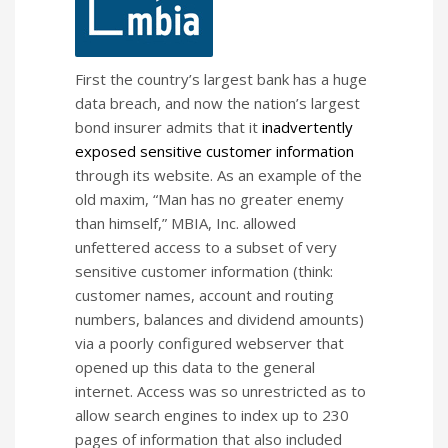
First the country’s largest bank has a huge
data breach, and now the nation’s largest
bond insurer admits that it
inadvertently
exposed sensitive customer information
through its website. As an example of the
old maxim, “Man has no greater enemy
than himself,” MBIA, Inc. allowed
unfettered access to a subset of very
sensitive customer information (think:
customer names, account and routing
numbers, balances and dividend amounts)
via a poorly configured webserver that
opened up this data to the general
internet. Access was so unrestricted as to
allow search engines to index up to 230
pages of information that also included