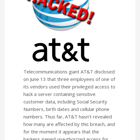
Telecommunications giant AT&T disclosed
on June 13 that three employees of one of
its vendors used their privileged access to
hack a server containing sensitive
customer data, including Social Security
Numbers, birth dates and cellular phone
numbers. Thus far, AT&T hasn’t revealed
how many are affected by this breach, and
for the moment it appears that the
hackers gained unauthorized access for