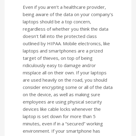
Even if you aren’t a healthcare provider,
being aware of the data on your company’s
laptops should be a top concern,
regardless of whether you think the data
doesn’t fall into the protected class
outlined by HIPAA. Mobile electronics, like
laptops and smartphones are a prized
target of thieves, on top of being
ridiculously easy to damage and/or
misplace all on their own. If your laptops
are used heavily on the road, you should
consider encrypting some or all of the data
on the device, as well as making sure
employees are using physical security
devices like cable locks whenever the
laptop is set down for more than 5
minutes, even if in a “secured” working
environment. If your smartphone has