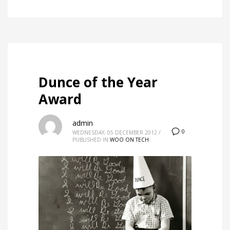
Dunce of the Year
Award
admin
0
WEDNESDAY, 05 DECEMBER 2012
/
PUBLISHED IN
WOO ON TECH