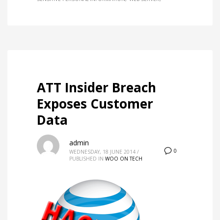
ATT Insider Breach
Exposes Customer
Data
admin
0
WEDNESDAY, 18 JUNE 2014
/
PUBLISHED IN
WOO ON TECH