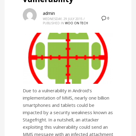
admin
0
WEDNESDAY, 29 JULY 2015
/
PUBLISHED IN
WOO ON TECH
Due to a vulnerability in Android’s
implementation of MMS, nearly one billion
smartphones and tablets could be
impacted by a security weakness known as
Stagefright. In a nutshell, an attacker
exploiting this vulnerability could send an
MMS message with an infected attachment