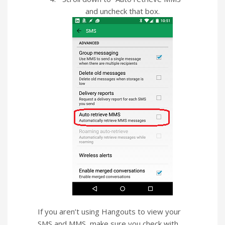
and uncheck that box.
If you aren’t using Hangouts to view your
SMS and MMS, make sure you check with