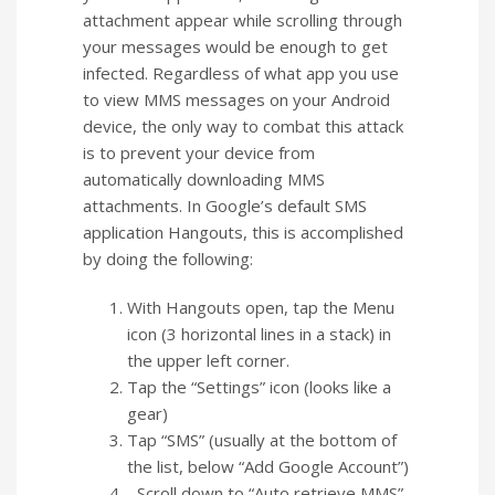
attachment appear while scrolling through
your messages would be enough to get
infected. Regardless of what app you use
to view MMS messages on your Android
device, the only way to combat this attack
is to prevent your device from
automatically downloading MMS
attachments. In Google’s default SMS
application Hangouts, this is accomplished
by doing the following:
With Hangouts open, tap the Menu
icon (3 horizontal lines in a stack) in
the upper left corner.
Tap the “Settings” icon (looks like a
gear)
Tap “SMS” (usually at the bottom of
the list, below “Add Google Account”)
Scroll down to “Auto retrieve MMS”