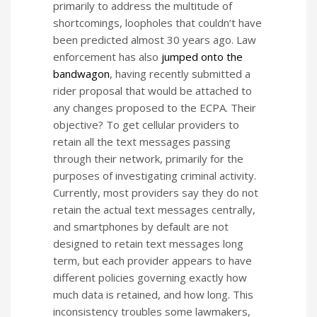
primarily to address the multitude of
shortcomings, loopholes that couldn’t have
been predicted almost 30 years ago. Law
enforcement has also
jumped onto the
bandwagon
, having recently submitted a
rider proposal that would be attached to
any changes proposed to the ECPA. Their
objective? To get cellular providers to
retain all the text messages passing
through their network, primarily for the
purposes of investigating criminal activity.
Currently, most providers say they do not
retain the actual text messages centrally,
and smartphones by default are not
designed to retain text messages long
term, but each provider appears to have
different policies governing exactly how
much data is retained, and how long. This
inconsistency troubles some lawmakers,