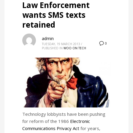
Law Enforcement
wants SMS texts
retained
admin
0
TUESDAY, 19 MARCH 2013
/
PUBLISHED IN
WOO ON TECH
Technology lobbyists have been pushing
for reform of the 1986
Electronic
Communications Privacy Act
for years,