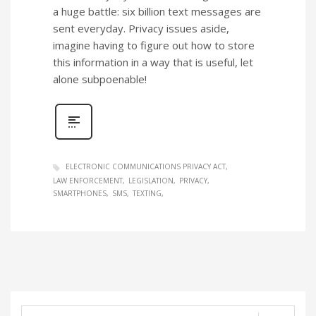
a huge battle: six billion text messages are
sent everyday. Privacy issues aside,
imagine having to figure out how to store
this information in a way that is useful, let
alone subpoenable!
ELECTRONIC COMMUNICATIONS PRIVACY ACT
LAW ENFORCEMENT
LEGISLATION
PRIVACY
SMARTPHONES
SMS
TEXTING