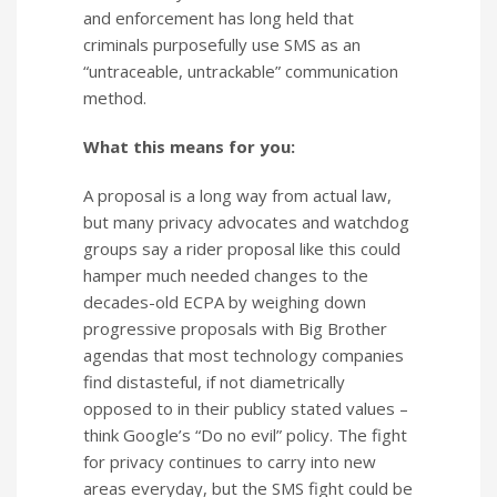
and enforcement has long held that
criminals purposefully use SMS as an
“untraceable, untrackable” communication
method.
What this means for you:
A proposal is a long way from actual law,
but many privacy advocates and watchdog
groups say a rider proposal like this could
hamper much needed changes to the
decades-old ECPA by weighing down
progressive proposals with Big Brother
agendas that most technology companies
find distasteful, if not diametrically
opposed to in their publicy stated values –
think Google’s “Do no evil” policy. The fight
for privacy continues to carry into new
areas everyday, but the SMS fight could be