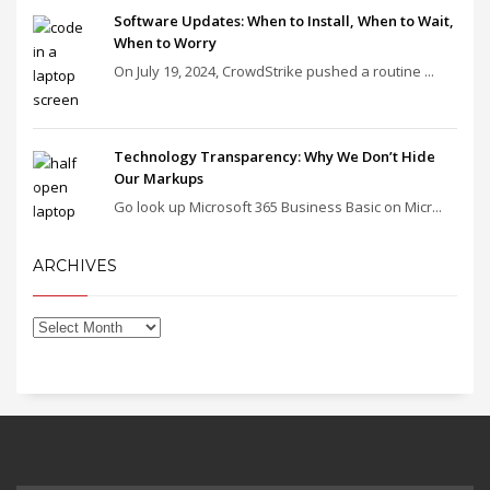
Software Updates: When to Install, When to Wait,
When to Worry
On July 19, 2024, CrowdStrike pushed a routine ...
Technology Transparency: Why We Don’t Hide
Our Markups
Go look up Microsoft 365 Business Basic on Micr...
ARCHIVES