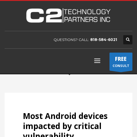
QUESTIONS? CALL:
818-584-6021
FREE
CONSULT
Most Android devices
impacted by critical
vulnerability