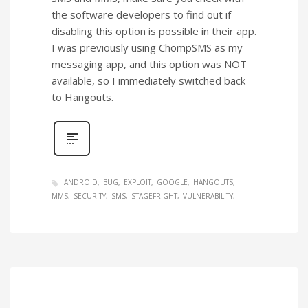
the software developers to find out if
disabling this option is possible in their app.
I was previously using ChompSMS as my
messaging app, and this option was NOT
available, so I immediately switched back
to Hangouts.
ANDROID
BUG
EXPLOIT
GOOGLE
HANGOUTS
MMS
SECURITY
SMS
STAGEFRIGHT
VULNERABILITY