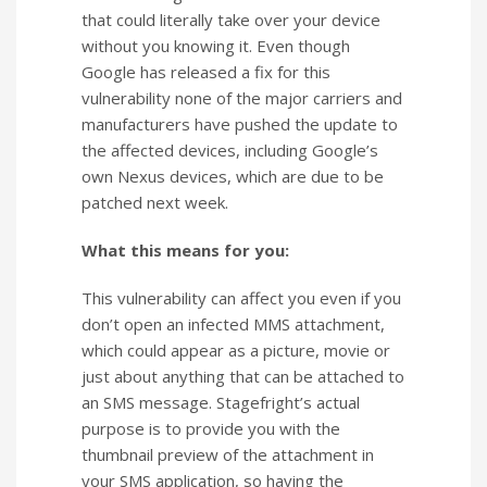
that could literally take over your device
without you knowing it. Even though
Google has released a fix for this
vulnerability none of the major carriers and
manufacturers have pushed the update to
the affected devices, including Google’s
own Nexus devices, which are due to be
patched next week.
What this means for you:
This vulnerability can affect you even if you
don’t open an infected MMS attachment,
which could appear as a picture, movie or
just about anything that can be attached to
an SMS message. Stagefright’s actual
purpose is to provide you with the
thumbnail preview of the attachment in
your SMS application, so having the