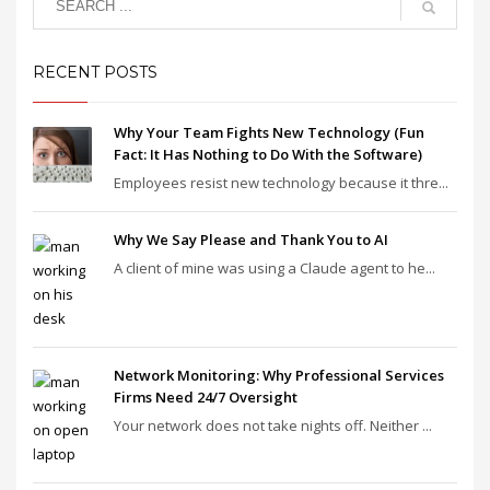
RECENT POSTS
Why Your Team Fights New Technology (Fun
Fact: It Has Nothing to Do With the Software)
Employees resist new technology because it thre...
Why We Say Please and Thank You to AI
A client of mine was using a Claude agent to he...
Network Monitoring: Why Professional Services
Firms Need 24/7 Oversight
Your network does not take nights off. Neither ...