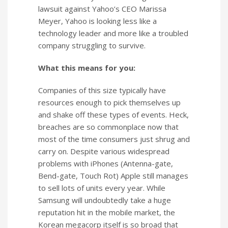
lawsuit against Yahoo’s CEO Marissa
Meyer, Yahoo is looking less like a
technology leader and more like a troubled
company struggling to survive.
What this means for you:
Companies of this size typically have
resources enough to pick themselves up
and shake off these types of events. Heck,
breaches are so commonplace now that
most of the time consumers just shrug and
carry on. Despite various widespread
problems with iPhones (Antenna-gate,
Bend-gate, Touch Rot) Apple still manages
to sell lots of units every year. While
Samsung will undoubtedly take a huge
reputation hit in the mobile market, the
Korean megacorp itself is so broad that