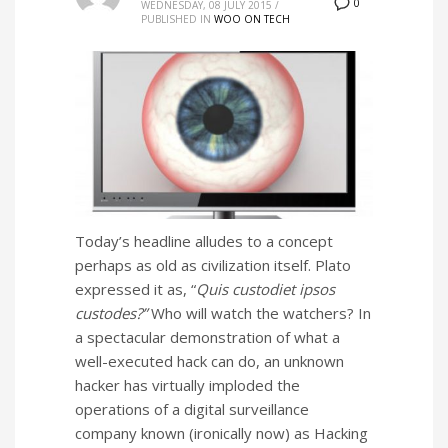
0
WEDNESDAY, 08 JULY 2015
/
PUBLISHED IN
WOO ON TECH
Today’s headline alludes to a concept
perhaps as old as civilization itself. Plato
expressed it as, “
Quis custodiet ipsos
custodes?”
Who will watch the watchers? In
a spectacular demonstration of what a
well-executed hack can do, an unknown
hacker has virtually imploded the
operations of a digital surveillance
company known (ironically now) as Hacking