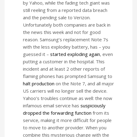
by Yahoo, while the fading tech giant was
still reeling from a reported data breach
and the pending sale to Verizon.
Unfortunately both companies are back in
the news this week and not for good
reason. Samsung’s replacement Note 7s
with the less explodey battery, has – you
guessed it –
started exploding again
, even
putting a customer in the hospital. This
incident and at least 2 other reports of
flaming phones has prompted Samsung to
halt production
on the Note 7, and all major
US carriers will no longer sell the device.
Yahoo’s troubles continue as well: the now
infamous email service has
suspiciously
dropped the forwarding function
from its
service, making it more difficult for people
to move to another provider. When you
combine this mysterious change with the