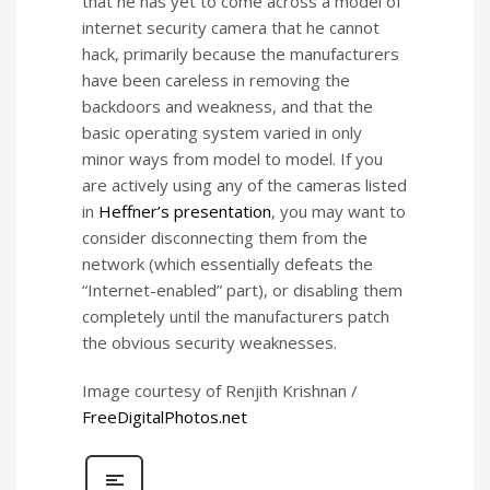
that he has yet to come across a model of
internet security camera that he cannot
hack, primarily because the manufacturers
have been careless in removing the
backdoors and weakness, and that the
basic operating system varied in only
minor ways from model to model. If you
are actively using any of the cameras listed
in
Heffner’s presentation
, you may want to
consider disconnecting them from the
network (which essentially defeats the
“Internet-enabled” part), or disabling them
completely until the manufacturers patch
the obvious security weaknesses.
Image courtesy of Renjith Krishnan /
FreeDigitalPhotos.net