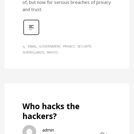
of, but now for serious breaches of privacy
and trust.
EMAIL
GOVERNMENT
PRIVACY
SECURITY
SURVEILLANCE
YAHOO
Who hacks the
hackers?
admin