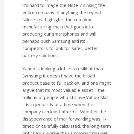
it’s hard to image the Note 7 sinking the
entire company. If anything the repeat
failure just highlights the complex
manufacturing chain that goes into
producing our smartphones and will
perhaps push Samsung and its
competitors to look for safer, better
battery solutions.
Yahoo is looking a lot less resilient than
Samsung: it doesn’t have the broad
product base to fall back on, and one might
argue that its most valuable asset – the
millions of people who still use Yahoo Mail
– is in jeopardy at a time when the
company can least afford it. Whether the
disappearance of mail forwarding was ill-
timed or carefully calculated, the long-term
optics look worse than a smoking phablet.