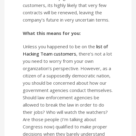
customers, its highly likely that very few
contracts will be renewed, leaving the
company’s future in very uncertain terms.
What this means for you:
Unless you happened to be on the
list of
Hacking Team customers
, there’s not a lot
you need to worry from your own
organization’s perspective. However, as a
citizen of a supposedly democratic nation,
you should be concerned about how our
government agencies conduct themselves.
Should law enforcement agencies be
allowed to break the law in order to do
their jobs? Who will watch the watchers?
Are those people (I’m talking about
Congress now) qualified to make proper
decisions when they barely understand