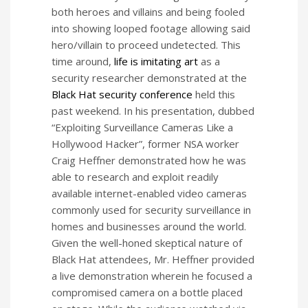
both heroes and villains and being fooled
into showing looped footage allowing said
hero/villain to proceed undetected. This
time around,
life is imitating art
as a
security researcher demonstrated at the
Black Hat security conference
held this
past weekend. In his presentation, dubbed
“Exploiting Surveillance Cameras Like a
Hollywood Hacker”, former NSA worker
Craig Heffner demonstrated how he was
able to research and exploit readily
available internet-enabled video cameras
commonly used for security surveillance in
homes and businesses around the world.
Given the well-honed skeptical nature of
Black Hat attendees, Mr. Heffner provided
a live demonstration wherein he focused a
compromised camera on a bottle placed