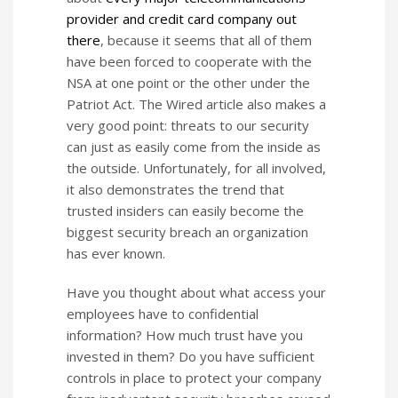
provider and credit card company out
there
, because it seems that all of them
have been forced to cooperate with the
NSA at one point or the other under the
Patriot Act. The Wired article also makes a
very good point: threats to our security
can just as easily come from the inside as
the outside. Unfortunately, for all involved,
it also demonstrates the trend that
trusted insiders can easily become the
biggest security breach an organization
has ever known.
Have you thought about what access your
employees have to confidential
information? How much trust have you
invested in them? Do you have sufficient
controls in place to protect your company