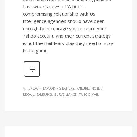
Last week’s news of Yahoo’s
compromising relationship with US
intelligence agencies should have been
enough to encourage you to retire your
Yahoo account, and their current strategy
is not the Hail-Mary play they need to stay
in the game.
BREACH
EXPLODING BATTERY
FAILURE
NOTE 7
RECALL
SAMSUNG
SURVEILLANCE
YAHOO MAIL