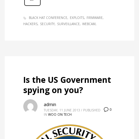
BLACK HAT CONFERENCE
EXPLOITS
FIRMWARE
HACKERS
SECURITY
SURVEILLANCE
WEBCAM
Is the US Government
spying on you?
admin
0
TUESDAY, 11 JUNE 2013
/
PUBLISHED
IN
WOO ON TECH