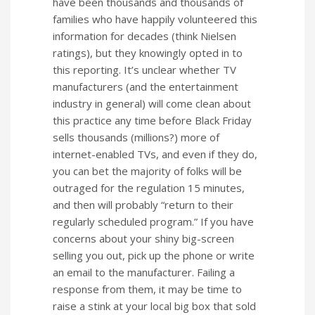
have been thousands and thousands of
families who have happily volunteered this
information for decades (think Nielsen
ratings), but they knowingly opted in to
this reporting. It’s unclear whether TV
manufacturers (and the entertainment
industry in general) will come clean about
this practice any time before Black Friday
sells thousands (millions?) more of
internet-enabled TVs, and even if they do,
you can bet the majority of folks will be
outraged for the regulation 15 minutes,
and then will probably “return to their
regularly scheduled program.” If you have
concerns about your shiny big-screen
selling you out, pick up the phone or write
an email to the manufacturer. Failing a
response from them, it may be time to
raise a stink at your local big box that sold