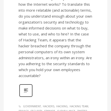
how the Internet works? To translate this
into more relatable (and actionable) terms,
do you understand enough about your own
organization’s security and technology to
make informed decisions on what to buy,
what to use, and who to hire? In the case
of Hacking Team, it appears that the
hacker breached the company through the
personal computers of its own system
administrators, an irony within an irony. Are
you adhering to the security standards to
which you hold your own employees
accountable?
GOVERNMENT
HACKERS
HACKING
HACKING TEAM