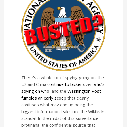
There’s a whole lot of spying going on: the
US and China
continue to bicker
over
who’s
spying on who
, and the
Washington Post
fumbles an early scoop
that clearly
confuses what may end up being the
biggest information leak since the Wikileaks
scandal. In the midst of this surveillance
brouhaha, the confidential source that