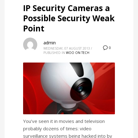
IP Security Cameras a
Possible Security Weak
Point
admin
0
WEDNESDAY, 07 AUGUST 2013
/
PUBLISHED IN
WOO ON TECH
You’ve seen it in movies and television
probably dozens of times: video
surveillance systems being hacked into by