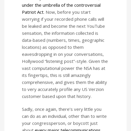
under the umbrella of the controversial
Patriot Act
. Now, before you start
worrying if your recorded phone calls will
be leaked and become the next YouTube
sensation, the information collected is
data-based (numbers, times, geographic
locations) as opposed to them
eavesdropping in on your conversations,
Hollywood “listening post”-style. Given the
vast computational power the NSA has at
its fingertips, this is still amazingly
comprehensive, and gives them the ability
to very accurately profile any US Verzion
customer based upon that history.
Sadly, once again, there’s very little you
can do as an individual, other than to write
your congressperson, or boycott just
about
every major telecommunications