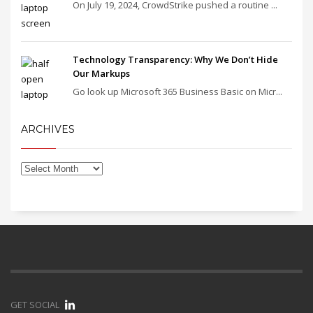
On July 19, 2024, CrowdStrike pushed a routine ...
Technology Transparency: Why We Don’t Hide
Our Markups
Go look up Microsoft 365 Business Basic on Micr...
ARCHIVES
GET SOCIAL