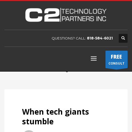
QUESTIONS? CALL:
818-584-6021
FREE
CONSULT
When tech giants
stumble