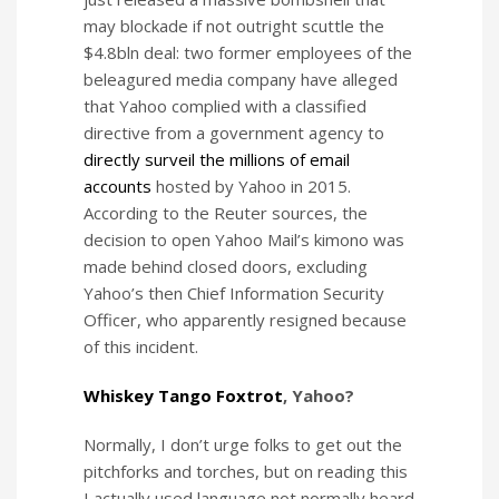
may blockade if not outright scuttle the
$4.8bln deal: two former employees of the
beleagured media company have alleged
that Yahoo complied with a classified
directive from a government agency to
directly surveil the millions of email
accounts
hosted by Yahoo in 2015.
According to the Reuter sources, the
decision to open Yahoo Mail’s kimono was
made behind closed doors, excluding
Yahoo’s then Chief Information Security
Officer, who apparently resigned because
of this incident.
Whiskey Tango Foxtrot
, Yahoo?
Normally, I don’t urge folks to get out the
pitchforks and torches, but on reading this
I actually used language not normally heard