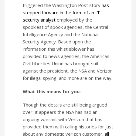
triggered the Washington Post story
has
stepped forward in the form of an IT
security analyst
employed by the
spookiest of spook agencies, the Central
Intelligence Agency and the National
Security Agency. Based upon the
information this whistleblower has
provided to news agencies, the American
Civil Liberties Union has brought suit
against the president, the NSA and Verizon
for illegal spying, and more are on the way.
What this means for you:
Though the details are still being argued
over, it appears the NSA has had an
ongoing warrant with Verizon that has
provided them with calling histories for just
about any domestic Verizon customer,
all