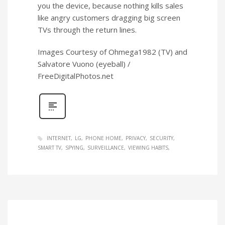
you the device, because nothing kills sales
like angry customers dragging big screen
TVs through the return lines.
Images Courtesy of Ohmega1982 (TV) and
Salvatore Vuono (eyeball) /
FreeDigitalPhotos.net
INTERNET
LG
PHONE HOME
PRIVACY
SECURITY
SMART TV
SPYING
SURVEILLANCE
VIEWING HABITS