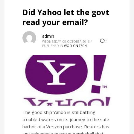
Did Yahoo let the govt
read your email?
admin
1
WEDNESDAY, 05 OCTOBER 2016
/
PUBLISHED IN
WOO ON TECH
The good ship Yahoo is still battling
troubled waters on its journey to the safe
harbor of a Verizon purchase. Reuters has
just released a massive bombshell that