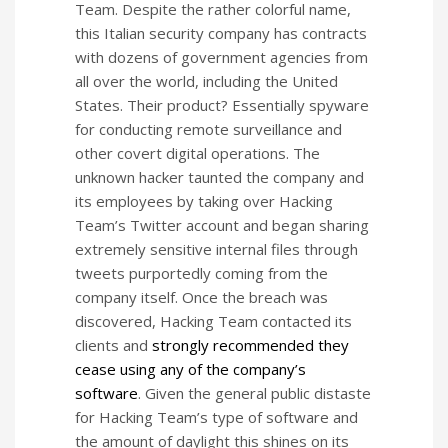
Team. Despite the rather colorful name,
this Italian security company has contracts
with dozens of government agencies from
all over the world, including the United
States. Their product? Essentially spyware
for conducting remote surveillance and
other covert digital operations. The
unknown hacker taunted the company and
its employees by taking over Hacking
Team’s Twitter account and began sharing
extremely sensitive internal files through
tweets purportedly coming from the
company itself. Once the breach was
discovered, Hacking Team contacted its
clients and
strongly recommended they
cease using any of the company’s
software
. Given the general public distaste
for Hacking Team’s type of software and
the amount of daylight this shines on its