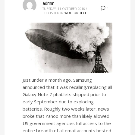
admin
0
TUESDAY, 11 OCTOBER 2016
/
PUBLISHED IN
WOO ON TECH
Just under a month ago, Samsung
announced that it was recalling/replacing all
Galaxy Note 7 phablets shipped prior to
early September due to exploding
batteries. Roughly two weeks later, news
broke that Yahoo more than likely allowed
US government agencies full access to the
entire breadth of all email accounts hosted