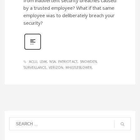
from inadvertent security breaches caused
by a trusted employee? What if that same
employee was to deliberately breach your
security?
ACLU
LEAK
NSA
PATRIOT ACT
SNOWDEN
SURVEILLANCE
VERIZON
WHISTLEBLOWER