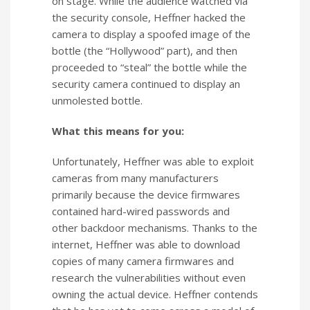
on stage. While the audience watched via
the security console, Heffner hacked the
camera to display a spoofed image of the
bottle (the “Hollywood” part), and then
proceeded to “steal” the bottle while the
security camera continued to display an
unmolested bottle.
What this means for you:
Unfortunately, Heffner was able to exploit
cameras from many manufacturers
primarily because the device firmwares
contained hard-wired passwords and
other backdoor mechanisms. Thanks to the
internet, Heffner was able to download
copies of many camera firmwares and
research the vulnerabilities without even
owning the actual device. Heffner contends