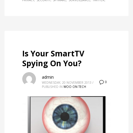
PRIVACY
SECURITY
SPYWARE
SURVEILLANCE
TWITTER
Is Your SmartTV
Spying On You?
admin
0
WEDNESDAY, 20 NOVEMBER 2013
/
PUBLISHED IN
WOO ON TECH