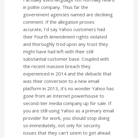
in polite company. Thus far the
government agencies named are declining
comment. If the allegation proves
accurate, I’d say Yahoo customers had
their Fourth Amendment rights violated
and thoroughly trod upon any trust they
might have had left with their still
substantial customer base. Coupled with
the recent massive breach they
experienced in 2014 and the debacle that
was their conversion to a new email
platform in 2013, it’s no wonder Yahoo has
gone from an Internet powerhouse to
second-tier media company up for sale. If
you are still using Yahoo as a primary email
provider for work, you should stop doing
so immediately, not only for security
issues that they can’t seem to get ahead