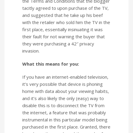
the Terms and Conditions that the blogger
tacitly agreed to upon purchase of the TV,
and suggested that he take up his beef
with the retailer who sold him the TV in the
first place, essentially insinuating it was
their fault for not warning the buyer that
they were purchasing a 42″ privacy
invasion.
What this means for you:
If you have an internet-enabled television,
it’s very possible that device is phoning
home with data about your viewing habits,
and it’s also likely the only (easy) way to
disable this is to disconnect the TV from
the internet, a feature that was probably
instrumental in this particular model being
purchased in the first place. Granted, there