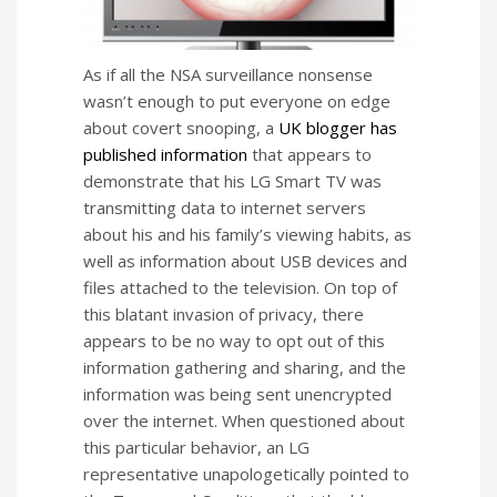
As if all the NSA surveillance nonsense
wasn’t enough to put everyone on edge
about covert snooping, a
UK blogger has
published information
that appears to
demonstrate that his LG Smart TV was
transmitting data to internet servers
about his and his family’s viewing habits, as
well as information about USB devices and
files attached to the television. On top of
this blatant invasion of privacy, there
appears to be no way to opt out of this
information gathering and sharing, and the
information was being sent unencrypted
over the internet. When questioned about
this particular behavior, an LG
representative unapologetically pointed to