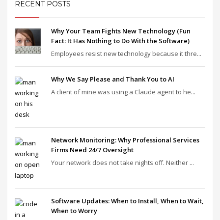
RECENT POSTS
Why Your Team Fights New Technology (Fun
Fact: It Has Nothing to Do With the Software)
Employees resist new technology because it thre...
Why We Say Please and Thank You to AI
A client of mine was using a Claude agent to he...
Network Monitoring: Why Professional Services
Firms Need 24/7 Oversight
Your network does not take nights off. Neither ...
Software Updates: When to Install, When to Wait,
When to Worry