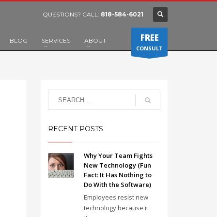
QUESTIONS? CALL:
818-584-6021
FREE
BLOG
SERVICES
ABOUT
CONSULT
RECENT POSTS
Why Your Team Fights
New Technology (Fun
Fact: It Has Nothing to
Do With the Software)
Employees resist new
technology because it