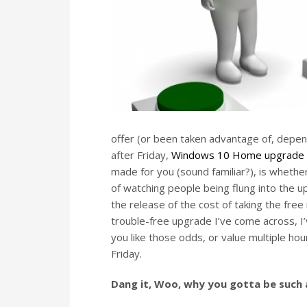
offer (or been taken advantage of, depend
after Friday,
Windows 10 Home upgrade w
made for you (sound familiar?), is wheth
of watching people being flung into the 
the release of the cost of taking the free
trouble-free upgrade I’ve come across, I’
you like those odds, or value multiple ho
Friday.
Dang it, Woo, why you gotta be such