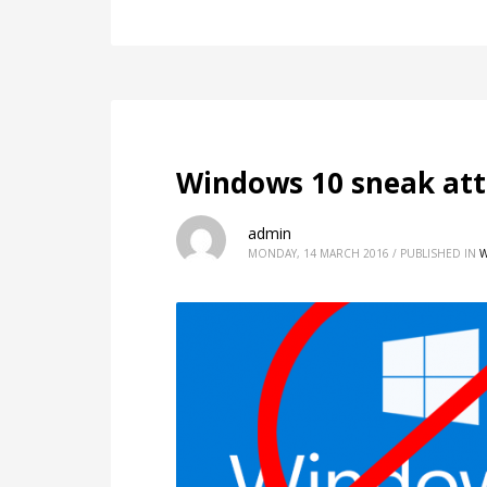
Windows 10 sneak att
admin
MONDAY, 14 MARCH 2016
/
PUBLISHED IN
W