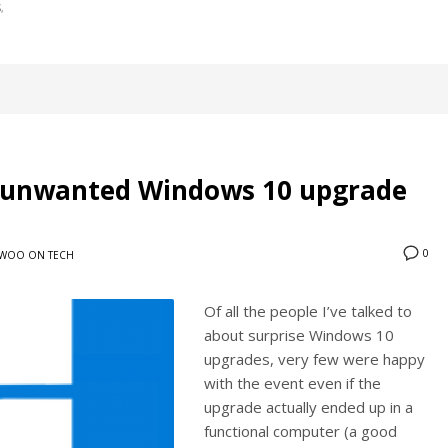
S
r unwanted Windows 10 upgrade
0
WOO ON TECH
Of all the people I’ve talked to
about surprise Windows 10
upgrades, very few were happy
with the event even if the
upgrade actually ended up in a
functional computer (a good