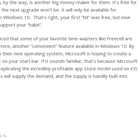
ch, by the way, is another big money-maker for them. It’s free for
 the next upgrade won’t be. It will only be available for
 Windows 10. That’s right, your first “hit” was free, but now
upport your “habit”.
iced that some of your favorite time-wasters like Freecell are
tore, another “convenient” feature available in Windows 10. By
 their new operating system, Microsoft is hoping to create a
 on your start bar. If it sounds familiar, that’s because Microsoft
eplicating the incredibly profitable app store model used on iOS
ill supply the demand, and the supply is handily built into
 10