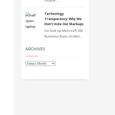
routine ...
Technology
Transparency: Why We
Don’t Hide Our Markups
Go look up Microsoft 365
Business Basic on Micr...
ARCHIVES