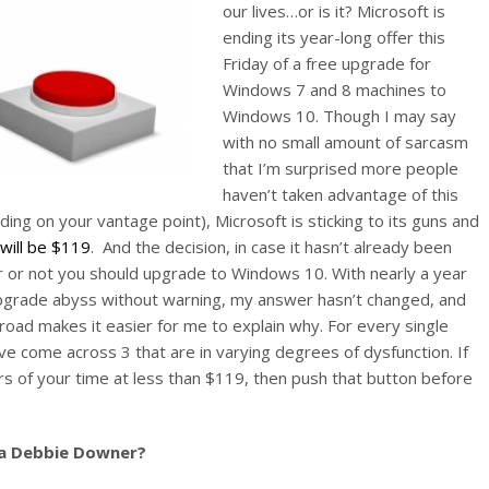
our lives…or is it? Microsoft is
ending its year-long offer this
Friday of a free upgrade for
Windows 7 and 8 machines to
Windows 10. Though I may say
with no small amount of sarcasm
that I’m surprised more people
haven’t taken advantage of this
ing on your vantage point), Microsoft is sticking to its guns and
ill be $119
. And the decision, in case it hasn’t already been
er or not you should upgrade to Windows 10. With nearly a year
upgrade abyss without warning, my answer hasn’t changed, and
 road makes it easier for me to explain why. For every single
ve come across 3 that are in varying degrees of dysfunction. If
urs of your time at less than $119, then push that button before
 a Debbie Downer?