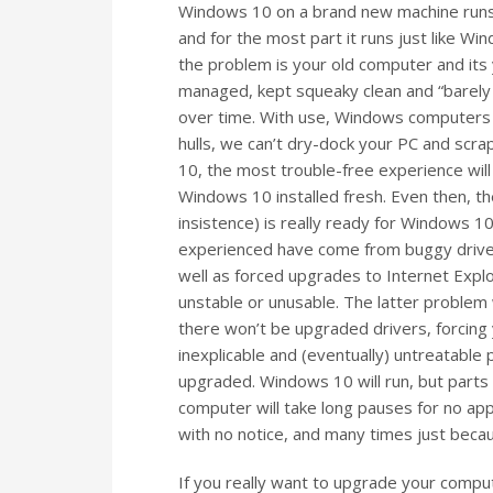
Windows 10 on a brand new machine runs g
and for the most part it runs just like Wi
the problem is your old computer and its 
managed, kept squeaky clean and “barely u
over time. With use, Windows computers bu
hulls, we can’t dry-dock your PC and scr
10, the most trouble-free experience will
Windows 10 installed fresh. Even then, t
insistence) is really ready for Windows
experienced have come from buggy drivers
well as forced upgrades to Internet Expl
unstable or unusable. The latter problem 
there won’t be upgraded drivers, forcing 
inexplicable and (eventually) untreatable
upgraded. Windows 10 will run, but parts w
computer will take long pauses for no a
with no notice, and many times just beca
If you really want to upgrade your comp