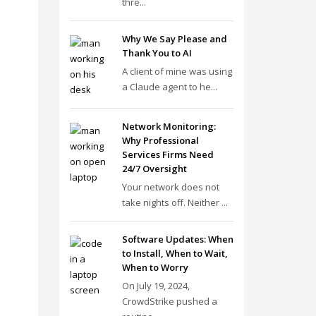
thre...
Why We Say Please and
Thank You to AI
A client of mine was using
a Claude agent to he...
Network Monitoring:
Why Professional
Services Firms Need
24/7 Oversight
Your network does not
take nights off. Neither ...
Software Updates: When
to Install, When to Wait,
When to Worry
On July 19, 2024,
CrowdStrike pushed a