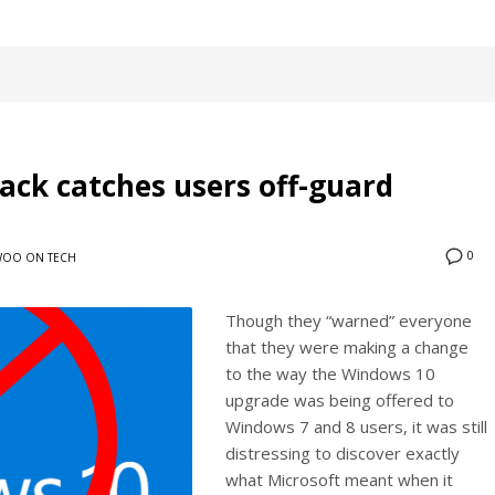
ack catches users off-guard
0
OO ON TECH
Though they “warned” everyone
that they were making a change
to the way the Windows 10
upgrade was being offered to
Windows 7 and 8 users, it was still
distressing to discover exactly
what Microsoft meant when it