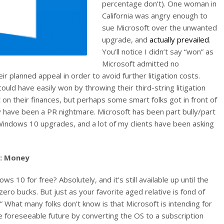
percentage don’t). One woman in
California was angry enough to
sue Microsoft over the unwanted
upgrade, and
actually prevailed
.
You’ll notice I didn’t say “won” as
Microsoft admitted no
 planned appeal in order to avoid further litigation costs.
 could have easily won by throwing their third-string litigation
 on their finances, but perhaps some smart folks got in front of
 have been a PR nightmare. Microsoft has been part bully/part
indows 10 upgrades, and a lot of my clients have been asking
d: Money
ws 10 for free? Absolutely, and it’s still available up until the
zero bucks. But just as your favorite aged relative is fond of
h!” What many folks don’t know is that Microsoft is intending for
e foreseeable future by converting the OS to a subscription