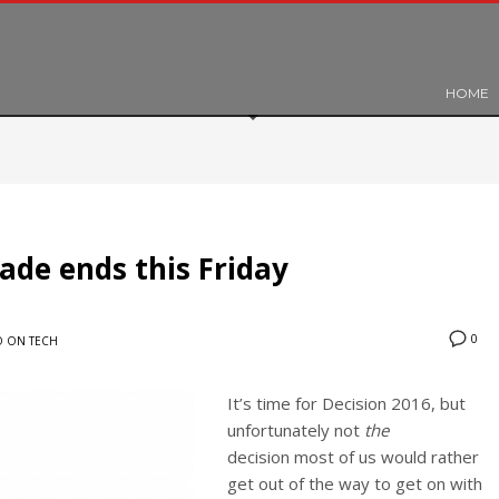
HOME
ade ends this Friday
0
 ON TECH
It’s time for Decision 2016, but
unfortunately not
the
decision most of us would rather
get out of the way to get on with