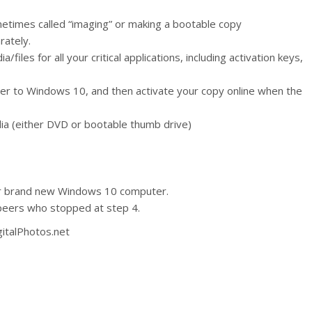
metimes called “imaging” or making a bootable copy
rately.
files for all your critical applications, including activation keys,
r to Windows 10, and then activate your copy online when the
ia (either DVD or bootable thumb drive)
ur brand new Windows 10 computer.
peers who stopped at step 4.
gitalPhotos.net