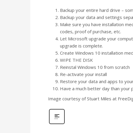
Backup your entire hard drive – so
Backup your data and settings sepa
Make sure you have installation media/
codes, proof of purchase, etc.
Let Microsoft upgrade your compute
upgrade is complete.
Create Windows 10 installation med
WIPE THE DISK
Reinstal Windows 10 from scratch
Re-activate your install
Restore your data and apps to yo
Have a much better day than your 
Image courtesy of Stuart Miles at FreeDi