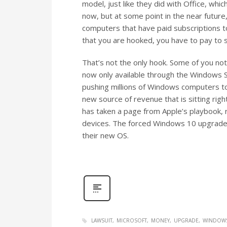
model, just like they did with Office, whi
now, but at some point in the near future,
computers that have paid subscriptions to
that you are hooked, you have to pay to s
That’s not the only hook. Some of you not
now only available through the Windows S
pushing millions of Windows computers to
new source of revenue that is sitting right
has taken a page from Apple’s playbook, r
devices. The forced Windows 10 upgrades w
their new OS.
LAWSUIT
MICROSOFT
MONEY
UPGRADE
WINDOWS