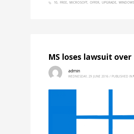
10
FREE
MICROSOFT
OFFER
UPGRADE
WINDOW
MS loses lawsuit ove
admin
WEDNESDAY, 29 JUNE 2016
/
PUBLISHED IN