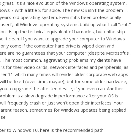
reat. It’s a nice evolution of the Windows operating system,
ndows 7 with a little 8 for spice. The new OS isn’t the problem –
years-old operating system. Even if it’s been professionally
sed”, all Windows operating systems build up what I call “cruft”
ilds up the technical equivalent of barnacles, but unlike ship
ape it clean. If you want to upgrade your computer to Windows
 only come if the computer hard drive is wiped clean and
here are no guarantees that your computer (despite Microsoft’s
 10. The most common, aggravating problems my clients have
 for their video cards, network interfaces and peripherals, as
orer 11 which many times will render older corporate web apps
will be fixed (over time, maybe), but for some older hardware,
you to upgrade the affected device, if you even can. Another
 problem is a slow degrade in performance after your OS is
ill frequently crash or just won’t open their interfaces. Your
pparent reason, sometimes for Windows updates being applied
use.
uter to Windows 10, here is the recommended path: