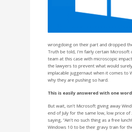
wrongdoing on their part and dropped their
Truth be told, I’m fairly certain Microsoft
team at this case with microscopic impact
the lawyers to prevent what would surely
implacable juggernaut when it comes to W
why they are pushing so hard.
This is easily answered with one wor
But wait, isn’t Microsoft giving away Windo
end of July for the same low, low price of 
saying, “Ain’t no such thing as a free lunc
Windows 10 to be their gravy train for th