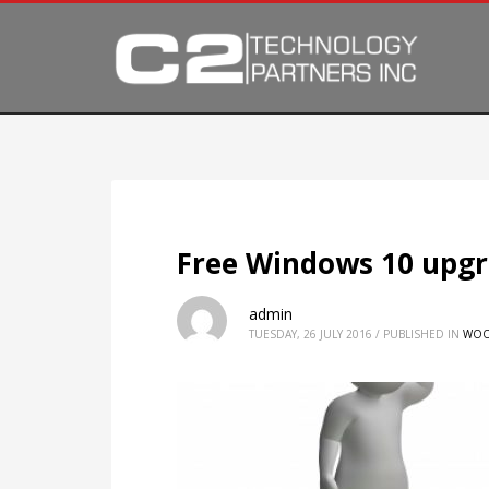
Free Windows 10 upgr
admin
TUESDAY, 26 JULY 2016
/
PUBLISHED IN
WOO