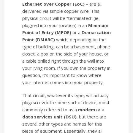
Ethernet over Copper (EoC)
– are all
delivered via simple copper wire. This
physical circuit will be “terminated” (ie.
plugged into your location) in an
Minimum
Point of Entry (MPOE)
or a
Demarcation
Point (DMARC)
which, depending on the
type of building, can be a basement, phone
closet, a box on the side of your house, or
a cable drilled right through the wall into
your living room. If you own the property in
question, it’s important to know where
your internet comes into your property.
That circuit, whatever its type, will actually
plug/screw into some sort of device, most
commonly referred to as a
modem
or a
data services unit (DSU)
, but there are
several other types and names for this
piece of equipment. Essentially, they all