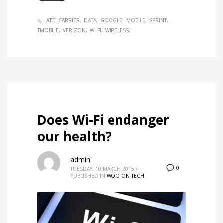
ATT
CARRIER
DATA
GOOGLE
MOBILE
SPRINT
TMOBILE
VERIZON
WI-FI
WIRELESS
Does Wi-Fi endanger
our health?
admin
0
TUESDAY, 10 MARCH 2015
/
PUBLISHED IN
WOO ON TECH