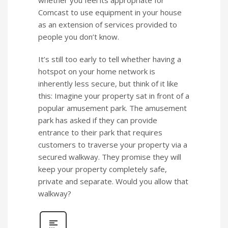
whether you feel its appropriate for
Comcast to use equipment in your house
as an extension of services provided to
people you don’t know.
It’s still too early to tell whether having a
hotspot on your home network is
inherently less secure, but think of it like
this: Imagine your property sat in front of a
popular amusement park. The amusement
park has asked if they can provide
entrance to their park that requires
customers to traverse your property via a
secured walkway. They promise they will
keep your property completely safe,
private and separate. Would you allow that
walkway?