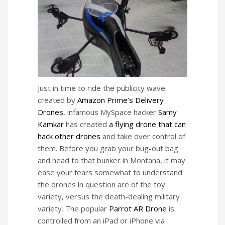
Just in time to ride the publicity wave
created by
Amazon Prime’s Delivery
Drones
, infamous MySpace hacker
Samy
Kamkar
has created
a flying drone that can
hack other drones
and take over control of
them. Before you grab your bug-out bag
and head to that bunker in Montana, it may
ease your fears somewhat to understand
the drones in question are of the toy
variety, versus the death-dealing military
variety. The popular
Parrot AR Drone
is
controlled from an iPad or iPhone via