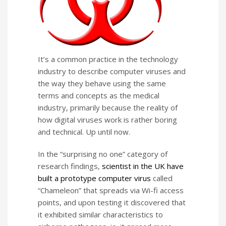
It’s a common practice in the technology
industry to describe computer viruses and
the way they behave using the same
terms and concepts as the medical
industry, primarily because the reality of
how digital viruses work is rather boring
and technical. Up until now.
In the “surprising no one” category of
research findings,
scientist in the UK have
built a prototype computer virus
called
“Chameleon” that spreads via Wi-fi access
points, and upon testing it discovered that
it exhibited similar characteristics to