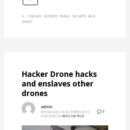
COMCAST
HOTSPOT
PUBLIC
SECURITY
WI-FI
XFINITY
Hacker Drone hacks
and enslaves other
drones
admin
0
WEDNESDAY, 04 DECEMBER 2013
/
PUBLISHED IN
WOO ON TECH