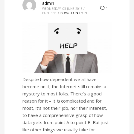
admin
1
WEDNESDAY, 03 JUNE 2015
/
PUBLISHED IN
WOO ON TECH
Despite how dependent we all have
become on it, the Internet still remains a
mystery to most folks. There’s a good
reason for it – it
is
complicated and for
most, it’s not their job, nor their interest,
to have a comprehensive grasp of how
data gets from point A to point B. But just
like other things we usually take for