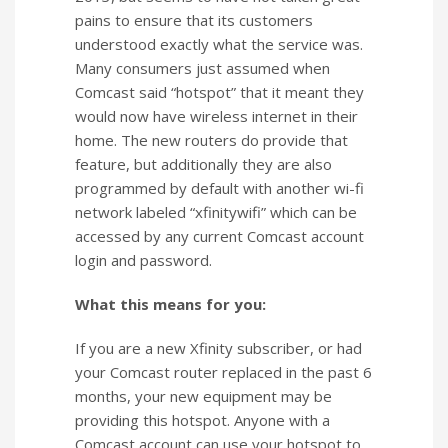
pains to ensure that its customers
understood exactly what the service was.
Many consumers just assumed when
Comcast said “hotspot” that it meant they
would now have wireless internet in their
home. The new routers do provide that
feature, but additionally they are also
programmed by default with another wi-fi
network labeled “xfinitywifi” which can be
accessed by any current Comcast account
login and password.
What this means for you:
If you are a new Xfinity subscriber, or had
your Comcast router replaced in the past 6
months, your new equipment may be
providing this hotspot. Anyone with a
Comcast account can use your hotspot to