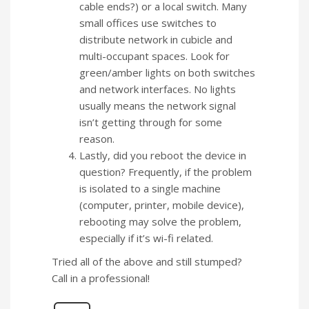
cable ends?) or a local switch. Many
small offices use switches to
distribute network in cubicle and
multi-occupant spaces. Look for
green/amber lights on both switches
and network interfaces. No lights
usually means the network signal
isn’t getting through for some
reason.
Lastly, did you reboot the device in
question? Frequently, if the problem
is isolated to a single machine
(computer, printer, mobile device),
rebooting may solve the problem,
especially if it’s wi-fi related.
Tried all of the above and still stumped?
Call in a professional!