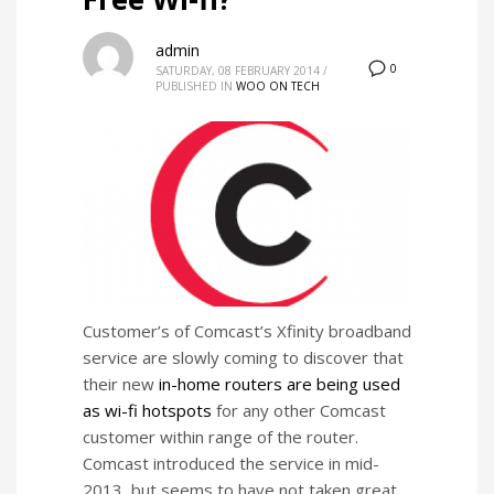
admin
0
SATURDAY, 08 FEBRUARY 2014
/
PUBLISHED IN
WOO ON TECH
Customer’s of Comcast’s Xfinity broadband
service are slowly coming to discover that
their new
in-home routers are being used
as wi-fi hotspots
for any other Comcast
customer within range of the router.
Comcast introduced the service in mid-
2013, but seems to have not taken great