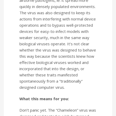
airborne pathogens, ie. it spread more
quickly in densely populated environments.
The virus was also designed to keep its
actions from interfering with normal device
operations and to bypass well-protected
devices for easy-to-infect models with
weaker security, much in the same way
biological viruses operate. It’s not clear
whether the virus was designed to behave
this way because the scientists knew how
effective biological viruses worked and
incorporated that into the design, or
whether these traits manifested
spontaneously from a “traditionally”
designed computer virus.
What this means for you:
Don’t panic yet. The “Chameleon” virus was