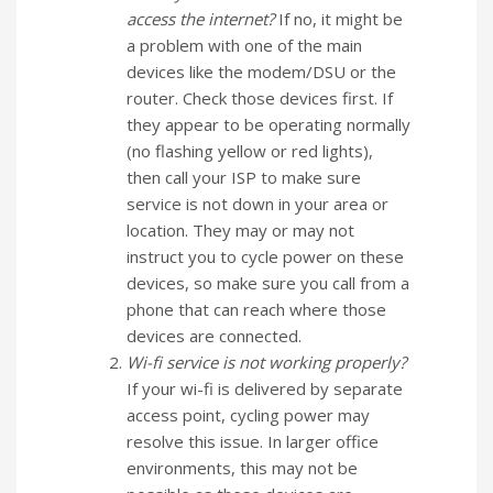
access the internet?
If no, it might be
a problem with one of the main
devices like the modem/DSU or the
router. Check those devices first. If
they appear to be operating normally
(no flashing yellow or red lights),
then call your ISP to make sure
service is not down in your area or
location. They may or may not
instruct you to cycle power on these
devices, so make sure you call from a
phone that can reach where those
devices are connected.
Wi-fi service is not working properly?
If your wi-fi is delivered by separate
access point, cycling power may
resolve this issue. In larger office
environments, this may not be