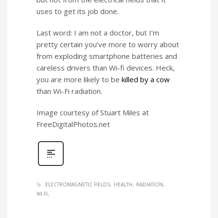
uses to get its job done.
Last word: I am not a doctor, but I’m
pretty certain you’ve more to worry about
from exploding smartphone batteries and
careless drivers than Wi-fi devices. Heck,
you are more likely to be
killed by a cow
than Wi-Fi radiation.
Image courtesy of Stuart Miles at
FreeDigitalPhotos.net
ELECTROMAGNETIC FIELDS
HEALTH
RADIATION
WI-FI