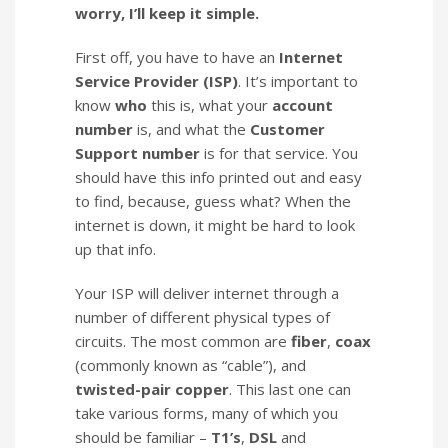
worry, I’ll keep it simple.
First off, you have to have an
Internet
Service Provider (ISP)
. It’s important to
know
who
this is, what your
account
number
is, and what the
Customer
Support number
is for that service. You
should have this info printed out and easy
to find, because, guess what? When the
internet is down, it might be hard to look
up that info.
Your ISP will deliver internet through a
number of different physical types of
circuits. The most common are
fiber
,
coax
(commonly known as “cable”), and
twisted-pair copper
. This last one can
take various forms, many of which you
should be familiar –
T1’s
,
DSL
and