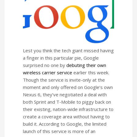
Lest you think the tech giant missed having
a finger in this particular pie, Google
surprised no one by
debuting their own
wireless carrier service
earlier this week.
Though the service is invite-only at the
moment and only offered on Google’s own
Nexus 6, they’ve negotiated a deal with
both Sprint and T-Mobile to piggy back on
their existing, nation-wide infrastructure to
create a coverage area without having to
build it. According to Google, the limited
launch of this service is more of an