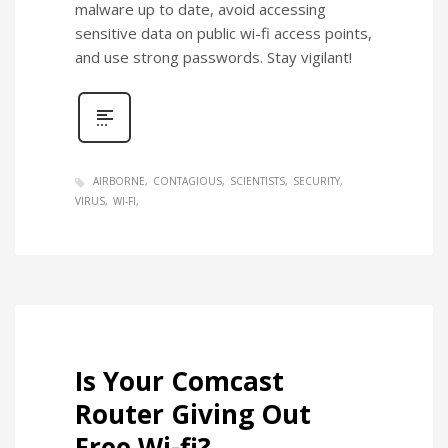
malware up to date, avoid accessing
sensitive data on public wi-fi access points,
and use strong passwords. Stay vigilant!
AIRBORNE
CONTAGIOUS
SCIENTISTS
SECURITY
VIRUS
WI-FI
Is Your Comcast
Router Giving Out
Free Wi-fi?