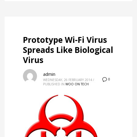
Prototype Wi-Fi Virus
Spreads Like Biological
Virus
admin
0
WEDNESDAY, 26 FEBRUARY 2014
/
PUBLISHED IN
WOO ON TECH