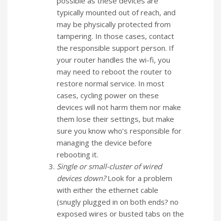
possible as these devices are
typically mounted out of reach, and
may be physically protected from
tampering. In those cases, contact
the responsible support person. If
your router handles the wi-fi, you
may need to reboot the router to
restore normal service. In most
cases, cycling power on these
devices will not harm them nor make
them lose their settings, but make
sure you know who’s responsible for
managing the device before
rebooting it.
Single or small-cluster of wired
devices down?
Look for a problem
with either the ethernet cable
(snugly plugged in on both ends? no
exposed wires or busted tabs on the