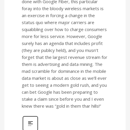
done with Google Fiber, this particular
foray into the bloody wireless markets is
an exercise in forcing a change in the
status quo where major carriers are
squabbling over how to charge consumers
more for less service. However, Google
surely has an agenda that includes profit
(they are publicy held), and you musn’t
forget that the largest revenue stream for
them is advertising and data mining. The
mad scramble for dominance in the mobile
data market is about as close as we’ll ever
get to seeing a modern gold rush, and you
can bet Google has been preparing to
stake a claim since before you and I even
knew there was “gold in them thar hills!”