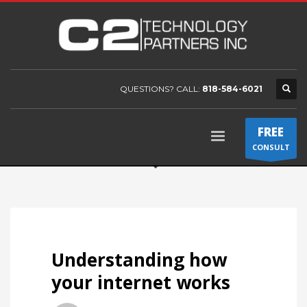
QUESTIONS? CALL:
818-584-6021
FREE
CONSULT
Understanding how
your internet works