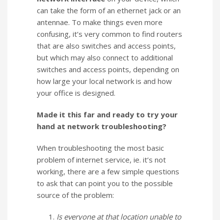
can take the form of an ethernet jack or an
antennae. To make things even more
confusing, it’s very common to find routers
that are also switches and access points,
but which may also connect to additional
switches and access points, depending on
how large your local network is and how
your office is designed.
Made it this far and ready to try your
hand at network troubleshooting?
When troubleshooting the most basic
problem of internet service, ie. it’s not
working, there are a few simple questions
to ask that can point you to the possible
source of the problem:
Is everyone at that location unable to