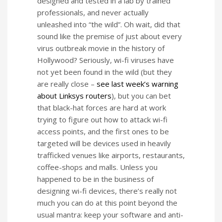
designed and tested in a lab by trained
professionals, and never actually
unleashed into “the wild”. Oh wait, did that
sound like the premise of just about every
virus outbreak movie in the history of
Hollywood? Seriously, wi-fi viruses have
not yet been found in the wild (but they
are really close –
see last week’s warning
about Linksys routers
), but you can bet
that black-hat forces are hard at work
trying to figure out how to attack wi-fi
access points, and the first ones to be
targeted will be devices used in heavily
trafficked venues like airports, restaurants,
coffee-shops and malls. Unless you
happened to be in the business of
designing wi-fi devices, there’s really not
much you can do at this point beyond the
usual mantra: keep your software and anti-