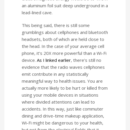
an aluminum foil suit deep underground in a
lead-lined cave.
This being said, there is still some
grumblings about cellphones and bluetooth
headsets, both of which are held close to
the head. In the case of your average cell
phone, it’s 20X more powerful than a Wi-Fi
device.
As I linked earlier
, there’s still no
evidence that the radio waves cellphones
emit contribute in any statistically
meaningful way to health issues. You are
actually more likely to be hurt or killed from
using your mobile devices in situations
where divided attentions can lead to
accidents. In this way, just like commuter
dining and drive-time makeup application,
Wi-Fi might be dangerous to your health,
but not from the electrical fields that it