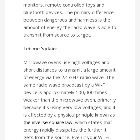
monitors, remote controlled toys and
bluetooth devices. The primary difference
between dangerous and harmless is the
amount of energy the radio wave is able to
transmit from source to target.
Let me ‘splain:
Microwave ovens use high voltages and
short distances to transmit a large amount
of energy via the 2.4 GHz radio wave. The
same radio wave broadcast by a Wi-Fi
device is approximately 100,000 times
weaker than the microwave oven, primarily
because it’s using very low voltages, and it
is affected by a physical principle known as
the inverse square law
, which states that
energy rapidly dissipates the further it
gets from the source. Even if your Wi-Fi