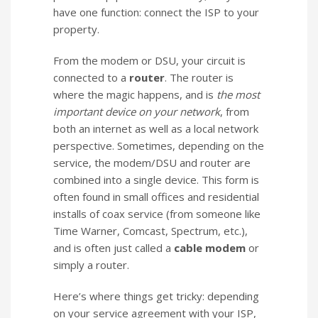
have one function: connect the ISP to your
property.
From the modem or DSU, your circuit is
connected to a
router
. The router is
where the magic happens, and is
the most
important device on your network
, from
both an internet as well as a local network
perspective. Sometimes, depending on the
service, the modem/DSU and router are
combined into a single device. This form is
often found in small offices and residential
installs of coax service (from someone like
Time Warner, Comcast, Spectrum, etc.),
and is often just called a
cable modem
or
simply a router.
Here’s where things get tricky: depending
on your service agreement with your ISP,