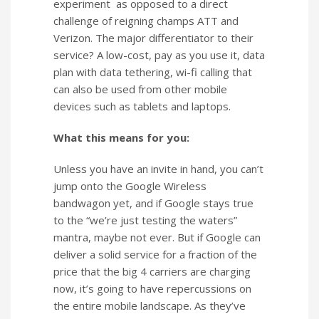
experiment as opposed to a direct
challenge of reigning champs ATT and
Verizon. The major differentiator to their
service? A low-cost, pay as you use it, data
plan with data tethering, wi-fi calling that
can also be used from other mobile
devices such as tablets and laptops.
What this means for you:
Unless you have an invite in hand, you can’t
jump onto the Google Wireless
bandwagon yet, and if Google stays true
to the “we’re just testing the waters”
mantra, maybe not ever. But if Google can
deliver a solid service for a fraction of the
price that the big 4 carriers are charging
now, it’s going to have repercussions on
the entire mobile landscape. As they’ve