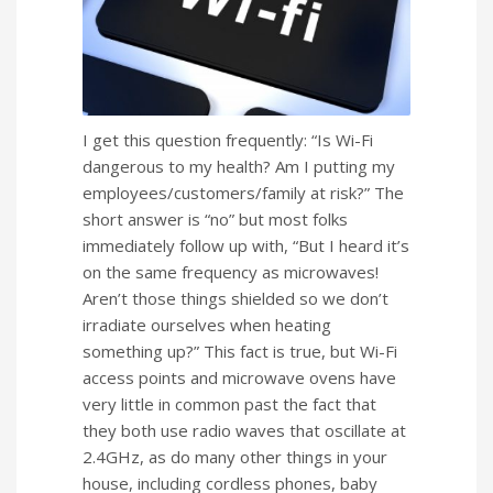
I get this question frequently: “Is Wi-Fi
dangerous to my health? Am I putting my
employees/customers/family at risk?” The
short answer is “no” but most folks
immediately follow up with, “But I heard it’s
on the same frequency as microwaves!
Aren’t those things shielded so we don’t
irradiate ourselves when heating
something up?” This fact is true, but Wi-Fi
access points and microwave ovens have
very little in common past the fact that
they both use radio waves that oscillate at
2.4GHz, as do many other things in your
house, including cordless phones, baby