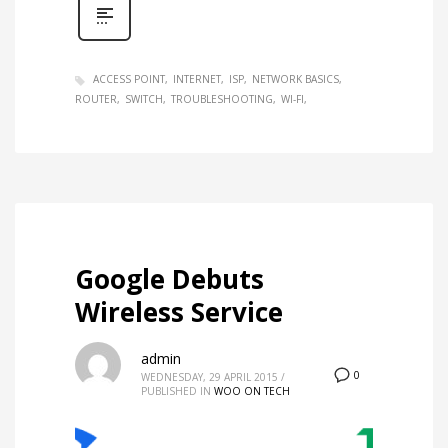
ACCESS POINT
INTERNET
ISP
NETWORK BASICS
ROUTER
SWITCH
TROUBLESHOOTING
WI-FI
Google Debuts
Wireless Service
admin
0
WEDNESDAY, 29 APRIL 2015
/
PUBLISHED IN
WOO ON TECH