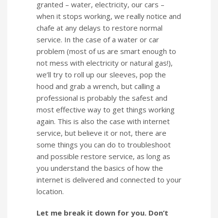
granted – water, electricity, our cars –
when it stops working, we really notice and
chafe at any delays to restore normal
service. In the case of a water or car
problem (most of us are smart enough to
not mess with electricity or natural gas!),
we’ll try to roll up our sleeves, pop the
hood and grab a wrench, but calling a
professional is probably the safest and
most effective way to get things working
again. This is also the case with internet
service, but believe it or not, there are
some things you can do to troubleshoot
and possible restore service, as long as
you understand the basics of how the
internet is delivered and connected to your
location.
Let me break it down for you. Don’t