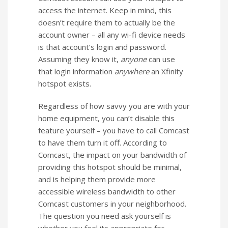
access the internet. Keep in mind, this
doesn’t require them to actually be the
account owner – all any wi-fi device needs
is that account’s login and password.
Assuming they know it,
anyone
can use
that login information
anywhere
an Xfinity
hotspot exists.
Regardless of how savvy you are with your
home equipment, you can’t disable this
feature yourself – you have to call Comcast
to have them turn it off. According to
Comcast, the impact on your bandwidth of
providing this hotspot should be minimal,
and is helping them provide more
accessible wireless bandwidth to other
Comcast customers in your neighborhood.
The question you need ask yourself is