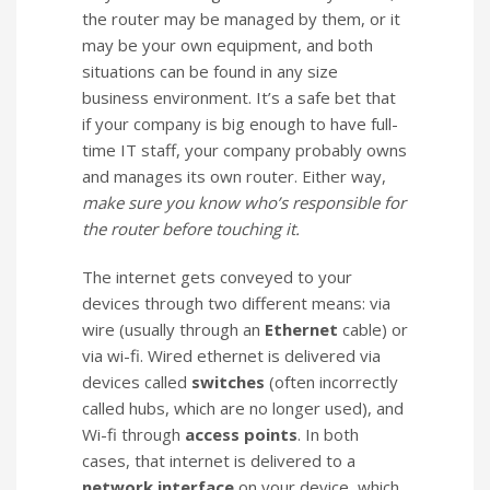
the router may be managed by them, or it
may be your own equipment, and both
situations can be found in any size
business environment. It’s a safe bet that
if your company is big enough to have full-
time IT staff, your company probably owns
and manages its own router. Either way,
make sure you know who’s responsible for
the router before touching it.
The internet gets conveyed to your
devices through two different means: via
wire (usually through an
Ethernet
cable) or
via wi-fi. Wired ethernet is delivered via
devices called
switches
(often incorrectly
called hubs, which are no longer used), and
Wi-fi through
access points
. In both
cases, that internet is delivered to a
network interface
on your device, which