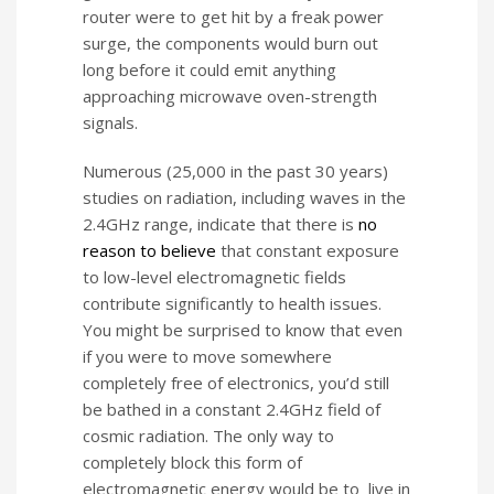
router were to get hit by a freak power
surge, the components would burn out
long before it could emit anything
approaching microwave oven-strength
signals.
Numerous (25,000 in the past 30 years)
studies on radiation, including waves in the
2.4GHz range, indicate that there is
no
reason to believe
that constant exposure
to low-level electromagnetic fields
contribute significantly to health issues.
You might be surprised to know that even
if you were to move somewhere
completely free of electronics, you’d still
be bathed in a constant 2.4GHz field of
cosmic radiation. The only way to
completely block this form of
electromagnetic energy would be to live in