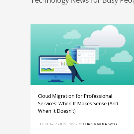
Cloud Migration for Professional
Services: When It Makes Sense (And
When It Doesn’t)
TUESDAY, 23 JUNE 2026
BY
CHRISTOPHER WOO