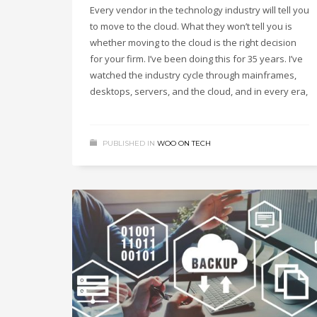
Every vendor in the technology industry will tell you
to move to the cloud. What they won’t tell you is
whether moving to the cloud is the right decision
for your firm. I’ve been doing this for 35 years. I’ve
watched the industry cycle through mainframes,
desktops, servers, and the cloud, and in every era,
PUBLISHED IN
WOO ON TECH