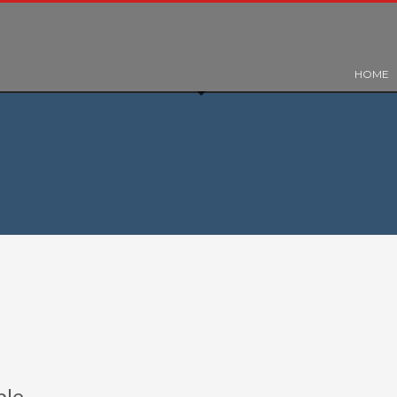
HOME
ple