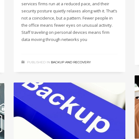
services firms run at a reduced pace, and their
security posture quietly relaxes along with it. That’s
not a coincidence, but a pattern. Fewer people in
the office means fewer eyes on unusual activity.
Staff traveling on personal devices means firm
data moving through networks you
PUBLISHED IN
BACKUP AND RECOVERY