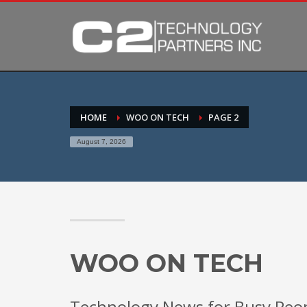
HOME
WOO ON TECH
PAGE 2
August 7, 2026
WOO ON TECH
Technology News for Busy Peo