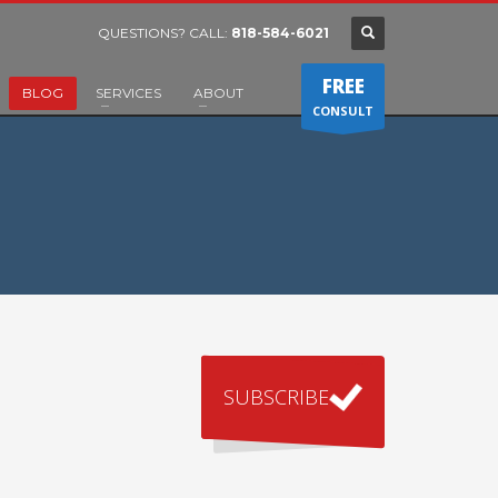
QUESTIONS? CALL:
818-584-6021
FREE
BLOG
SERVICES
ABOUT
CONSULT
SUBSCRIBE