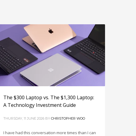
The $300 Laptop vs. The $1,300 Laptop:
A Technology Investment Guide
THURSDAY, 11 JUNE 2026
BY
CHRISTOPHER WOO
I have had this conversation more times than I can