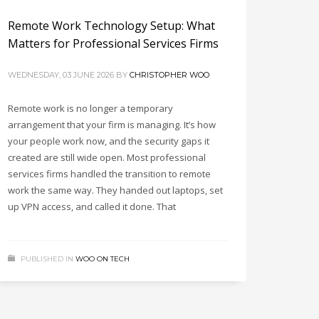
Remote Work Technology Setup: What
Matters for Professional Services Firms
WEDNESDAY, 03 JUNE 2026
BY
CHRISTOPHER WOO
Remote work is no longer a temporary
arrangement that your firm is managing. It’s how
your people work now, and the security gaps it
created are still wide open. Most professional
services firms handled the transition to remote
work the same way. They handed out laptops, set
up VPN access, and called it done. That
PUBLISHED IN
WOO ON TECH