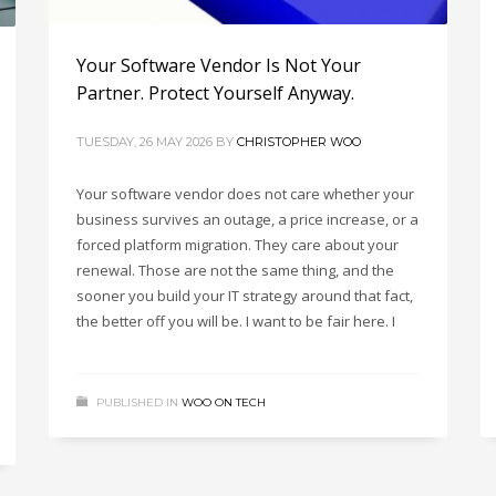
Your Software Vendor Is Not Your
Partner. Protect Yourself Anyway.
TUESDAY, 26 MAY 2026
BY
CHRISTOPHER WOO
Your software vendor does not care whether your
business survives an outage, a price increase, or a
forced platform migration. They care about your
renewal. Those are not the same thing, and the
sooner you build your IT strategy around that fact,
the better off you will be. I want to be fair here. I
PUBLISHED IN
WOO ON TECH