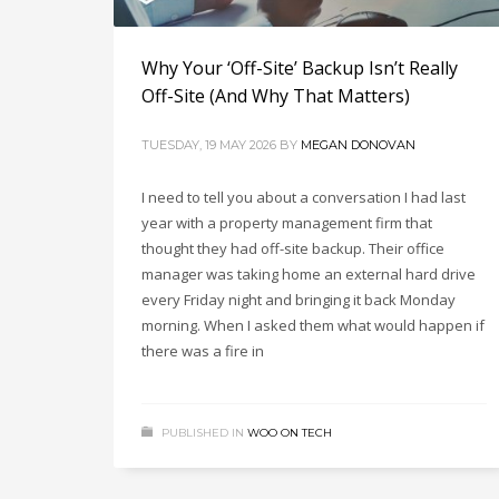
Why Your ‘Off-Site’ Backup Isn’t Really
Off-Site (And Why That Matters)
TUESDAY, 19 MAY 2026
BY
MEGAN DONOVAN
I need to tell you about a conversation I had last
year with a property management firm that
thought they had off-site backup. Their office
manager was taking home an external hard drive
every Friday night and bringing it back Monday
morning. When I asked them what would happen if
there was a fire in
PUBLISHED IN
WOO ON TECH