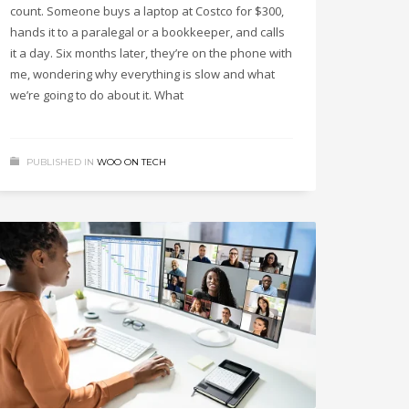
count. Someone buys a laptop at Costco for $300,
hands it to a paralegal or a bookkeeper, and calls
it a day. Six months later, they’re on the phone with
me, wondering why everything is slow and what
we’re going to do about it. What
PUBLISHED IN
WOO ON TECH