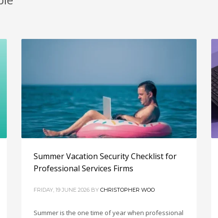
Summer Vacation Security Checklist for
Professional Services Firms
FRIDAY, 19 JUNE 2026
BY
CHRISTOPHER WOO
Summer is the one time of year when professional