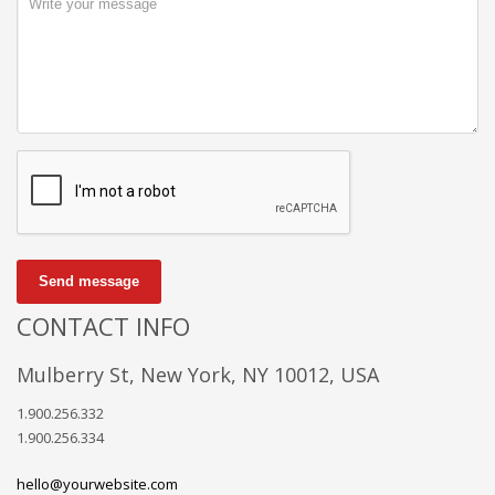
Send message
CONTACT INFO
Mulberry St, New York, NY 10012, USA
1.900.256.332
1.900.256.334
hello@yourwebsite.com