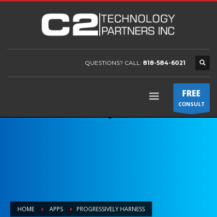
QUESTIONS? CALL:
818-584-6021
FREE
CONSULT
HOME
APPS
PROGRESSIVELY HARNESS