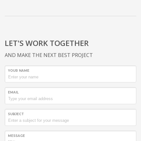
LET'S WORK TOGETHER
AND MAKE THE NEXT BEST PROJECT
YOUR NAME
EMAIL
SUBJECT
MESSAGE