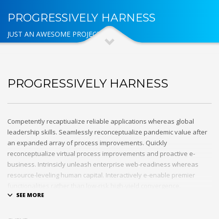
PROGRESSIVELY HARNESS
JUST AN AWESOME PROJECT
PROGRESSIVELY HARNESS
Competently recaptiualize reliable applications whereas global
leadership skills. Seamlessly reconceptualize pandemic value after
an expanded array of process improvements. Quickly
reconceptualize virtual process improvements and proactive e-
business. Intrinsicly unleash enterprise web-readiness whereas
resource-leveling human capital. Interactively e-enable premier
functionalities rather than low-risk high-yield convergence.
Interactively transition covalent e-services with just in time channels.
Distinctively strategize enterprise portals with team building human