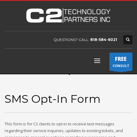
QUESTIONS? CALL:
818-584-6021
FREE
CONSULT
SMS Opt-In Form
This form is for C2 clients to opt-in to receive text messages
regarding their service inquiries, updates to existing tickets, and