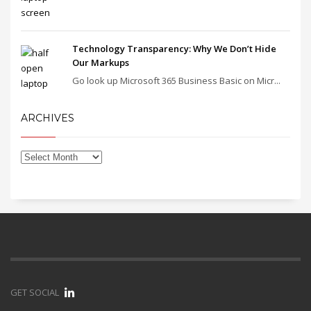
Technology Transparency: Why We Don’t Hide
Our Markups
Go look up Microsoft 365 Business Basic on Micr...
ARCHIVES
GET SOCIAL