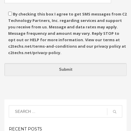
By checking this box I agree to get SMS messages from C2
Technology Partners, Inc. regarding services and support
you receive from us. Message and data rates may apply.
Message frequency and amount may vary. Reply STOP to
opt out or HELP for more information. View our terms at
c2techs.net/terms-and-conditions and our privacy policy at
c2techs.net/privacy-policy.
RECENT POSTS