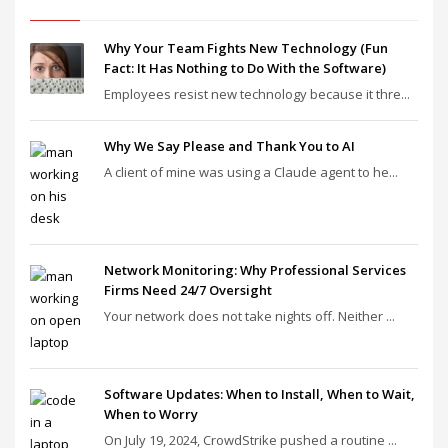
Why Your Team Fights New Technology (Fun
Fact: It Has Nothing to Do With the Software)
Employees resist new technology because it thre...
Why We Say Please and Thank You to AI
A client of mine was using a Claude agent to he...
Network Monitoring: Why Professional Services
Firms Need 24/7 Oversight
Your network does not take nights off. Neither ...
Software Updates: When to Install, When to Wait,
When to Worry
On July 19, 2024, CrowdStrike pushed a routine ...