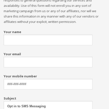
responses to general questions regarding our services and
availability. Use of this form will not enroll you in any sort of
marketing campaign from us or any of our affiliates, nor will we
share this information in any manner with any of our vendors or
affiliates without your explicit, written permission.
Your name
Your email
Your mobile number
Subject