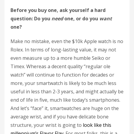
Before you buy one, ask yourself a hard
question: Do you
need
one, or do you
want
one?
Make no mistake, even the $10k Apple watch is no
Rolex. In terms of long-lasting value, it may not
even measure up to a more humble Seiko or
Timex. Whereas a decent quality “regular ole
watch” will continue to function for decades or
more, your smartwatch is likely to be much less
useful in less than 2-3 years, and might actually be
end of life in five, much like today’s smartphones.
And let’s “face” it, smartwatches are huge on the
average wrist, and if you have delicate bone
structure, your wrist is going to
look like this
millennium’s Flavor Flav
. For most folks, this is a