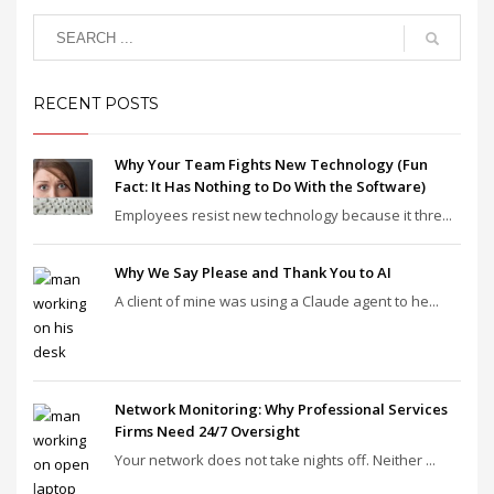
RECENT POSTS
Why Your Team Fights New Technology (Fun
Fact: It Has Nothing to Do With the Software)
Employees resist new technology because it thre...
Why We Say Please and Thank You to AI
A client of mine was using a Claude agent to he...
Network Monitoring: Why Professional Services
Firms Need 24/7 Oversight
Your network does not take nights off. Neither ...