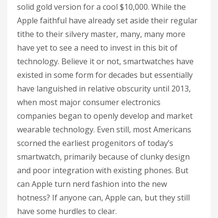
solid gold version for a cool $10,000. While the
Apple faithful have already set aside their regular
tithe to their silvery master, many, many more
have yet to see a need to invest in this bit of
technology. Believe it or not, smartwatches have
existed in some form for decades but essentially
have languished in relative obscurity until 2013,
when most major consumer electronics
companies began to openly develop and market
wearable technology. Even still, most Americans
scorned the earliest progenitors of today’s
smartwatch, primarily because of clunky design
and poor integration with existing phones. But
can Apple turn nerd fashion into the new
hotness? If anyone can, Apple can, but they still
have some hurdles to clear.