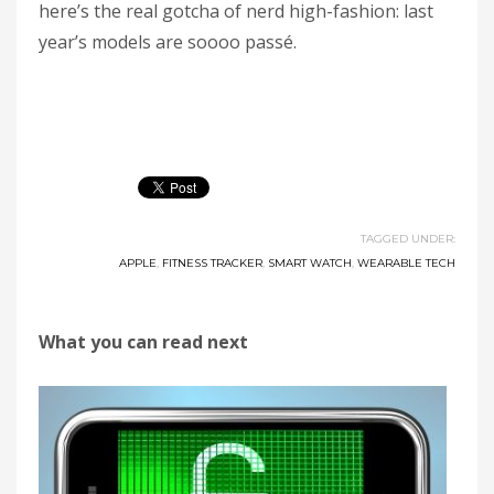
here’s the real gotcha of nerd high-fashion: last
year’s models are soooo passé.
TAGGED UNDER:
APPLE
,
FITNESS TRACKER
,
SMART WATCH
,
WEARABLE TECH
What you can read next