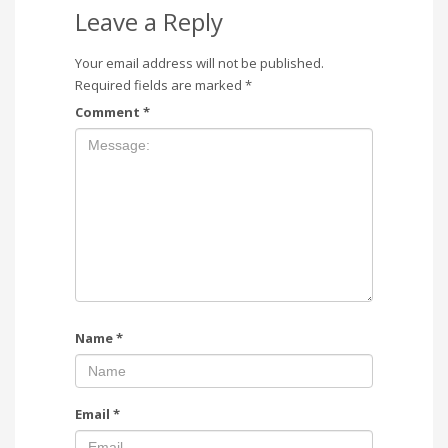
Leave a Reply
Your email address will not be published.
Required fields are marked
*
Comment
*
Name
*
Email
*