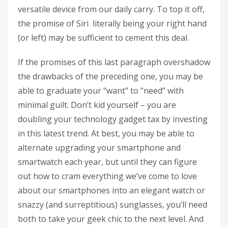
versatile device from our daily carry. To top it off,
the promise of Siri literally being your right hand
(or left) may be sufficient to cement this deal.
If the promises of this last paragraph overshadow
the drawbacks of the preceding one, you may be
able to graduate your “want” to “need” with
minimal guilt. Don’t kid yourself – you are
doubling your technology gadget tax by investing
in this latest trend. At best, you may be able to
alternate upgrading your smartphone and
smartwatch each year, but until they can figure
out how to cram everything we’ve come to love
about our smartphones into an elegant watch or
snazzy (and surreptitious) sunglasses, you’ll need
both to take your geek chic to the next level. And