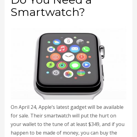
Smartwatch?
On April 24, Apple’s latest gadget will be available
for sale. Their smartwatch will put the hurt on
your wallet to the tune of at least $349, and if you
happen to be made of money, you can buy the