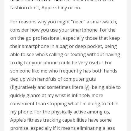
fashion don’t, Apple shiny or no.
For reasons why you might “need” a smartwatch,
consider how you use your smartphone. For the
on the go professional, especially those that keep
their smartphone in a bag or deep pocket, being
able to see who’s calling or texting without having
to dig for your phone could be very useful. For
someone like me who frequently has both hands
tied up with handfuls of computer guts
(figuratively and sometimes literally), being able to
quickly glance at my wrist is infinitely more
convenient than stopping what I’m doing to fetch
my phone. For the physically active among us,
Apple’s fitness tracking capabilities have some
promise, especially if it means eliminating a less