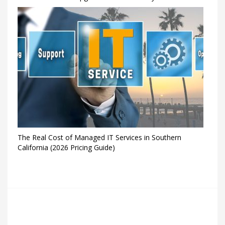
The Real Cost of Managed IT Services in Southern
California (2026 Pricing Guide)