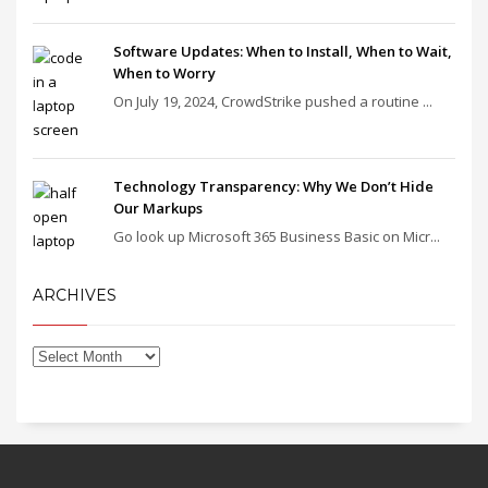
Software Updates: When to Install, When to Wait,
When to Worry
On July 19, 2024, CrowdStrike pushed a routine ...
Technology Transparency: Why We Don’t Hide
Our Markups
Go look up Microsoft 365 Business Basic on Micr...
ARCHIVES