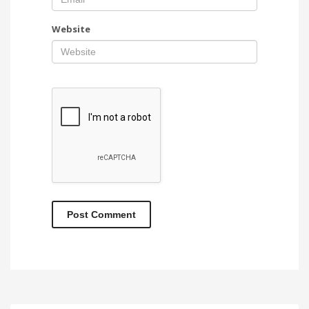
Website