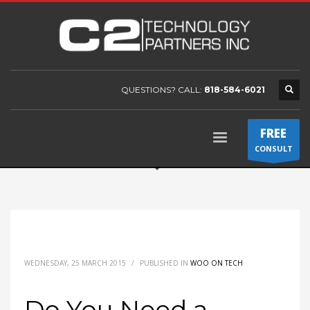
QUESTIONS? CALL:
818-584-6021
FREE
CONSULT
WEDNESDAY, 25 MARCH 2015
/
PUBLISHED IN
WOO ON TECH
Do You Need a