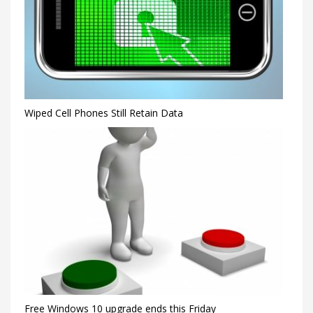
Wiped Cell Phones Still Retain Data
Free Windows 10 upgrade ends this Friday