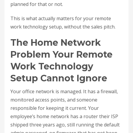
planned for that or not.
This is what actually matters for your remote
work technology setup, without the sales pitch.
The Home Network
Problem Your Remote
Work Technology
Setup Cannot Ignore
Your office network is managed. It has a firewall,
monitored access points, and someone
responsible for keeping it current. Your
employee’s home network has a router their ISP
shipped three years ago, still running the default