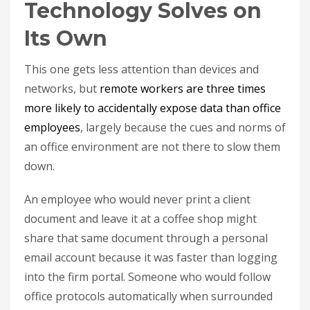
Technology Solves on
Its Own
This one gets less attention than devices and
networks, but
remote workers are three times
more likely to accidentally expose data than office
employees
, largely because the cues and norms of
an office environment are not there to slow them
down.
An employee who would never print a client
document and leave it at a coffee shop might
share that same document through a personal
email account because it was faster than logging
into the firm portal. Someone who would follow
office protocols automatically when surrounded