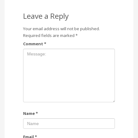
Leave a Reply
Your email address will not be published.
Required fields are marked
*
Comment
*
Name
*
Email
*