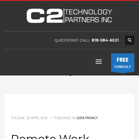
QUESTIONS? CALL:
818-584-6021
FREE
CONSULT
TUESDAY, 28 APRIL 2026
/
PUBLISHED IN
DATA PRIVACY
Remote Work