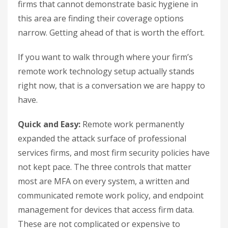
firms that cannot demonstrate basic hygiene in
this area are finding their coverage options
narrow. Getting ahead of that is worth the effort.
If you want to walk through where your firm’s
remote work technology setup actually stands
right now, that is a conversation we are happy to
have.
Quick and Easy:
Remote work permanently
expanded the attack surface of professional
services firms, and most firm security policies have
not kept pace. The three controls that matter
most are MFA on every system, a written and
communicated remote work policy, and endpoint
management for devices that access firm data.
These are not complicated or expensive to