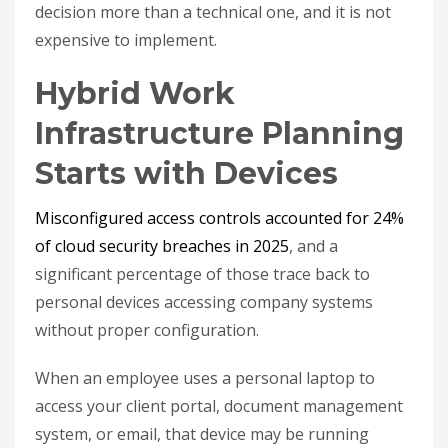
decision more than a technical one, and it is not
expensive to implement.
Hybrid Work
Infrastructure Planning
Starts with Devices
Misconfigured access controls accounted for 24%
of cloud security breaches in 2025
, and a
significant percentage of those trace back to
personal devices accessing company systems
without proper configuration.
When an employee uses a personal laptop to
access your client portal, document management
system, or email, that device may be running