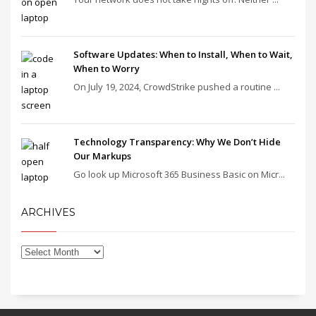
Software Updates: When to Install, When to Wait,
When to Worry
On July 19, 2024, CrowdStrike pushed a routine ...
Technology Transparency: Why We Don’t Hide
Our Markups
Go look up Microsoft 365 Business Basic on Micr...
ARCHIVES