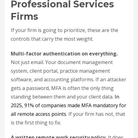
Professional Services
Firms
If your firm is going to prioritize, these are the
controls that carry the most weight.
Multi-factor authentication on everything.
Not just email. Your document management
system, client portal, practice management
software, and accounting platforms. If an attacker
gets a password, MFA is often the only thing
standing between them and your client data.
In
2025, 91% of companies made MFA mandatory for
all remote access points
. If your firm has not, that
is the first thing to fix.
A written remote work security policy.
It does