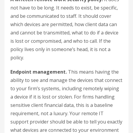
not have to be long. It needs to exist, be specific,
and be communicated to staff. It should cover
which devices are permitted, how client data can
and cannot be transmitted, what to do if a device
is lost or compromised, and who to call. If the
policy lives only in someone’s head, it is not a
policy.
Endpoint management.
This means having the
ability to see and manage the devices that connect
to your firm’s systems, including remotely wiping
a device if it is lost or stolen. For firms handling
sensitive client financial data, this is a baseline
requirement, not a luxury. Your remote IT
support provider should be able to tell you exactly
what devices are connected to your environment