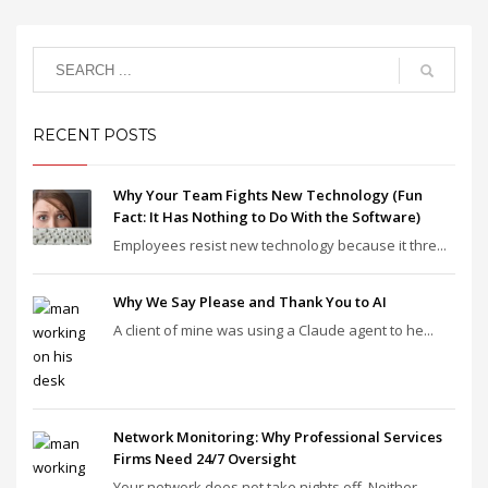
RECENT POSTS
Why Your Team Fights New Technology (Fun
Fact: It Has Nothing to Do With the Software)
Employees resist new technology because it thre...
Why We Say Please and Thank You to AI
A client of mine was using a Claude agent to he...
Network Monitoring: Why Professional Services
Firms Need 24/7 Oversight
Your network does not take nights off. Neither ...