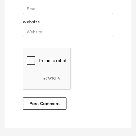
Website