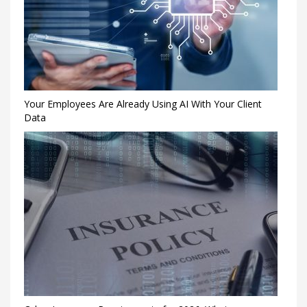
Your Employees Are Already Using AI With Your Client
Data