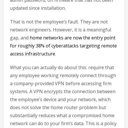
admin password, on firmware that has not been
updated since installation.
That is not the employee’s fault. They are not
network engineers. However, it is a meaningful
gap, and
home networks are now the entry point
for roughly 38% of cyberattacks targeting remote
access infrastructure
.
What you can actually do about this: require that
any employee working remotely connect through
a company-provided VPN before accessing firm
systems. A VPN encrypts the connection between
the employee’s device and your network, which
does not solve the home router problem but
substantially reduces what a compromised home
network can do to your firm’s data. This is a policy