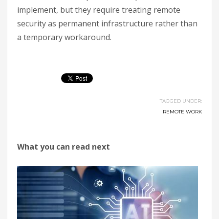
implement, but they require treating remote
security as permanent infrastructure rather than
a temporary workaround.
TAGGED UNDER:
REMOTE WORK
What you can read next