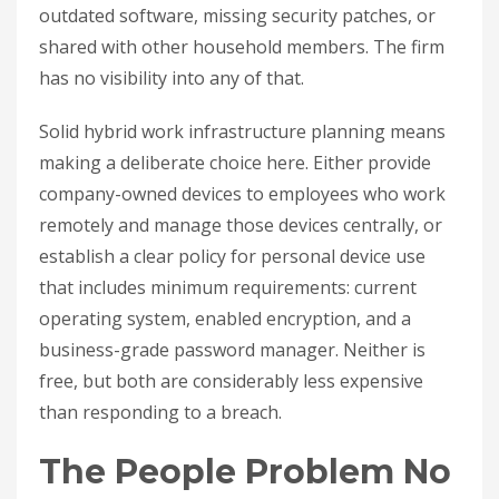
outdated software, missing security patches, or
shared with other household members. The firm
has no visibility into any of that.
Solid hybrid work infrastructure planning means
making a deliberate choice here. Either provide
company-owned devices to employees who work
remotely and manage those devices centrally, or
establish a clear policy for personal device use
that includes minimum requirements: current
operating system, enabled encryption, and a
business-grade password manager. Neither is
free, but both are considerably less expensive
than responding to a breach.
The People Problem No