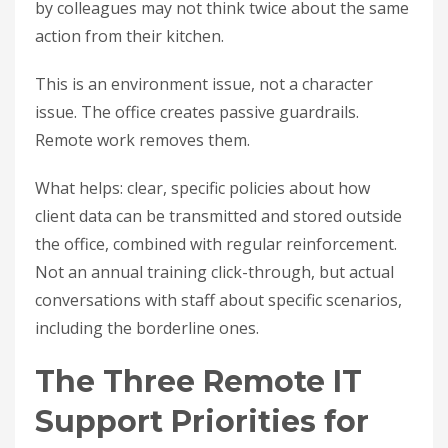
by colleagues may not think twice about the same
action from their kitchen.
This is an environment issue, not a character
issue. The office creates passive guardrails.
Remote work removes them.
What helps: clear, specific policies about how
client data can be transmitted and stored outside
the office, combined with regular reinforcement.
Not an annual training click-through, but actual
conversations with staff about specific scenarios,
including the borderline ones.
The Three Remote IT
Support Priorities for