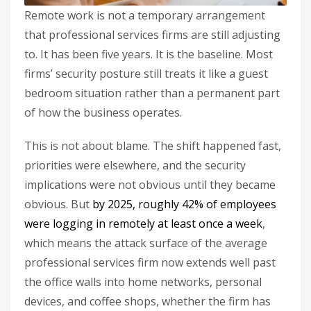
Remote work is not a temporary arrangement
that professional services firms are still adjusting
to. It has been five years. It is the baseline. Most
firms’ security posture still treats it like a guest
bedroom situation rather than a permanent part
of how the business operates.
This is not about blame. The shift happened fast,
priorities were elsewhere, and the security
implications were not obvious until they became
obvious. But
by 2025, roughly 42% of employees
were logging in remotely at least once a week
,
which means the attack surface of the average
professional services firm now extends well past
the office walls into home networks, personal
devices, and coffee shops, whether the firm has