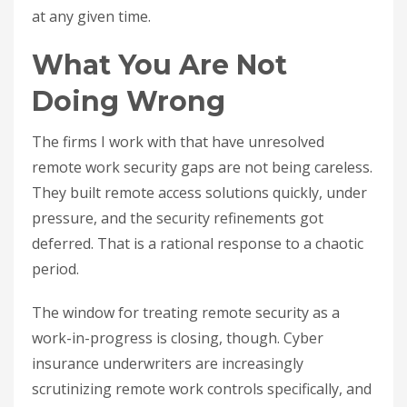
at any given time.
What You Are Not
Doing Wrong
The firms I work with that have unresolved
remote work security gaps are not being careless.
They built remote access solutions quickly, under
pressure, and the security refinements got
deferred. That is a rational response to a chaotic
period.
The window for treating remote security as a
work-in-progress is closing, though. Cyber
insurance underwriters are increasingly
scrutinizing remote work controls specifically, and