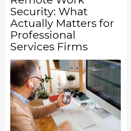
Security: What
Actually Matters for
Professional
Services Firms