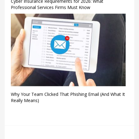
Cyber Insurance Requirements for 2026: What
Professional Services Firms Must Know
Why Your Team Clicked That Phishing Email (And What It
Really Means)