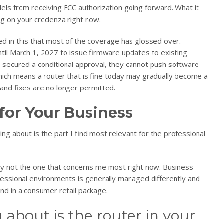
s from receiving FCC authorization going forward. What it
ing on your credenza right now.
ed in this that most of the coverage has glossed over.
til March 1, 2027 to issue firmware updates to existing
e secured a conditional approval, they cannot push software
Which means a router that is fine today may gradually become a
e and fixes are no longer permitted.
for Your Business
g about is the part I find most relevant for the professional
ably not the one that concerns me most right now. Business-
essional environments is generally managed differently and
ind in a consumer retail package.
about is the router in your