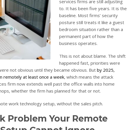
services firms are still adjusting
to. It has been five years. It is the
baseline. Most firms’ security
posture still treats it like a guest
bedroom situation rather than a
permanent part of how the
business operates.
This is not about blame. The shift
happened fast, priorities were
 were not obvious until they became obvious. But
by 2025,
n remotely at least once a week
, which means the attack
ces firm now extends well past the office walls into home
ops, whether the firm has planned for that or not.
mote work technology setup, without the sales pitch.
k Problem Your Remote