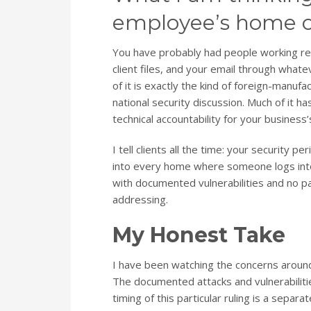
employee’s home of
You have probably had people working re
client files, and your email through whate
of it is exactly the kind of foreign-manu
national security discussion. Much of it 
technical accountability for your business’
I tell clients all the time: your security p
into every home where someone logs into 
with documented vulnerabilities and no pa
addressing.
My Honest Take
I have been watching the concerns aroun
The documented attacks and vulnerabilitie
timing of this particular ruling is a separa