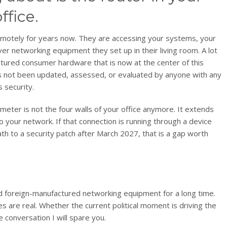
fice.
motely for years now. They are accessing your systems, your
ver networking equipment they set up in their living room. A lot
factured consumer hardware that is now at the center of this
has not been updated, assessed, or evaluated by anyone with any
s security.
erimeter is not the four walls of your office anymore. It extends
your network. If that connection is running through a device
th to a security patch after March 2027, that is a gap worth
d foreign-manufactured networking equipment for a long time.
s are real. Whether the current political moment is driving the
te conversation I will spare you.