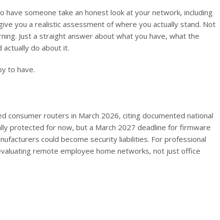
e to have someone take an honest look at your network, including
ve you a realistic assessment of where you actually stand. Not
rning. Just a straight answer about what you have, what the
 actually do about it.
y to have.
d consumer routers in March 2026, citing documented national
gally protected for now, but a March 2027 deadline for firmware
facturers could become security liabilities. For professional
s evaluating remote employee home networks, not just office