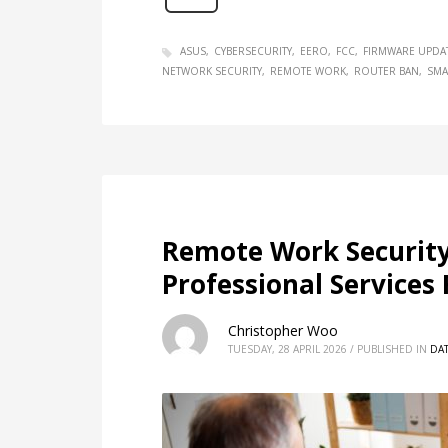
ASUS
CYBERSECURITY
EERO
FCC
FIRMWARE UPDA
NETWORK SECURITY
REMOTE WORK
ROUTER BAN
SMA
Remote Work Security
Professional Services
Christopher Woo
TUESDAY, 28 APRIL 2026
/
PUBLISHED IN
DAT