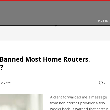
HOME
 Banned Most Home Routers.
?
0
 ON TECH
A client forwarded me a message
from her internet provider a few
weeks back. It warned that certain