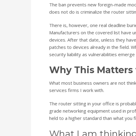
The ban prevents new foreign-made model
does not do is criminalize the router sitt
There is, however, one real deadline buri
Manufacturers on the covered list have un
devices. After that date, unless they hav
patches to devices already in the field. 
security liability as vulnerabilities emerg
Why This Matters 
What most business owners are not thinkin
services firms I work with.
The router sitting in your office is prob
grade networking equipment used in prof
held to a higher standard than what you f
What I am thinking 