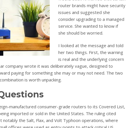
router brands might have security
issues and suggested she
consider upgrading to a managed
service. She wanted to know if
she should be worried.
I looked at the message and told
her two things. First, the warning
is real and the underlying concern
cular company wrote it was deliberately vague, designed to
oward paying for something she may or may not need. The two
 combination is worth unpacking.
 Questions
reign-manufactured consumer-grade routers to its Covered List,
ing imported or sold in the United States. The ruling cited
notably the Salt, Flax, and Volt Typhoon operations, where
ll offices were used as entry points to attack critical US