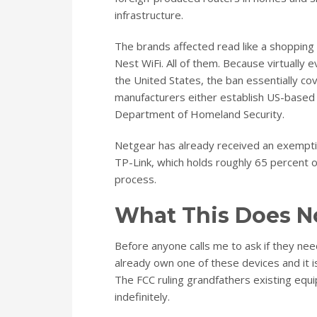
infrastructure.
The brands affected read like a shopping 
Nest WiFi. All of them. Because virtually
the United States, the ban essentially co
manufacturers either establish US-based p
Department of Homeland Security.
Netgear has already received an exempti
TP-Link, which holds roughly 65 percent o
process.
What This Does N
Before anyone calls me to ask if they need 
already own one of these devices and it i
The FCC ruling grandfathers existing equi
indefinitely.