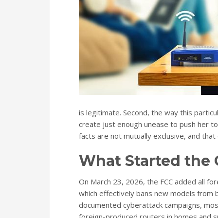
is legitimate. Second, the way this parti
create just enough unease to push her t
facts are not mutually exclusive, and that
What Started the
On March 23, 2026, the FCC added all fo
which effectively bans new models from be
documented cyberattack campaigns, most 
foreign-produced routers in homes and sma