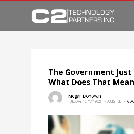
The Government Just
What Does That Mean
Megan Donovan
TUESDAY, 12 MAY 2026
/
PUBLISHED IN
WOO