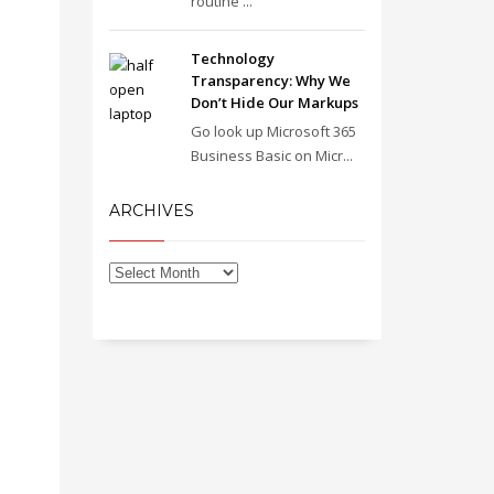
routine ...
Technology
Transparency: Why We
Don’t Hide Our Markups
Go look up Microsoft 365
Business Basic on Micr...
ARCHIVES