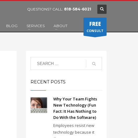
QUESTIONS? CALL:
818-584-6021
FREE
BLOG
SERVICES
ABOUT
CONSULT
RECENT POSTS
Why Your Team Fights
New Technology (Fun
Fact: It Has Nothing to
Do With the Software)
Employees resist new
technology because it