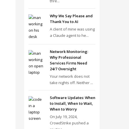
thre...
Why We Say Please and
Thank You to AI
A client of mine was using
a Claude agent to he...
Network Monitoring:
Why Professional
Services Firms Need
24/7 Oversight
Your network does not
take nights off. Neither ...
Software Updates: When
to Install, When to Wait,
When to Worry
On July 19, 2024,
CrowdStrike pushed a