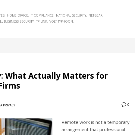
TES
HOME OFFICE
IT COMPLIANCE
NATIONAL SECURITY
NETGEAR
LL BUSINESS SECURITY
TP-LINK
VOLT TYPHOON
: What Actually Matters for
 Firms
0
A PRIVACY
Remote work is not a temporary
arrangement that professional