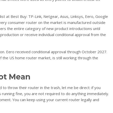
list at Best Buy: TP-Link, Netgear, Asus, Linksys, Eero, Google
 every consumer router on the market is manufactured outside
vers the entire category of new product introductions until
roduction or receive individual conditional approval from the
on. Eero received conditional approval through October 2027.
f the US home router market, is still working through the
ot Mean
to throw their router in the trash, let me be direct: if you
s running fine, you are not required to do anything immediately.
pment. You can keep using your current router legally and