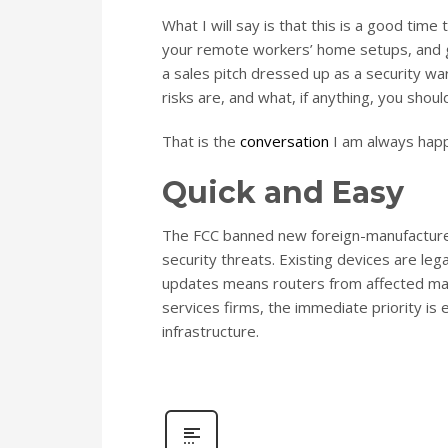
What I will say is that this is a good tim
your remote workers’ home setups, and gi
a sales pitch dressed up as a security wa
risks are, and what, if anything, you should
That is the
conversation
I am always happ
Quick and Easy
The FCC banned new foreign-manufacture
security threats. Existing devices are le
updates means routers from affected manu
services firms, the immediate priority i
infrastructure.