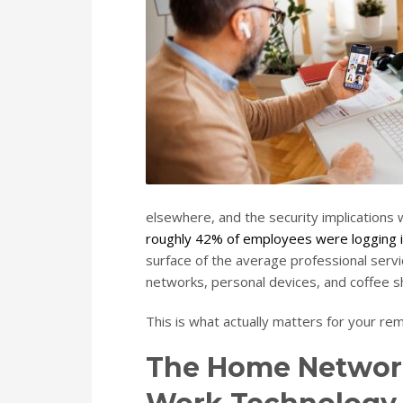
elsewhere, and the security implications
roughly 42% of employees were logging i
surface of the average professional servi
networks, personal devices, and coffee sh
This is what actually matters for your re
The Home Networ