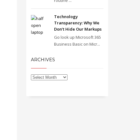
routine ...
Technology
Transparency: Why We
Don’t Hide Our Markups
Go look up Microsoft 365
Business Basic on Micr...
ARCHIVES