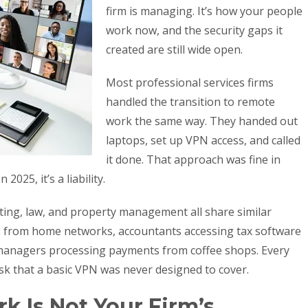
firm is managing. It’s how your people
work now, and the security gaps it
created are still wide open.
Most professional services firms
handled the transition to remote
work the same way. They handed out
laptops, set up VPN access, and called
it done. That approach was fine in
025, it’s a liability.
ting, law, and property management all share similar
les from home networks, accountants accessing tax software
managers processing payments from coffee shops. Every
isk that a basic VPN was never designed to cover.
 Is Not Your Firm’s