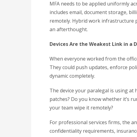
MFA needs to be applied uniformly acro
includes email, document storage, bill
remotely. Hybrid work infrastructure 
an afterthought.
Devices Are the Weakest Link in a 
When everyone worked from the office
They could push updates, enforce pol
dynamic completely.
The device your paralegal is using at 
patches? Do you know whether it’s runn
your team wipe it remotely?
For professional services firms, the a
confidentiality requirements, insuranc