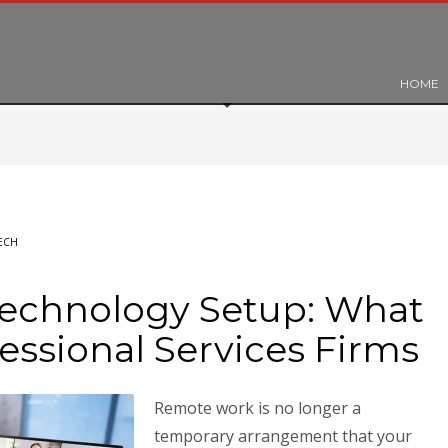
HOME
ECH
echnology Setup: What
fessional Services Firms
Remote work is no longer a
temporary arrangement that your