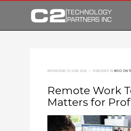
WEDNESDAY, 03 JUNE 2026
/
PUBLISHED IN
WOO ON T
Remote Work T
Matters for Pro