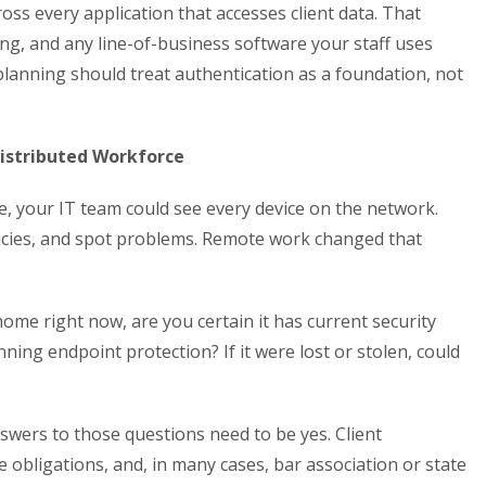
ss every application that accesses client data. That
ing, and any line-of-business software your staff uses
planning should treat authentication as a foundation, not
Distributed Workforce
, your IT team could see every device on the network.
icies, and spot problems. Remote work changed that
home right now, are you certain it has current security
ing endpoint protection? If it were lost or stolen, could
nswers to those questions need to be yes. Client
e obligations, and, in many cases, bar association or state