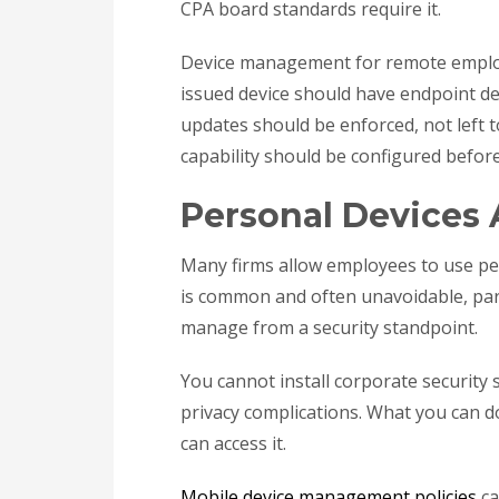
CPA board standards require it.
Device management for remote employee
issued device should have endpoint de
updates should be enforced, not left t
capability should be configured before
Personal Devices 
Many firms allow employees to use pe
is common and often unavoidable, particu
manage from a security standpoint.
You cannot install corporate security 
privacy complications. What you can d
can access it.
Mobile device management policies
ca