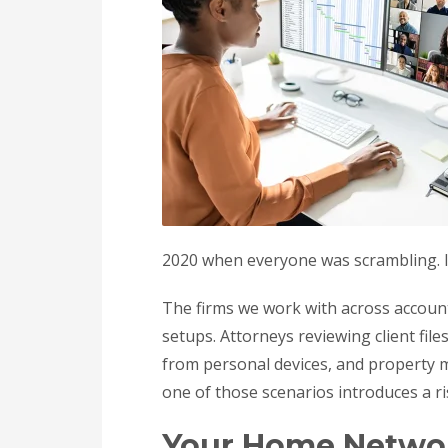
2020 when everyone was scrambling. In 2
The firms we work with across accoun
setups. Attorneys reviewing client fi
from personal devices, and property 
one of those scenarios introduces a r
Your Home Network