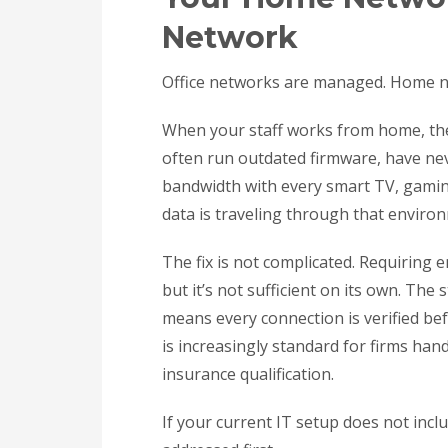
Network
Office networks are managed. Home net
When your staff works from home, th
often run outdated firmware, have ne
bandwidth with every smart TV, gaming
data is traveling through that enviro
The fix is not complicated. Requiring 
but it’s not sufficient on its own. Th
means every connection is verified bef
is increasingly standard for firms hand
insurance qualification.
If your current IT setup does not incl