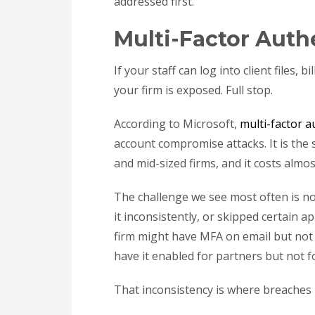
addressed first.
Multi-Factor Auth
If your staff can log into client files,
your firm is exposed. Full stop.
According to Microsoft,
multi-factor 
account compromise attacks. It is the 
and mid-sized firms, and it costs almo
The challenge we see most often is not
it inconsistently, or skipped certain 
firm might have MFA on email but not 
have it enabled for partners but not f
That inconsistency is where breaches