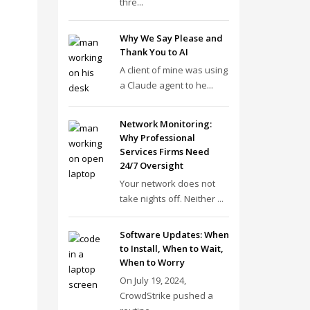
thre...
Why We Say Please and
Thank You to AI
A client of mine was using
a Claude agent to he...
Network Monitoring:
Why Professional
Services Firms Need
24/7 Oversight
Your network does not
take nights off. Neither ...
Software Updates: When
to Install, When to Wait,
When to Worry
On July 19, 2024,
CrowdStrike pushed a