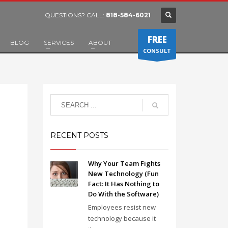
QUESTIONS? CALL:
818-584-6021
FREE
BLOG
SERVICES
ABOUT
CONSULT
RECENT POSTS
Why Your Team Fights
New Technology (Fun
Fact: It Has Nothing to
Do With the Software)
Employees resist new
technology because it