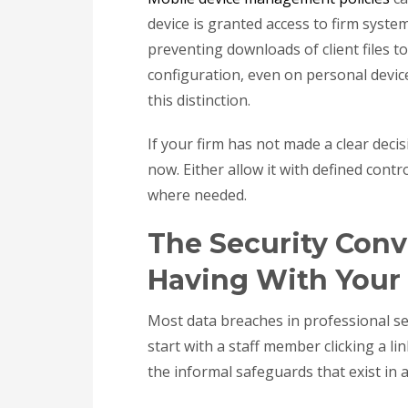
device is granted access to firm syste
preventing downloads of client files t
configuration, even on personal devic
this distinction.
If your firm has not made a clear deci
now. Either allow it with defined contro
where needed.
The Security Conv
Having With Your 
Most data breaches in professional ser
start with a staff member clicking a l
the informal safeguards that exist in 