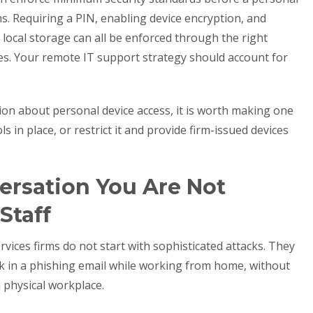
ms. Requiring a PIN, enabling device encryption, and
o local storage can all be enforced through the right
es. Your remote IT support strategy should account for
sion about personal device access, it is worth making one
ls in place, or restrict it and provide firm-issued devices
ersation You Are Not
Staff
vices firms do not start with sophisticated attacks. They
ink in a phishing email while working from home, without
a physical workplace.