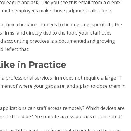
colleague and ask, “Did you see this email from a client?”
Remote employees make those judgment calls alone.
ne-time checkbox. It needs to be ongoing, specific to the
firms, and directly tied to the tools your staff uses.
and accounting practices is a documented and growing
 reflect that.
ike in Practice
 a professional services firm does not require a large IT
sment of where your gaps are, and a plan to close them in
applications can staff access remotely? Which devices are
e it should be? Are remote access policies documented?
y straightforward. The firms that struggle are the ones