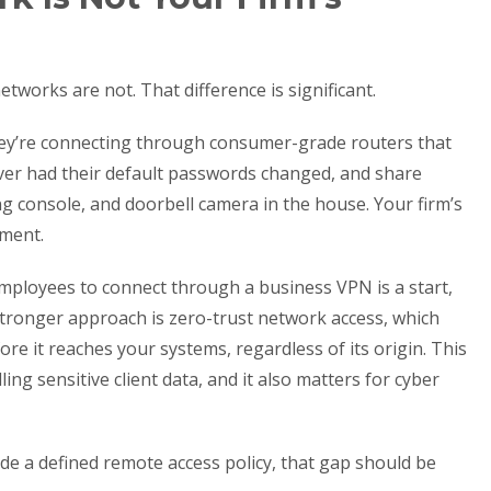
works are not. That difference is significant.
ey’re connecting through consumer-grade routers that
ver had their default passwords changed, and share
 console, and doorbell camera in the house. Your firm’s
nment.
employees to connect through a business VPN is a start,
e stronger approach is zero-trust network access, which
ore it reaches your systems, regardless of its origin. This
ling sensitive client data, and it also matters for cyber
ude a defined remote access policy, that gap should be