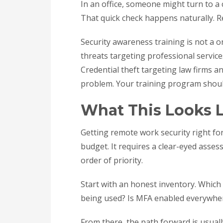
In an office, someone might turn to a 
That quick check happens naturally. 
Security awareness training is not a o
threats targeting professional services 
Credential theft targeting law firms 
problem. Your training program should
What This Looks L
Getting remote work security right for
budget. It requires a clear-eyed asses
order of priority.
Start with an honest inventory. Which 
being used? Is MFA enabled everywher
From there, the path forward is usuall