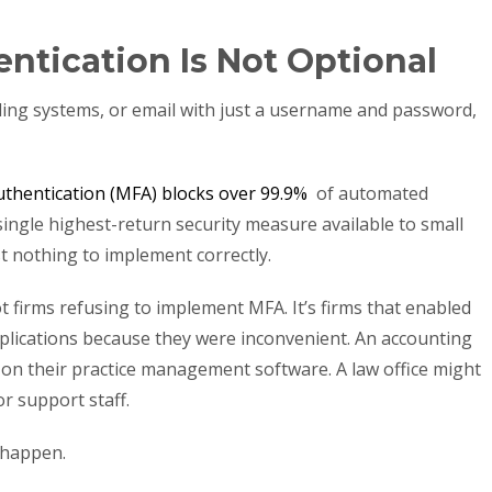
entication Is Not Optional
 billing systems, or email with just a username and password,
authentication (MFA) blocks over 99.9%
of automated
single highest-return security measure available to small
st nothing to implement correctly.
 firms refusing to implement MFA. It’s firms that enabled
applications because they were inconvenient. An accounting
on their practice management software. A law office might
or support staff.
 happen.