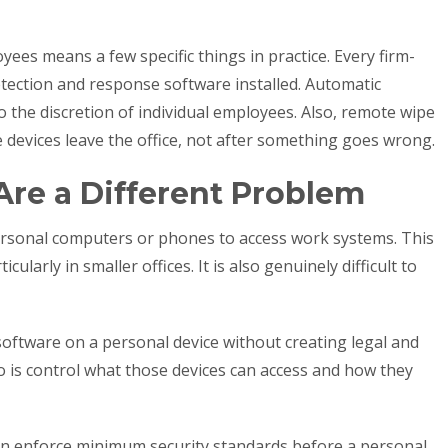
s means a few specific things in practice. Every firm-
tection and response software installed. Automatic
o the discretion of individual employees. Also, remote wipe
 devices leave the office, not after something goes wrong.
Are a Different Problem
rsonal computers or phones to access work systems. This
larly in smaller offices. It is also genuinely difficult to
software on a personal device without creating legal and
o is control what those devices can access and how they
n enforce minimum security standards before a personal