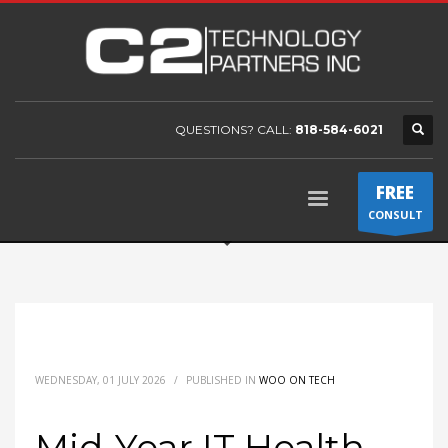
QUESTIONS? CALL:
818-584-6021
FREE
CONSULT
WEDNESDAY, 01 JULY 2026
/
PUBLISHED IN
WOO ON TECH
Mid-Year IT Health