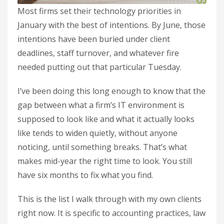
Most firms set their technology priorities in
January with the best of intentions. By June, those
intentions have been buried under client
deadlines, staff turnover, and whatever fire
needed putting out that particular Tuesday.
I’ve been doing this long enough to know that the
gap between what a firm’s IT environment is
supposed to look like and what it actually looks
like tends to widen quietly, without anyone
noticing, until something breaks. That’s what
makes mid-year the right time to look. You still
have six months to fix what you find.
This is the list I walk through with my own clients
right now. It is specific to accounting practices, law