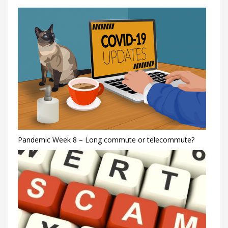
Pandemic Week 8 – Long commute or telecommute?