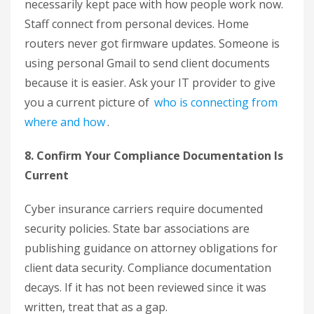
necessarily kept pace with how people work now.
Staff connect from personal devices. Home
routers never got firmware updates. Someone is
using personal Gmail to send client documents
because it is easier. Ask your IT provider to give
you a current picture of
who is connecting from
where and how
.
8. Confirm Your Compliance Documentation Is
Current
Cyber insurance carriers require documented
security policies. State bar associations are
publishing guidance on attorney obligations for
client data security. Compliance documentation
decays. If it has not been reviewed since it was
written, treat that as a gap.