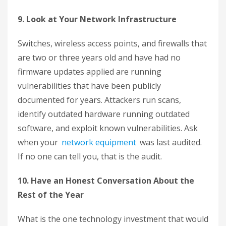
9. Look at Your Network Infrastructure
Switches, wireless access points, and firewalls that
are two or three years old and have had no
firmware updates applied are running
vulnerabilities that have been publicly
documented for years. Attackers run scans,
identify outdated hardware running outdated
software, and exploit known vulnerabilities. Ask
when your
network equipment
was last audited.
If no one can tell you, that is the audit.
10. Have an Honest Conversation About the
Rest of the Year
What is the one technology investment that would