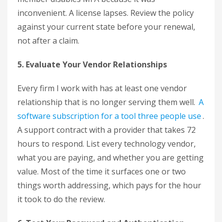
inconvenient. A license lapses. Review the policy
against your current state before your renewal,
not after a claim.
5. Evaluate Your Vendor Relationships
Every firm I work with has at least one vendor
relationship that is no longer serving them well.
A
software subscription for a tool three people use
.
A support contract with a provider that takes 72
hours to respond. List every technology vendor,
what you are paying, and whether you are getting
value. Most of the time it surfaces one or two
things worth addressing, which pays for the hour
it took to do the review.