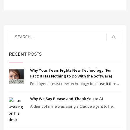
RECENT POSTS
Why Your Team Fights New Technology (Fun
Fact: It Has Nothing to Do With the Software)
Employees resist new technology because it thre...
Why We Say Please and Thank You to AI
A client of mine was using a Claude agent to he...