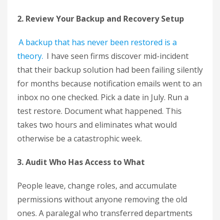
2. Review Your Backup and Recovery Setup
A backup that has never been restored is a
theory.
I have seen firms discover mid-incident
that their backup solution had been failing silently
for months because notification emails went to an
inbox no one checked. Pick a date in July. Run a
test restore. Document what happened. This
takes two hours and eliminates what would
otherwise be a catastrophic week.
3. Audit Who Has Access to What
People leave, change roles, and accumulate
permissions without anyone removing the old
ones. A paralegal who transferred departments