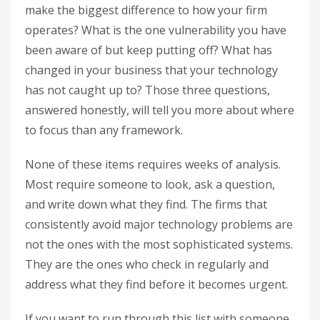
make the biggest difference to how your firm
operates? What is the one vulnerability you have
been aware of but keep putting off? What has
changed in your business that your technology
has not caught up to? Those three questions,
answered honestly, will tell you more about where
to focus than any framework.
None of these items requires weeks of analysis.
Most require someone to look, ask a question,
and write down what they find. The firms that
consistently avoid major technology problems are
not the ones with the most sophisticated systems.
They are the ones who check in regularly and
address what they find before it becomes urgent.
If you want to run through this list with someone