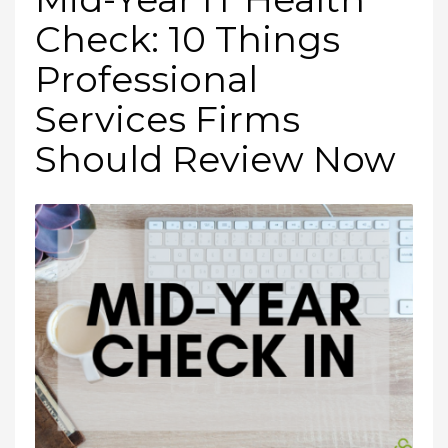
Check: 10 Things
Professional
Services Firms
Should Review Now