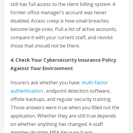
still has full access to the client billing system. A
former office manager’s account was never
disabled. Access creep is how small breaches
become large ones. Pull a list of active accounts,
compare it with your current staff, and revoke
those that should not be there.
4. Check Your Cybersecurity Insurance Policy
Against Your Environment
Insurers ask whether you have
multi-factor
authentication
, endpoint detection software,
offsite backups, and regular security training.
Those answers were true when you filled out the
application. Whether they are still true depends
on whether anything has changed. A staff
member disables MFA because it was