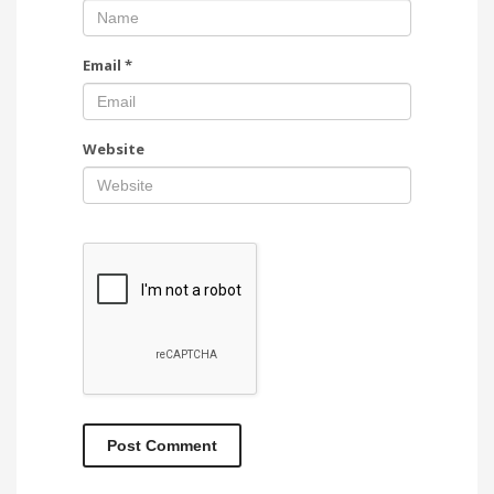
Email
*
Website