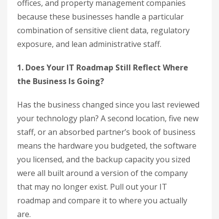
offices, and property management companies
because these businesses handle a particular
combination of sensitive client data, regulatory
exposure, and lean administrative staff.
1. Does Your IT Roadmap Still Reflect Where
the Business Is Going?
Has the business changed since you last reviewed
your technology plan? A second location, five new
staff, or an absorbed partner’s book of business
means the hardware you budgeted, the software
you licensed, and the backup capacity you sized
were all built around a version of the company
that may no longer exist. Pull out your IT
roadmap and compare it to where you actually
are.