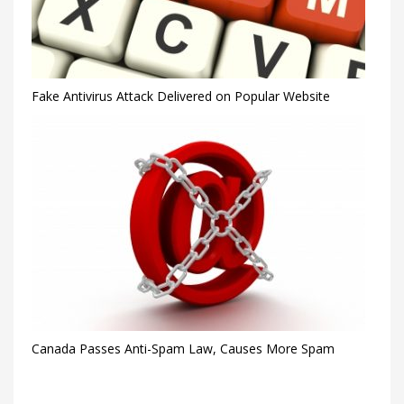
Fake Antivirus Attack Delivered on Popular Website
Canada Passes Anti-Spam Law, Causes More Spam