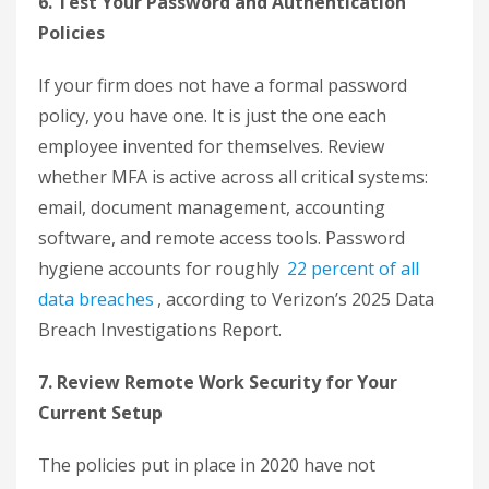
6. Test Your Password and Authentication
Policies
If your firm does not have a formal password
policy, you have one. It is just the one each
employee invented for themselves. Review
whether MFA is active across all critical systems:
email, document management, accounting
software, and remote access tools. Password
hygiene accounts for roughly
22 percent of all
data breaches
, according to Verizon’s 2025 Data
Breach Investigations Report.
7. Review Remote Work Security for Your
Current Setup
The policies put in place in 2020 have not