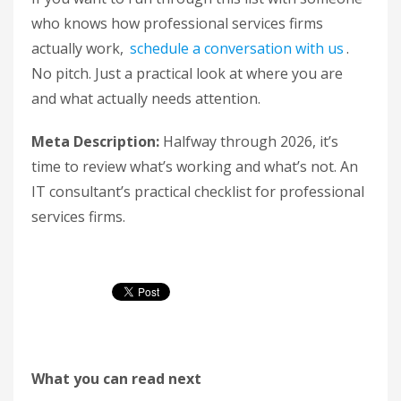
who knows how professional services firms
actually work,
schedule a conversation with us
.
No pitch. Just a practical look at where you are
and what actually needs attention.
Meta Description:
Halfway through 2026, it’s
time to review what’s working and what’s not. An
IT consultant’s practical checklist for professional
services firms.
What you can read next