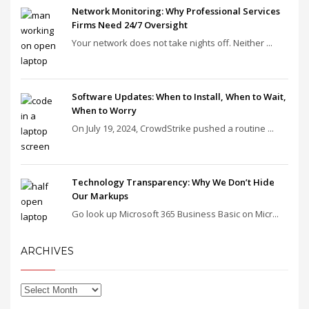
Network Monitoring: Why Professional Services
Firms Need 24/7 Oversight
Your network does not take nights off. Neither ...
Software Updates: When to Install, When to Wait,
When to Worry
On July 19, 2024, CrowdStrike pushed a routine ...
Technology Transparency: Why We Don’t Hide
Our Markups
Go look up Microsoft 365 Business Basic on Micr...
ARCHIVES