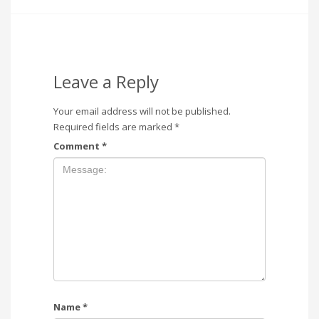
Leave a Reply
Your email address will not be published.
Required fields are marked
*
Comment
*
Name
*