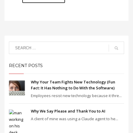
RECENT POSTS
Why Your Team Fights New Technology (Fun
Fact: It Has Nothing to Do With the Software)
Employees resist new technology because it thre...
Why We Say Please and Thank You to AI
A client of mine was using a Claude agent to he...