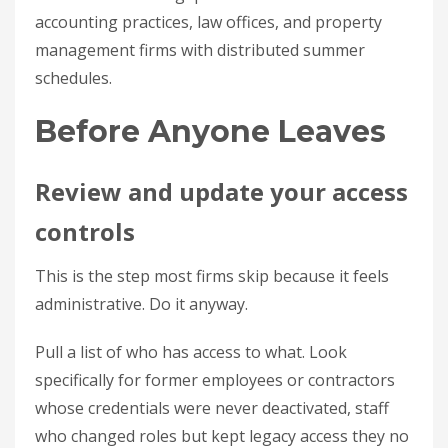
accounting practices, law offices, and property
management firms with distributed summer
schedules.
Before Anyone Leaves
Review and update your access
controls
This is the step most firms skip because it feels
administrative. Do it anyway.
Pull a list of who has access to what. Look
specifically for former employees or contractors
whose credentials were never deactivated, staff
who changed roles but kept legacy access they no