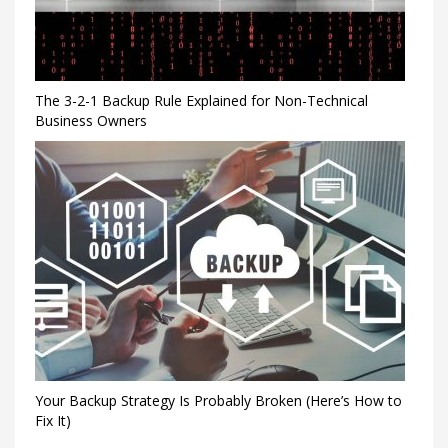
The 3-2-1 Backup Rule Explained for Non-Technical
Business Owners
Your Backup Strategy Is Probably Broken (Here’s How to
Fix It)