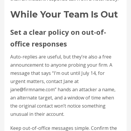
While Your Team Is Out
Set a clear policy on out-of-
office responses
Auto-replies are useful, but they’re also a free
announcement to anyone probing your firm. A
message that says “I’m out until July 14, for
urgent matters, contact Jane at
jane@firmname.com
” hands an attacker a name,
an alternate target, and a window of time when
the original contact won’t notice something
unusual in their account.
Keep out-of-office messages simple. Confirm the