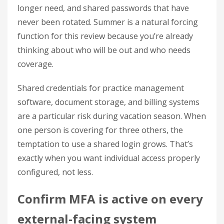
longer need, and shared passwords that have
never been rotated. Summer is a natural forcing
function for this review because you’re already
thinking about who will be out and who needs
coverage.
Shared credentials for practice management
software, document storage, and billing systems
are a particular risk during vacation season. When
one person is covering for three others, the
temptation to use a shared login grows. That’s
exactly when you want individual access properly
configured, not less.
Confirm MFA is active on every
external-facing system