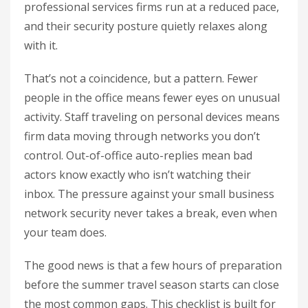
professional services firms run at a reduced pace,
and their security posture quietly relaxes along
with it.
That’s not a coincidence, but a pattern. Fewer
people in the office means fewer eyes on unusual
activity. Staff traveling on personal devices means
firm data moving through networks you don’t
control. Out-of-office auto-replies mean bad
actors know exactly who isn’t watching their
inbox. The pressure against your small business
network security never takes a break, even when
your team does.
The good news is that a few hours of preparation
before the summer travel season starts can close
the most common gaps. This checklist is built for