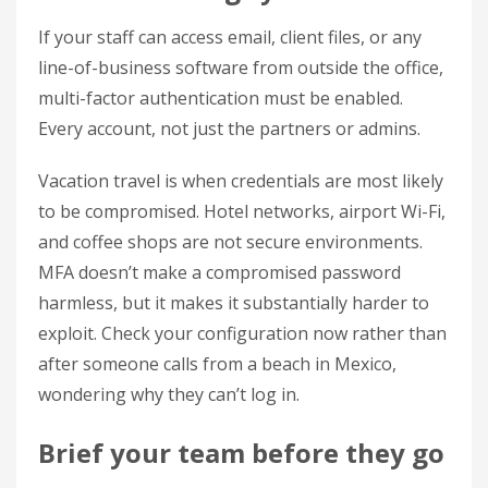
If your staff can access email, client files, or any
line-of-business software from outside the office,
multi-factor authentication must be enabled.
Every account, not just the partners or admins.
Vacation travel is when credentials are most likely
to be compromised. Hotel networks, airport Wi-Fi,
and coffee shops are not secure environments.
MFA doesn’t make a compromised password
harmless, but it makes it substantially harder to
exploit. Check your configuration now rather than
after someone calls from a beach in Mexico,
wondering why they can’t log in.
Brief your team before they go