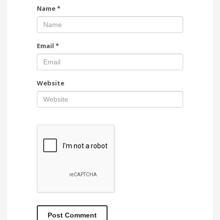
Name
*
Email
*
Website