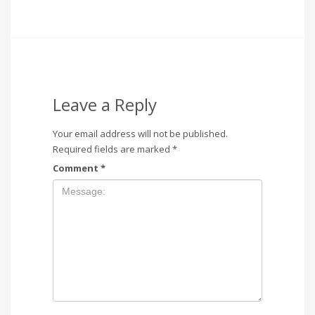
Leave a Reply
Your email address will not be published.
Required fields are marked
*
Comment
*