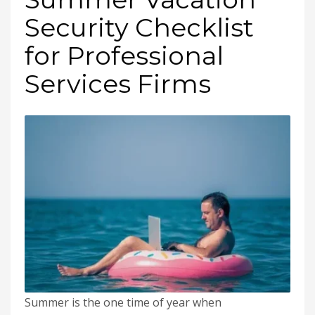
Security Checklist
for Professional
Services Firms
Summer is the one time of year when