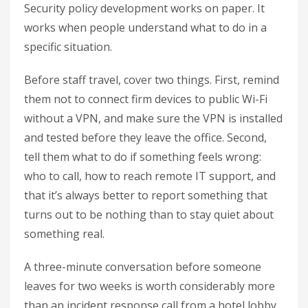
Security policy development works on paper. It
works when people understand what to do in a
specific situation.
Before staff travel, cover two things. First, remind
them not to connect firm devices to public Wi-Fi
without a VPN, and make sure the VPN is installed
and tested before they leave the office. Second,
tell them what to do if something feels wrong:
who to call, how to reach remote IT support, and
that it’s always better to report something that
turns out to be nothing than to stay quiet about
something real.
A three-minute conversation before someone
leaves for two weeks is worth considerably more
than an incident response call from a hotel lobby.