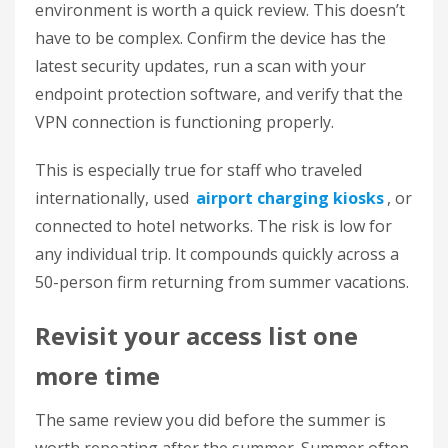
environment is worth a quick review. This doesn’t
have to be complex. Confirm the device has the
latest security updates, run a scan with your
endpoint protection software, and verify that the
VPN connection is functioning properly.
This is especially true for staff who traveled
internationally, used
airport charging kiosks
, or
connected to hotel networks. The risk is low for
any individual trip. It compounds quickly across a
50-person firm returning from summer vacations.
Revisit your access list one
more time
The same review you did before the summer is