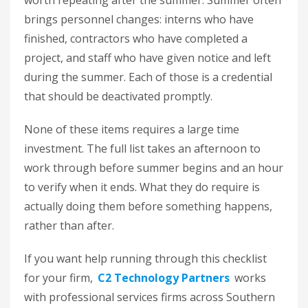
worth repeating after the summer. Summer often
brings personnel changes: interns who have
finished, contractors who have completed a
project, and staff who have given notice and left
during the summer. Each of those is a credential
that should be deactivated promptly.
None of these items requires a large time
investment. The full list takes an afternoon to
work through before summer begins and an hour
to verify when it ends. What they do require is
actually doing them before something happens,
rather than after.
If you want help running through this checklist
for your firm,
C2 Technology Partners
works
with professional services firms across Southern