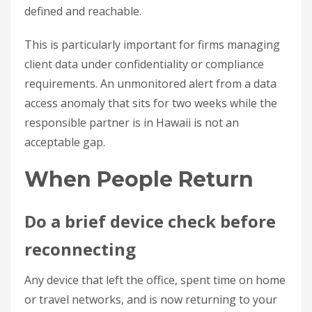
defined and reachable.
This is particularly important for firms managing
client data under confidentiality or compliance
requirements. An unmonitored alert from a data
access anomaly that sits for two weeks while the
responsible partner is in Hawaii is not an
acceptable gap.
When People Return
Do a brief device check before
reconnecting
Any device that left the office, spent time on home
or travel networks, and is now returning to your