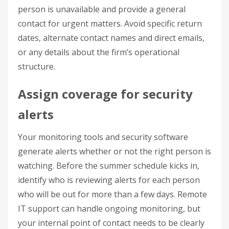
person is unavailable and provide a general
contact for urgent matters. Avoid specific return
dates, alternate contact names and direct emails,
or any details about the firm’s operational
structure.
Assign coverage for security
alerts
Your monitoring tools and security software
generate alerts whether or not the right person is
watching. Before the summer schedule kicks in,
identify who is reviewing alerts for each person
who will be out for more than a few days. Remote
IT support can handle ongoing monitoring, but
your internal point of contact needs to be clearly