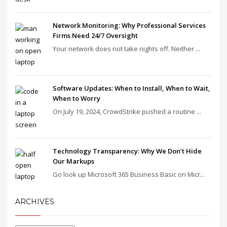
Network Monitoring: Why Professional Services
Firms Need 24/7 Oversight
Your network does not take nights off. Neither ...
Software Updates: When to Install, When to Wait,
When to Worry
On July 19, 2024, CrowdStrike pushed a routine ...
Technology Transparency: Why We Don’t Hide
Our Markups
Go look up Microsoft 365 Business Basic on Micr...
ARCHIVES