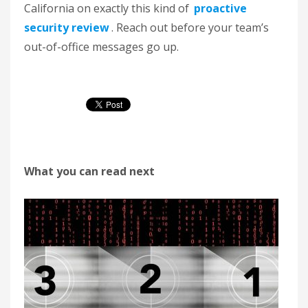
California on exactly this kind of
proactive
security review
. Reach out before your team’s
out-of-office messages go up.
What you can read next