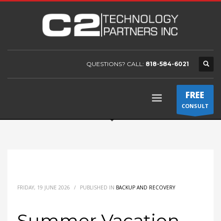
QUESTIONS? CALL:
818-584-6021
FREE
CONSULT
FRIDAY, 19 JUNE 2026
/
PUBLISHED IN
BACKUP AND RECOVERY
Summer Vacation