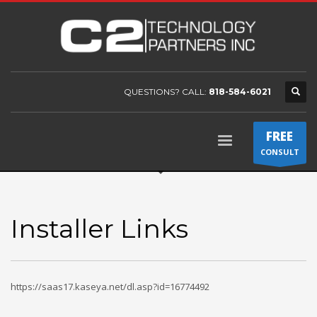
QUESTIONS? CALL:
818-584-6021
FREE
CONSULT
Installer Links
https://saas17.kaseya.net/dl.asp?id=16774492