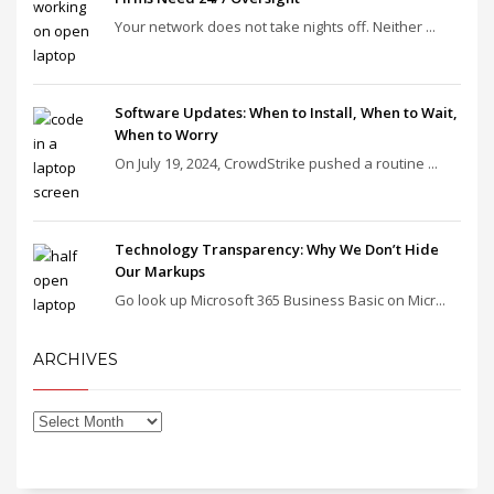
Your network does not take nights off. Neither ...
Software Updates: When to Install, When to Wait,
When to Worry
On July 19, 2024, CrowdStrike pushed a routine ...
Technology Transparency: Why We Don’t Hide
Our Markups
Go look up Microsoft 365 Business Basic on Micr...
ARCHIVES