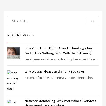
RECENT POSTS
Why Your Team Fights New Technology (Fun
Fact: It Has Nothing to Do With the Software)
Employees resist new technology because it thre...
Why We Say Please and Thank You to AI
A client of mine was using a Claude agent to he...
Network Monitoring: Why Professional Services
Firms Need 24/7 Oversight