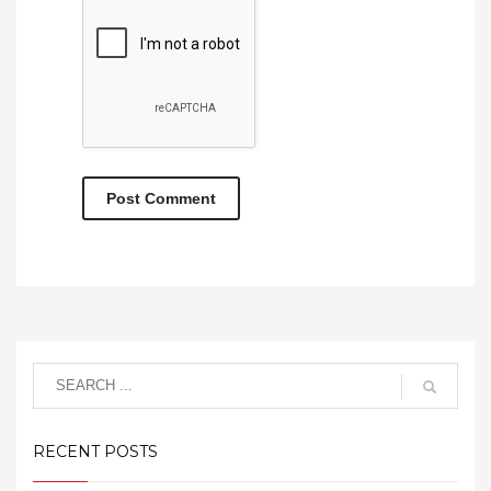
RECENT POSTS