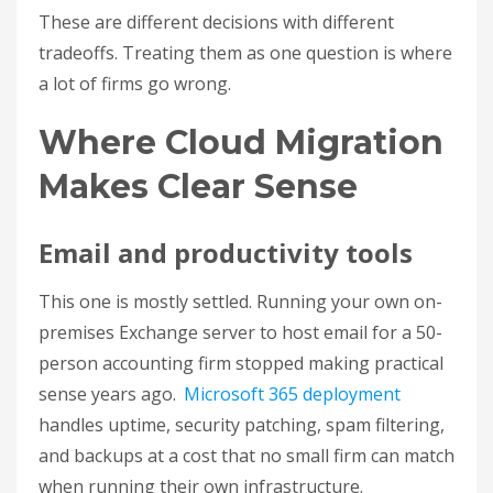
These are different decisions with different
tradeoffs. Treating them as one question is where
a lot of firms go wrong.
Where Cloud Migration
Makes Clear Sense
Email and productivity tools
This one is mostly settled. Running your own on-
premises Exchange server to host email for a 50-
person accounting firm stopped making practical
sense years ago.
Microsoft 365 deployment
handles uptime, security patching, spam filtering,
and backups at a cost that no small firm can match
when running their own infrastructure.