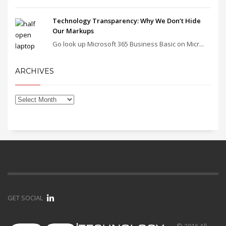
Technology Transparency: Why We Don’t Hide
Our Markups
Go look up Microsoft 365 Business Basic on Micr...
ARCHIVES
GET SOCIAL
© 2016 All