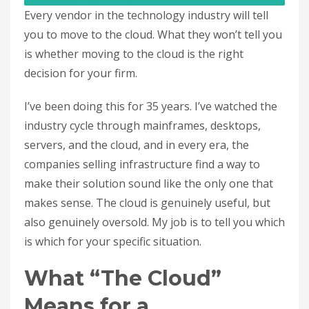
Every vendor in the technology industry will tell
you to move to the cloud. What they won’t tell you
is whether moving to the cloud is the right
decision for your firm.
I’ve been doing this for 35 years. I’ve watched the
industry cycle through mainframes, desktops,
servers, and the cloud, and in every era, the
companies selling infrastructure find a way to
make their solution sound like the only one that
makes sense. The cloud is genuinely useful, but
also genuinely oversold. My job is to tell you which
is which for your specific situation.
What “The Cloud”
Means for a