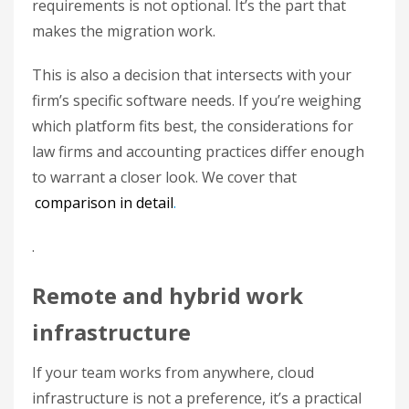
requirements is not optional. It’s the part that
makes the migration work.
This is also a decision that intersects with your
firm’s specific software needs. If you’re weighing
which platform fits best, the considerations for
law firms and accounting practices differ enough
to warrant a closer look. We cover that
comparison in detail
.
.
Remote and hybrid work
infrastructure
If your team works from anywhere, cloud
infrastructure is not a preference, it’s a practical