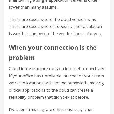
maintaining a single application server is often
lower than many assume.
There are cases where the cloud version wins.
There are cases where it doesn’t. The calculation
is worth doing before the vendor does it for you.
When your connection is the
problem
Cloud infrastructure runs on internet connectivity.
If your office has unreliable internet or your team
works in locations with limited bandwidth, moving
critical applications to the cloud can create a
reliability problem that didn’t exist before.
I’ve seen firms migrate enthusiastically, then