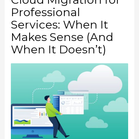
Professional
Services: When It
Makes Sense (And
When It Doesn’t)