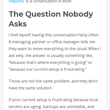
requires
is a conversation in itself.
The Question Nobody
Asks
I find myself having this conversation fairly often.
A managing partner or office manager tells me
they want to move everything to the cloud. When I
ask why, the answer is usually something like,
“because that’s where everything is going” or
“because our current setup is frustrating.”
Those are not the same problem, and they don’t
have the same solution.
If your current setup is frustrating because local
servers are aging, backups are unreliable, and