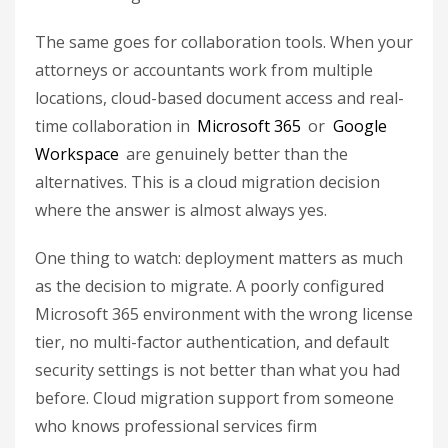
The same goes for collaboration tools. When your
attorneys or accountants work from multiple
locations, cloud-based document access and real-
time collaboration in
Microsoft 365
or
Google
Workspace
are genuinely better than the
alternatives. This is a cloud migration decision
where the answer is almost always yes.
One thing to watch: deployment matters as much
as the decision to migrate. A poorly configured
Microsoft 365 environment with the wrong license
tier, no multi-factor authentication, and default
security settings is not better than what you had
before. Cloud migration support from someone
who knows professional services firm