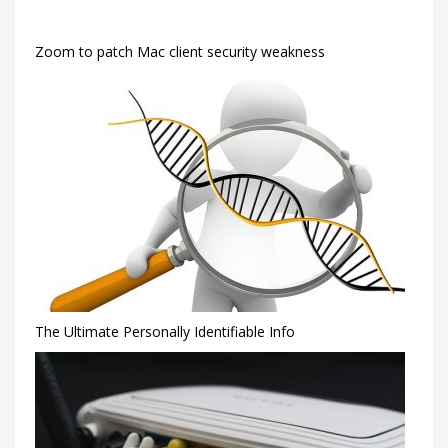
Zoom to patch Mac client security weakness
The Ultimate Personally Identifiable Info