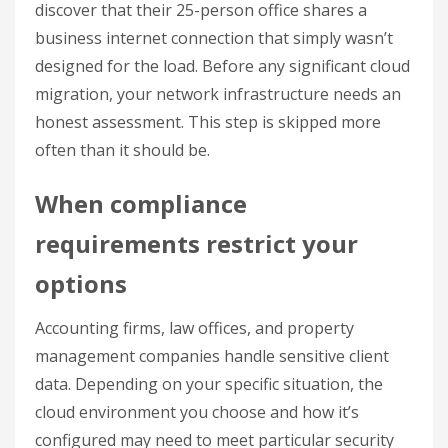
discover that their 25-person office shares a
business internet connection that simply wasn’t
designed for the load. Before any significant cloud
migration, your network infrastructure needs an
honest assessment. This step is skipped more
often than it should be.
When compliance
requirements restrict your
options
Accounting firms, law offices, and property
management companies handle sensitive client
data. Depending on your specific situation, the
cloud environment you choose and how it’s
configured may need to meet particular security