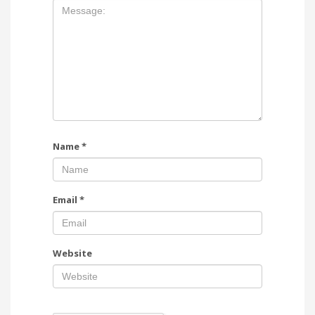
Name
*
Email
*
Website