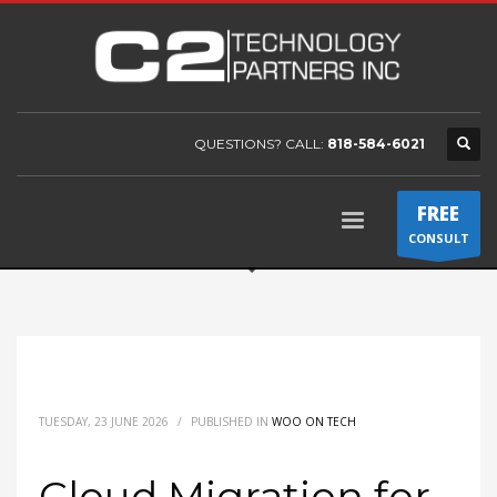
QUESTIONS? CALL:
818-584-6021
FREE
CONSULT
TUESDAY, 23 JUNE 2026
/
PUBLISHED IN
WOO ON TECH
Cloud Migration for