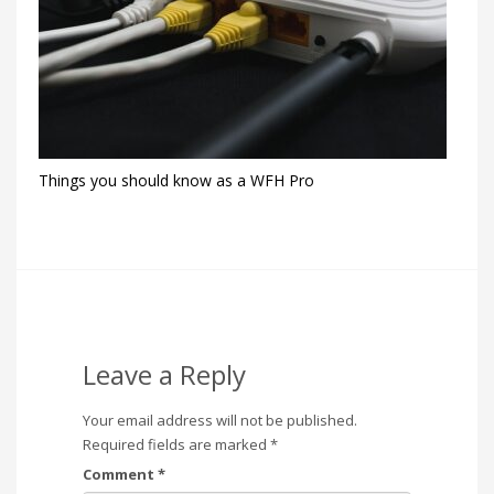
Things you should know as a WFH Pro
Leave a Reply
Your email address will not be published.
Required fields are marked
*
Comment
*