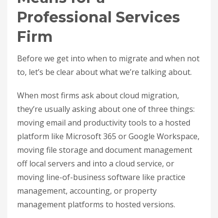
Professional Services
Firm
Before we get into when to migrate and when not
to, let’s be clear about what we’re talking about.
When most firms ask about cloud migration,
they’re usually asking about one of three things:
moving email and productivity tools to a hosted
platform like Microsoft 365 or Google Workspace,
moving file storage and document management
off local servers and into a cloud service, or
moving line-of-business software like practice
management, accounting, or property
management platforms to hosted versions.