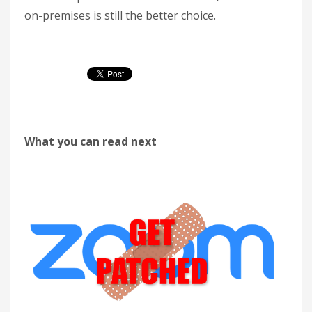
on-premises is still the better choice.
What you can read next