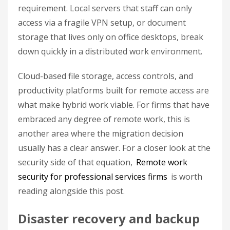
requirement. Local servers that staff can only
access via a fragile VPN setup, or document
storage that lives only on office desktops, break
down quickly in a distributed work environment.
Cloud-based file storage, access controls, and
productivity platforms built for remote access are
what make hybrid work viable. For firms that have
embraced any degree of remote work, this is
another area where the migration decision
usually has a clear answer. For a closer look at the
security side of that equation,
Remote work
security for professional services firms
is worth
reading alongside this post.
Disaster recovery and backup