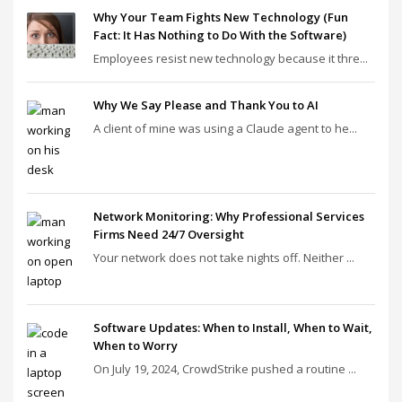
Why Your Team Fights New Technology (Fun
Fact: It Has Nothing to Do With the Software)
Employees resist new technology because it thre...
Why We Say Please and Thank You to AI
A client of mine was using a Claude agent to he...
Network Monitoring: Why Professional Services
Firms Need 24/7 Oversight
Your network does not take nights off. Neither ...
Software Updates: When to Install, When to Wait,
When to Worry
On July 19, 2024, CrowdStrike pushed a routine ...