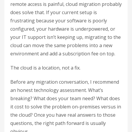
remote access is painful, cloud migration probably
does solve that. If your current setup is
frustrating because your software is poorly
configured, your hardware is underpowered, or
your IT support isn’t keeping up, migrating to the
cloud can move the same problems into a new
environment and add a subscription fee on top.
The cloud is a location, not a fix.
Before any migration conversation, I recommend
an honest technology assessment. What’s
breaking? What does your team need? What does
it cost to solve the problem on-premises versus in
the cloud? Once you have real answers to those
questions, the right path forward is usually
obvious.