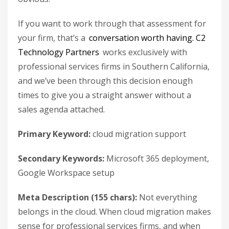
If you want to work through that assessment for
your firm, that’s a
conversation worth having.
C2
Technology Partners
works exclusively with
professional services firms in Southern California,
and we’ve been through this decision enough
times to give you a straight answer without a
sales agenda attached.
Primary Keyword:
cloud migration support
Secondary Keywords:
Microsoft 365 deployment,
Google Workspace setup
Meta Description (155 chars):
Not everything
belongs in the cloud. When cloud migration makes
sense for professional services firms, and when