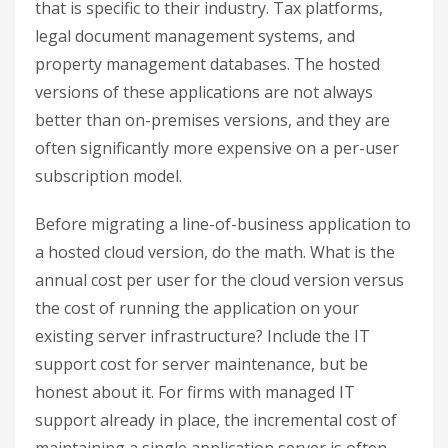
that is specific to their industry. Tax platforms,
legal document management systems, and
property management databases. The hosted
versions of these applications are not always
better than on-premises versions, and they are
often significantly more expensive on a per-user
subscription model.
Before migrating a line-of-business application to
a hosted cloud version, do the math. What is the
annual cost per user for the cloud version versus
the cost of running the application on your
existing server infrastructure? Include the IT
support cost for server maintenance, but be
honest about it. For firms with managed IT
support already in place, the incremental cost of