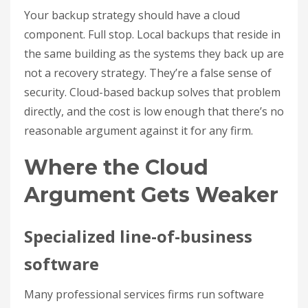
Your backup strategy should have a cloud
component. Full stop. Local backups that reside in
the same building as the systems they back up are
not a recovery strategy. They’re a false sense of
security. Cloud-based backup solves that problem
directly, and the cost is low enough that there’s no
reasonable argument against it for any firm.
Where the Cloud
Argument Gets Weaker
Specialized line-of-business
software
Many professional services firms run software