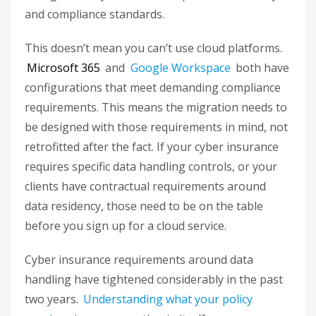
and compliance standards.
This doesn’t mean you can’t use cloud platforms.
Microsoft 365
and
Google Workspace
both have
configurations that meet demanding compliance
requirements. This means the migration needs to
be designed with those requirements in mind, not
retrofitted after the fact. If your cyber insurance
requires specific data handling controls, or your
clients have contractual requirements around
data residency, those need to be on the table
before you sign up for a cloud service.
Cyber insurance requirements around data
handling have tightened considerably in the past
two years.
Understanding what your policy