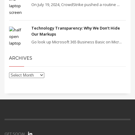
On July 19, 2024, CrowdStrike pushed a routine ...
Technology Transparency: Why We Don’t Hide
Our Markups
Go look up Microsoft 365 Business Basic on Micr...
ARCHIVES
GET SOCIAL