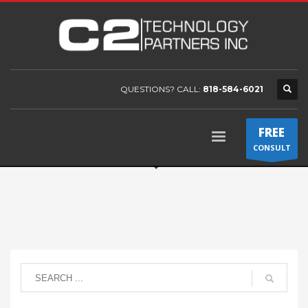
QUESTIONS? CALL:
818-584-6021
FREE
CONSULT