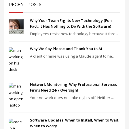
RECENT POSTS
Why Your Team Fights New Technology (Fun
Fact: It Has Nothing to Do With the Software)
Employees resist new technology because it thre...
Why We Say Please and Thank You to AI
A client of mine was using a Claude agent to he...
Network Monitoring: Why Professional Services
Firms Need 24/7 Oversight
Your network does not take nights off. Neither ...
Software Updates: When to Install, When to Wait,
When to Worry