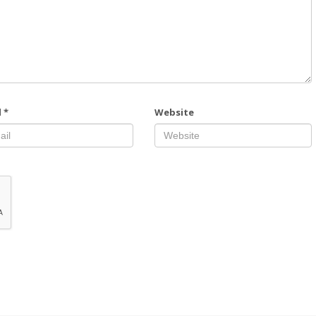
l
*
Website