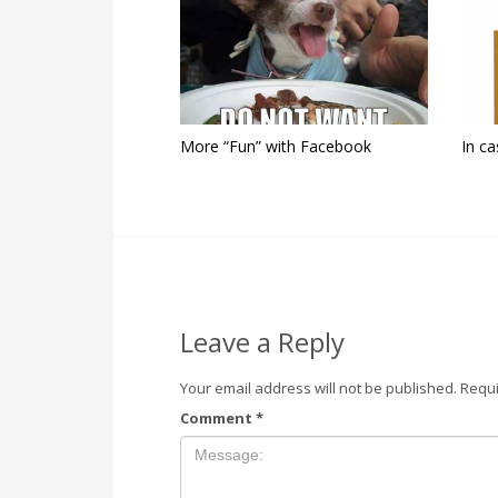
More “Fun” with Facebook
In ca
Leave a Reply
Your email address will not be published.
Requi
Comment
*