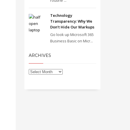
routine ...
Technology
Transparency: Why We
Don’t Hide Our Markups
Go look up Microsoft 365
Business Basic on Micr...
ARCHIVES