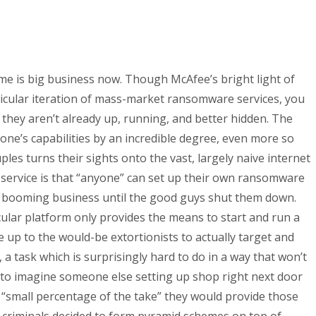
rime is big business now. Though McAfee’s bright light of
ticular iteration of mass-market ransomware services, you
f they aren’t already up, running, and better hidden. The
yone’s capabilities by an incredible degree, even more so
es turns their sights onto the vast, largely naive internet
r service is that “anyone” can set up their own ransomware
 a booming business until the good guys shut them down.
cular platform only provides the means to start and run a
 up to the would-be extortionists to actually target and
, a task which is surprisingly hard to do in a way that won’t
d to imagine someone else setting up shop right next door
 “small percentage of the take” they would provide those