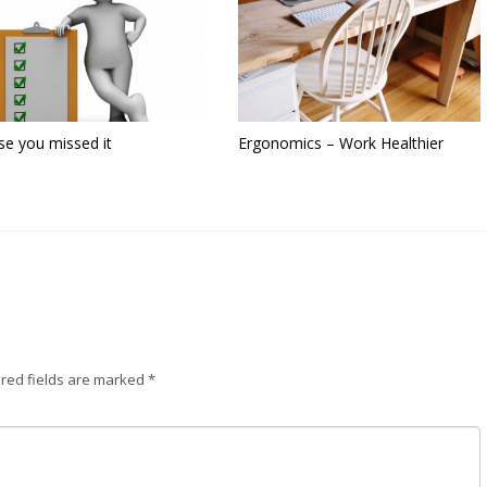
se you missed it
Ergonomics – Work Healthier
red fields are marked
*