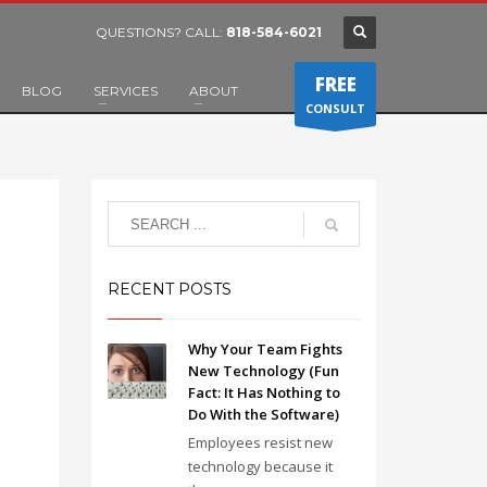
QUESTIONS? CALL:
818-584-6021
FREE
BLOG
SERVICES
ABOUT
CONSULT
RECENT POSTS
Why Your Team Fights
New Technology (Fun
Fact: It Has Nothing to
Do With the Software)
Employees resist new
technology because it