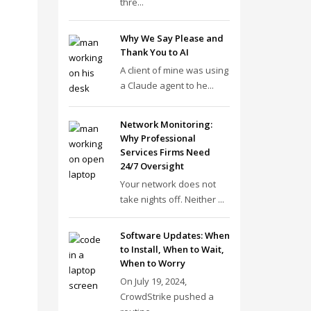
thre...
Why We Say Please and
Thank You to AI
A client of mine was using
a Claude agent to he...
Network Monitoring:
Why Professional
Services Firms Need
24/7 Oversight
Your network does not
take nights off. Neither ...
Software Updates: When
to Install, When to Wait,
When to Worry
On July 19, 2024,
CrowdStrike pushed a