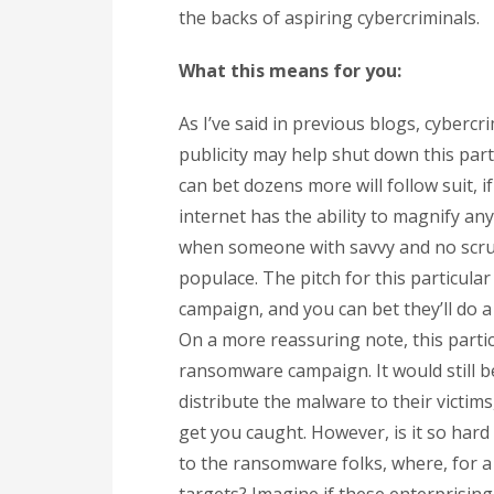
the backs of aspiring cybercriminals.
What this means for you:
As I’ve said in previous blogs, cyberc
publicity may help shut down this par
can bet dozens more will follow suit, i
internet has the ability to magnify an
when someone with savvy and no scrupl
populace. The pitch for this particula
campaign, and you can bet they’ll do
On a more reassuring note, this parti
ransomware campaign. It would still be
distribute the malware to their victims
get you caught. However, is it so har
to the ransomware folks, where, for a