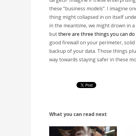
targets? Imagine if these enterprisin
these “business models”. I imagine onc
thing might collapsed in on itself und
in the meantime, we might drown in a 
but
there are three things you can do 
good firewall on your perimeter, soli
backup of your data. Those things plus 
way towards staying safer in these m
What you can read next