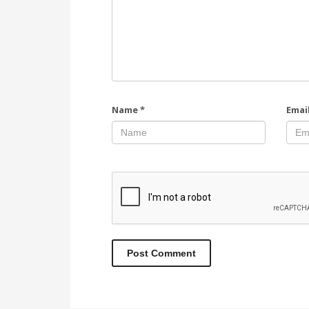
Name
*
Emai