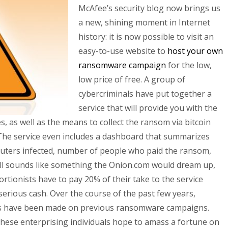
McAfee’s security blog now brings us
a new, shining moment in Internet
history: it is now possible to visit an
easy-to-use website to
host your own
ransomware campaign
for the low,
low price of free. A group of
cybercriminals have put together a
service that will provide you with the
es, as well as the means to collect the ransom via bitcoin
 The service even includes a dashboard that summarizes
puters infected, number of people who paid the ransom,
all sounds like something the Onion.com would dream up,
tortionists have to pay 20% of their take to the service
rious cash. Over the course of the past few years,
ons have been made on previous ransomware campaigns.
ese enterprising individuals hope to amass a fortune on