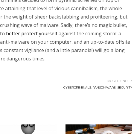
g criminals decided to form pyramid schemes on top of
e attaining that level of vicious cannibalism, the whole
er the weight of sheer backstabbing and profiteering, but
crushing wave of malware. Sadly, there’s no magic bullet,
to better protect yourself
against the coming storm: a
d anti-malware on your computer, and an up-to-date offsite
constant vigilance (and a little paranoia!) will go a long
ore dangerous times.
TAGGED UNDER:
CYBERCRIMINALS
,
RANSOMWARE
,
SECURITY