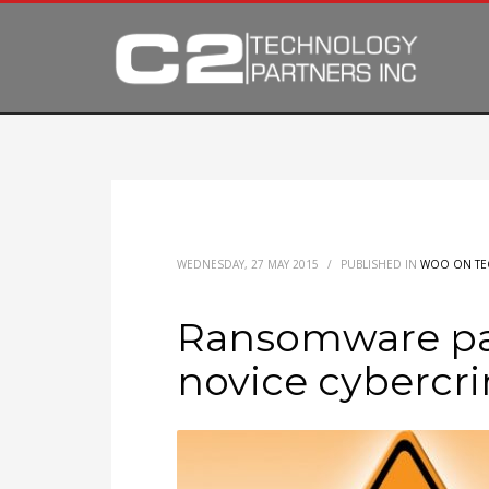
WEDNESDAY, 27 MAY 2015
/
PUBLISHED IN
WOO ON TE
Ransomware pa
novice cybercr