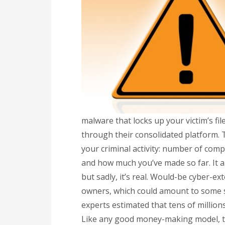
malware that locks up your victim’s fil
through their consolidated platform.
your criminal activity: number of com
and how much you’ve made so far. It 
but sadly, it’s real. Would-be cyber-ex
owners, which could amount to some se
experts estimated that tens of milli
Like any good money-making model, th