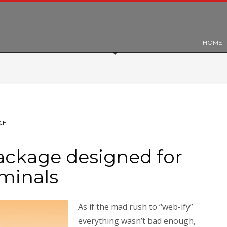
HOME
CH
ckage designed for
iminals
As if the mad rush to “web-ify”
everything wasn’t bad enough,