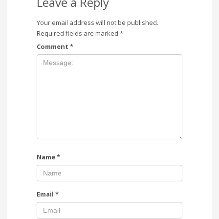
Leave a Reply
Your email address will not be published.
Required fields are marked
*
Comment
*
Name
*
Email
*