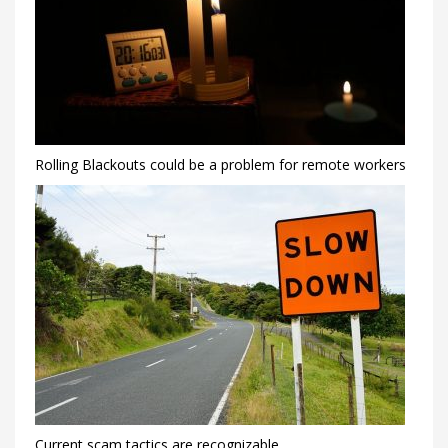
Rolling Blackouts could be a problem for remote workers
Current scam tactics are recognizable