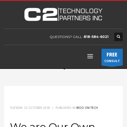
QUESTIONS? CALL:
818-584-6021
FREE
CONSULT
TUESDAY, 23 OCTOBER 2018
/
PUBLISHED IN
WOO ON TECH
We are Our Own