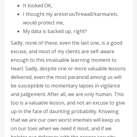
It looked OK,
I thought my antivirus/firewall/karma/etc.
would protect me,
My data is backed up, right?
Sadly, none of these, even the last one, is a good
excuse, and most of my clients are self-aware
enough to this invaluable learning moment to
heart. Sadly, despite one or more valuable lessons
delivered, even the most paranoid among us will
be susceptible to momentary lapses in vigilance
and judgement. After all, we are only human. This
too is a valuable lesson, and not an excuse to give
up in the face of daunting probability. Knowing
that we are our own worst enemies will keep us
on our toes when we need it most, and if we