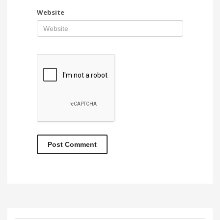
Website