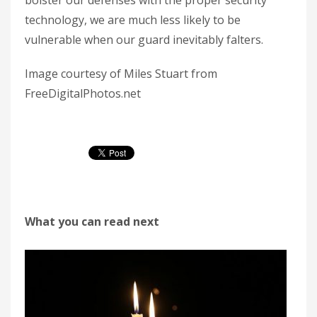
bolster our defenses with the proper security
technology, we are much less likely to be
vulnerable when our guard inevitably falters.
Image courtesy of Miles Stuart from
FreeDigitalPhotos.net
What you can read next