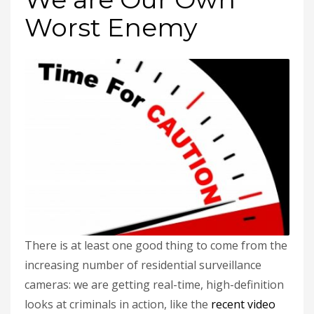
Worst Enemy
There is at least one good thing to come from the
increasing number of residential surveillance
cameras: we are getting real-time, high-definition
looks at criminals in action, like the
recent video