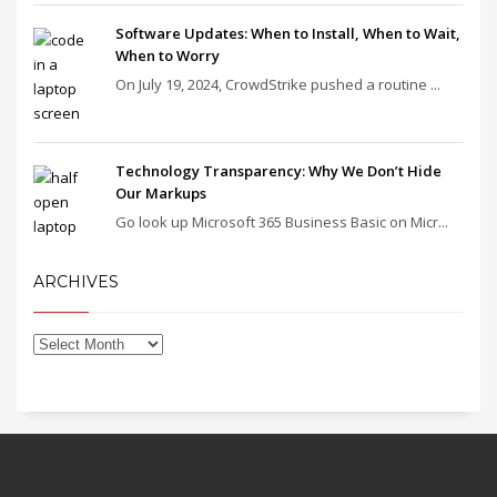
Software Updates: When to Install, When to Wait,
When to Worry
On July 19, 2024, CrowdStrike pushed a routine ...
Technology Transparency: Why We Don’t Hide
Our Markups
Go look up Microsoft 365 Business Basic on Micr...
ARCHIVES