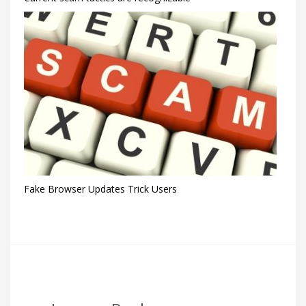
Fake Browser Updates Trick Users