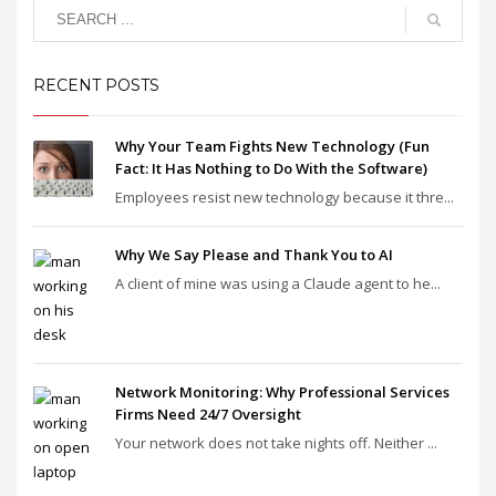
RECENT POSTS
Why Your Team Fights New Technology (Fun
Fact: It Has Nothing to Do With the Software)
Employees resist new technology because it thre...
Why We Say Please and Thank You to AI
A client of mine was using a Claude agent to he...
Network Monitoring: Why Professional Services
Firms Need 24/7 Oversight
Your network does not take nights off. Neither ...