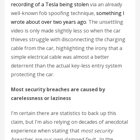
recording of a Tesla being stolen
via an already
well-known fob spoofing technique,
something I
wrote about over two years ago
. The unsettling
video is only made slightly less so when the car
thieves struggle with disconnecting the charging
cable from the car, highlighting the irony that a
simple electrical cable was almost a better
deterrent than the actual key-less entry system
protecting the car.
Most security breaches are caused by
carelessness or laziness
I’m certain there are statistics to back up this
claim, but I’m also relying on decades of anecdotal
experience when stating that
most security
breaches are our own damned fault.
In the