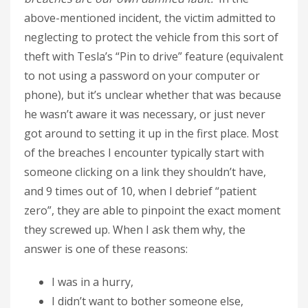
above-mentioned incident, the victim admitted to
neglecting to protect the vehicle from this sort of
theft with Tesla’s “Pin to drive” feature (equivalent
to not using a password on your computer or
phone), but it’s unclear whether that was because
he wasn’t aware it was necessary, or just never
got around to setting it up in the first place. Most
of the breaches I encounter typically start with
someone clicking on a link they shouldn’t have,
and 9 times out of 10, when I debrief “patient
zero”, they are able to pinpoint the exact moment
they screwed up. When I ask them why, the
answer is one of these reasons:
I was in a hurry,
I didn’t want to bother someone else,