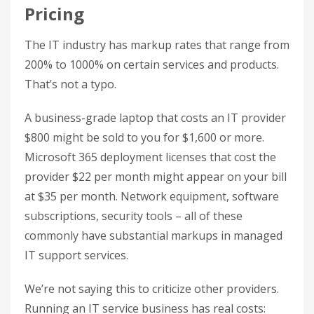
Pricing
The IT industry has markup rates that range from
200% to 1000% on certain services and products.
That’s not a typo.
A business-grade laptop that costs an IT provider
$800 might be sold to you for $1,600 or more.
Microsoft 365 deployment licenses that cost the
provider $22 per month might appear on your bill
at $35 per month. Network equipment, software
subscriptions, security tools – all of these
commonly have substantial markups in managed
IT support services.
We’re not saying this to criticize other providers.
Running an IT service business has real costs: