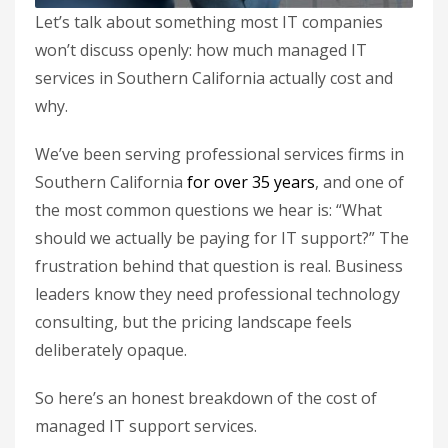
Let’s talk about something most IT companies
won’t discuss openly: how much managed IT
services in Southern California actually cost and
why.
We’ve been serving professional services firms in
Southern California
for over 35 years
, and one of
the most common questions we hear is: “What
should we actually be paying for IT support?” The
frustration behind that question is real. Business
leaders know they need professional technology
consulting, but the pricing landscape feels
deliberately opaque.
So here’s an honest breakdown of the cost of
managed IT support services.