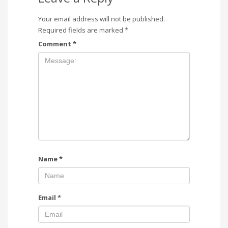
Your email address will not be published.
Required fields are marked
*
Comment
*
Name
*
Email
*