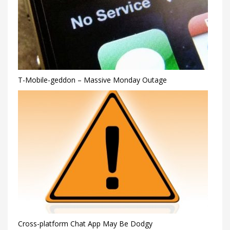
T-Mobile-geddon – Massive Monday Outage
Cross-platform Chat App May Be Dodgy