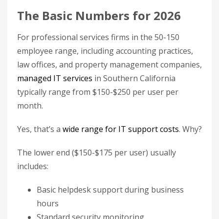
The Basic Numbers for 2026
For professional services firms in the 50-150
employee range, including accounting practices,
law offices, and property management companies,
managed IT services
in Southern California
typically range from $150-$250 per user per
month.
Yes, that’s a
wide range for IT support costs
. Why?
The lower end ($150-$175 per user) usually
includes:
Basic helpdesk support during business
hours
Standard security monitoring