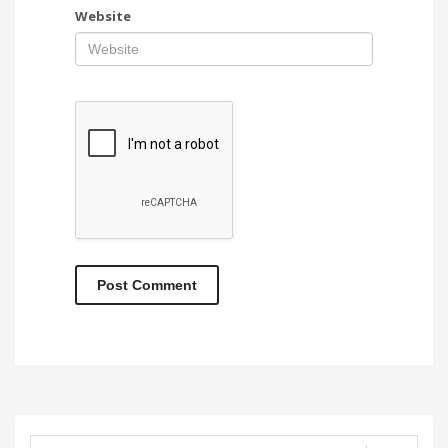
Website