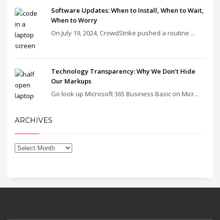
Software Updates: When to Install, When to Wait,
When to Worry
On July 19, 2024, CrowdStrike pushed a routine ...
Technology Transparency: Why We Don’t Hide
Our Markups
Go look up Microsoft 365 Business Basic on Micr...
ARCHIVES