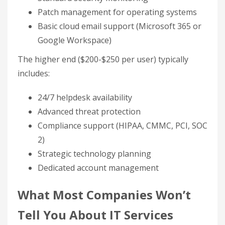
Patch management for operating systems
Basic cloud email support (Microsoft 365 or
Google Workspace)
The higher end ($200-$250 per user) typically
includes:
24/7 helpdesk availability
Advanced threat protection
Compliance support (HIPAA, CMMC, PCI, SOC
2)
Strategic technology planning
Dedicated account management
What Most Companies Won’t
Tell You About IT Services