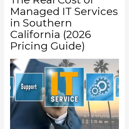
Managed IT Services
in Southern
California (2026
Pricing Guide)