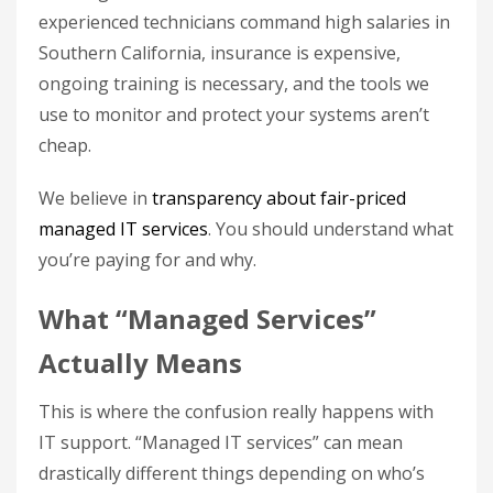
experienced technicians command high salaries in
Southern California, insurance is expensive,
ongoing training is necessary, and the tools we
use to monitor and protect your systems aren’t
cheap.
We believe in
transparency about fair-priced
managed IT services
. You should understand what
you’re paying for and why.
What “Managed Services”
Actually Means
This is where the confusion really happens with
IT support. “Managed IT services” can mean
drastically different things depending on who’s