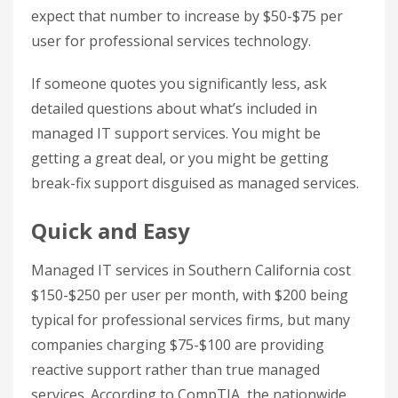
expect that number to increase by $50-$75 per
user for professional services technology.
If someone quotes you significantly less, ask
detailed questions about what’s included in
managed IT support services. You might be
getting a great deal, or you might be getting
break-fix support disguised as managed services.
Quick and Easy
Managed IT services in Southern California cost
$150-$250 per user per month, with $200 being
typical for professional services firms, but many
companies charging $75-$100 are providing
reactive support rather than true managed
services. According to CompTIA, the nationwide