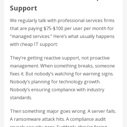
Support
We regularly talk with professional services firms
that are paying $75-$100 per user per month for
“managed services.” Here’s what usually happens
with cheap IT support:
They’re getting reactive support, not proactive
management. When something breaks, someone
fixes it. But nobody’s watching for warning signs.
Nobody’s planning for technology growth.
Nobody’s ensuring compliance with industry
standards.
Then something major goes wrong. A server fails.
A ransomware attack hits. A compliance audit