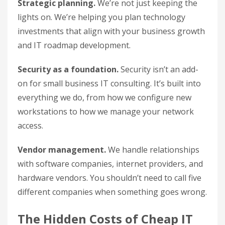
Strategic planning.
We’re not just keeping the
lights on. We’re helping you plan technology
investments that align with your business growth
and IT roadmap development.
Security as a foundation.
Security isn’t an add-
on for small business IT consulting. It’s built into
everything we do, from how we configure new
workstations to how we manage your network
access.
Vendor management.
We handle relationships
with software companies, internet providers, and
hardware vendors. You shouldn’t need to call five
different companies when something goes wrong.
The Hidden Costs of Cheap IT