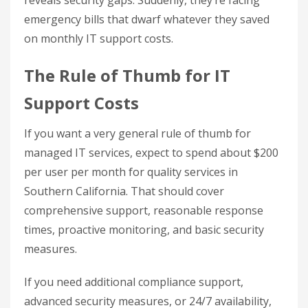
reveals security gaps. Suddenly, they’re facing
emergency bills that dwarf whatever they saved
on monthly IT support costs.
The Rule of Thumb for IT
Support Costs
If you want a very general rule of thumb for
managed IT services, expect to spend about $200
per user per month for quality services in
Southern California. That should cover
comprehensive support, reasonable response
times, proactive monitoring, and basic security
measures.
If you need additional compliance support,
advanced security measures, or 24/7 availability,