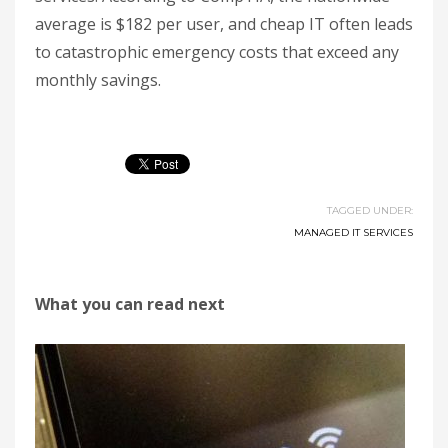
average is $182 per user, and cheap IT often leads
to catastrophic emergency costs that exceed any
monthly savings.
TAGGED UNDER:
MANAGED IT SERVICES
What you can read next