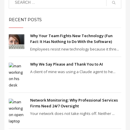
RECENT POSTS
Why Your Team Fights New Technology (Fun
Fact: It Has Nothing to Do With the Software)
Employees resist new technology because it thre...
Why We Say Please and Thank You to AI
A client of mine was using a Claude agent to he...
Network Monitoring: Why Professional Services
Firms Need 24/7 Oversight
Your network does not take nights off. Neither ...