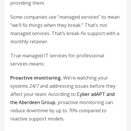
providing them.
Some companies use “managed services” to mean
“we’ll fix things when they break.” That’s not
managed services. That’s break-fix support with a
monthly retainer.
True managed IT services for professional
services means:
Proactive monitoring.
We’re watching your
systems 24/7 and addressing issues before they
affect your team. According to
Cyber adAPT and
the Aberdeen Group
, proactive monitoring can
reduce downtime by up to 70% compared to
reactive support models.