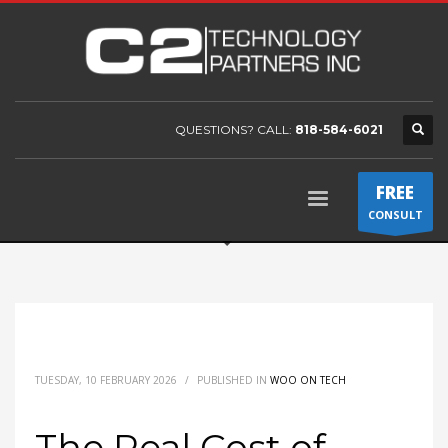
QUESTIONS? CALL:
818-584-6021
FREE
CONSULT
TUESDAY, 10 FEBRUARY 2026
/
PUBLISHED IN
WOO ON TECH
The Real Cost of