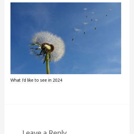
What I’d like to see in 2024
Leave a Reply