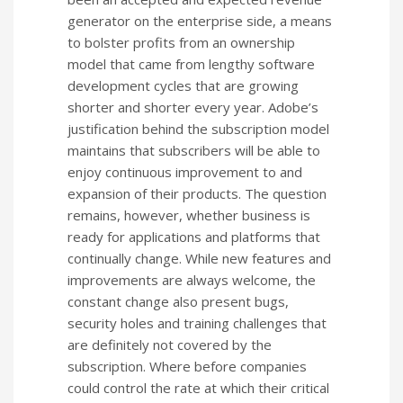
generator on the enterprise side, a means
to bolster profits from an ownership
model that came from lengthy software
development cycles that are growing
shorter and shorter every year. Adobe’s
justification behind the subscription model
maintains that subscribers will be able to
enjoy continuous improvement to and
expansion of their products. The question
remains, however, whether business is
ready for applications and platforms that
continually change. While new features and
improvements are always welcome, the
constant change also present bugs,
security holes and training challenges that
are definitely not covered by the
subscription. Where before companies
could control the rate at which their critical