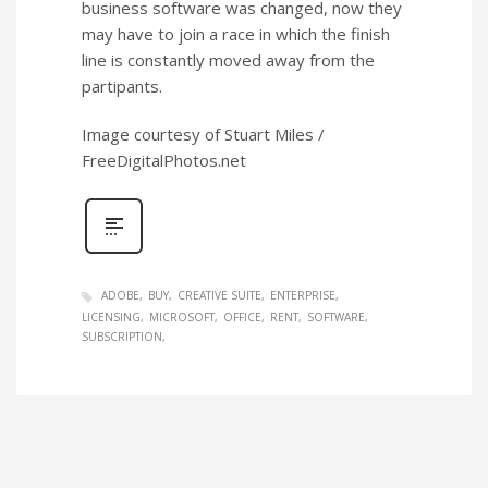
business software was changed, now they
may have to join a race in which the finish
line is constantly moved away from the
partipants.
Image courtesy of Stuart Miles /
FreeDigitalPhotos.net
ADOBE
BUY
CREATIVE SUITE
ENTERPRISE
LICENSING
MICROSOFT
OFFICE
RENT
SOFTWARE
SUBSCRIPTION