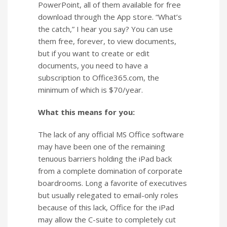
PowerPoint, all of them available for free
download through the App store. “What’s
the catch,” I hear you say? You can use
them free, forever, to view documents,
but if you want to create or edit
documents, you need to have a
subscription to Office365.com, the
minimum of which is $70/year.
What this means for you:
The lack of any official MS Office software
may have been one of the remaining
tenuous barriers holding the iPad back
from a complete domination of corporate
boardrooms. Long a favorite of executives
but usually relegated to email-only roles
because of this lack, Office for the iPad
may allow the C-suite to completely cut