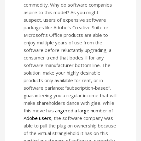
commodity. Why do software companies
aspire to this model? As you might
suspect, users of expensive software
packages like Adobe’s Creative Suite or
Microsoft’s Office products are able to
enjoy multiple years of use from the
software before reluctantly upgrading, a
consumer trend that bodes ill for any
software manufacturer bottom line. The
solution: make your highly desirable
products only available for rent, or in
software parlance: “subscription-based”,
guaranteeing you a regular income that will
make shareholders dance with glee. While
this move has
angered a large number of
Adobe users
, the software company was
able to pull the plug on ownership because
of the virtual stranglehold it has on this
particular category of software, especially