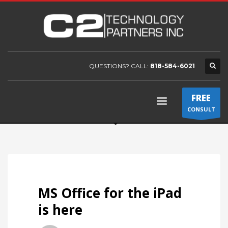
QUESTIONS? CALL:
818-584-6021
FREE
CONSULT
MS Office for the iPad
is here