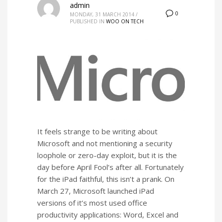
admin
0
MONDAY, 31 MARCH 2014
/
PUBLISHED IN
WOO ON TECH
It feels strange to be writing about
Microsoft and not mentioning a security
loophole or zero-day exploit, but it is the
day before April Fool’s after all. Fortunately
for the iPad faithful, this isn’t a prank. On
March 27, Microsoft launched iPad
versions of it’s most used office
productivity applications: Word, Excel and