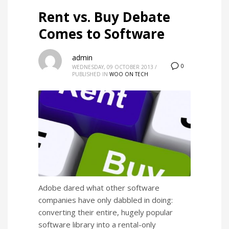
Rent vs. Buy Debate
Comes to Software
admin
0
WEDNESDAY, 09 OCTOBER 2013
/
PUBLISHED IN
WOO ON TECH
Adobe dared what other software
companies have only dabbled in doing:
converting their entire, hugely popular
software library into a rental-only