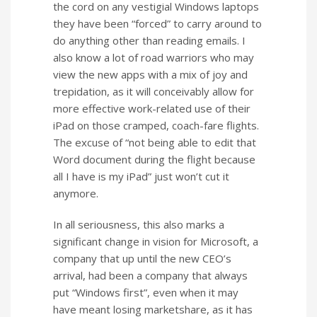
the cord on any vestigial Windows laptops
they have been “forced” to carry around to
do anything other than reading emails. I
also know a lot of road warriors who may
view the new apps with a mix of joy and
trepidation, as it will conceivably allow for
more effective work-related use of their
iPad on those cramped, coach-fare flights.
The excuse of “not being able to edit that
Word document during the flight because
all I have is my iPad” just won’t cut it
anymore.
In all seriousness, this also marks a
significant change in vision for Microsoft, a
company that up until the new CEO’s
arrival, had been a company that always
put “Windows first”, even when it may
have meant losing marketshare, as it has