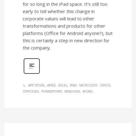
for so long in the iPad space. It’s still too
early to tell whether this change in
corporate values will lead to other
transformations and products for other
platforms (Office for Android anyone?), but
this is certainly a step in new direction for
the company.
APP STORE
APPLE
EXCEL
IPAD
MICROSOFT
OFFICE
OFFICE365
POWERPOINT
WINDOWS
WORD