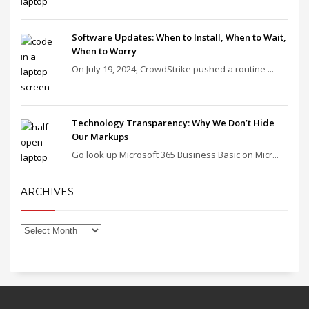
Software Updates: When to Install, When to Wait,
When to Worry
On July 19, 2024, CrowdStrike pushed a routine ...
Technology Transparency: Why We Don’t Hide
Our Markups
Go look up Microsoft 365 Business Basic on Micr...
ARCHIVES