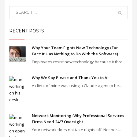
RECENT POSTS
Why Your Team Fights New Technology (Fun
Fact: It Has Nothing to Do With the Software)
Employees resist new technology because it thre...
Why We Say Please and Thank You to AI
A client of mine was using a Claude agent to he...
Network Monitoring: Why Professional Services
Firms Need 24/7 Oversight
Your network does not take nights off. Neither ...