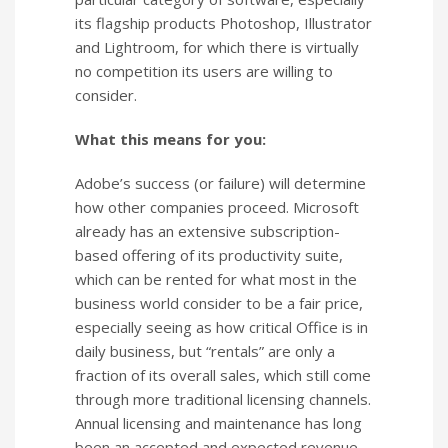
its flagship products Photoshop, Illustrator
and Lightroom, for which there is virtually
no competition its users are willing to
consider.
What this means for you:
Adobe’s success (or failure) will determine
how other companies proceed. Microsoft
already has an extensive subscription-
based offering of its productivity suite,
which can be rented for what most in the
business world consider to be a fair price,
especially seeing as how critical Office is in
daily business, but “rentals” are only a
fraction of its overall sales, which still come
through more traditional licensing channels.
Annual licensing and maintenance has long
been an accepted and expected revenue