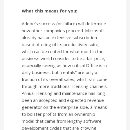
What this means for you:
Adobe’s success (or failure) will determine
how other companies proceed. Microsoft
already has an extensive subscription-
based offering of its productivity suite,
which can be rented for what most in the
business world consider to be a fair price,
especially seeing as how critical Office is in
daily business, but “rentals” are only a
fraction of its overall sales, which still come
through more traditional licensing channels.
Annual licensing and maintenance has long
been an accepted and expected revenue
generator on the enterprise side, a means
to bolster profits from an ownership
model that came from lengthy software
development cycles that are growing