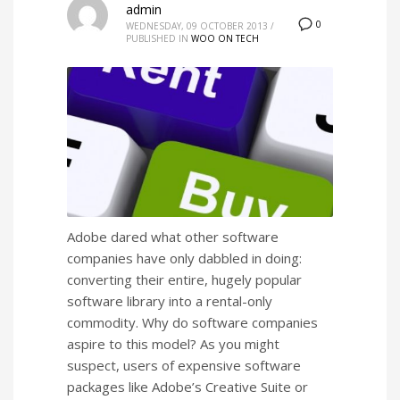
admin
0
WEDNESDAY, 09 OCTOBER 2013
/
PUBLISHED IN
WOO ON TECH
Adobe dared what other software
companies have only dabbled in doing:
converting their entire, hugely popular
software library into a rental-only
commodity. Why do software companies
aspire to this model? As you might
suspect, users of expensive software
packages like Adobe’s Creative Suite or