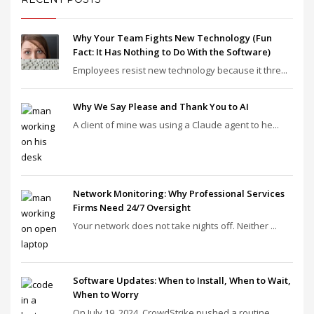
Why Your Team Fights New Technology (Fun
Fact: It Has Nothing to Do With the Software)
Employees resist new technology because it thre...
Why We Say Please and Thank You to AI
A client of mine was using a Claude agent to he...
Network Monitoring: Why Professional Services
Firms Need 24/7 Oversight
Your network does not take nights off. Neither ...
Software Updates: When to Install, When to Wait,
When to Worry
On July 19, 2024, CrowdStrike pushed a routine ...