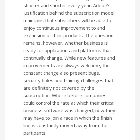
shorter and shorter every year. Adobe’s
justification behind the subscription model
maintains that subscribers will be able to
enjoy continuous improvement to and
expansion of their products. The question
remains, however, whether business is
ready for applications and platforms that
continually change. While new features and
improvements are always welcome, the
constant change also present bugs,
security holes and training challenges that
are definitely not covered by the
subscription. Where before companies
could control the rate at which their critical
business software was changed, now they
may have to join a race in which the finish
line is constantly moved away from the
partipants.