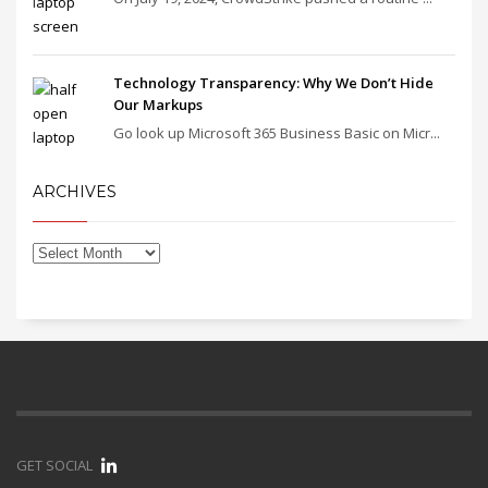
Technology Transparency: Why We Don’t Hide
Our Markups
Go look up Microsoft 365 Business Basic on Micr...
ARCHIVES
GET SOCIAL