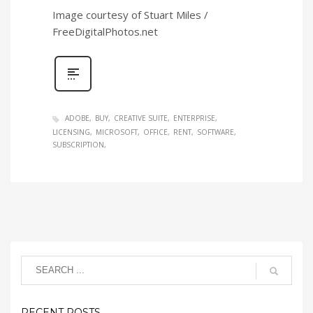
Image courtesy of Stuart Miles /
FreeDigitalPhotos.net
ADOBE
BUY
CREATIVE SUITE
ENTERPRISE
LICENSING
MICROSOFT
OFFICE
RENT
SOFTWARE
SUBSCRIPTION
RECENT POSTS