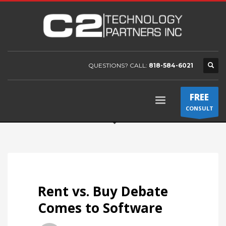
QUESTIONS? CALL:
818-584-6021
FREE
CONSULT
Rent vs. Buy Debate
Comes to Software