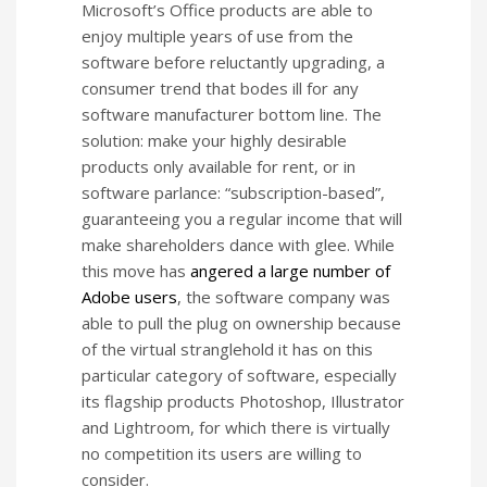
Microsoft’s Office products are able to
enjoy multiple years of use from the
software before reluctantly upgrading, a
consumer trend that bodes ill for any
software manufacturer bottom line. The
solution: make your highly desirable
products only available for rent, or in
software parlance: “subscription-based”,
guaranteeing you a regular income that will
make shareholders dance with glee. While
this move has
angered a large number of
Adobe users
, the software company was
able to pull the plug on ownership because
of the virtual stranglehold it has on this
particular category of software, especially
its flagship products Photoshop, Illustrator
and Lightroom, for which there is virtually
no competition its users are willing to
consider.