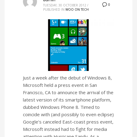
0
TUESDAY, 30 OCTOBER 2012
/
PUBLISHED IN
WOO ON TECH
Just a week after the debut of Windows 8,
Microsoft held a press event in San
Francisco, CA to announce the arrival of the
latest version of its smartphone platform,
dubbed Windows Phone 8. Timed to
coincide with (and possibly to even eclipse)
Google’s canceled East-coast press event,
Microsoft instead had to fight for media
attention with Hurricane Sandy. As a