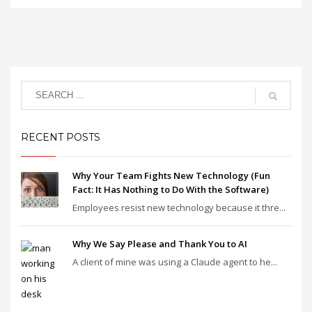
RECENT POSTS
Why Your Team Fights New Technology (Fun
Fact: It Has Nothing to Do With the Software)
Employees resist new technology because it thre...
Why We Say Please and Thank You to AI
A client of mine was using a Claude agent to he...