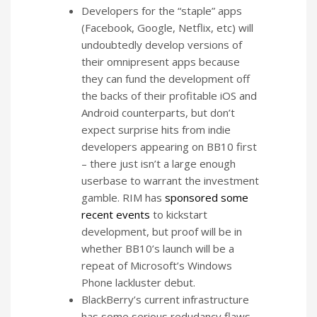
Developers for the “staple” apps
(Facebook, Google, Netflix, etc) will
undoubtedly develop versions of
their omnipresent apps because
they can fund the development off
the backs of their profitable iOS and
Android counterparts, but don’t
expect surprise hits from indie
developers appearing on BB10 first
– there just isn’t a large enough
userbase to warrant the investment
gamble. RIM has
sponsored some
recent events
to kickstart
development, but proof will be in
whether BB10’s launch will be a
repeat of Microsoft’s Windows
Phone lackluster debut.
BlackBerry’s current infrastructure
has some serious redudancy flaws