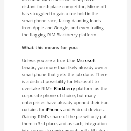
distant fourth place competitor, Microsoft
has struggled to gain a toe hold in the
smartphone race, facing daunting leads
from Apple and Google, and even trailing
the flagging RIM Blackberry platform.
What this means for you:
Unless you are a true-blue
Microsoft
fanatic, you more than likely already own a
smartphone that gets the job done. There
is a distinct possibility for Microsoft to
overtake RIM’s
Blackberry
platform as the
corporate phone of choice, but many
enterprises have already opened their iron
curtains for
iPhones
and Android devices.
Gaining RIM’s share of the pie will only put
them in 3rd place, and as such, integration
into corporate environments will still take a