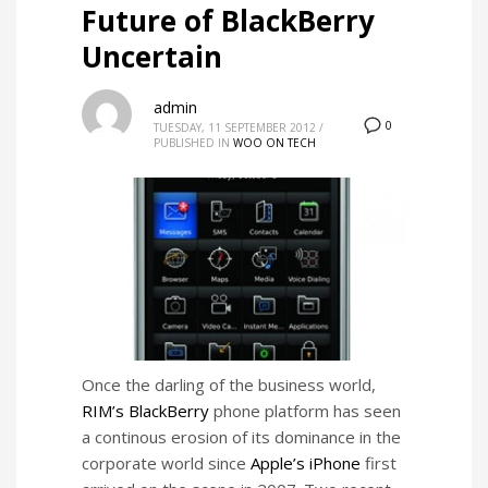
Future of BlackBerry
Uncertain
admin
0
TUESDAY, 11 SEPTEMBER 2012
/
PUBLISHED IN
WOO ON TECH
Once the darling of the business world,
RIM’s
BlackBerry
phone platform has seen
a continous erosion of its dominance in the
corporate world since
Apple’s iPhone
first