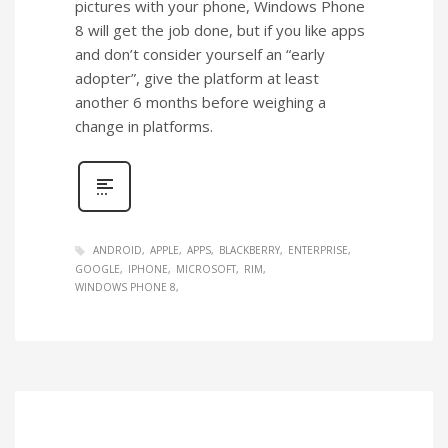
pictures with your phone, Windows Phone
8 will get the job done, but if you like apps
and don’t consider yourself an “early
adopter”, give the platform at least
another 6 months before weighing a
change in platforms.
ANDROID
APPLE
APPS
BLACKBERRY
ENTERPRISE
GOOGLE
IPHONE
MICROSOFT
RIM
WINDOWS PHONE 8