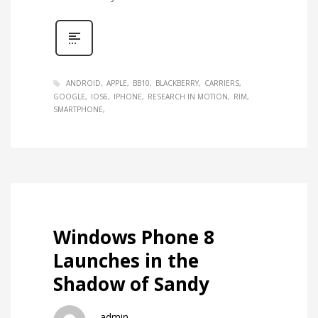
ANDROID
APPLE
BB10
BLACKBERRY
CARRIERS
GOOGLE
IOS6
IPHONE
RESEARCH IN MOTION
RIM
SMARTPHONE
Windows Phone 8
Launches in the
Shadow of Sandy
admin