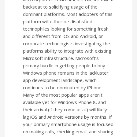
backseat to solidifying usage of the
dominant platforms. Most adopters of this
platform will either be disatisfied
technophiles looking for something fresh
and different from iOS and Android, or
corporate technologists investigating the
platforms ability to integrate with existing
Microsoft infrastructure. Microsoft’s
primary hurdle in getting people to buy
Windows phone remains in the lackluster
app development landscape, which
continues to be dominated by iPhone.
Many of the most popular apps aren’t
available yet for Windows Phone 8, and
their arrival (if they come at all) will likely
lag iOS and Android versions by months. If
your primary smartphone usage is focused
on making calls, checking email, and sharing