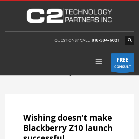
QUESTIONS? CALL:
818-584-6021
FREE
CONSULT
Wishing doesn’t make
Blackberry Z10 launch
successful