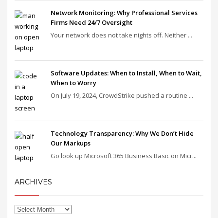
Network Monitoring: Why Professional Services
Firms Need 24/7 Oversight
Your network does not take nights off. Neither ...
Software Updates: When to Install, When to Wait,
When to Worry
On July 19, 2024, CrowdStrike pushed a routine ...
Technology Transparency: Why We Don’t Hide
Our Markups
Go look up Microsoft 365 Business Basic on Micr...
ARCHIVES