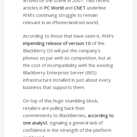
arrived on the scene in 2007. Two recent
articles in
PC World
and
CNET
underline
RIM’s continuing struggle to remain
relevant in an iPhone/Android world.
According to those that have seen it, RIM’s
impending release of version 10
of the
BlackBerry OS will put the company’s
phones on par with its competition, but at
the cost of incompatibility with the existing
Blackberry Enterprise Server (BES)
infrastructure installed in just about every
business that supports them.
On top of this huge stumbling block,
retailers are pulling back their
commitments to BlackBerries,
according to
one analyst
, signaling a general lack of
confidence in the strength of the platform