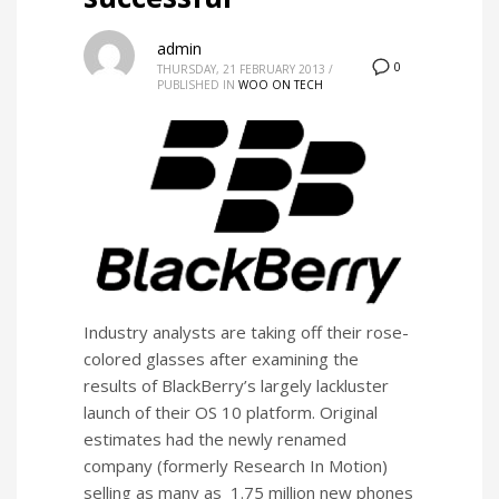
admin
0
THURSDAY, 21 FEBRUARY 2013
/
PUBLISHED IN
WOO ON TECH
Industry analysts are taking off their rose-
colored glasses after examining the
results of BlackBerry’s largely lackluster
launch of their OS 10 platform. Original
estimates had the newly renamed
company (formerly Research In Motion)
selling as many as 1.75 million new phones