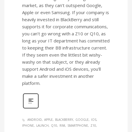
market, as they can’t outspend Google,
Apple or even Samsung. If your company is
heavily invested in BlackBerry and still
supports it for corporate communications,
you can’t go wrong with a Z10 or Q10, as
long as your IT department has committed
to keeping their BB infrastructure current.
If they seem even the littlest bit wishy-
washy on that subject, or they already
support Android and iOS devices, you’ll
make a safer investment in another
platform.
ANDROID
APPLE
BLACKBERRY
GOOGLE
IOS
IPHONE
LAUNCH
Q10
RIM
SMARTPHONE
Z10