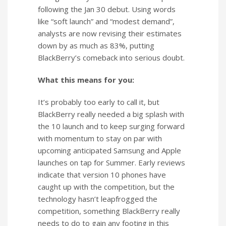
following the Jan 30 debut. Using words
like “soft launch” and “modest demand”,
analysts are now revising their estimates
down by as much as 83%, putting
BlackBerry’s comeback into serious doubt.
What this means for you:
It’s probably too early to call it, but
BlackBerry really needed a big splash with
the 10 launch and to keep surging forward
with momentum to stay on par with
upcoming anticipated Samsung and Apple
launches on tap for Summer. Early reviews
indicate that version 10 phones have
caught up with the competition, but the
technology hasn’t leapfrogged the
competition, something BlackBerry really
needs to do to gain any footing in this