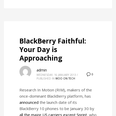
BlackBerry Faithful:
Your Day is
Approaching
admin
0
WEDNESDAY, 16 JANUARY 2013
/
PUBLISHED IN
WOO ON TECH
Research In Motion (RIM), makers of the
once-dominant BlackBerry platform, has
announced
the launch date of its
BlackBerry 10 phones to be January 30 by
all the major US carriers except Sprint
, who