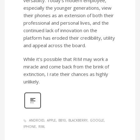
versatility. Today’s modern employee,
especially the younger generations, view
their phones as an extension of both their
professional and personal lives, and the
continued lack of innovation on the
platform has eroded their credibility, utility
and appeal across the board.
While it’s possible that RIM may work a
miracle and come back from the brink of
extinction, I rate their chances as highly
unlikely.
ANDROID
APPLE
BB10
BLACKBERRY
GOOGLE
IPHONE
RIM