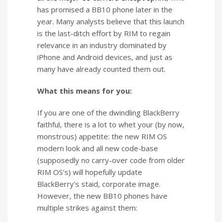
has promised a BB10 phone later in the
year. Many analysts believe that this launch
is the last-ditch effort by RIM to regain
relevance in an industry dominated by
iPhone and Android devices, and just as
many have already counted them out.
What this means for you:
If you are one of the dwindling BlackBerry
faithful, there is a lot to whet your (by now,
monstrous) appetite: the new RIM OS
modern look and all new code-base
(supposedly no carry-over code from older
RIM OS’s) will hopefully update
BlackBerry’s staid, corporate image.
However, the new BB10 phones have
multiple strikes against them: