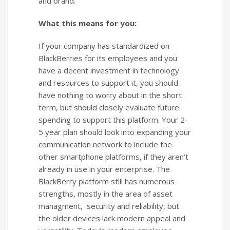
and brand.
What this means for you:
If your company has standardized on
BlackBerries for its employees and you
have a decent investment in technology
and resources to support it, you should
have nothing to worry about in the short
term, but should closely evaluate future
spending to support this platform. Your 2-
5 year plan should look into expanding your
communication network to include the
other smartphone platforms, if they aren’t
already in use in your enterprise. The
BlackBerry platform still has numerous
strengths, mostly in the area of asset
managment, security and reliability, but
the older devices lack modern appeal and