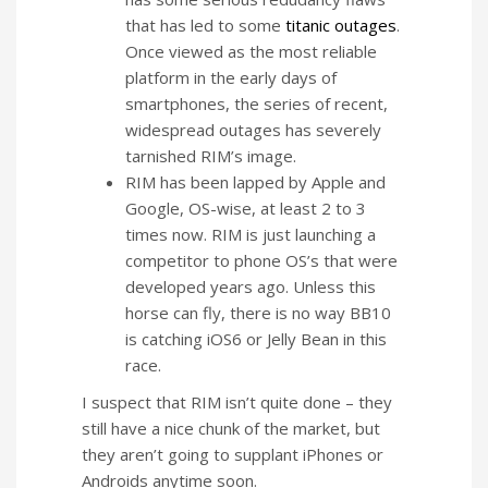
that has led to some
titanic outages
.
Once viewed as the most reliable
platform in the early days of
smartphones, the series of recent,
widespread outages has severely
tarnished RIM’s image.
RIM has been lapped by Apple and
Google, OS-wise, at least 2 to 3
times now. RIM is just launching a
competitor to phone OS’s that were
developed years ago. Unless this
horse can fly, there is no way BB10
is catching iOS6 or Jelly Bean in this
race.
I suspect that RIM isn’t quite done – they
still have a nice chunk of the market, but
they aren’t going to supplant iPhones or
Androids anytime soon.